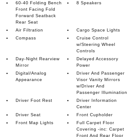
60-40 Folding Bench
8 Speakers
Front Facing Fold
Forward Seatback
Rear Seat
Air Filtration
Cargo Space Lights
Compass
Cruise Control
w/Steering Wheel
Controls
Day-Night Rearview
Delayed Accessory
Mirror
Power
Digital/Analog
Driver And Passenger
Appearance
Visor Vanity Mirrors
w/Driver And
Passenger Illumination
Driver Foot Rest
Driver Information
Center
Driver Seat
Front Cupholder
Front Map Lights
Full Carpet Floor
Covering -inc: Carpet
Front And Rear Floor