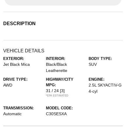
DESCRIPTION
VEHICLE DETAILS
EXTERIOR:
INTERIOR:
BODY TYPE:
Jet Black Mica
Black/Black
SUV
Leatherette
DRIVE TYPE:
HIGHWAY/CITY
ENGINE:
AWD
MPG:
2.5L SKYACTIV-G
31 / 24
[3]
4-cyl
*EPA ESTIMATED
TRANSMISSION:
MODEL CODE:
Automatic
C30SESXA