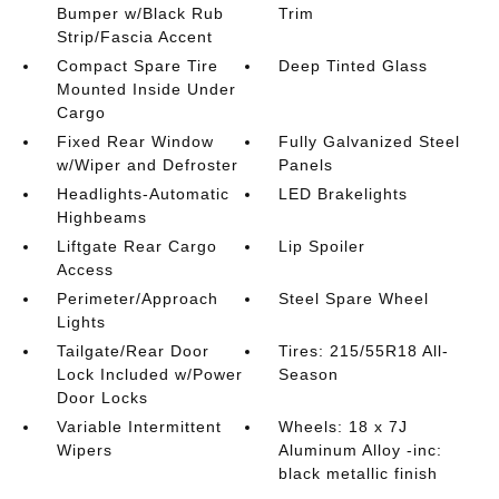
Bumper w/Black Rub
Trim
Strip/Fascia Accent
Compact Spare Tire
Deep Tinted Glass
Mounted Inside Under
Cargo
Fixed Rear Window
Fully Galvanized Steel
w/Wiper and Defroster
Panels
Headlights-Automatic
LED Brakelights
Highbeams
Liftgate Rear Cargo
Lip Spoiler
Access
Perimeter/Approach
Steel Spare Wheel
Lights
Tailgate/Rear Door
Tires: 215/55R18 All-
Lock Included w/Power
Season
Door Locks
Variable Intermittent
Wheels: 18 x 7J
Wipers
Aluminum Alloy -inc:
black metallic finish