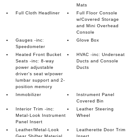
Mats
Full Cloth Headliner
Full Floor Console
w/Covered Storage
and Mini Overhead
Console
Gauges -inc:
Glove Box
Speedometer
Heated Front Bucket
HVAC -inc: Underseat
Seats -inc: 8-way
Ducts and Console
power adjustable
Ducts
driver's seat w/power
lumbar support and 2-
position memory
Immobilizer
Instrument Panel
Covered Bin
Interior Trim -inc:
Leather Steering
Metal-Look Instrument
Wheel
Panel Insert
Leather/Metal-Look
Leatherette Door Trim
Gear Shifter Material
Insert