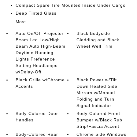
Compact Spare Tire Mounted Inside Under Cargo
Deep Tinted Glass
More...
Auto On/Off Projector
Black Bodyside
Beam Led Low/High
Cladding and Black
Beam Auto High-Beam
Wheel Well Trim
Daytime Running
Lights Preference
Setting Headlamps
w/Delay-Off
Black Grille w/Chrome
Black Power w/Tilt
Accents
Down Heated Side
Mirrors w/Manual
Folding and Turn
Signal Indicator
Body-Colored Door
Body-Colored Front
Handles
Bumper w/Black Rub
Strip/Fascia Accent
Body-Colored Rear
Chrome Side Windows