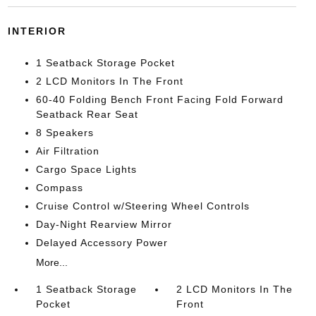
INTERIOR
1 Seatback Storage Pocket
2 LCD Monitors In The Front
60-40 Folding Bench Front Facing Fold Forward
Seatback Rear Seat
8 Speakers
Air Filtration
Cargo Space Lights
Compass
Cruise Control w/Steering Wheel Controls
Day-Night Rearview Mirror
Delayed Accessory Power
More...
1 Seatback Storage
2 LCD Monitors In The
Pocket
Front