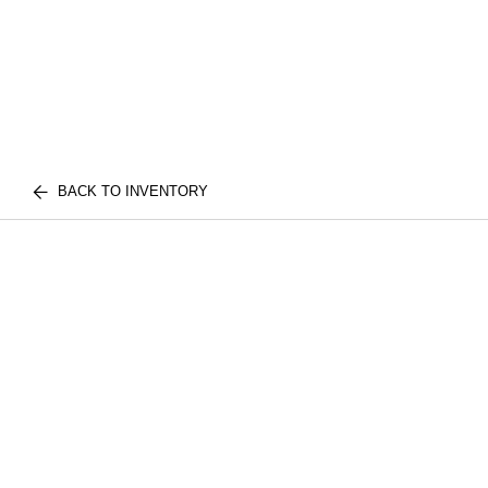
BACK TO INVENTORY