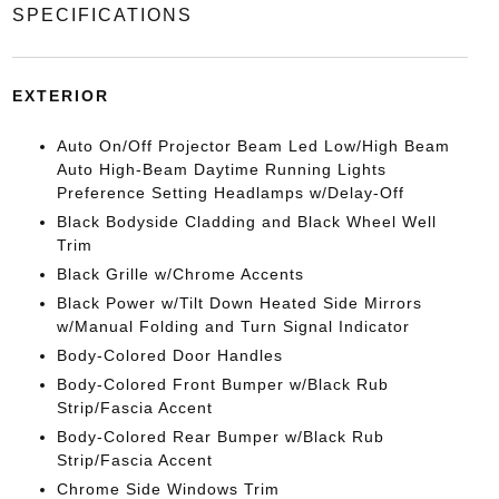
SPECIFICATIONS
EXTERIOR
Auto On/Off Projector Beam Led Low/High Beam
Auto High-Beam Daytime Running Lights
Preference Setting Headlamps w/Delay-Off
Black Bodyside Cladding and Black Wheel Well
Trim
Black Grille w/Chrome Accents
Black Power w/Tilt Down Heated Side Mirrors
w/Manual Folding and Turn Signal Indicator
Body-Colored Door Handles
Body-Colored Front Bumper w/Black Rub
Strip/Fascia Accent
Body-Colored Rear Bumper w/Black Rub
Strip/Fascia Accent
Chrome Side Windows Trim