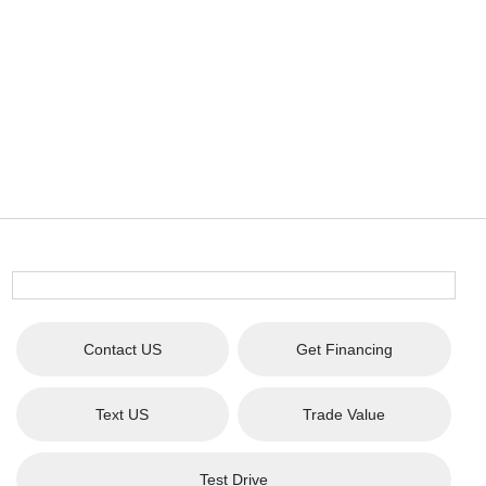
Contact US
Get Financing
Text US
Trade Value
Test Drive