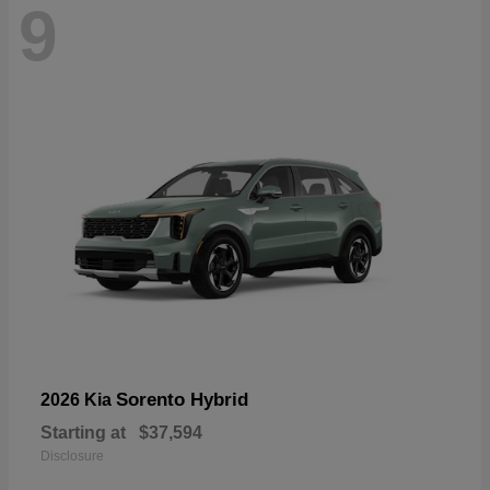
9
Sorento Hybrid
2026 Kia
Starting at
$37,594
Disclosure