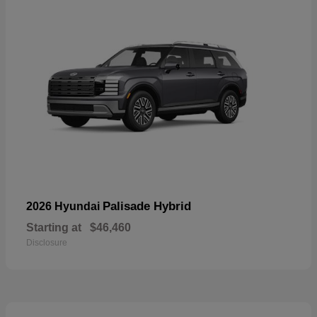
Palisade Hybrid
2026 Hyundai
Starting at
$46,460
Disclosure