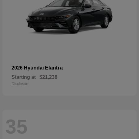
Elantra
2026 Hyundai
Starting at
$21,238
Disclosure
35