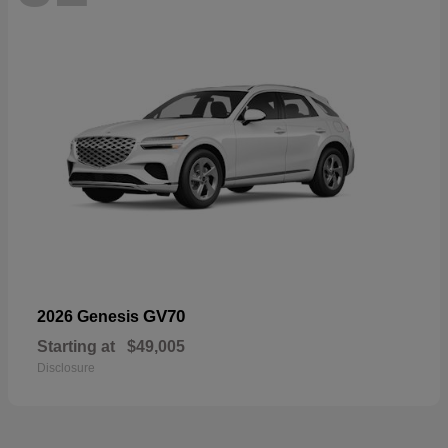
GV70
2026 Genesis
Starting at
$49,005
Disclosure