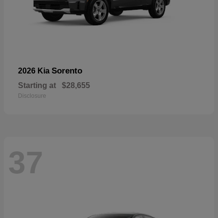
Sorento
2026 Kia
Starting at
$28,655
Disclosure
37