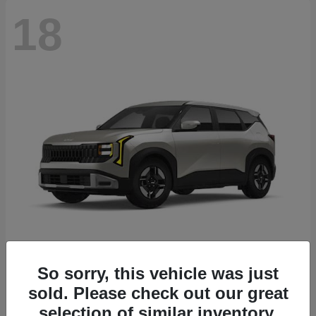
18
Seltos
2027 Kia
So sorry, this vehicle was just
sold. Please check out our great
Starting at
$26,135
Disclosure
selection of similar inventory.