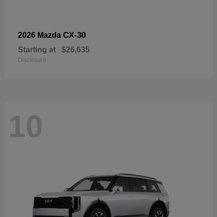
CX-30
2026 Mazda
Starting at
$26,635
Disclosure
10