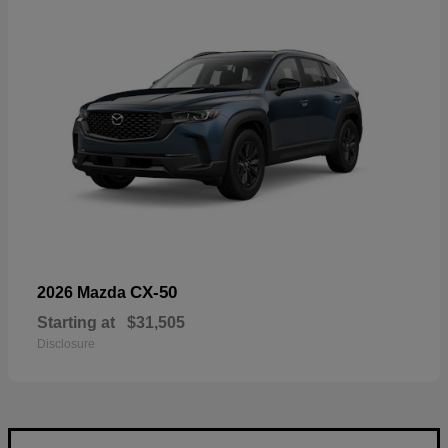
CX-50
2026 Mazda
Starting at
$31,505
Disclosure