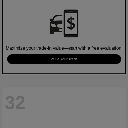
Maximize your trade-in value—start with a free evaluation!
Value Your Trade
32