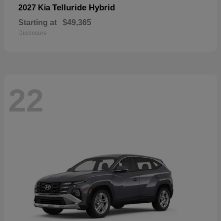
Telluride Hybrid
2027 Kia
Starting at
$49,365
Disclosure
22