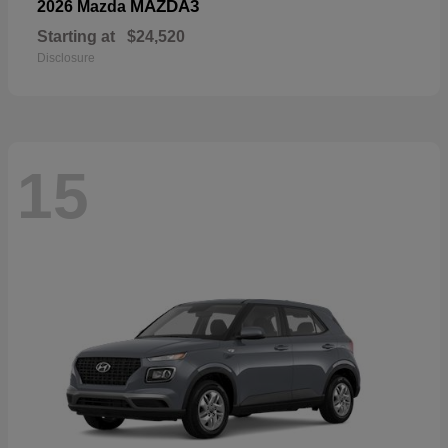
MAZDA3
2026 Mazda
Starting at
$24,520
Disclosure
15