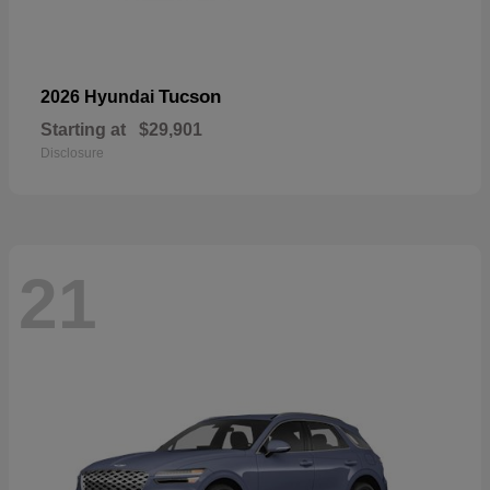
Tucson
2026 Hyundai
Starting at
$29,901
Disclosure
21