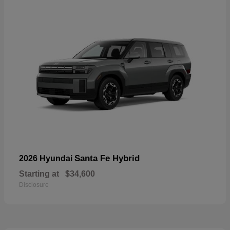
Santa Fe Hybrid
2026 Hyundai
Starting at
$34,600
Disclosure