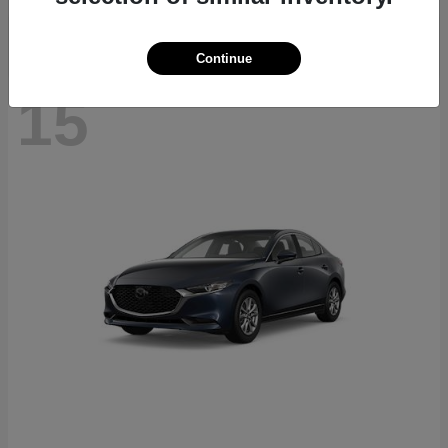
Continue
15