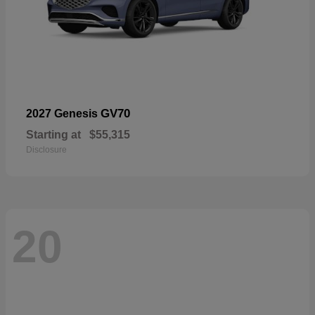
GV70
2027 Genesis
Starting at
$55,315
Disclosure
20