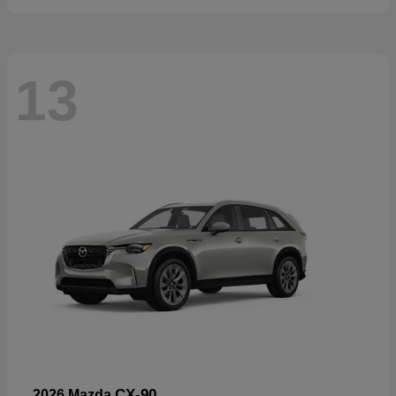
13
CX-90
2026 Mazda