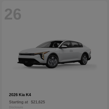
26
K4
2026 Kia
Starting at
$21,625
Disclosure