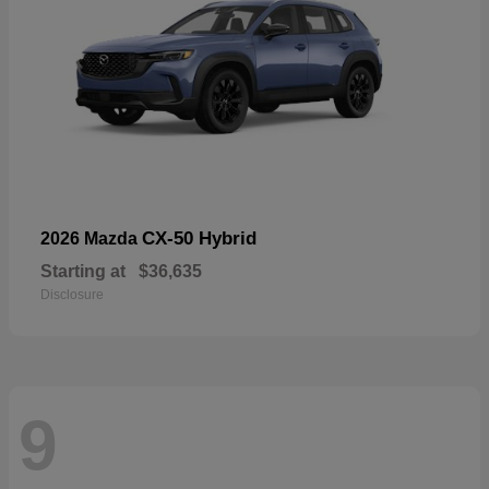
CX-50 Hybrid
2026 Mazda
Starting at
$36,635
Disclosure
9