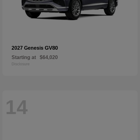
GV80
2027 Genesis
Starting at
$64,020
Disclosure
14