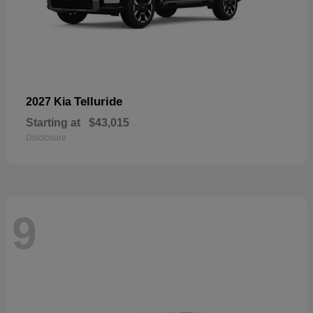
Telluride
2027 Kia
Starting at
$43,015
Disclosure
9