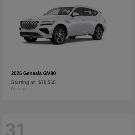
GV80
2026 Genesis
Starting at
$70,565
Disclosure
31