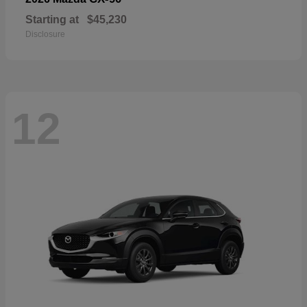
Starting at
$45,230
Disclosure
12