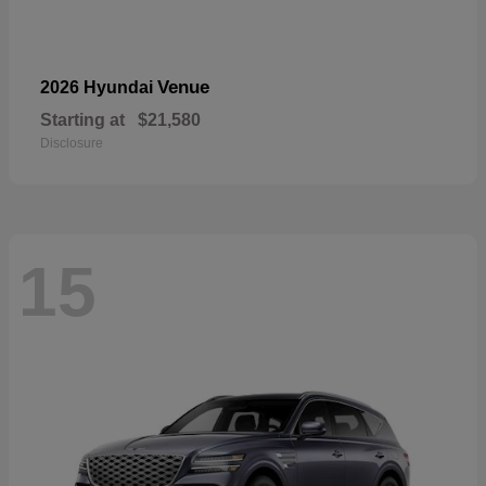
Venue
2026 Hyundai
Starting at
$21,580
Disclosure
15