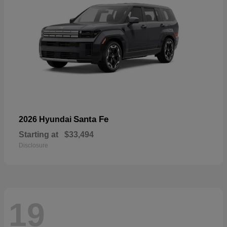
Santa Fe
2026 Hyundai
Starting at
$33,494
Disclosure
19