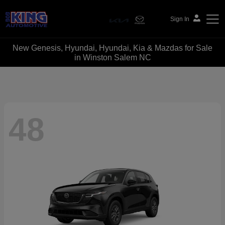
Sign In
New Genesis, Hyundai, Hyundai, Kia & Mazdas for Sale
Bob King Automotive
in Winston Salem NC
48