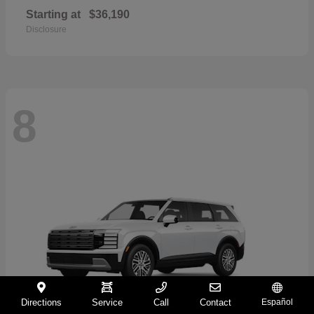
Starting at
$36,190
Disclosure
8
Directions
Service
Call
Contact
Español