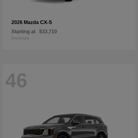
CX-5
2026 Mazda
Starting at
$33,710
Disclosure
46