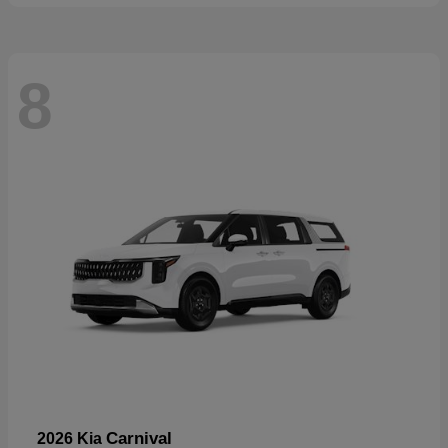
8
Carnival
2026 Kia