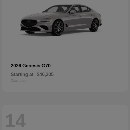
G70
2026 Genesis
Starting at
$46,205
Disclosure
14