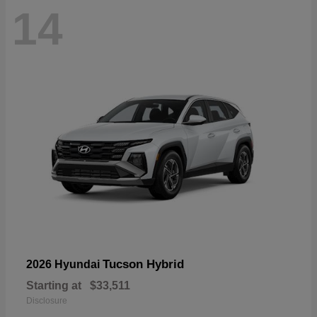
14
Tucson Hybrid
2026 Hyundai
Starting at
$33,511
Disclosure