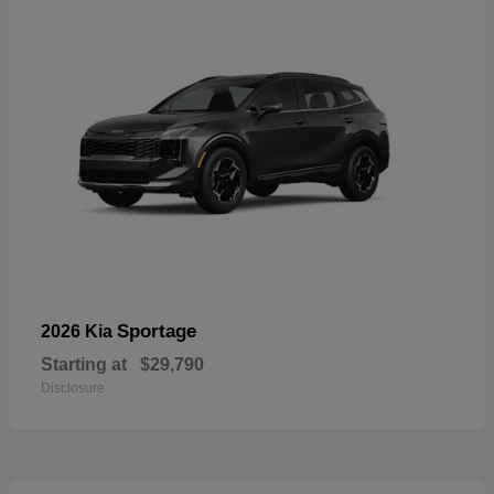
Sportage
2026 Kia
Starting at
$29,790
Disclosure