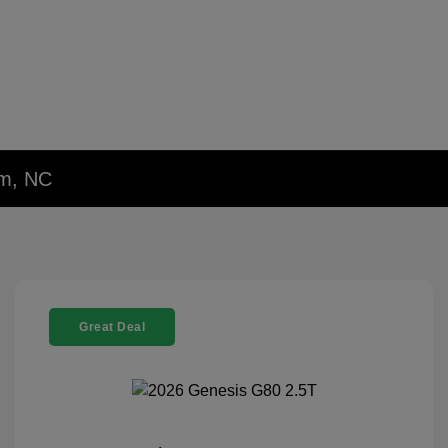
em, NC
Great Deal