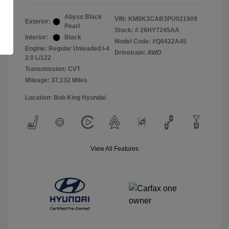
Abyss Black
VIN:
KM8K3CAB3PU021909
Exterior:
Pearl
Stock: #
26HY7245AA
Interior:
Black
Model Code: #Q0422A45
Engine: Regular Unleaded I-4
Drivetrain: AWD
2.0 L/122
Transmission: CVT
Mileage: 37,132 Miles
Location: Bob King Hyundai
View All Features