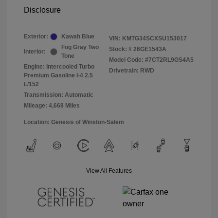
Disclosure
Exterior:
Kawah Blue
VIN:
KMTG34SCXSU153017
Fog Gray Two
Stock: #
26GE1543A
Interior:
Tone
Model Code: #7CT2RL9GS4A5
Engine: Intercooled Turbo
Drivetrain: RWD
Premium Gasoline I-4 2.5
L/152
Transmission: Automatic
Mileage: 4,668 Miles
Location: Genesis of Winston-Salem
View All Features