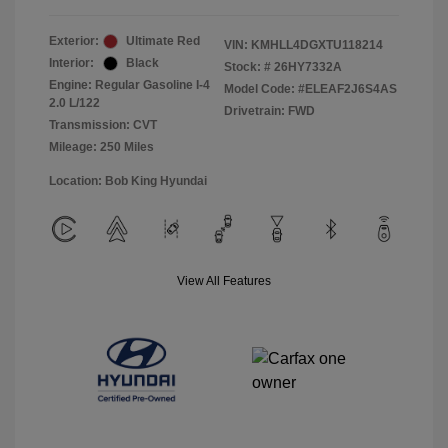
Exterior:
Ultimate Red
VIN:
KMHLL4DGXTU118214
Interior:
Black
Stock: #
26HY7332A
Engine: Regular Gasoline I-4
Model Code: #ELEAF2J6S4AS
2.0 L/122
Drivetrain: FWD
Transmission: CVT
Mileage: 250 Miles
Location: Bob King Hyundai
View All Features