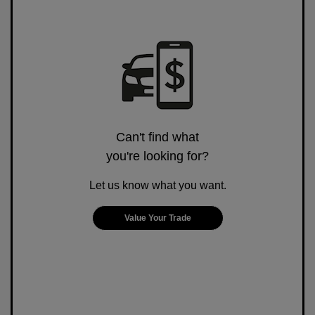
Can't find what
you're looking for?
Let us know what you want.
Value Your Trade