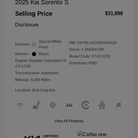
2025 Kia Sorento S
Selling Price
$31,898
Disclosure
Glacial White
VIN:
5XYRL4JC4SG404320
Exterior:
Pearl
Stock: #
25KI6072R
Interior:
Black
Model Code: #7AC3235
Engine: Regular Unleaded I-4
Drivetrain: FWD
2.5 L/152
Transmission: Automatic
Mileage: 9,300 Miles
Location: Bob King Kia
View All Features