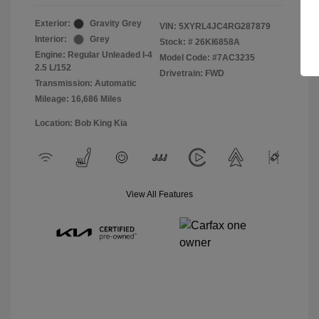
Exterior:
Gravity Grey
VIN:
5XYRL4JC4RG287879
Interior:
Grey
Stock: #
26KI6858A
Engine: Regular Unleaded I-4
Model Code: #7AC3235
2.5 L/152
Drivetrain: FWD
Transmission: Automatic
Mileage: 16,686 Miles
Location: Bob King Kia
View All Features