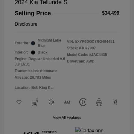
2024 Kia Telluride S
Selling Price
$34,499
Disclosure
Midnight Lake
VIN:
5XYP6DGC7RG494451
Exterior:
Blue
Stock: #
KI77997
Interior:
Black
Model Code: #JAC4435
Engine: Regular Unleaded V-6
Drivetrain: AWD
3.8 L/231
Transmission: Automatic
Mileage: 28,783 Miles
Location: Bob King Kia
View All Features