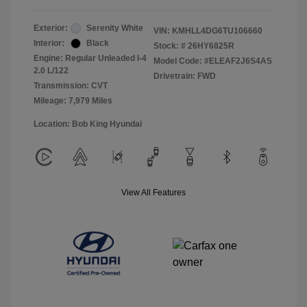
Exterior:
Serenity White
VIN:
KMHLL4DG6TU106660
Interior:
Black
Stock: #
26HY6825R
Engine: Regular Unleaded I-4
Model Code: #ELEAF2J6S4AS
2.0 L/122
Drivetrain: FWD
Transmission: CVT
Mileage: 7,979 Miles
Location: Bob King Hyundai
View All Features