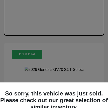
Great Deal
2026 Genesis GV70 2.5T Select
So sorry, this vehicle was just sold.
Selling Price
$44,988
Please check out our great selection of
Disclosure
similar inventory.