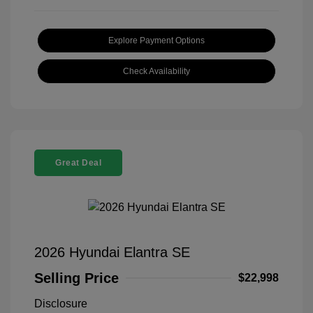
Explore Payment Options
Check Availability
Great Deal
2026 Hyundai Elantra SE
Selling Price
$22,998
Disclosure