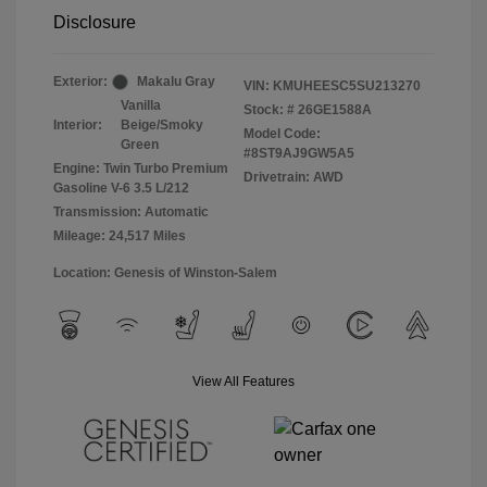
Disclosure
Exterior:
Makalu Gray
VIN:
KMUHEESC5SU213270
Vanilla
Stock: #
26GE1588A
Interior:
Beige/Smoky
Model Code:
Green
#8ST9AJ9GW5A5
Engine: Twin Turbo Premium
Drivetrain: AWD
Gasoline V-6 3.5 L/212
Transmission: Automatic
Mileage: 24,517 Miles
Location: Genesis of Winston-Salem
View All Features