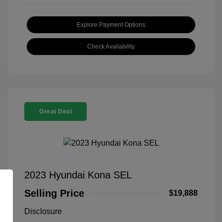
Explore Payment Options
Check Availability
Great Deal
2023 Hyundai Kona SEL
Selling Price
$19,888
Disclosure