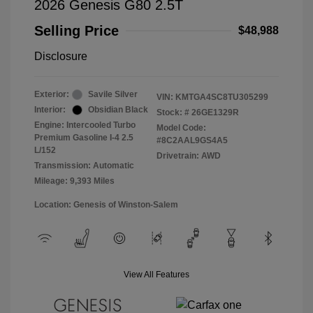
2026 Genesis G80 2.5T
Selling Price
$48,988
Disclosure
Exterior:
Savile Silver
VIN:
KMTGA4SC8TU305299
Interior:
Obsidian Black
Stock: #
26GE1329R
Engine: Intercooled Turbo
Model Code:
Premium Gasoline I-4 2.5
#8C2AAL9GS4A5
L/152
Drivetrain: AWD
Transmission: Automatic
Mileage: 9,393 Miles
Location: Genesis of Winston-Salem
View All Features