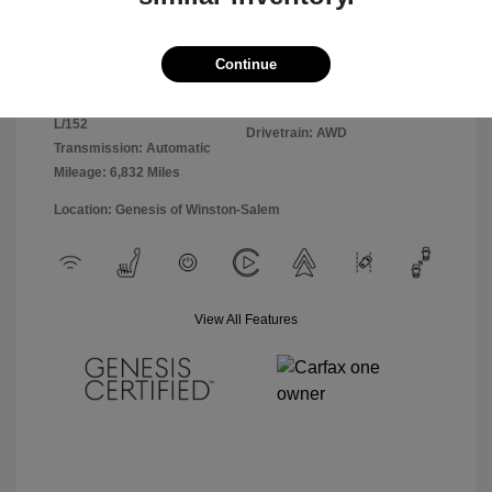
Exterior:
Uyuni White
VIN:
KMUMADTB6TU248735
Interior:
Obsidian Black
Continue
Stock: #
26GE1310R
Engine: Intercooled Turbo
Model Code:
Premium Gasoline I-4 2.5
#7S3AAL9GW5A5
L/152
Drivetrain: AWD
Transmission: Automatic
Mileage: 6,832 Miles
Location: Genesis of Winston-Salem
View All Features