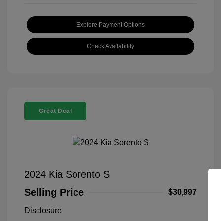
Explore Payment Options
Check Availability
Great Deal
2024 Kia Sorento S
Selling Price
$30,997
Disclosure