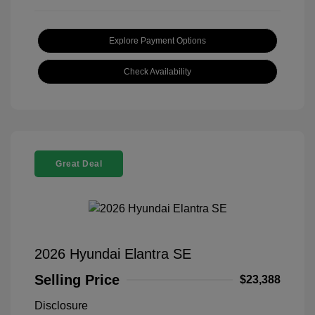
Explore Payment Options
Check Availability
Great Deal
2026 Hyundai Elantra SE
Selling Price
$23,388
Disclosure