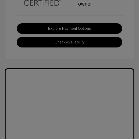
Explore Payment Options
Check Availability