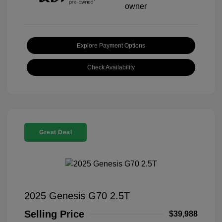
Explore Payment Options
Check Availability
Great Deal
2025 Genesis G70 2.5T
Selling Price
$39,988