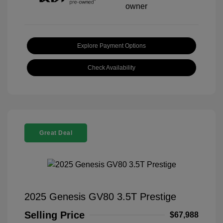
Explore Payment Options
Check Availability
Great Deal
2025 Genesis GV80 3.5T Prestige
Selling Price
$67,988