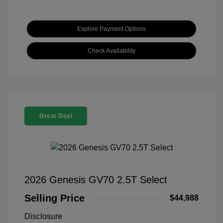
Explore Payment Options
Check Availability
Great Deal
2026 Genesis GV70 2.5T Select
Selling Price
$44,988
Disclosure