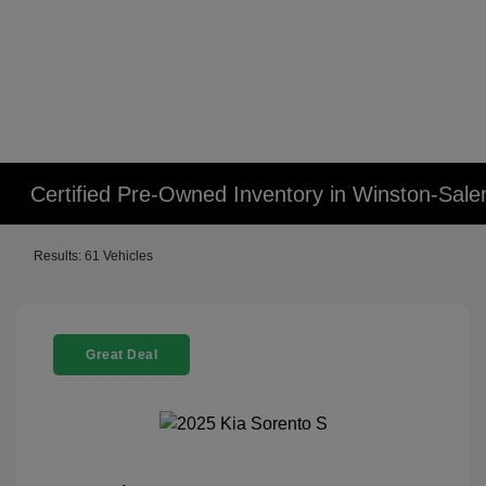
Certified Pre-Owned Inventory in Winston-Sal
Results: 61 Vehicles
Great Deal