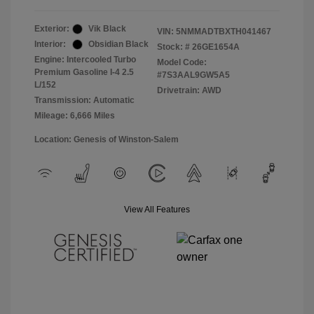
Exterior:
Vik Black
VIN:
5NMMADTBXTH041467
Interior:
Obsidian Black
Stock: #
26GE1654A
Engine: Intercooled Turbo
Model Code:
Premium Gasoline I-4 2.5
#7S3AAL9GW5A5
L/152
Drivetrain: AWD
Transmission: Automatic
Mileage: 6,666 Miles
Location: Genesis of Winston-Salem
View All Features