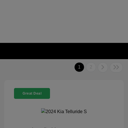
1
2
Great Deal