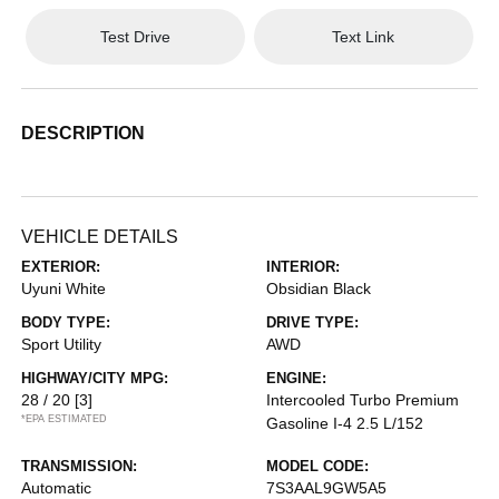
Test Drive
Text Link
DESCRIPTION
VEHICLE DETAILS
EXTERIOR:
INTERIOR:
Uyuni White
Obsidian Black
BODY TYPE:
DRIVE TYPE:
Sport Utility
AWD
HIGHWAY/CITY MPG:
ENGINE:
28 / 20
[3]
Intercooled Turbo Premium
*EPA ESTIMATED
Gasoline I-4 2.5 L/152
TRANSMISSION:
MODEL CODE:
Automatic
7S3AAL9GW5A5