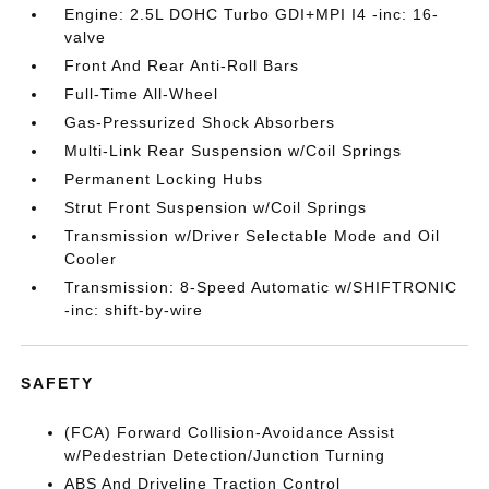
Engine: 2.5L DOHC Turbo GDI+MPI I4 -inc: 16-
valve
Front And Rear Anti-Roll Bars
Full-Time All-Wheel
Gas-Pressurized Shock Absorbers
Multi-Link Rear Suspension w/Coil Springs
Permanent Locking Hubs
Strut Front Suspension w/Coil Springs
Transmission w/Driver Selectable Mode and Oil
Cooler
Transmission: 8-Speed Automatic w/SHIFTRONIC
-inc: shift-by-wire
SAFETY
(FCA) Forward Collision-Avoidance Assist
w/Pedestrian Detection/Junction Turning
ABS And Driveline Traction Control