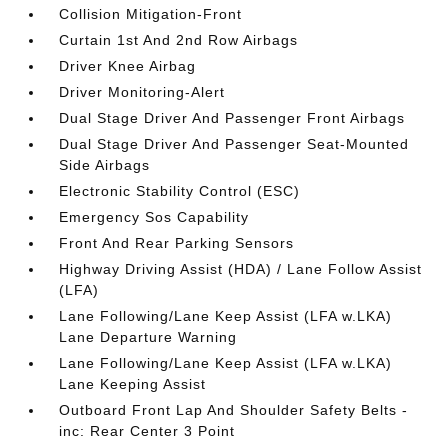
Collision Mitigation-Front
Curtain 1st And 2nd Row Airbags
Driver Knee Airbag
Driver Monitoring-Alert
Dual Stage Driver And Passenger Front Airbags
Dual Stage Driver And Passenger Seat-Mounted
Side Airbags
Electronic Stability Control (ESC)
Emergency Sos Capability
Front And Rear Parking Sensors
Highway Driving Assist (HDA) / Lane Follow Assist
(LFA)
Lane Following/Lane Keep Assist (LFA w.LKA)
Lane Departure Warning
Lane Following/Lane Keep Assist (LFA w.LKA)
Lane Keeping Assist
Outboard Front Lap And Shoulder Safety Belts -
inc: Rear Center 3 Point