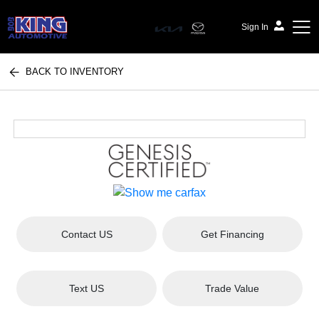
Sign In
BACK TO INVENTORY
Bob King Automotive
Contact US
Get Financing
Text US
Trade Value