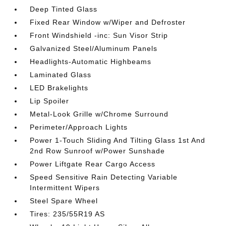
Deep Tinted Glass
Fixed Rear Window w/Wiper and Defroster
Front Windshield -inc: Sun Visor Strip
Galvanized Steel/Aluminum Panels
Headlights-Automatic Highbeams
Laminated Glass
LED Brakelights
Lip Spoiler
Metal-Look Grille w/Chrome Surround
Perimeter/Approach Lights
Power 1-Touch Sliding And Tilting Glass 1st And
2nd Row Sunroof w/Power Sunshade
Power Liftgate Rear Cargo Access
Speed Sensitive Rain Detecting Variable
Intermittent Wipers
Steel Spare Wheel
Tires: 235/55R19 AS