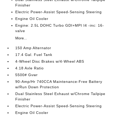
Finisher
Electric Power-Assist Speed-Sensing Steering
Engine Oil Cooler
Engine: 2.5L DOHC Turbo GDI+MPI I4 -inc: 16-
valve
More...
150 Amp Alternator
17.4 Gal. Fuel Tank
4-Wheel Disc Brakes w/4-Wheel ABS
4.18 Axle Ratio
5500# Gvwr
90-Amp/Hr 740CCA Maintenance-Free Battery
w/Run Down Protection
Dual Stainless Steel Exhaust w/Chrome Tailpipe
Finisher
Electric Power-Assist Speed-Sensing Steering
Engine Oil Cooler