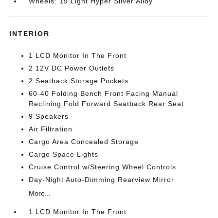
Wheels: 19 Light Hyper Silver Alloy
INTERIOR
1 LCD Monitor In The Front
2 12V DC Power Outlets
2 Seatback Storage Pockets
60-40 Folding Bench Front Facing Manual
Reclining Fold Forward Seatback Rear Seat
9 Speakers
Air Filtration
Cargo Area Concealed Storage
Cargo Space Lights
Cruise Control w/Steering Wheel Controls
Day-Night Auto-Dimming Rearview Mirror
More...
1 LCD Monitor In The Front