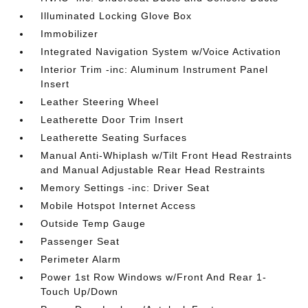
Illuminated Locking Glove Box
Immobilizer
Integrated Navigation System w/Voice Activation
Interior Trim -inc: Aluminum Instrument Panel
Insert
Leather Steering Wheel
Leatherette Door Trim Insert
Leatherette Seating Surfaces
Manual Anti-Whiplash w/Tilt Front Head Restraints
and Manual Adjustable Rear Head Restraints
Memory Settings -inc: Driver Seat
Mobile Hotspot Internet Access
Outside Temp Gauge
Passenger Seat
Perimeter Alarm
Power 1st Row Windows w/Front And Rear 1-
Touch Up/Down