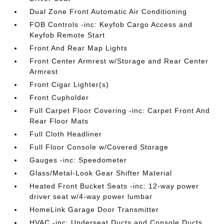
Dual Zone Front Automatic Air Conditioning
FOB Controls -inc: Keyfob Cargo Access and
Keyfob Remote Start
Front And Rear Map Lights
Front Center Armrest w/Storage and Rear Center
Armrest
Front Cigar Lighter(s)
Front Cupholder
Full Carpet Floor Covering -inc: Carpet Front And
Rear Floor Mats
Full Cloth Headliner
Full Floor Console w/Covered Storage
Gauges -inc: Speedometer
Glass/Metal-Look Gear Shifter Material
Heated Front Bucket Seats -inc: 12-way power
driver seat w/4-way power lumbar
HomeLink Garage Door Transmitter
HVAC -inc: Underseat Ducts and Console Ducts