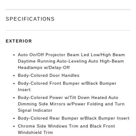
SPECIFICATIONS
EXTERIOR
Auto On/Off Projector Beam Led Low/High Beam
Daytime Running Auto-Leveling Auto High-Beam
Headlamps w/Delay-Off
Body-Colored Door Handles
Body-Colored Front Bumper w/Black Bumper
Insert
Body-Colored Power w/Tilt Down Heated Auto
Dimming Side Mirrors w/Power Folding and Turn
Signal Indicator
Body-Colored Rear Bumper w/Black Bumper Insert
Chrome Side Windows Trim and Black Front
Windshield Trim