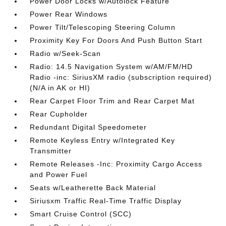
Power Door Locks w/Autolock Feature
Power Rear Windows
Power Tilt/Telescoping Steering Column
Proximity Key For Doors And Push Button Start
Radio w/Seek-Scan
Radio: 14.5 Navigation System w/AM/FM/HD
Radio -inc: SiriusXM radio (subscription required)
(N/A in AK or HI)
Rear Carpet Floor Trim and Rear Carpet Mat
Rear Cupholder
Redundant Digital Speedometer
Remote Keyless Entry w/Integrated Key
Transmitter
Remote Releases -Inc: Proximity Cargo Access
and Power Fuel
Seats w/Leatherette Back Material
Siriusxm Traffic Real-Time Traffic Display
Smart Cruise Control (SCC)