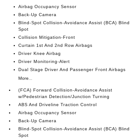
Airbag Occupancy Sensor
Back-Up Camera
Blind-Spot Collision-Avoidance Assist (BCA) Blind
Spot
Collision Mitigation-Front
Curtain 1st And 2nd Row Airbags
Driver Knee Airbag
Driver Monitoring-Alert
Dual Stage Driver And Passenger Front Airbags
More...
(FCA) Forward Collision-Avoidance Assist
w/Pedestrian Detection/Junction Turning
ABS And Driveline Traction Control
Airbag Occupancy Sensor
Back-Up Camera
Blind-Spot Collision-Avoidance Assist (BCA) Blind
Spot