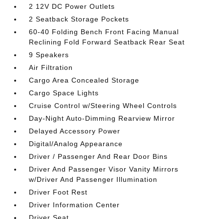
2 12V DC Power Outlets
2 Seatback Storage Pockets
60-40 Folding Bench Front Facing Manual
Reclining Fold Forward Seatback Rear Seat
9 Speakers
Air Filtration
Cargo Area Concealed Storage
Cargo Space Lights
Cruise Control w/Steering Wheel Controls
Day-Night Auto-Dimming Rearview Mirror
Delayed Accessory Power
Digital/Analog Appearance
Driver / Passenger And Rear Door Bins
Driver And Passenger Visor Vanity Mirrors
w/Driver And Passenger Illumination
Driver Foot Rest
Driver Information Center
Driver Seat