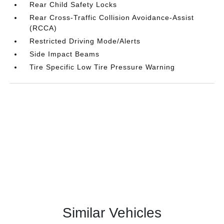
Rear Child Safety Locks
Rear Cross-Traffic Collision Avoidance-Assist
(RCCA)
Restricted Driving Mode/Alerts
Side Impact Beams
Tire Specific Low Tire Pressure Warning
Similar Vehicles