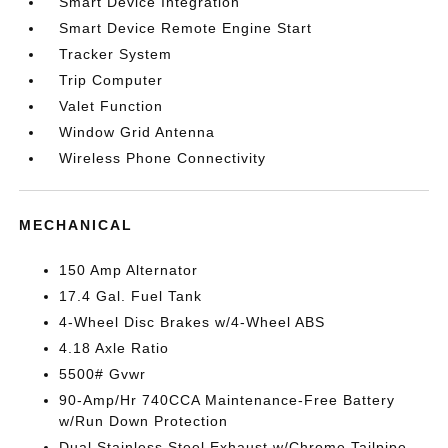
Smart Device Integration
Smart Device Remote Engine Start
Tracker System
Trip Computer
Valet Function
Window Grid Antenna
Wireless Phone Connectivity
MECHANICAL
150 Amp Alternator
17.4 Gal. Fuel Tank
4-Wheel Disc Brakes w/4-Wheel ABS
4.18 Axle Ratio
5500# Gvwr
90-Amp/Hr 740CCA Maintenance-Free Battery
w/Run Down Protection
Dual Stainless Steel Exhaust w/Chrome Tailpipe