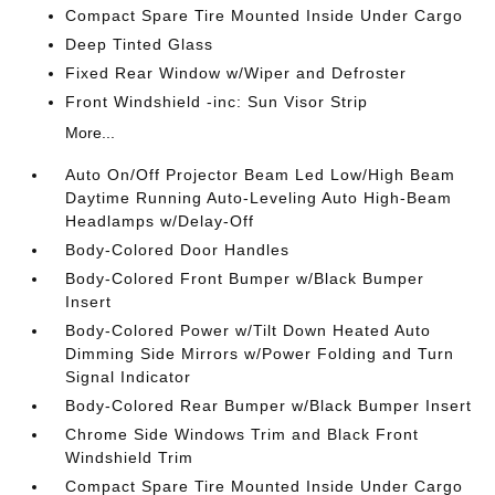
Compact Spare Tire Mounted Inside Under Cargo
Deep Tinted Glass
Fixed Rear Window w/Wiper and Defroster
Front Windshield -inc: Sun Visor Strip
More...
Auto On/Off Projector Beam Led Low/High Beam
Daytime Running Auto-Leveling Auto High-Beam
Headlamps w/Delay-Off
Body-Colored Door Handles
Body-Colored Front Bumper w/Black Bumper
Insert
Body-Colored Power w/Tilt Down Heated Auto
Dimming Side Mirrors w/Power Folding and Turn
Signal Indicator
Body-Colored Rear Bumper w/Black Bumper Insert
Chrome Side Windows Trim and Black Front
Windshield Trim
Compact Spare Tire Mounted Inside Under Cargo