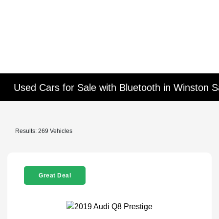
Used Cars for Sale with Bluetooth in Winston 
Results: 269 Vehicles
Great Deal