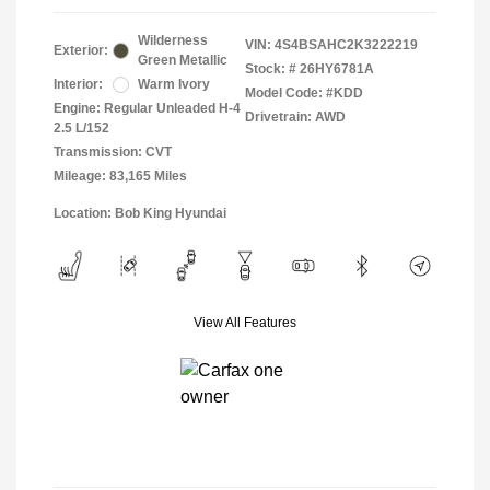
Wilderness
VIN:
4S4BSAHC2K3222219
Exterior:
Green Metallic
Stock: #
26HY6781A
Interior:
Warm Ivory
Model Code: #KDD
Engine: Regular Unleaded H-4
Drivetrain: AWD
2.5 L/152
Transmission: CVT
Mileage: 83,165 Miles
Location: Bob King Hyundai
View All Features