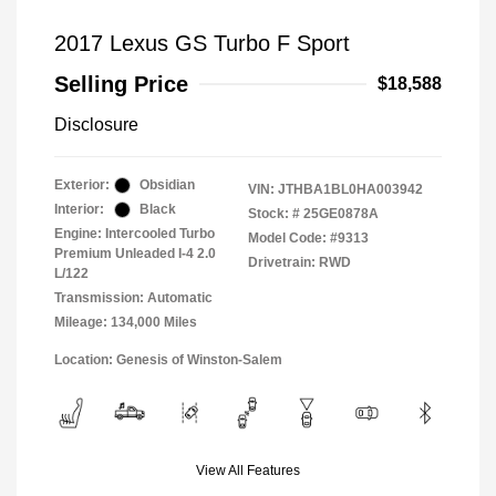
2017 Lexus GS Turbo F Sport
Selling Price
$18,588
Disclosure
Exterior:
Obsidian
VIN:
JTHBA1BL0HA003942
Interior:
Black
Stock: #
25GE0878A
Engine: Intercooled Turbo
Model Code: #9313
Premium Unleaded I-4 2.0
Drivetrain: RWD
L/122
Transmission: Automatic
Mileage: 134,000 Miles
Location: Genesis of Winston-Salem
View All Features