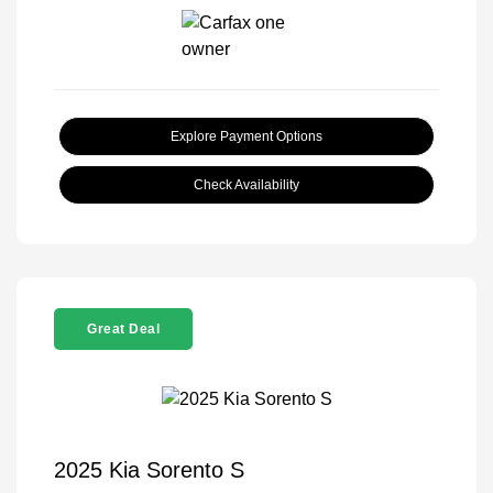
Explore Payment Options
Check Availability
Great Deal
2025 Kia Sorento S