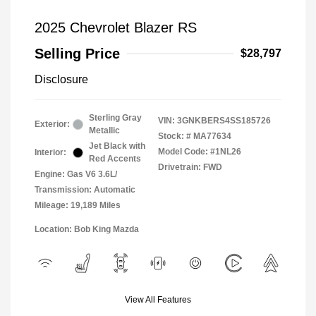
2025 Chevrolet Blazer RS
Selling Price
$28,797
Disclosure
Sterling Gray
VIN:
3GNKBERS4SS185726
Exterior:
Metallic
Stock: #
MA77634
Jet Black with
Model Code: #1NL26
Interior:
Red Accents
Drivetrain: FWD
Engine: Gas V6 3.6L/
Transmission: Automatic
Mileage: 19,189 Miles
Location: Bob King Mazda
View All Features