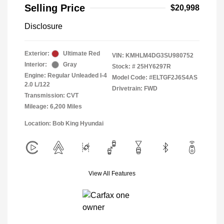
Selling Price
$20,998
Disclosure
Exterior:
Ultimate Red
VIN:
KMHLM4DG3SU980752
Interior:
Gray
Stock: #
25HY6297R
Engine: Regular Unleaded I-4
Model Code: #ELTGF2J6S4AS
2.0 L/122
Drivetrain: FWD
Transmission: CVT
Mileage: 6,200 Miles
Location: Bob King Hyundai
View All Features