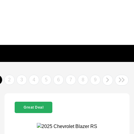
2
3
4
5
6
7
8
9
Great Deal