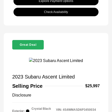
Explore Payment Options
Check Availability
Great Deal
2023 Subaru Ascent Limited
Selling Price
$25,997
Disclosure
Crystal Black
VIN:
4S4WMASD6P3450034
Exterior: