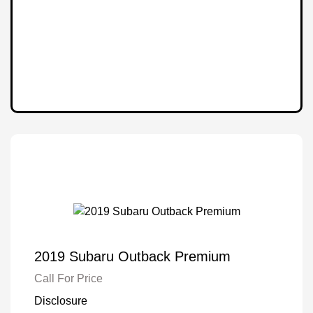
2019 Subaru Outback Premium
Call For Price
Disclosure