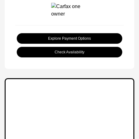
Explore Payment Options
Check Availability