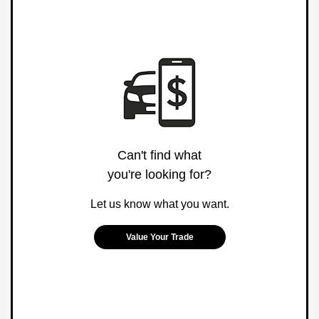
Can't find what
you're looking for?
Let us know what you want.
Value Your Trade