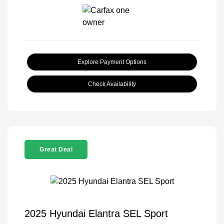
Explore Payment Options
Check Availability
Great Deal
2025 Hyundai Elantra SEL Sport