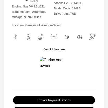
Pearl
Stock: #
26GE1450B
Engine: Gas V6 3.5L/211
Model Code: #9424
Transmission: Automatic
Drivetrain: AWD
Mileage: 93,948 Miles
Location: Genesis of Winston-Salem
View All Features
Explore Payment Options