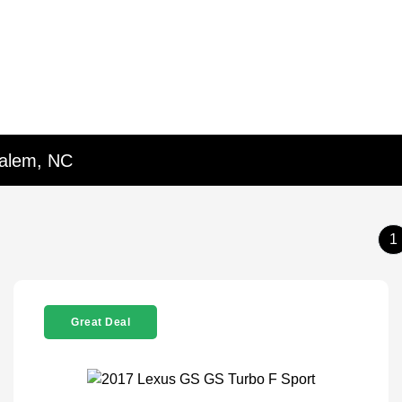
Salem, NC
1
Great Deal