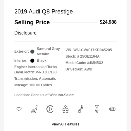
2019 Audi Q8 Prestige
Selling Price
$24,988
Disclosure
Samurai Gray
VIN:
WA1CVAF17KD045205
Exterior:
Metallic
Stock: #
25GE1164A
Interior:
Black
Model Code: #4MN5X2
Engine: Intercooled Turbo
Drivetrain: AWD
Gas/Electric V-6 3.0 L/183
Transmission: Automatic
Mileage: 100,001 Miles
Location: Genesis of Winston-Salem
View All Features