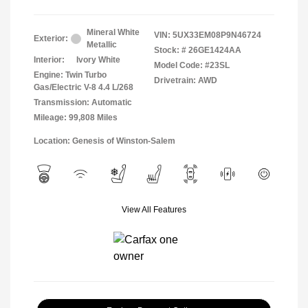
Mineral White
VIN:
5UX33EM08P9N46724
Exterior:
Metallic
Stock: #
26GE1424AA
Interior:
Ivory White
Model Code: #23SL
Engine: Twin Turbo
Drivetrain: AWD
Gas/Electric V-8 4.4 L/268
Transmission: Automatic
Mileage: 99,808 Miles
Location: Genesis of Winston-Salem
View All Features