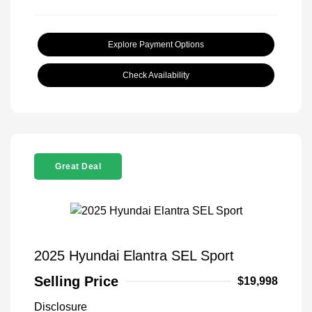
Explore Payment Options
Check Availability
Great Deal
2025 Hyundai Elantra SEL Sport
Selling Price
$19,998
Disclosure