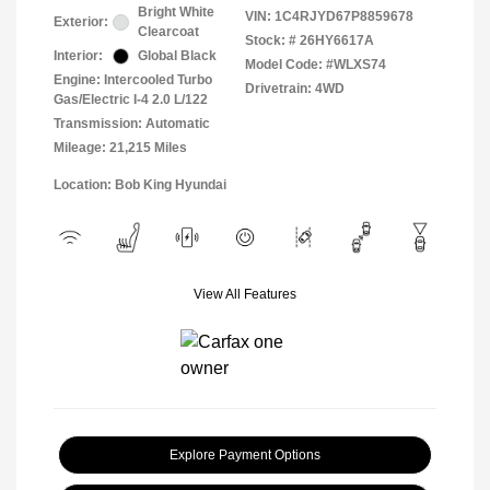
Bright White
VIN:
1C4RJYD67P8859678
Exterior:
Clearcoat
Stock: #
26HY6617A
Interior:
Global Black
Model Code: #WLXS74
Engine: Intercooled Turbo
Drivetrain: 4WD
Gas/Electric I-4 2.0 L/122
Transmission: Automatic
Mileage: 21,215 Miles
Location: Bob King Hyundai
View All Features
Explore Payment Options