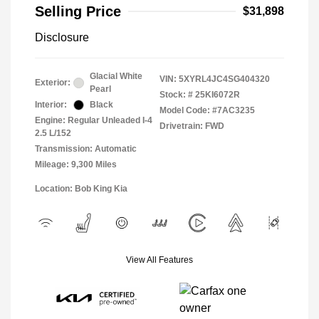
Selling Price
$31,898
Disclosure
Glacial White
VIN:
5XYRL4JC4SG404320
Exterior:
Pearl
Stock: #
25KI6072R
Interior:
Black
Model Code: #7AC3235
Engine: Regular Unleaded I-4
Drivetrain: FWD
2.5 L/152
Transmission: Automatic
Mileage: 9,300 Miles
Location: Bob King Kia
View All Features