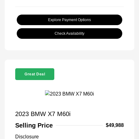
Explore Payment Options
Check Availability
Great Deal
2023 BMW X7 M60i
Selling Price
$49,988
Disclosure