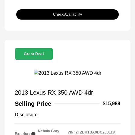
Check Availability
Great Deal
2013 Lexus RX 350 AWD 4dr
Selling Price
$15,988
Disclosure
Nebula Gray
VIN:
2T2BK1BA9DC203118
Exterior: