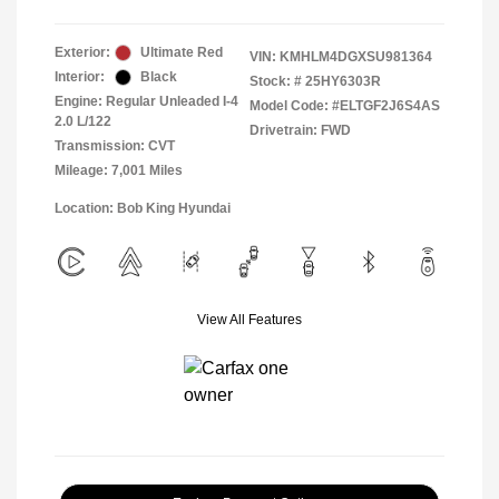
Exterior:
Ultimate Red
VIN:
KMHLM4DGXSU981364
Interior:
Black
Stock: #
25HY6303R
Engine: Regular Unleaded I-4
Model Code: #ELTGF2J6S4AS
2.0 L/122
Drivetrain: FWD
Transmission: CVT
Mileage: 7,001 Miles
Location: Bob King Hyundai
View All Features