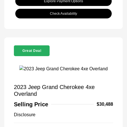
Explore Payment Options
Check Availability
Great Deal
2023 Jeep Grand Cherokee 4xe
Overland
Selling Price
$30,488
Disclosure