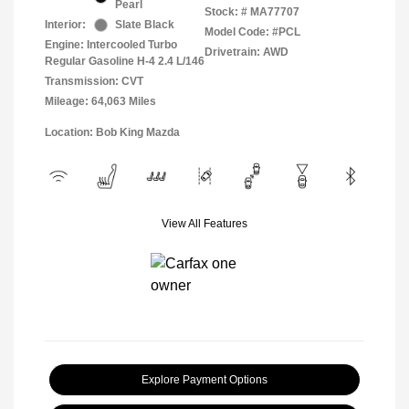
Pearl
Stock: #
MA77707
Interior:
Slate Black
Model Code: #PCL
Engine: Intercooled Turbo
Drivetrain: AWD
Regular Gasoline H-4 2.4 L/146
Transmission: CVT
Mileage: 64,063 Miles
Location: Bob King Mazda
View All Features
Explore Payment Options