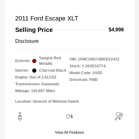
2011 Ford Escape XLT
Selling Price
$4,998
Disclosure
Sangria Red
VIN:
1FMCU0D74BKB22422
Exterior:
Metallic
Stock: #
26GE1677A
Interior:
Charcoal Black
Model Code: #U0D
Engine: Gas I4 2.5L/152
Drivetrain: FWD
Transmission: Automatic
Mileage: 192,897 Miles
Location: Genesis of Winston-Salem
View All Features