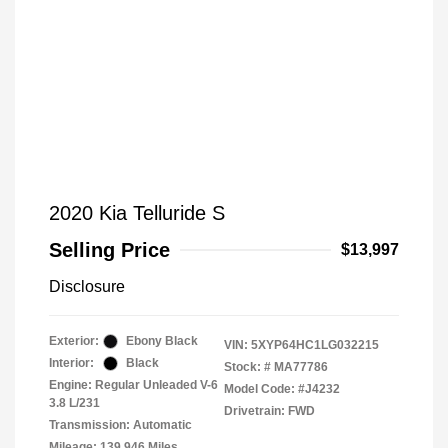
2020 Kia Telluride S
Selling Price
$13,997
Disclosure
Exterior:
Ebony Black
VIN:
5XYP64HC1LG032215
Interior:
Black
Stock: #
MA77786
Engine: Regular Unleaded V-6
Model Code: #J4232
3.8 L/231
Drivetrain: FWD
Transmission: Automatic
Mileage: 139,946 Miles