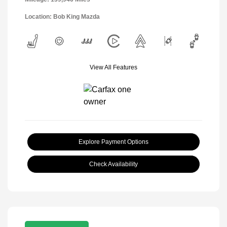
Location: Bob King Mazda
View All Features
Explore Payment Options
Check Availability