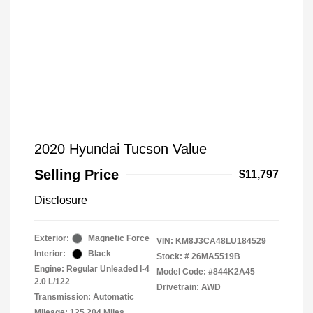
2020 Hyundai Tucson Value
Selling Price
$11,797
Disclosure
Exterior:
Magnetic Force
VIN:
KM8J3CA48LU184529
Interior:
Black
Stock: #
26MA5519B
Engine: Regular Unleaded I-4
Model Code: #844K2A45
2.0 L/122
Drivetrain: AWD
Transmission: Automatic
Mileage: 125,204 Miles