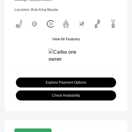
Location: Bob King Mazda
View All Features
Explore Payment Options
Check Availability