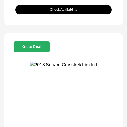
Check Availability
Great Deal