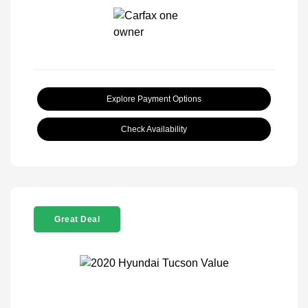
Explore Payment Options
Check Availability
Great Deal