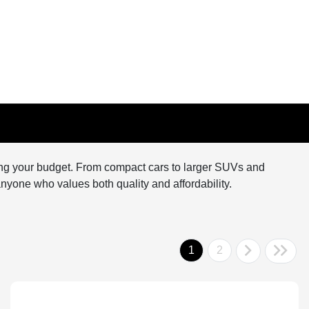
hing your budget. From compact cars to larger SUVs and
r anyone who values both quality and affordability.
1
2