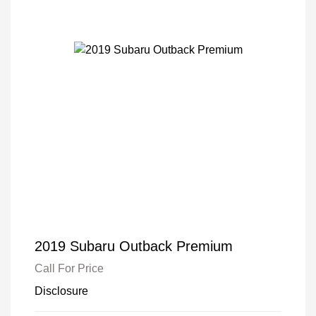
2019 Subaru Outback Premium
Call For Price
Disclosure