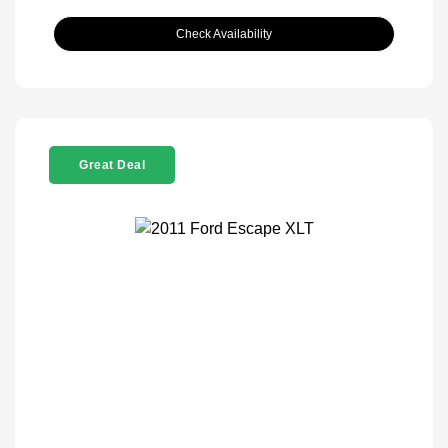
Check Availability
Great Deal