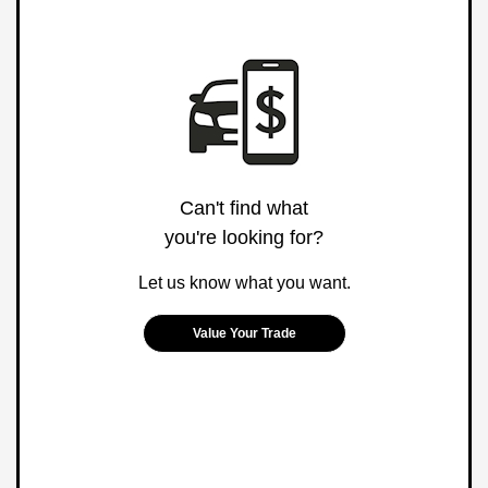
Can't find what
you're looking for?
Let us know what you want.
Value Your Trade