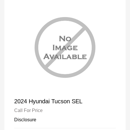
2024 Hyundai Tucson SEL
Call For Price
Disclosure