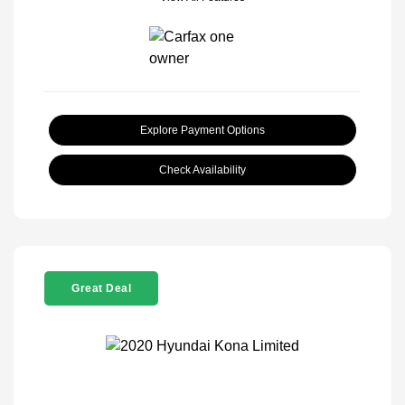
Explore Payment Options
Check Availability
Great Deal