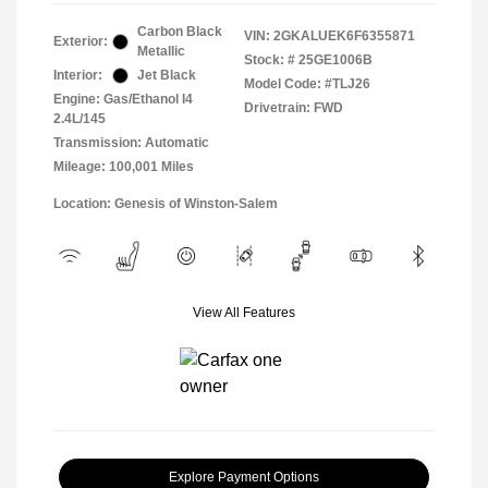
Carbon Black
VIN:
2GKALUEK6F6355871
Exterior:
Metallic
Stock: #
25GE1006B
Interior:
Jet Black
Model Code: #TLJ26
Engine: Gas/Ethanol I4
Drivetrain: FWD
2.4L/145
Transmission: Automatic
Mileage: 100,001 Miles
Location: Genesis of Winston-Salem
View All Features
Explore Payment Options