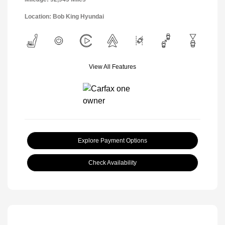
Location: Bob King Hyundai
View All Features
Explore Payment Options
Check Availability