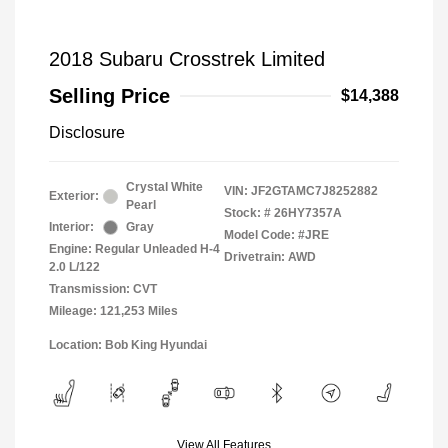
2018 Subaru Crosstrek Limited
Selling Price
$14,388
Disclosure
Crystal White
VIN:
JF2GTAMC7J8252882
Exterior:
Pearl
Stock: #
26HY7357A
Interior:
Gray
Model Code: #JRE
Engine: Regular Unleaded H-4
Drivetrain: AWD
2.0 L/122
Transmission: CVT
Mileage: 121,253 Miles
Location: Bob King Hyundai
View All Features