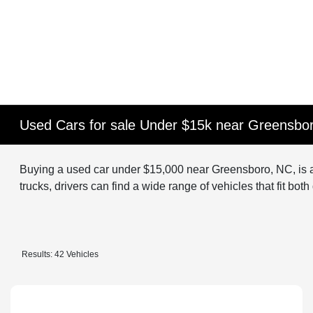
Used Cars for sale Under $15k near Greensbo
Buying a used car under $15,000 near Greensboro, NC, is a
trucks, drivers can find a wide range of vehicles that fit bot
Results: 42 Vehicles