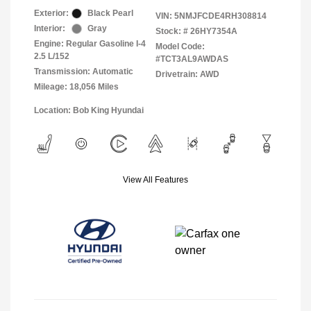
Exterior:
Black Pearl
VIN:
5NMJFCDE4RH308814
Interior:
Gray
Stock: #
26HY7354A
Engine: Regular Gasoline I-4
Model Code:
2.5 L/152
#TCT3AL9AWDAS
Transmission: Automatic
Drivetrain: AWD
Mileage: 18,056 Miles
Location: Bob King Hyundai
View All Features