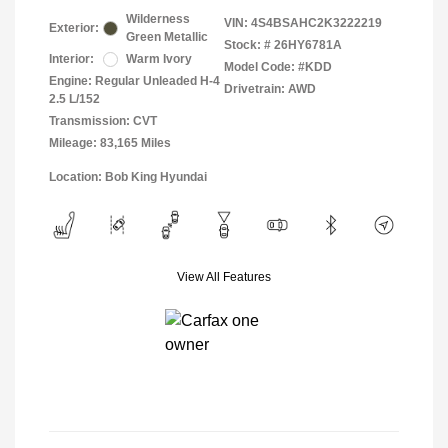
Wilderness
VIN:
4S4BSAHC2K3222219
Exterior:
Green Metallic
Stock: #
26HY6781A
Interior:
Warm Ivory
Model Code: #KDD
Engine: Regular Unleaded H-4
Drivetrain: AWD
2.5 L/152
Transmission: CVT
Mileage: 83,165 Miles
Location: Bob King Hyundai
View All Features