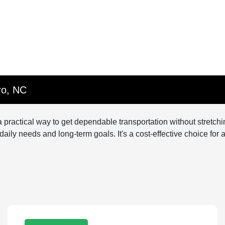
ro, NC
 practical way to get dependable transportation without stretc
h daily needs and long-term goals. It's a cost-effective choice fo