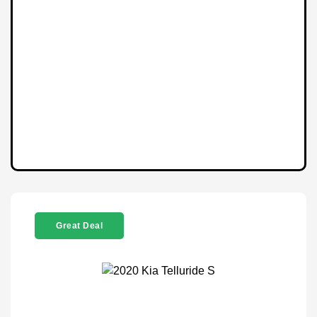
Great Deal