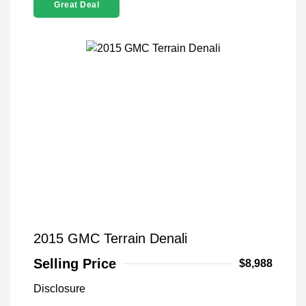
Great Deal
2015 GMC Terrain Denali
Selling Price
$8,988
Disclosure