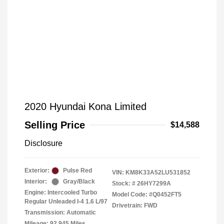
2020 Hyundai Kona Limited
Selling Price
$14,588
Disclosure
Exterior:
Pulse Red
VIN:
KM8K33A52LU531852
Interior:
Gray/Black
Stock: #
26HY7299A
Engine: Intercooled Turbo
Model Code: #Q0452FT5
Regular Unleaded I-4 1.6 L/97
Drivetrain: FWD
Transmission: Automatic
Mileage: 92,945 Miles