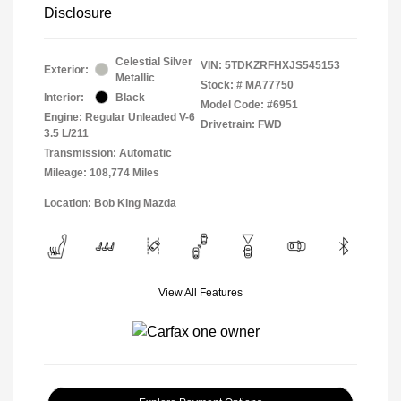
Disclosure
Celestial Silver
VIN:
5TDKZRFHXJS545153
Exterior:
Metallic
Stock: #
MA77750
Interior:
Black
Model Code: #6951
Engine: Regular Unleaded V-6
Drivetrain: FWD
3.5 L/211
Transmission: Automatic
Mileage: 108,774 Miles
Location: Bob King Mazda
View All Features