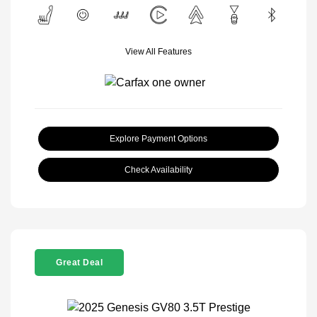
View All Features
Explore Payment Options
Check Availability
Great Deal