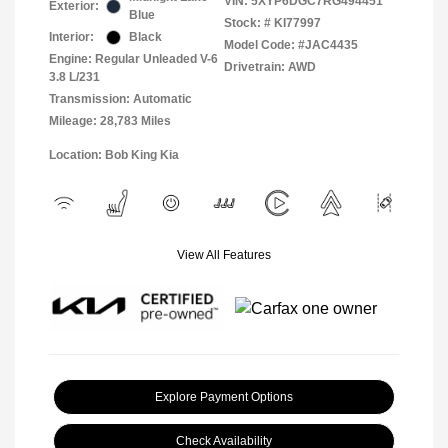
VIN:
5XYP6DGC7RG494451
Exterior:
Blue
Stock: #
KI77997
Interior:
Black
Model Code: #JAC4435
Engine: Regular Unleaded V-6
Drivetrain: AWD
3.8 L/231
Transmission: Automatic
Mileage: 28,783 Miles
Location: Bob King Kia
View All Features
Explore Payment Options
Check Availability