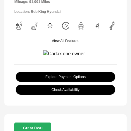
Mileage: 91,001 Miles
Location: Bob King Hyundai
View All Features
Explore Payment Options
Check Availability
Great Deal