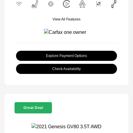
View All Features
Explore Payment Options
Check Availability
Great Deal