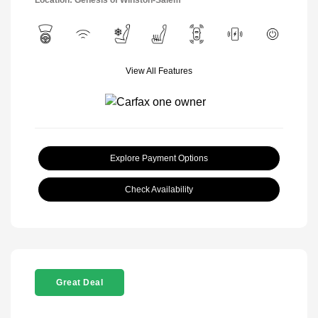
View All Features
Explore Payment Options
Check Availability
Great Deal