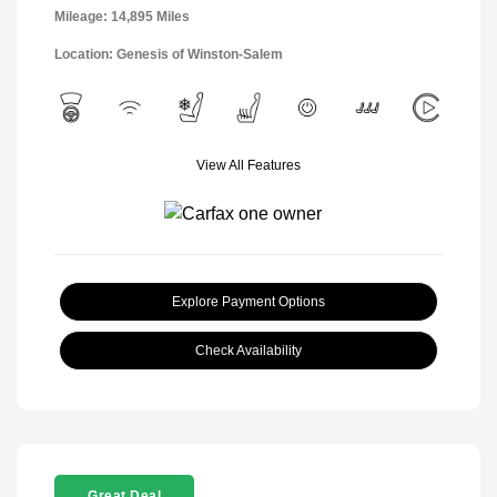
Mileage: 14,895 Miles
Location: Genesis of Winston-Salem
View All Features
Explore Payment Options
Check Availability
Great Deal