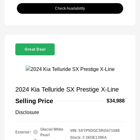
Check Availability
Great Deal
2024 Kia Telluride SX Prestige X-Line
Selling Price
$34,988
Disclosure
Glacial White
VIN:
5XYP5DGC5RG471088
Exterior:
Pearl
Stock: #
26GE1396A