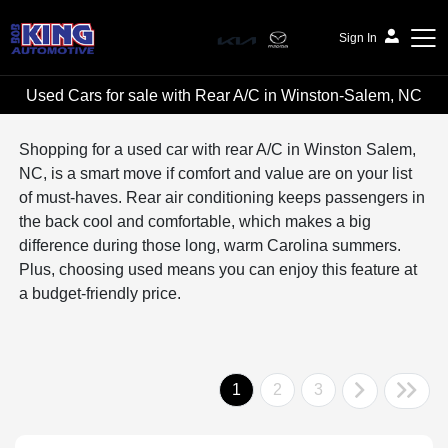
Sign In
Used Cars for sale with Rear A/C in Winston-Salem, NC
Bob King Automotive
Shopping for a used car with rear A/C in Winston Salem,
NC, is a smart move if comfort and value are on your list
of must-haves. Rear air conditioning keeps passengers in
the back cool and comfortable, which makes a big
difference during those long, warm Carolina summers.
Plus, choosing used means you can enjoy this feature at
a budget-friendly price.
1
2
3