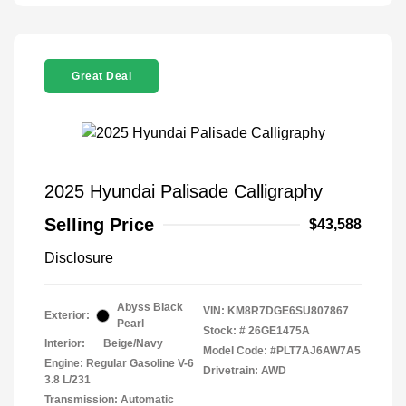
Great Deal
2025 Hyundai Palisade Calligraphy
Selling Price
$43,588
Disclosure
Abyss Black
VIN:
KM8R7DGE6SU807867
Exterior:
Pearl
Stock: #
26GE1475A
Interior:
Beige/Navy
Model Code: #PLT7AJ6AW7A5
Engine: Regular Gasoline V-6
Drivetrain: AWD
3.8 L/231
Transmission: Automatic