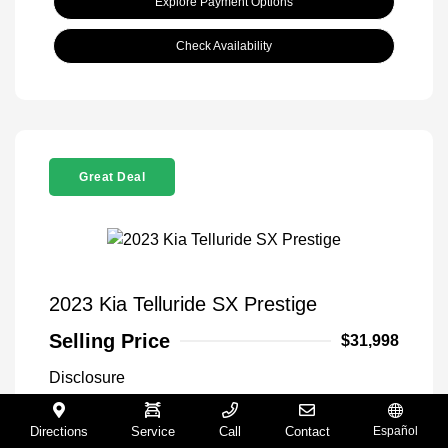
Explore Payment Options
Check Availability
Great Deal
2023 Kia Telluride SX Prestige
Selling Price
$31,998
Disclosure
Directions
Service
Call
Contact
Español
Glacial White
VIN:
5XYP5DGC5PG336707
Exterior: