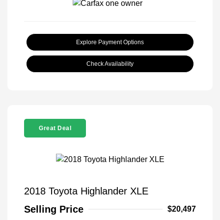
Explore Payment Options
Check Availability
Great Deal
2018 Toyota Highlander XLE
Selling Price
$20,497