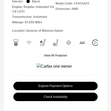
Interior:
Black
Model Code: #JAC44A5
Engine: Regular Unleaded V-6
Drivetrain: AWD
3.8 L/231
Transmission: Automatic
Mileage: 87,000 Miles
Location: Genesis of Winston-Salem
View All Features
Explore Payment Options
Check Availability