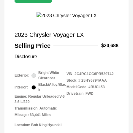
2023 Chrysler Voyager LX
Selling Price
$20,688
Disclosure
Bright White
VIN:
2C4RC1CG6PR529742
Exterior:
Clearcoat
Stock: #
25HY6794AAA
Black/Alloy/Blac
Model Code: #RUCL53
Interior:
k
Drivetrain: FWD
Engine: Regular Unleaded V-6
3.6 L/220
Transmission: Automatic
Mileage: 63,441 Miles
Location: Bob King Hyundai