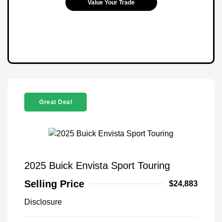
Value Your Trade
Great Deal
2025 Buick Envista Sport Touring
Selling Price
$24,883
Disclosure