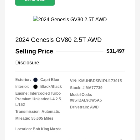
2024 Genesis GV80 2.5T AWD
Selling Price
$31,497
Disclosure
Exterior:
Capri Blue
VIN:
KMUHBDSB1RU173015
Interior:
Black/Black
Stock: #
MA77739
Engine: Intercooled Turbo
Model Code:
Premium Unleaded I-4 2.5
#8ST2AL9GW5A5
L/152
Drivetrain: AWD
Transmission: Automatic
Mileage: 55,605 Miles
Location: Bob King Mazda