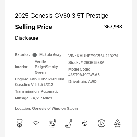
2025 Genesis GV80 3.5T Prestige
Selling Price
$67,988
Disclosure
Exterior:
Makalu Gray
VIN:
KMUHEESC5SU213270
Vanilla
Stock: #
26GE1588A
Interior:
Beige/Smoky
Model Code:
Green
#8ST9AJ9GW5A5
Engine: Twin Turbo Premium
Drivetrain: AWD
Gasoline V-6 3.5 L/212
Transmission: Automatic
Mileage: 24,517 Miles
Location: Genesis of Winston-Salem