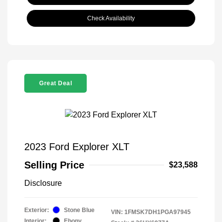
Check Availability
Great Deal
2023 Ford Explorer XLT
Selling Price
$23,588
Disclosure
Exterior:
Stone Blue
VIN:
1FMSK7DH1PGA97945
Interior:
Ebony