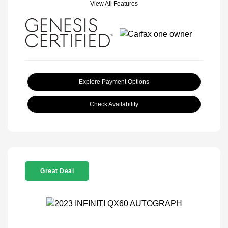
View All Features
Explore Payment Options
Check Availability
Great Deal