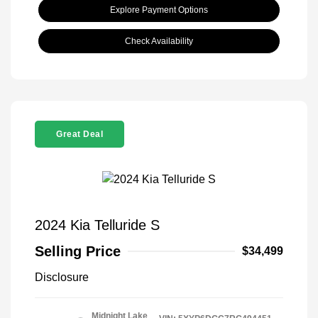
Explore Payment Options
Check Availability
Great Deal
2024 Kia Telluride S
Selling Price
$34,499
Disclosure
Midnight Lake