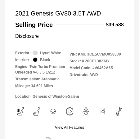
2021 Genesis GV80 3.5T AWD
Selling Price
$39,588
Disclosure
Exterior:
Uyuni White
VIN:
KMUHCESC7MU058830
Interior:
Black
Stock: #
26GE1382AB
Engine: Twin Turbo Premium
Model Code: #V0462A65
Unleaded V-6 3.5 L/212
Drivetrain: AWD
Transmission: Automatic
Mileage: 34,601 Miles
Location: Genesis of Winston-Salem
View All Features