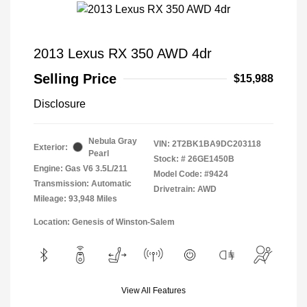
2013 Lexus RX 350 AWD 4dr
Selling Price
$15,988
Disclosure
Nebula Gray
VIN:
2T2BK1BA9DC203118
Exterior:
Pearl
Stock: #
26GE1450B
Engine: Gas V6 3.5L/211
Model Code: #9424
Transmission: Automatic
Drivetrain: AWD
Mileage: 93,948 Miles
Location: Genesis of Winston-Salem
View All Features