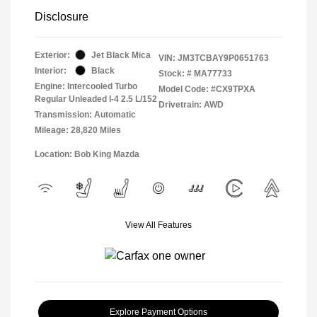
Disclosure
Exterior:
Jet Black Mica
VIN:
JM3TCBAY9P0651763
Interior:
Black
Stock: #
MA77733
Engine: Intercooled Turbo
Model Code: #CX9TPXA
Regular Unleaded I-4 2.5 L/152
Drivetrain: AWD
Transmission: Automatic
Mileage: 28,820 Miles
Location: Bob King Mazda
View All Features
Explore Payment Options