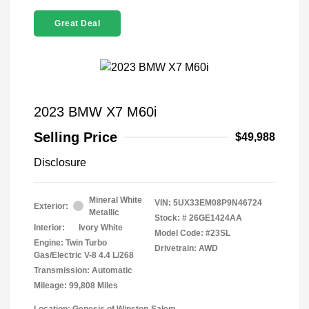
Great Deal
2023 BMW X7 M60i
Selling Price
$49,988
Disclosure
Mineral White
VIN:
5UX33EM08P9N46724
Exterior:
Metallic
Stock: #
26GE1424AA
Interior:
Ivory White
Model Code: #23SL
Engine: Twin Turbo
Drivetrain: AWD
Gas/Electric V-8 4.4 L/268
Transmission: Automatic
Mileage: 99,808 Miles
Location: Genesis of Winston-Salem