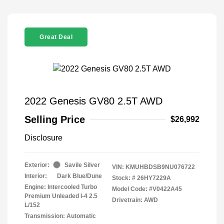
Great Deal
2022 Genesis GV80 2.5T AWD
Selling Price
$26,992
Disclosure
Exterior:
Savile Silver
VIN:
KMUHBDSB9NU076722
Interior:
Dark Blue/Dune
Stock: #
26HY7229A
Engine: Intercooled Turbo
Model Code: #V0422A45
Premium Unleaded I-4 2.5
Drivetrain: AWD
L/152
Transmission: Automatic