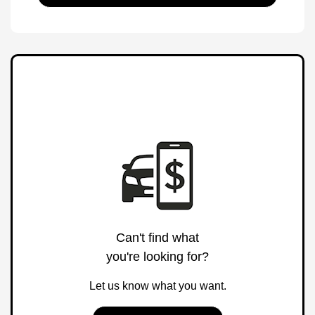
Can't find what
you're looking for?
Let us know what you want.