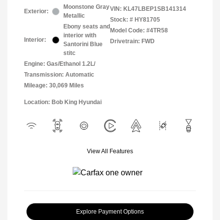
Moonstone Gray
VIN:
KL47LBEP1SB141314
Exterior:
Metallic
Stock: #
HY81705
Ebony seats and
Model Code: #4TR58
interior with
Interior:
Drivetrain: FWD
Santorini Blue
stitc
Engine: Gas/Ethanol 1.2L/
Transmission: Automatic
Mileage: 30,069 Miles
Location: Bob King Hyundai
View All Features
Explore Payment Options