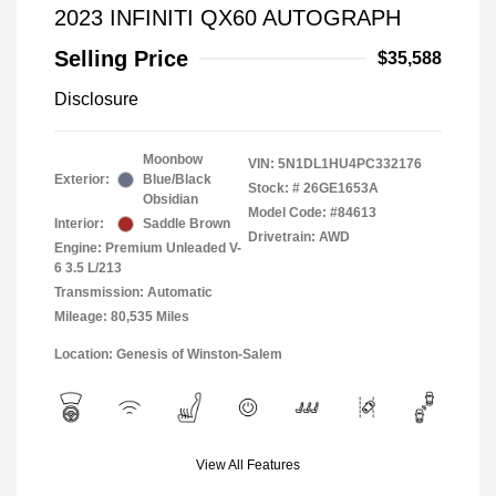
2023 INFINITI QX60 AUTOGRAPH
Selling Price
$35,588
Disclosure
Moonbow
VIN:
5N1DL1HU4PC332176
Exterior:
Blue/Black
Stock: #
26GE1653A
Obsidian
Model Code: #84613
Interior:
Saddle Brown
Drivetrain: AWD
Engine: Premium Unleaded V-
6 3.5 L/213
Transmission: Automatic
Mileage: 80,535 Miles
Location: Genesis of Winston-Salem
View All Features