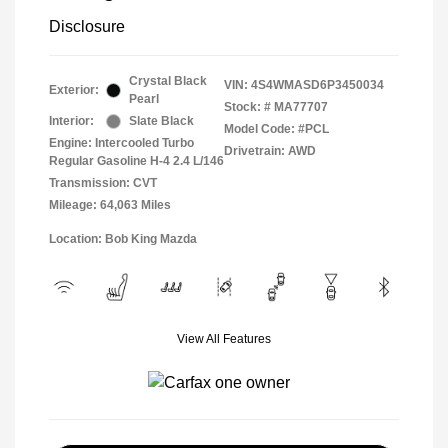
Disclosure
Crystal Black
VIN:
4S4WMASD6P3450034
Exterior:
Pearl
Stock: #
MA77707
Interior:
Slate Black
Model Code: #PCL
Engine: Intercooled Turbo
Drivetrain: AWD
Regular Gasoline H-4 2.4 L/146
Transmission: CVT
Mileage: 64,063 Miles
Location: Bob King Mazda
View All Features