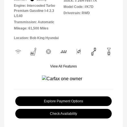
Stock: #
26HY6977A
Engine: Intercooled Turbo
Model Code: #K7D
Premium Gasoline I-4 2.3
Drivetrain: RWD
L/140
Transmission: Automatic
Mileage: 61,500 Miles
Location: Bob King Hyundai
View All Features
Explore Payment Options
Check Availability