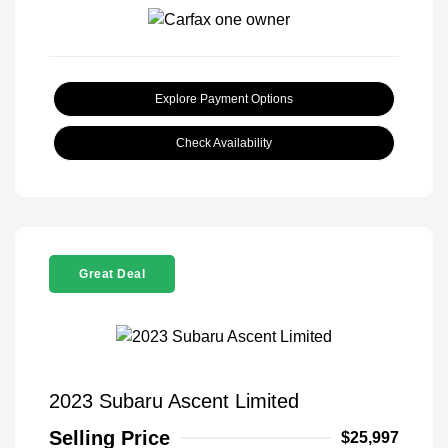
Explore Payment Options
Check Availability
Great Deal
2023 Subaru Ascent Limited
Selling Price
$25,997