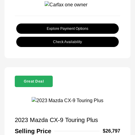
Explore Payment Options
Check Availability
Great Deal
2023 Mazda CX-9 Touring Plus
Selling Price
$26,797