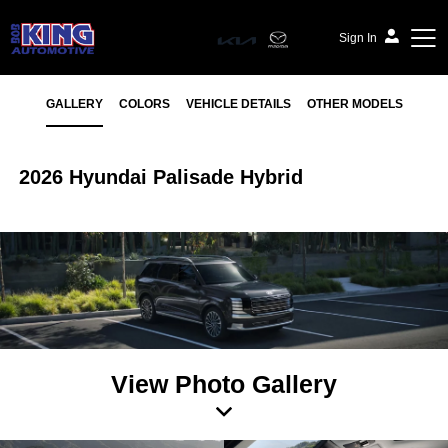
Sign In
GALLERY
COLORS
VEHICLE DETAILS
OTHER MODELS
2026 Hyundai Palisade Hybrid
View Photo Gallery