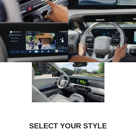
SELECT YOUR STYLE