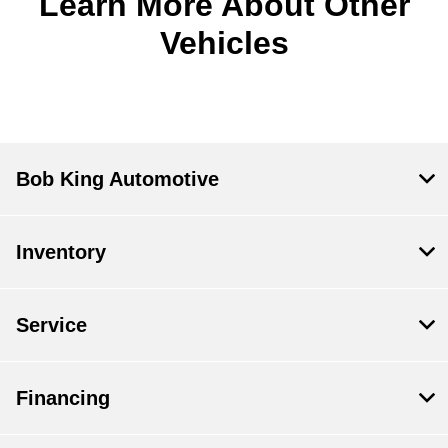
Learn More About Other
Vehicles
Bob King Automotive
Inventory
Service
Financing