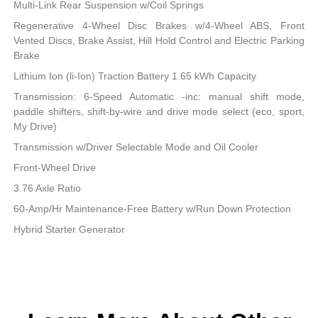
Multi-Link Rear Suspension w/Coil Springs
Regenerative 4-Wheel Disc Brakes w/4-Wheel ABS, Front
Vented Discs, Brake Assist, Hill Hold Control and Electric Parking
Brake
Lithium Ion (li-Ion) Traction Battery 1.65 kWh Capacity
Transmission: 6-Speed Automatic -inc: manual shift mode,
paddle shifters, shift-by-wire and drive mode select (eco, sport,
My Drive)
Transmission w/Driver Selectable Mode and Oil Cooler
Front-Wheel Drive
3.76 Axle Ratio
60-Amp/Hr Maintenance-Free Battery w/Run Down Protection
Hybrid Starter Generator