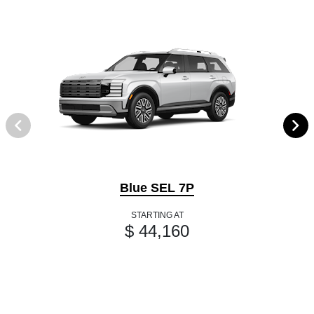
Blue SEL 7P
STARTING AT
$ 44,160