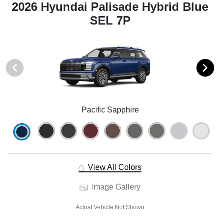
2026 Hyundai Palisade Hybrid Blue
SEL 7P
Pacific Sapphire
View All Colors
Image Gallery
Actual Vehicle Not Shown