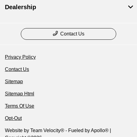
Dealership
Contact Us
Privacy Policy
Contact Us
Sitemap
Sitemap Html
Terms Of Use
Opt-Out
Website by
Team Velocity®
- Fueled by Apollo® |