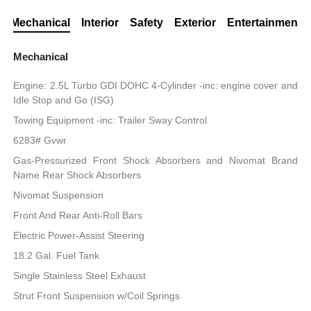
Mechanical
Interior
Safety
Exterior
Entertainment
Mechanical
Engine: 2.5L Turbo GDI DOHC 4-Cylinder -inc: engine cover and
Idle Stop and Go (ISG)
Towing Equipment -inc: Trailer Sway Control
6283# Gvwr
Gas-Pressurized Front Shock Absorbers and Nivomat Brand
Name Rear Shock Absorbers
Nivomat Suspension
Front And Rear Anti-Roll Bars
Electric Power-Assist Steering
18.2 Gal. Fuel Tank
Single Stainless Steel Exhaust
Strut Front Suspension w/Coil Springs