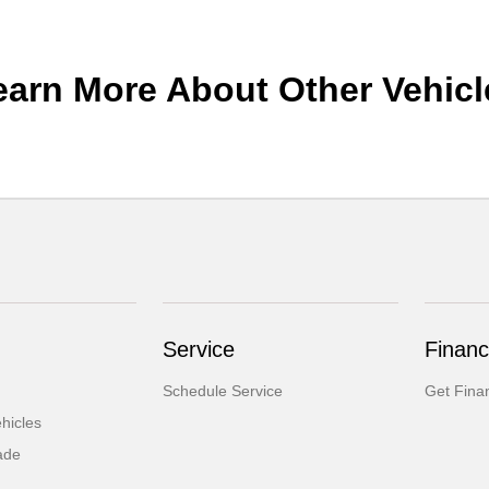
earn More About Other Vehicl
Service
Financ
Schedule Service
Get Fina
hicles
ade