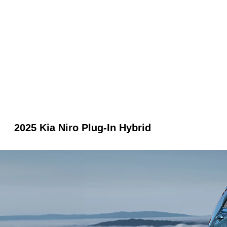
2025 Kia Niro Plug-In Hybrid