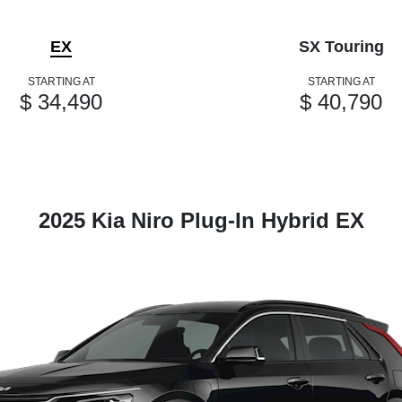
EX
SX Touring
STARTING AT
STARTING AT
$ 34,490
$ 40,790
2025 Kia Niro Plug-In Hybrid EX