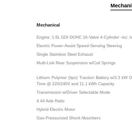
Mechani
Mechanical
Engine: 1.6L GDI DOHC 16-Valve 4-Cylinder -inc: I
Electric Power-Assist Speed-Sensing Steering
Single Stainless Steel Exhaust
Multi-Link Rear Suspension w/Coil Springs
Lithium Polymer (lipo) Traction Battery w/3.3 kW
Time @ 220/240V and 11.1 kWh Capacity
Transmission w/Driver Selectable Mode
4.44 Axle Ratio
Hybrid Electric Motor
Gas-Pressurized Shock Absorbers