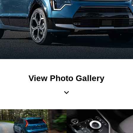
View Photo Gallery