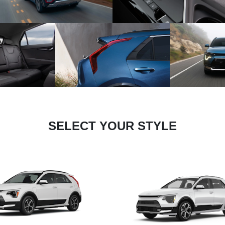
SELECT YOUR STYLE