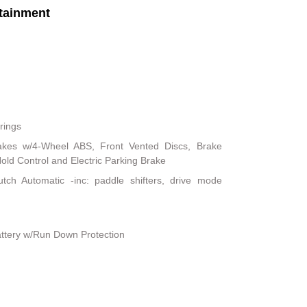
tainment
rings
akes w/4-Wheel ABS, Front Vented Discs, Brake
 Hold Control and Electric Parking Brake
tch Automatic -inc: paddle shifters, drive mode
ttery w/Run Down Protection