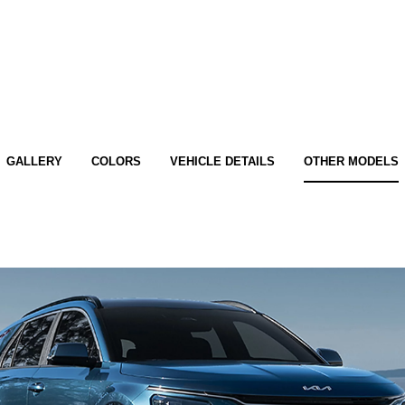
GALLERY
COLORS
VEHICLE DETAILS
OTHER MODELS