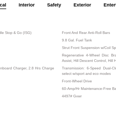
cal
Interior
Safety
Exterior
Enter
dle Stop & Go (ISG)
Front And Rear Anti-Roll Bars
9.8 Gal. Fuel Tank
Strut Front Suspension w/Coil Sp
Regenerative 4-Wheel Disc Br
Assist, Hill Descent Control, Hill
 Onboard Charger, 2.8 Hrs Charge
Transmission: 6-Speed Dual-Clu
select w/sport and eco modes
Front-Wheel Drive
60-Amp/Hr Maintenance-Free Ba
4497# Gvwr