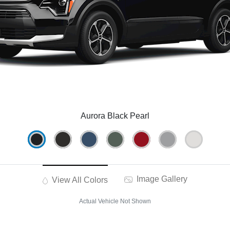
Aurora Black Pearl
Image Gallery
View All Colors
Actual Vehicle Not Shown