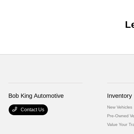
L
Bob King Automotive
Inventory
New Vehicles
Contact Us
Pre-Owned Ve
Value Your Tr