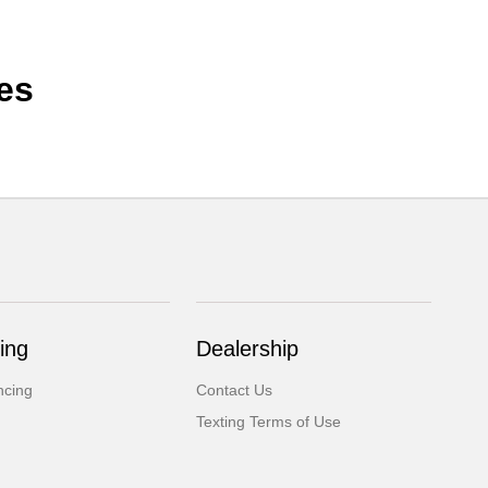
es
ing
Dealership
ncing
Contact Us
Texting Terms of Use