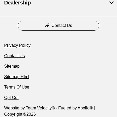
Dealership
Contact Us
Privacy Policy
Contact Us
Sitemap
Sitemap Html
Terms Of Use
Opt-Out
Website by
Team Velocity®
- Fueled by Apollo® |
Copyright ©2026