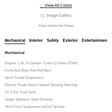
View All Colors
Image Gallery
Actual Vehicle Not Shown
Mechanical
Interior
Safety
Exterior
Entertainment
Mechanical
Engine: 1.6L 3-Cylinder Turbo 12-Valve DOHC
Front And Rear Anti-Roll Bars
Sport Tuned Suspension
Electric Power-Assist Speed-Sensing Steering
13.2 Gal. Fuel Tank
Single Stainless Steel Exhaust
Strut Front Suspension w/Coil Springs