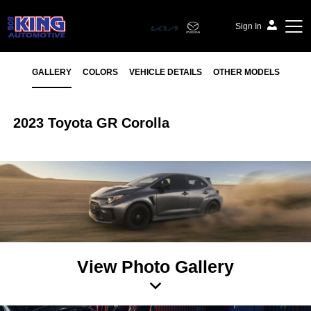
Sign In
GALLERY
COLORS
VEHICLE DETAILS
OTHER MODELS
2023 Toyota GR Corolla
View Photo Gallery