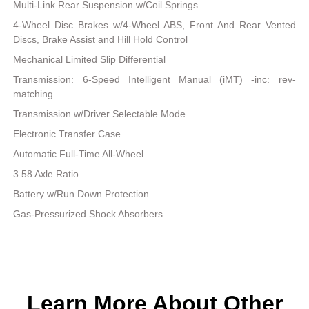
Multi-Link Rear Suspension w/Coil Springs
4-Wheel Disc Brakes w/4-Wheel ABS, Front And Rear Vented
Discs, Brake Assist and Hill Hold Control
Mechanical Limited Slip Differential
Transmission: 6-Speed Intelligent Manual (iMT) -inc: rev-
matching
Transmission w/Driver Selectable Mode
Electronic Transfer Case
Automatic Full-Time All-Wheel
3.58 Axle Ratio
Battery w/Run Down Protection
Gas-Pressurized Shock Absorbers
Learn More About Other