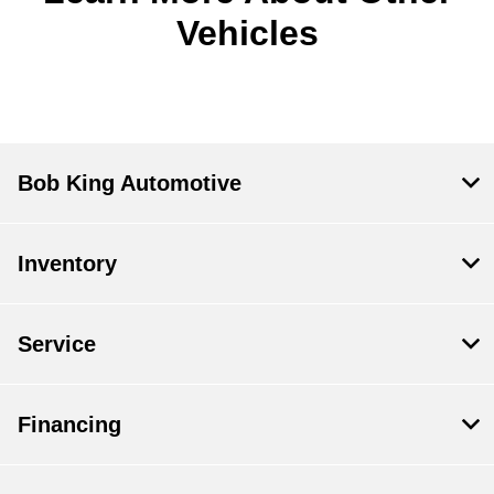
Vehicles
Bob King Automotive
Inventory
Service
Financing