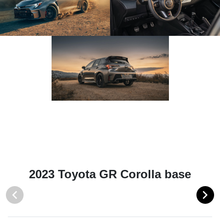
2023 Toyota GR Corolla base