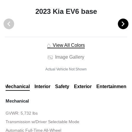
2023 Kia EV6 base
View All Colors
Image Gallery
Actual Vehicle Not Shown
Mechanical
Interior
Safety
Exterior
Entertainment
Mechanical
GVWR: 5,732 lbs
Transmission w/Driver Selectable Mode
Automatic Full-Time All-Wheel