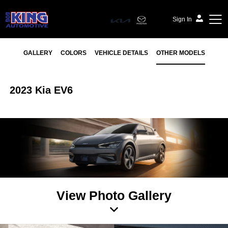
Sign In
GALLERY
COLORS
VEHICLE DETAILS
OTHER MODELS
2023 Kia EV6
View Photo Gallery