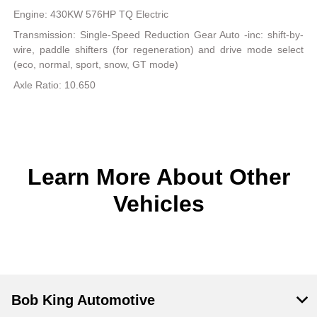
Engine: 430KW 576HP TQ Electric
Transmission: Single-Speed Reduction Gear Auto -inc: shift-by-
wire, paddle shifters (for regeneration) and drive mode select
(eco, normal, sport, snow, GT mode)
Axle Ratio: 10.650
Learn More About Other
Vehicles
Bob King Automotive