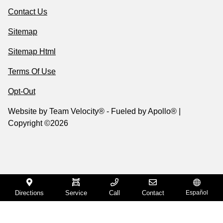
Contact Us
Sitemap
Sitemap Html
Terms Of Use
Opt-Out
Website by
Team Velocity®
- Fueled by Apollo® |
Copyright ©2026
Directions
Service
Call
Contact
Español