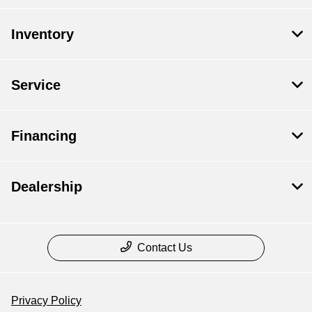
Inventory
Service
Financing
Dealership
Contact Us
Privacy Policy