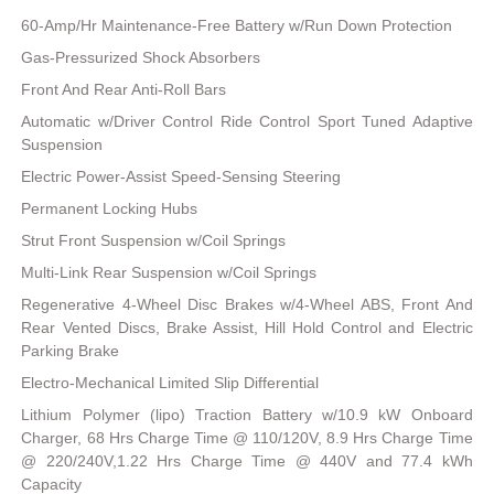
60-Amp/Hr Maintenance-Free Battery w/Run Down Protection
Gas-Pressurized Shock Absorbers
Front And Rear Anti-Roll Bars
Automatic w/Driver Control Ride Control Sport Tuned Adaptive
Suspension
Electric Power-Assist Speed-Sensing Steering
Permanent Locking Hubs
Strut Front Suspension w/Coil Springs
Multi-Link Rear Suspension w/Coil Springs
Regenerative 4-Wheel Disc Brakes w/4-Wheel ABS, Front And
Rear Vented Discs, Brake Assist, Hill Hold Control and Electric
Parking Brake
Electro-Mechanical Limited Slip Differential
Lithium Polymer (lipo) Traction Battery w/10.9 kW Onboard
Charger, 68 Hrs Charge Time @ 110/120V, 8.9 Hrs Charge Time
@ 220/240V,1.22 Hrs Charge Time @ 440V and 77.4 kWh
Capacity