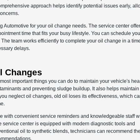
comprehensive approach helps identify potential issues early, al
concerns.
Automotive for your oil change needs. The service center offe
pointment time that fits your busy lifestyle. You can schedule you
. The team works efficiently to complete your oil change in a tim
essary delays.
il Changes
 most important things you can do to maintain your vehicle's heal
aminants and preventing sludge buildup. It also helps maintain
u neglect oil changes, old oil loses its effectiveness, which ca
me.
le with convenient service reminders and knowledgeable staff 
 service center is equipped with modern diagnostic tools and
ntional oil to synthetic blends, technicians can recommend the 
commendations.