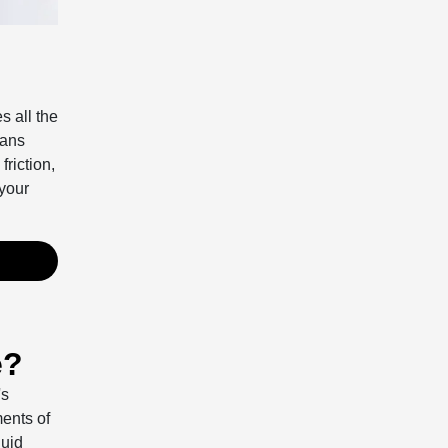
s all the
ians
riction,
your
e?
's
ents of
luid