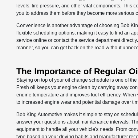
levels, tire pressure, and other vital components. This 
you to address them before they become more serious 
Convenience is another advantage of choosing Bob King 
flexible scheduling options, making it easy to find an ap
service online or contact the service department directly
manner, so you can get back on the road without unnec
The Importance of Regular O
Staying on top of your oil change schedule is one of the
Fresh oil keeps your engine clean by carrying away cont
engine temperature and improves fuel efficiency. When yo
to increased engine wear and potential damage over ti
Bob King Automotive makes it simple to stay on schedu
answer your questions about maintenance intervals. The
equipment to handle all your vehicle's needs. From conve
type based on your driving habits and manufacturer re