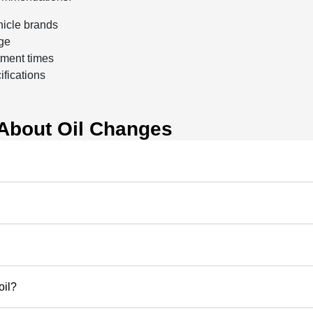
hicle brands
nge
tment times
ifications
About Oil Changes
oil?