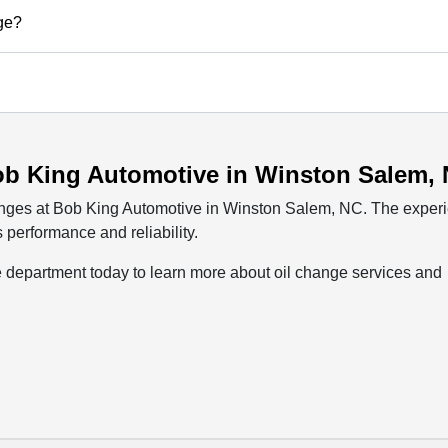
nge?
ob King Automotive in Winston Salem,
hanges at Bob King Automotive in Winston Salem, NC. The exper
 performance and reliability.
e department today to learn more about oil change services and