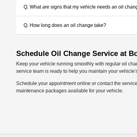
Q. What are signs that my vehicle needs an oil cha
Q. How long does an oil change take?
Schedule Oil Change Service at B
Keep your vehicle running smoothly with regular oil c
service team is ready to help you maintain your vehicle's
Schedule your appointment online or contact the servic
maintenance packages available for your vehicle.