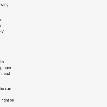
lowing
rs
r
ely
th.
 proper
n lead
who can
right oil