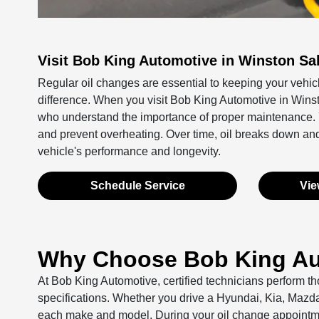
Visit Bob King Automotive in Winston Sa
Regular oil changes are essential to keeping your vehic
difference. When you visit Bob King Automotive in Winst
who understand the importance of proper maintenance. You
and prevent overheating. Over time, oil breaks down an
vehicle's performance and longevity.
Schedule Service
Vie
Why Choose Bob King Aut
At Bob King Automotive, certified technicians perform th
specifications. Whether you drive a Hyundai, Kia, Mazd
each make and model. During your oil change appointment