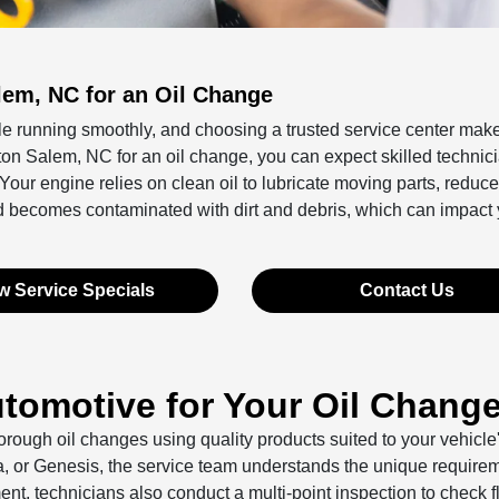
lem, NC for an Oil Change
le running smoothly, and choosing a trusted service center make
on Salem, NC for an oil change, you can expect skilled technic
r engine relies on clean oil to lubricate moving parts, reduce f
d becomes contaminated with dirt and debris, which can impact 
w Service Specials
Contact Us
omotive for Your Oil Chang
orough oil changes using quality products suited to your vehicle
a, or Genesis, the service team understands the unique requirem
, technicians also conduct a multi-point inspection to check f