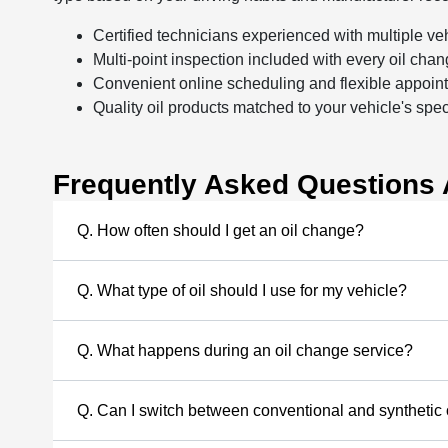
Certified technicians experienced with multiple ve
Multi-point inspection included with every oil cha
Convenient online scheduling and flexible appoin
Quality oil products matched to your vehicle's spec
Frequently Asked Questions 
Q. How often should I get an oil change?
Q. What type of oil should I use for my vehicle?
Q. What happens during an oil change service?
Q. Can I switch between conventional and synthetic 