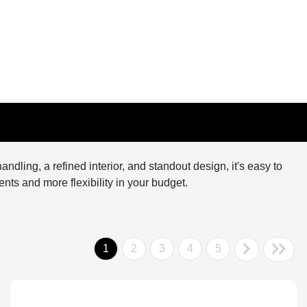
andling, a refined interior, and standout design, it's easy to
nts and more flexibility in your budget.
1
2
3
4
5