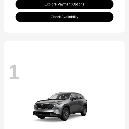
Explore Payment Options
Check Availability
1