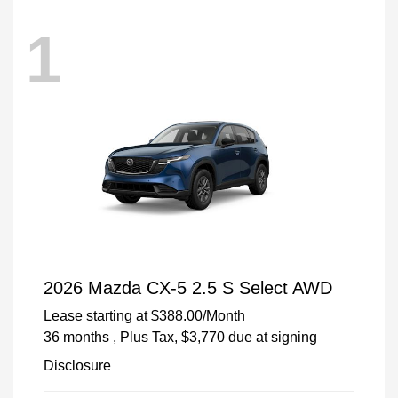
1
2026 Mazda CX-5 2.5 S Select AWD
Lease starting at
$388.00
/Month
36 months
, Plus Tax, $3,770 due at signing
Disclosure