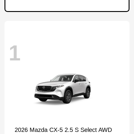
1
2026 Mazda CX-5 2.5 S Select AWD