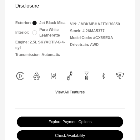
Disclosure
Exterior:
Jet Black Mica
VIN:
JM3KMBHA2T0130850
Pure White
Stock: #
26MA5377
Interior:
Leatherette
Model Code: #CX5SEXA
Engine: 2.5L SKYACTIV-G 4-
Drivetrain: AWD
cyl
Transmission: Automatic
View All Features
Explore Payment Options
Check Availability