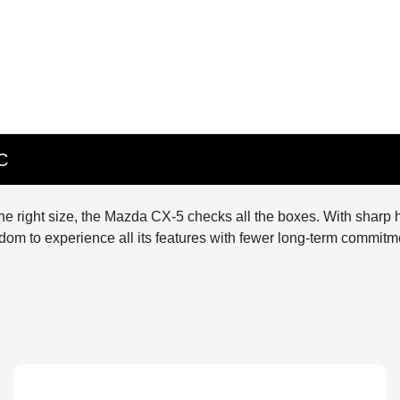
C
t the right size, the Mazda CX-5 checks all the boxes. With sharp h
dom to experience all its features with fewer long-term commitme