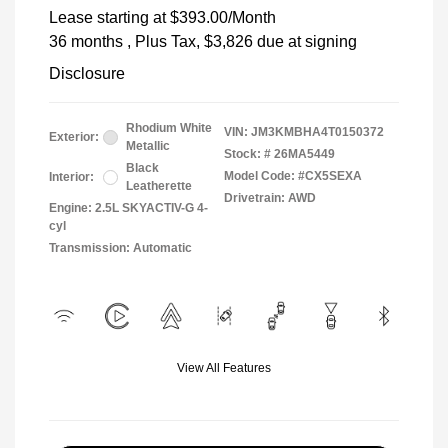
Lease starting at
$393.00
/Month
36 months
, Plus Tax, $3,826 due at signing
Disclosure
Rhodium White
VIN:
JM3KMBHA4T0150372
Exterior:
Metallic
Stock: #
26MA5449
Black
Model Code: #CX5SEXA
Interior:
Leatherette
Drivetrain: AWD
Engine: 2.5L SKYACTIV-G 4-
cyl
Transmission: Automatic
View All Features