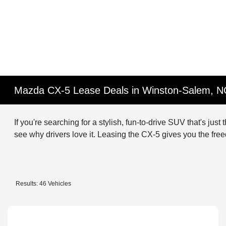
Mazda CX-5 Lease Deals in Winston-Salem, N
If you're searching for a stylish, fun-to-drive SUV that's jus
see why drivers love it. Leasing the CX-5 gives you the free
Results: 46 Vehicles