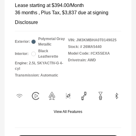
Lease starting at
$394.00
/Month
36 months
, Plus Tax, $3,837 due at signing
Disclosure
Polymetal Gray
VIN:
JM3KMBHA0T0149025
Exterior:
Metallic
Stock: #
26MA5440
Black
Model Code: #CX5SEXA
Interior:
Leatherette
Drivetrain: AWD
Engine: 2.5L SKYACTIV-G 4-
cyl
Transmission: Automatic
View All Features