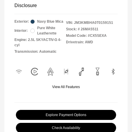
Disclosure
Exterior:
Navy Blue Mica
VIN:
JM3KMBHA0T0159151
Pure White
Stock: #
26MA5511
Interior:
Leatherette
Model Code: #CX5SEXA
Engine: 2.5L SKYACTIV-G 4-
Drivetrain: AWD
cyl
Transmission: Automatic
View All Features
Explore Payment Options
Check Availability