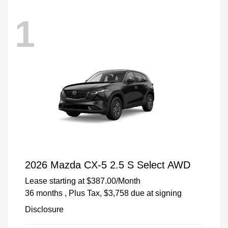
1
2026 Mazda CX-5 2.5 S Select AWD
Lease starting at
$387.00
/Month
36 months
, Plus Tax, $3,758 due at signing
Disclosure