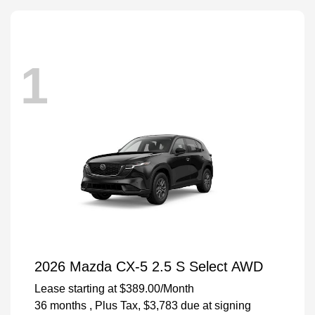
1
2026 Mazda CX-5 2.5 S Select AWD
Lease starting at
$389.00
/Month
36 months
, Plus Tax, $3,783 due at signing