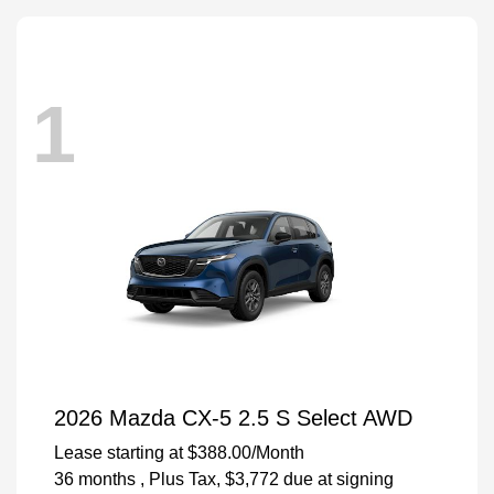
1
2026 Mazda CX-5 2.5 S Select AWD
Lease starting at
$388.00
/Month
36 months
, Plus Tax, $3,772 due at signing