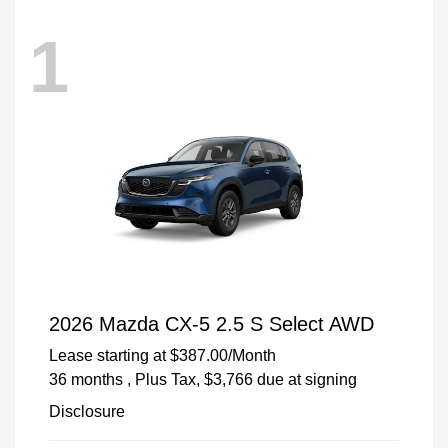
1
2026 Mazda CX-5 2.5 S Select AWD
Lease starting at
$387.00
/Month
36 months
, Plus Tax, $3,766 due at signing
Disclosure