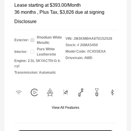
Lease starting at
$393.00
/Month
36 months
, Plus Tax, $3,826 due at signing
Disclosure
Rhodium White
VIN:
JM3KMBHA8T0152528
Exterior:
Metallic
Stock: #
26MA5450
Pure White
Model Code: #CX5SEXA
Interior:
Leatherette
Drivetrain: AWD
Engine: 2.5L SKYACTIV-G 4-
cyl
Transmission: Automatic
View All Features