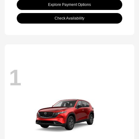
Explore Payment Options
Check Availability
1