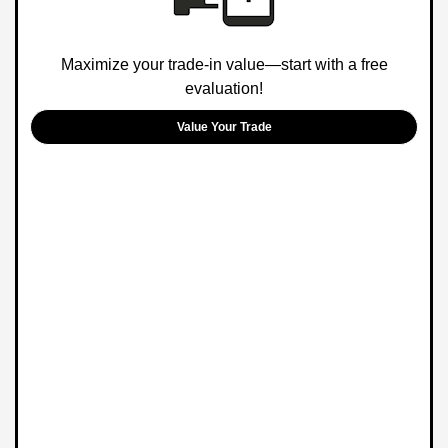
Maximize your trade-in value—start with a free
evaluation!
Value Your Trade