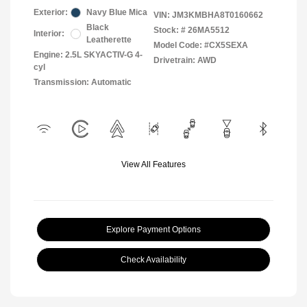
Exterior:
Navy Blue Mica
VIN:
JM3KMBHA8T0160662
Black
Stock: #
26MA5512
Interior:
Leatherette
Model Code: #CX5SEXA
Engine: 2.5L SKYACTIV-G 4-
Drivetrain: AWD
cyl
Transmission: Automatic
View All Features
Explore Payment Options
Check Availability