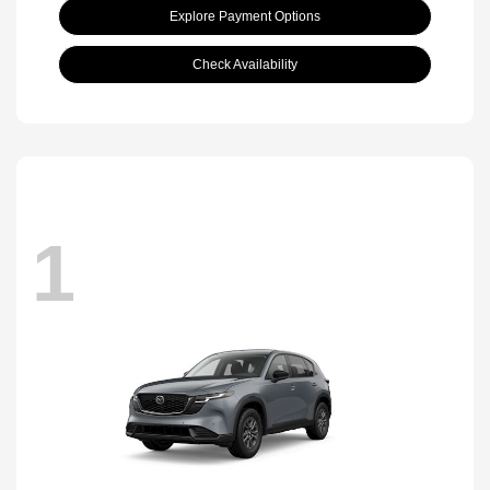
Explore Payment Options
Check Availability
1