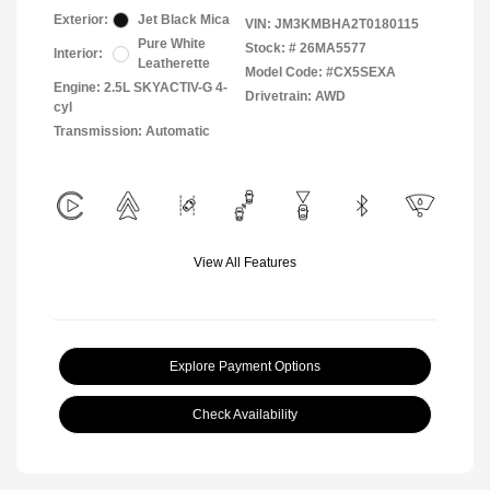
Exterior:
Jet Black Mica
VIN:
JM3KMBHA2T0180115
Pure White
Stock: #
26MA5577
Interior:
Leatherette
Model Code: #CX5SEXA
Engine: 2.5L SKYACTIV-G 4-
Drivetrain: AWD
cyl
Transmission: Automatic
View All Features
Explore Payment Options
Check Availability