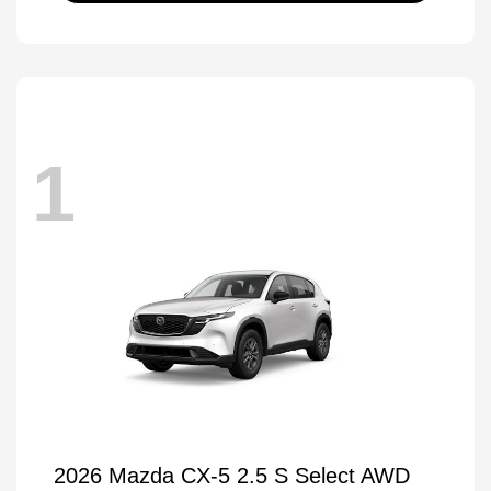
1
2026 Mazda CX-5 2.5 S Select AWD