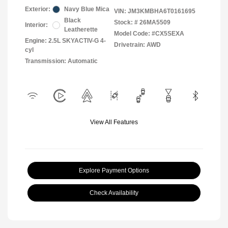
Exterior:
Navy Blue Mica
VIN:
JM3KMBHA6T0161695
Black
Stock: #
26MA5509
Interior:
Leatherette
Model Code: #CX5SEXA
Engine: 2.5L SKYACTIV-G 4-
Drivetrain: AWD
cyl
Transmission: Automatic
View All Features
Explore Payment Options
Check Availability