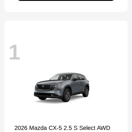
1
2026 Mazda CX-5 2.5 S Select AWD