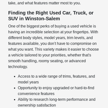
take, and what features matter most to you.
Finding the Right Used Car, Truck, or
SUV in Winston-Salem
One of the biggest perks of buying a used vehicle is
having an incredible selection at your fingertips. With
different body styles, model years, trim levels, and
features available, you don't have to compromise on
what you want. This variety makes it easier to choose
a vehicle tailored to your priorities, whether that's
smooth handling, roomy seating, or advanced
technology.
Access to a wide range of trims, features, and
model years
Opportunity to enjoy upgraded or hard-to-find
convenience features
Ability to research long-term performance and
ownership satisfaction