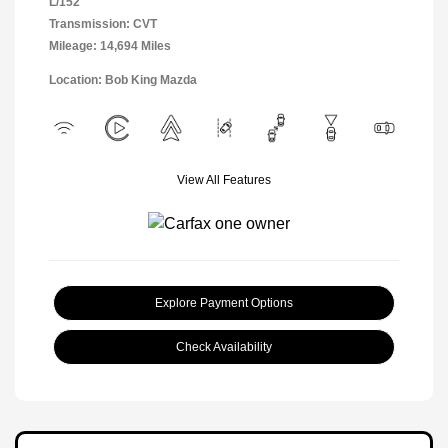
L/152
Transmission: CVT
Mileage: 14,694 Miles
Location: Bob King Mazda
View All Features
Explore Payment Options
Check Availability