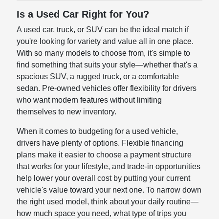
Is a Used Car Right for You?
A used car, truck, or SUV can be the ideal match if
you're looking for variety and value all in one place.
With so many models to choose from, it's simple to
find something that suits your style—whether that's a
spacious SUV, a rugged truck, or a comfortable
sedan. Pre-owned vehicles offer flexibility for drivers
who want modern features without limiting
themselves to new inventory.
When it comes to budgeting for a used vehicle,
drivers have plenty of options. Flexible financing
plans make it easier to choose a payment structure
that works for your lifestyle, and trade-in opportunities
help lower your overall cost by putting your current
vehicle's value toward your next one. To narrow down
the right used model, think about your daily routine—
how much space you need, what type of trips you