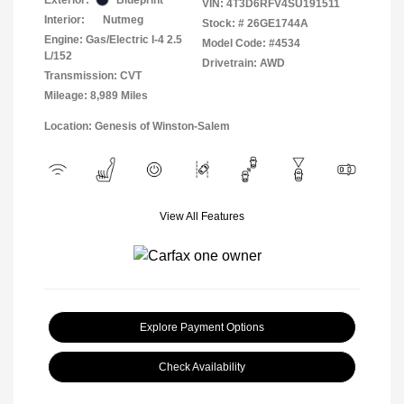
VIN:
4T3D6RFV4SU191511
Interior:
Nutmeg
Stock: #
26GE1744A
Engine: Gas/Electric I-4 2.5
Model Code: #4534
L/152
Drivetrain: AWD
Transmission: CVT
Mileage: 8,989 Miles
Location: Genesis of Winston-Salem
View All Features
Explore Payment Options
Check Availability