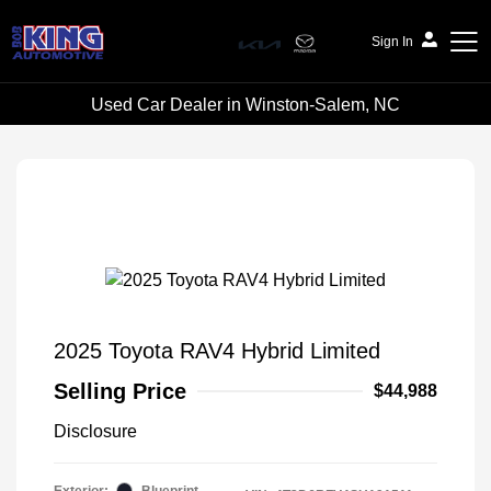
Sign In
Used Car Dealer in Winston-Salem, NC
Bob King Automotive
2025 Toyota RAV4 Hybrid Limited
Selling Price
$44,988
Disclosure
Exterior:
Blueprint