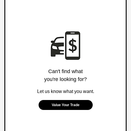
Can't find what
you're looking for?
Let us know what you want.
Value Your Trade