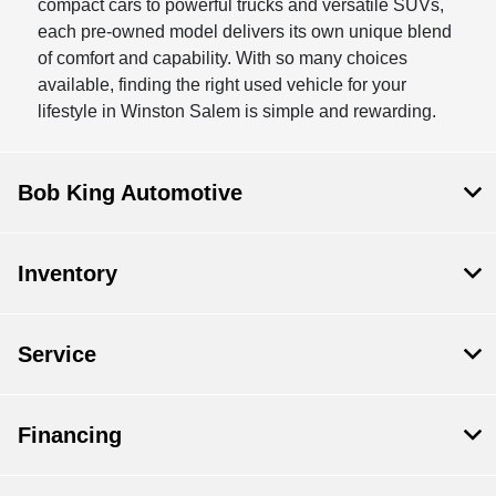
compact cars to powerful trucks and versatile SUVs,
each pre-owned model delivers its own unique blend
of comfort and capability. With so many choices
available, finding the right used vehicle for your
lifestyle in Winston Salem is simple and rewarding.
Bob King Automotive
Inventory
Service
Financing