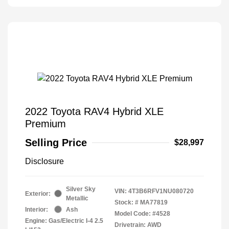
2022 Toyota RAV4 Hybrid XLE
Premium
Selling Price
$28,997
Disclosure
Silver Sky
VIN:
4T3B6RFV1NU080720
Exterior:
Metallic
Stock: #
MA77819
Interior:
Ash
Model Code: #4528
Engine: Gas/Electric I-4 2.5
Drivetrain: AWD