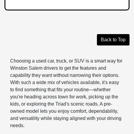
Back to Top
Choosing a used car, truck, or SUV is a smart way for
Winston Salem drivers to get the features and
capability they want without narrowing their options.
With such a wide mix of vehicles available, it's easy
to find something that fits your routine—whether
you're heading across town for work, picking up the
kids, or exploring the Triad's scenic roads. A pre-
owned model lets you enjoy comfort, dependability,
and versatility while staying aligned with your driving
needs.