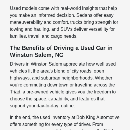
Used models come with real-world insights that help
you make an informed decision. Sedans offer easy
maneuverability and comfort, trucks bring strength for
towing and hauling, and SUVs deliver versatility for
families, travel, and cargo needs.
The Benefits of Driving a Used Car in
Winston Salem, NC
Drivers in Winston Salem appreciate how well used
vehicles fit the area's blend of city roads, open
highways, and suburban neighborhoods. Whether
you're commuting downtown or traveling across the
Triad, a pre-owned vehicle gives you the freedom to
choose the space, capability, and features that
support your day-to-day routine.
In the end, the used inventory at Bob King Automotive
offers something for every type of driver. From