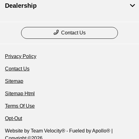
Dealership
Contact Us
Privacy Policy
Contact Us
Sitemap
Sitemap Html
Terms Of Use
Opt-Out
Website by
Team Velocity®
- Fueled by Apollo® |
Copyright ©2026