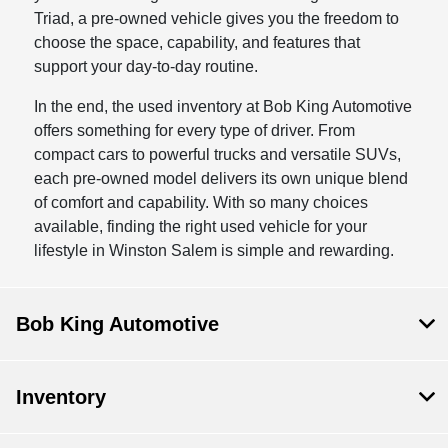
Triad, a pre-owned vehicle gives you the freedom to
choose the space, capability, and features that
support your day-to-day routine.
In the end, the used inventory at Bob King Automotive
offers something for every type of driver. From
compact cars to powerful trucks and versatile SUVs,
each pre-owned model delivers its own unique blend
of comfort and capability. With so many choices
available, finding the right used vehicle for your
lifestyle in Winston Salem is simple and rewarding.
Bob King Automotive
Inventory