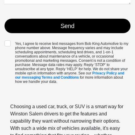
Yes, I agree to receive text messages from Bob King Automotive to my
phone number above. Message frequency varies and may include
scheduling appointments, scheduling test drives, and 1-on-1
conversations about maintenance of a vehicle, or occasional
promotional and marketing messages. Consent is not a condition of
purchase. Message data rates may apply. Reply ‘STOP’ to
unsubscribe at any type. Reply ‘HELP’ for help. We do not share your
mobile opt-in information with anyone. See our
Privacy Policy and
our messaging Terms and Conditions
for more information about
how we handle your data.
Choosing a used car, truck, or SUV is a smart way for
Winston Salem drivers to get the features and
capability they want without narrowing their options.
With such a wide mix of vehicles available, it's easy