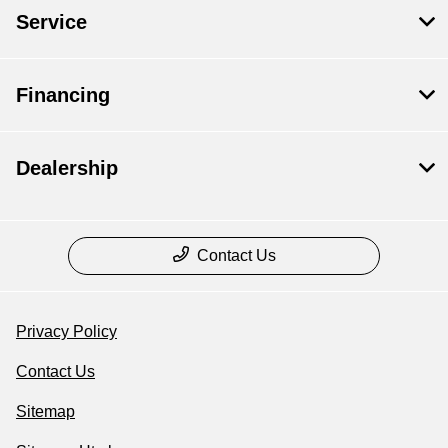
Service
Financing
Dealership
Contact Us
Privacy Policy
Contact Us
Sitemap