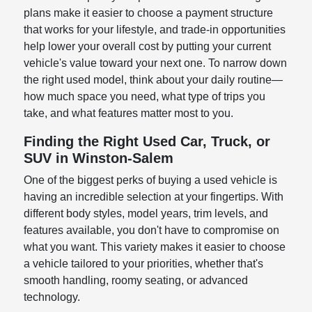
plans make it easier to choose a payment structure
that works for your lifestyle, and trade-in opportunities
help lower your overall cost by putting your current
vehicle's value toward your next one. To narrow down
the right used model, think about your daily routine—
how much space you need, what type of trips you
take, and what features matter most to you.
Finding the Right Used Car, Truck, or
SUV in Winston-Salem
One of the biggest perks of buying a used vehicle is
having an incredible selection at your fingertips. With
different body styles, model years, trim levels, and
features available, you don't have to compromise on
what you want. This variety makes it easier to choose
a vehicle tailored to your priorities, whether that's
smooth handling, roomy seating, or advanced
technology.