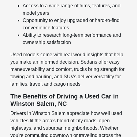
Access to a wide range of trims, features, and
model years
Opportunity to enjoy upgraded or hard-to-find
convenience features
Ability to research long-term performance and
ownership satisfaction
Used models come with real-world insights that help
you make an informed decision. Sedans offer easy
maneuverability and comfort, trucks bring strength for
towing and hauling, and SUVs deliver versatility for
families, travel, and cargo needs.
The Benefits of Driving a Used Car in
Winston Salem, NC
Drivers in Winston Salem appreciate how well used
vehicles fit the area's blend of city roads, open
highways, and suburban neighborhoods. Whether
you're commuting downtown or traveling across the