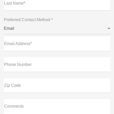
Last Name*
Preferred Contact Method *
Email
Email Address*
Phone Number
Zip Code
Comments