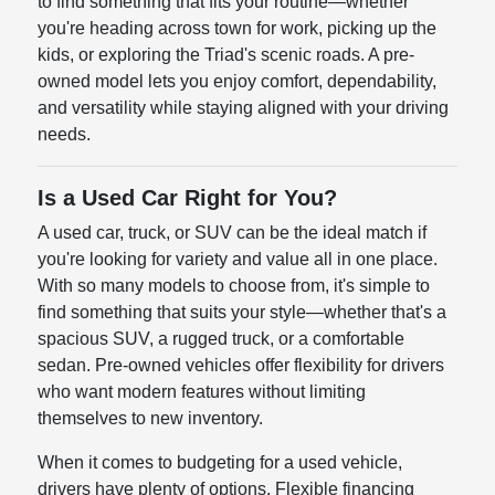
to find something that fits your routine—whether
you're heading across town for work, picking up the
kids, or exploring the Triad's scenic roads. A pre-
owned model lets you enjoy comfort, dependability,
and versatility while staying aligned with your driving
needs.
Is a Used Car Right for You?
A used car, truck, or SUV can be the ideal match if
you're looking for variety and value all in one place.
With so many models to choose from, it's simple to
find something that suits your style—whether that's a
spacious SUV, a rugged truck, or a comfortable
sedan. Pre-owned vehicles offer flexibility for drivers
who want modern features without limiting
themselves to new inventory.
When it comes to budgeting for a used vehicle,
drivers have plenty of options. Flexible financing