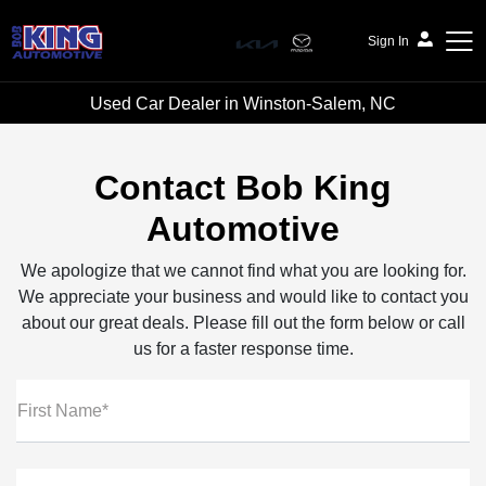
Sign In
Used Car Dealer in Winston-Salem, NC
Bob King Automotive
Contact Bob King
Automotive
We apologize that we cannot find what you are looking for.
We appreciate your business and would like to contact you
about our great deals. Please fill out the form below or call
us for a faster response time.
First Name*