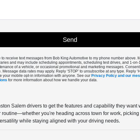
ee to receive text messages from Bob King Automotive to my phone number above.
aries and may include scheduling appointments, scheduling test drives, and 1-on-
enance of a vehicle, or occasional promotional and marketing messages. Consent i
. Message data rates may apply. Reply ‘STOP’ to unsubscribe at any type. Reply ‘
e your mobile opt-in information with anyone. See our
Privacy Policy and our me
ions
for more information about how we handle your data.
ston Salem drivers to get the features and capability they want 
our routine—whether you're heading across town for work, picking 
rsatility while staying aligned with your driving needs.