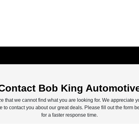
Contact Bob King Automotiv
e that we cannot find what you are looking for. We appreciate y
 to contact you about our great deals. Please fill out the form b
for a faster response time.