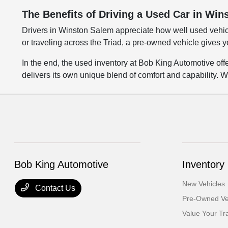
The Benefits of Driving a Used Car in Wi
Drivers in Winston Salem appreciate how well used vehic
or traveling across the Triad, a pre-owned vehicle gives y
In the end, the used inventory at Bob King Automotive of
delivers its own unique blend of comfort and capability. W
Bob King Automotive
Inventory
New Vehicles
Contact Us
Pre-Owned Ve
Value Your Tr