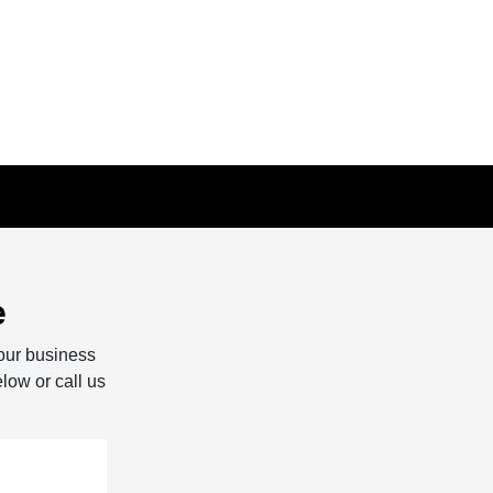
e
our business
elow or call us