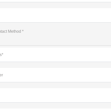
tact Method *
s*
er