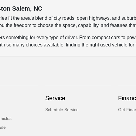
nston Salem, NC
les fit the area's blend of city roads, open highways, and su
ou the freedom to choose the space, capability, and features tha
fers something for every type of driver. From compact cars to p
ith so many choices available, finding the right used vehicle for
Service
Financ
Schedule Service
Get Fina
hicles
ade