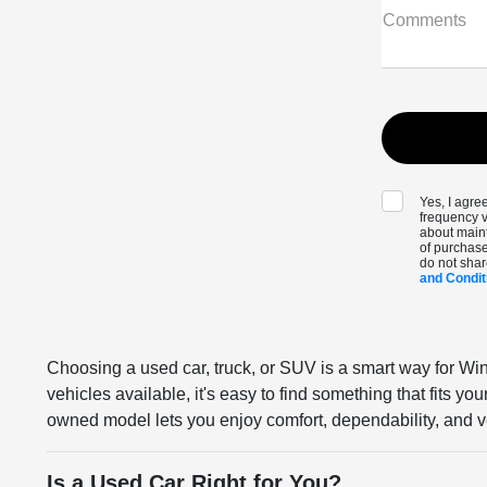
Comments
Yes, I agr
frequency v
about maint
of purchase
do not shar
and Condit
Choosing a used car, truck, or SUV is a smart way for Win
vehicles available, it's easy to find something that fits y
owned model lets you enjoy comfort, dependability, and ve
Is a Used Car Right for You?