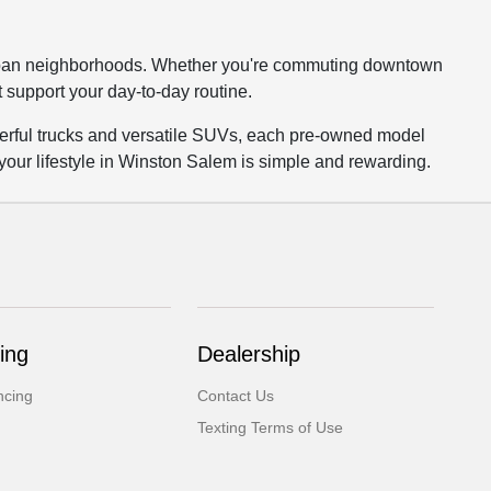
burban neighborhoods. Whether you're commuting downtown
t support your day-to-day routine.
owerful trucks and versatile SUVs, each pre-owned model
 your lifestyle in Winston Salem is simple and rewarding.
ing
Dealership
ncing
Contact Us
Texting Terms of Use