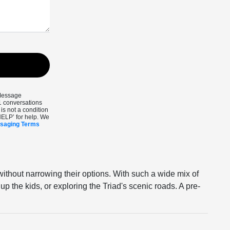
 Message
1 conversations
s not a condition
HELP’ for help. We
ssaging Terms
without narrowing their options. With such a wide mix of
up the kids, or exploring the Triad's scenic roads. A pre-