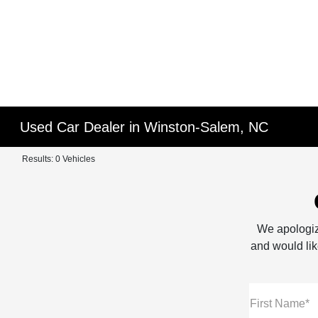
Used Car Dealer in Winston-Salem, NC
Results: 0 Vehicles
We apologiz
and would like
First Name*