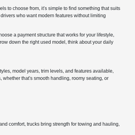
ls to choose from, it's simple to find something that suits
r drivers who want modern features without limiting
hoose a payment structure that works for your lifestyle,
arrow down the right used model, think about your daily
tyles, model years, trim levels, and features available,
s, whether that's smooth handling, roomy seating, or
d comfort, trucks bring strength for towing and hauling,