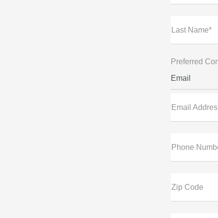
Last Name*
Preferred Con
Email
Email Addres
Phone Numb
Zip Code