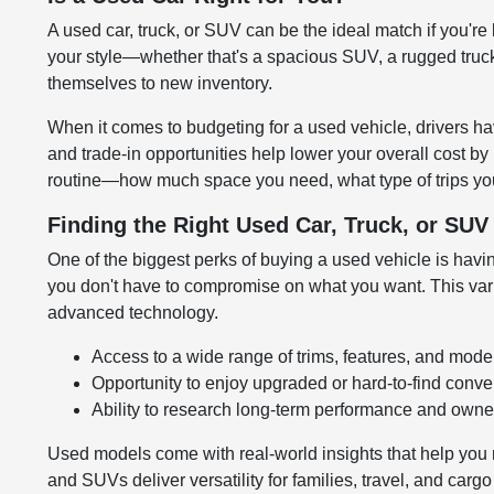
A used car, truck, or SUV can be the ideal match if you're 
your style—whether that's a spacious SUV, a rugged truck,
themselves to new inventory.
When it comes to budgeting for a used vehicle, drivers hav
and trade-in opportunities help lower your overall cost by
routine—how much space you need, what type of trips you
Finding the Right Used Car, Truck, or SU
One of the biggest perks of buying a used vehicle is having
you don't have to compromise on what you want. This variet
advanced technology.
Access to a wide range of trims, features, and mode
Opportunity to enjoy upgraded or hard-to-find conv
Ability to research long-term performance and owner
Used models come with real-world insights that help you 
and SUVs deliver versatility for families, travel, and carg