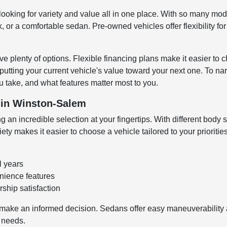
looking for variety and value all in one place. With so many mode
 or a comfortable sedan. Pre-owned vehicles offer flexibility fo
e plenty of options. Flexible financing plans make it easier to c
 putting your current vehicle's value toward your next one. To n
 take, and what features matter most to you.
V in Winston-Salem
 an incredible selection at your fingertips. With different body s
y makes it easier to choose a vehicle tailored to your prioritie
l years
enience features
ship satisfaction
make an informed decision. Sedans offer easy maneuverability an
o needs.