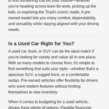
to find something that fits your routine—whether
you're heading across town for work, picking up the
kids, or exploring the Triad's scenic roads. A pre-
owned model lets you enjoy comfort, dependability,
and versatility while staying aligned with your driving
needs.
Is a Used Car Right for You?
A used car, truck, or SUV can be the ideal match if
you're looking for variety and value all in one place.
With so many models to choose from, it's simple to
find something that suits your style—whether that's a
spacious SUV, a rugged truck, or a comfortable
sedan. Pre-owned vehicles offer flexibility for drivers
who want modern features without limiting
themselves to new inventory.
When it comes to budgeting for a used vehicle,
drivers have plenty of options. Flexible financing