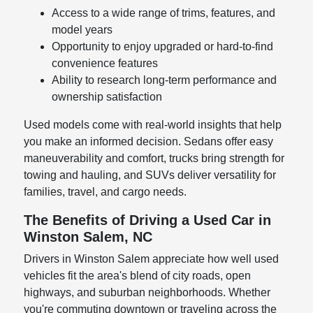
Access to a wide range of trims, features, and
model years
Opportunity to enjoy upgraded or hard-to-find
convenience features
Ability to research long-term performance and
ownership satisfaction
Used models come with real-world insights that help
you make an informed decision. Sedans offer easy
maneuverability and comfort, trucks bring strength for
towing and hauling, and SUVs deliver versatility for
families, travel, and cargo needs.
The Benefits of Driving a Used Car in
Winston Salem, NC
Drivers in Winston Salem appreciate how well used
vehicles fit the area's blend of city roads, open
highways, and suburban neighborhoods. Whether
you're commuting downtown or traveling across the