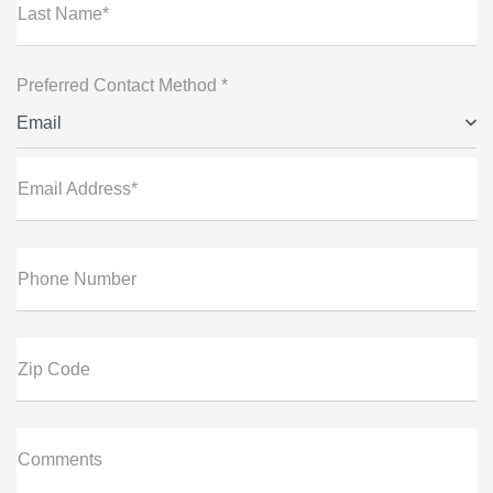
Last Name*
Preferred Contact Method *
Email
Email Address*
Phone Number
Zip Code
Comments