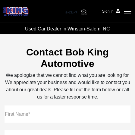
Sign In
Used Car Dealer in Winston-Salem, NC
Bob King Automotive
Contact Bob King
Automotive
We apologize that we cannot find what you are looking for.
We appreciate your business and would like to contact you
about our great deals. Please fill out the form below or call
us for a faster response time.
First Name*