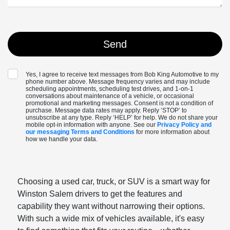
Yes, I agree to receive text messages from Bob King Automotive to my
phone number above. Message frequency varies and may include
scheduling appointments, scheduling test drives, and 1-on-1
conversations about maintenance of a vehicle, or occasional
promotional and marketing messages. Consent is not a condition of
purchase. Message data rates may apply. Reply ‘STOP’ to
unsubscribe at any type. Reply ‘HELP’ for help. We do not share your
mobile opt-in information with anyone. See our
Privacy Policy and
our messaging Terms and Conditions
for more information about
how we handle your data.
Choosing a used car, truck, or SUV is a smart way for
Winston Salem drivers to get the features and
capability they want without narrowing their options.
With such a wide mix of vehicles available, it's easy