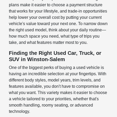
plans make it easier to choose a payment structure
that works for your lifestyle, and trade-in opportunities
help lower your overall cost by putting your current
vehicle's value toward your next one. To narrow down
the right used model, think about your daily routine—
how much space you need, what type of trips you
take, and what features matter most to you.
Finding the Right Used Car, Truck, or
SUV in Winston-Salem
One of the biggest perks of buying a used vehicle is
having an incredible selection at your fingertips. With
different body styles, model years, trim levels, and
features available, you don't have to compromise on
what you want. This variety makes it easier to choose
a vehicle tailored to your priorities, whether that's
smooth handling, roomy seating, or advanced
technology.