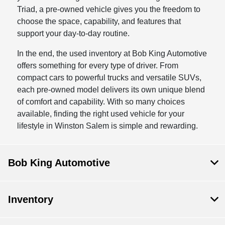
Triad, a pre-owned vehicle gives you the freedom to
choose the space, capability, and features that
support your day-to-day routine.
In the end, the used inventory at Bob King Automotive
offers something for every type of driver. From
compact cars to powerful trucks and versatile SUVs,
each pre-owned model delivers its own unique blend
of comfort and capability. With so many choices
available, finding the right used vehicle for your
lifestyle in Winston Salem is simple and rewarding.
Bob King Automotive
Inventory