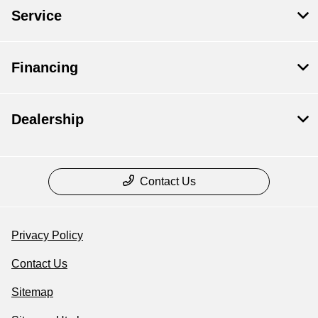
Service
Financing
Dealership
Contact Us
Privacy Policy
Contact Us
Sitemap