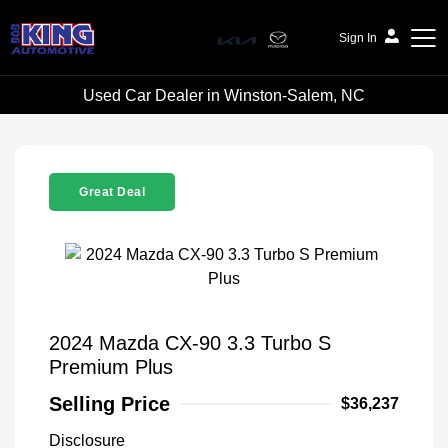
Sign In
Used Car Dealer in Winston-Salem, NC
Bob King Automotive
Great Deal
2024 Mazda CX-90 3.3 Turbo S
Premium Plus
Selling Price
$36,237
Disclosure