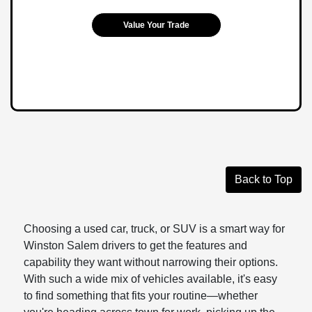
Value Your Trade
Back to Top
Choosing a used car, truck, or SUV is a smart way for
Winston Salem drivers to get the features and
capability they want without narrowing their options.
With such a wide mix of vehicles available, it's easy
to find something that fits your routine—whether