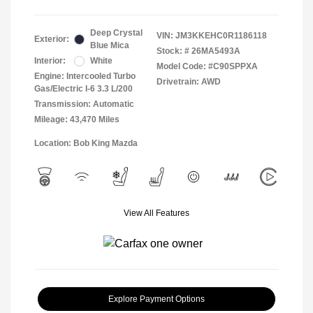
Deep Crystal
VIN:
JM3KKEHC0R1186118
Exterior:
Blue Mica
Stock: #
26MA5493A
Interior:
White
Model Code: #C90SPPXA
Engine: Intercooled Turbo
Drivetrain: AWD
Gas/Electric I-6 3.3 L/200
Transmission: Automatic
Mileage: 43,470 Miles
Location: Bob King Mazda
View All Features
Explore Payment Options