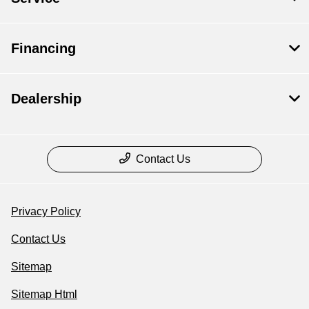
Financing
Dealership
Contact Us
Privacy Policy
Contact Us
Sitemap
Sitemap Html