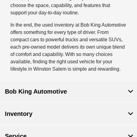
choose the space, capability, and features that
support your day-to-day routine.
In the end, the used inventory at Bob King Automotive
offers something for every type of driver. From
compact cars to powerful trucks and versatile SUVs,
each pre-owned model delivers its own unique blend
of comfort and capability. With so many choices
available, finding the right used vehicle for your
lifestyle in Winston Salem is simple and rewarding.
Bob King Automotive
Inventory
Service