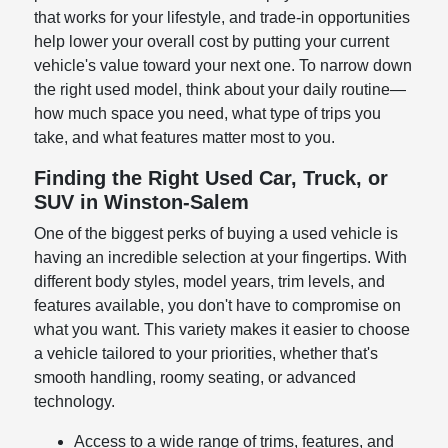
that works for your lifestyle, and trade-in opportunities
help lower your overall cost by putting your current
vehicle's value toward your next one. To narrow down
the right used model, think about your daily routine—
how much space you need, what type of trips you
take, and what features matter most to you.
Finding the Right Used Car, Truck, or
SUV in Winston-Salem
One of the biggest perks of buying a used vehicle is
having an incredible selection at your fingertips. With
different body styles, model years, trim levels, and
features available, you don't have to compromise on
what you want. This variety makes it easier to choose
a vehicle tailored to your priorities, whether that's
smooth handling, roomy seating, or advanced
technology.
Access to a wide range of trims, features, and