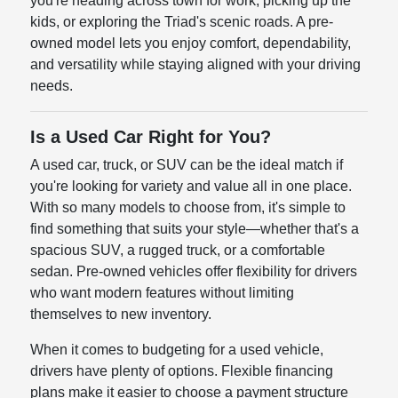
you're heading across town for work, picking up the
kids, or exploring the Triad's scenic roads. A pre-
owned model lets you enjoy comfort, dependability,
and versatility while staying aligned with your driving
needs.
Is a Used Car Right for You?
A used car, truck, or SUV can be the ideal match if
you're looking for variety and value all in one place.
With so many models to choose from, it's simple to
find something that suits your style—whether that's a
spacious SUV, a rugged truck, or a comfortable
sedan. Pre-owned vehicles offer flexibility for drivers
who want modern features without limiting
themselves to new inventory.
When it comes to budgeting for a used vehicle,
drivers have plenty of options. Flexible financing
plans make it easier to choose a payment structure