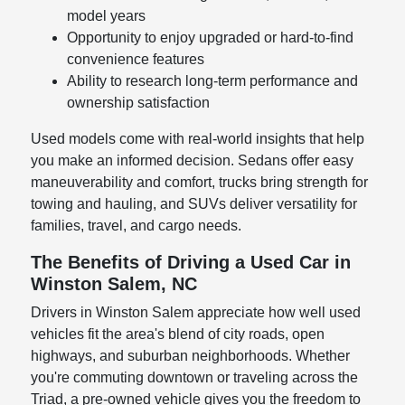
model years
Opportunity to enjoy upgraded or hard-to-find
convenience features
Ability to research long-term performance and
ownership satisfaction
Used models come with real-world insights that help
you make an informed decision. Sedans offer easy
maneuverability and comfort, trucks bring strength for
towing and hauling, and SUVs deliver versatility for
families, travel, and cargo needs.
The Benefits of Driving a Used Car in
Winston Salem, NC
Drivers in Winston Salem appreciate how well used
vehicles fit the area's blend of city roads, open
highways, and suburban neighborhoods. Whether
you're commuting downtown or traveling across the
Triad, a pre-owned vehicle gives you the freedom to