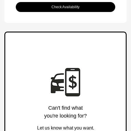
Check Availability
Can't find what
you're looking for?
Let us know what you want.