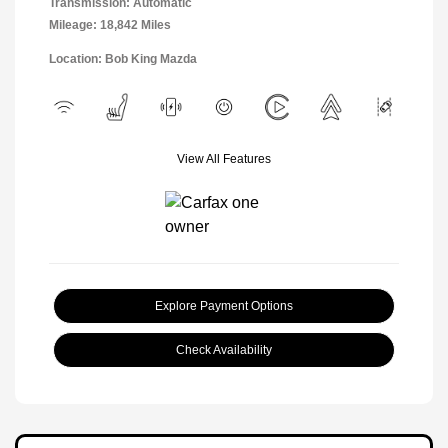
Transmission: Automatic
Mileage: 18,842 Miles
Location: Bob King Mazda
View All Features
Explore Payment Options
Check Availability