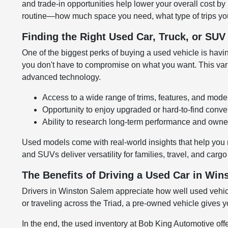
and trade-in opportunities help lower your overall cost by
routine—how much space you need, what type of trips you
Finding the Right Used Car, Truck, or SU
One of the biggest perks of buying a used vehicle is having
you don't have to compromise on what you want. This variet
advanced technology.
Access to a wide range of trims, features, and mode
Opportunity to enjoy upgraded or hard-to-find conv
Ability to research long-term performance and owner
Used models come with real-world insights that help you 
and SUVs deliver versatility for families, travel, and carg
The Benefits of Driving a Used Car in Wi
Drivers in Winston Salem appreciate how well used vehic
or traveling across the Triad, a pre-owned vehicle gives y
In the end, the used inventory at Bob King Automotive of