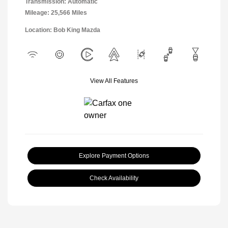
Transmission: Automatic
Mileage: 25,566 Miles
Location: Bob King Mazda
View All Features
Explore Payment Options
Check Availability