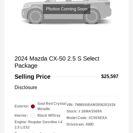
2024 Mazda CX-50 2.5 S Select
Package
Selling Price
$25,597
Disclosure
Soul Red Crystal
VIN:
7MMVABAM3RN201939
Exterior:
Metallic
Stock: #
26MA5569A
Interior:
Black W/Gray
Model Code: #C50SEXA
Engine: Regular Gasoline I-4
Drivetrain: AWD
2.5 L/152