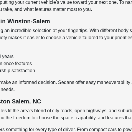
 putting your current vehicle's value toward your next one. To n
 take, and what features matter most to you.
V in Winston-Salem
 an incredible selection at your fingertips. With different body s
y makes it easier to choose a vehicle tailored to your prioritie
l years
enience features
ship satisfaction
make an informed decision. Sedans offer easy maneuverability an
o needs.
nston Salem, NC
les fit the area's blend of city roads, open highways, and su
ou the freedom to choose the space, capability, and features tha
fers something for every type of driver. From compact cars to p