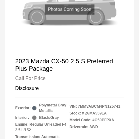
2023 Mazda CX-50 2.5 S Preferred
Plus Package
Call For Price
Disclosure
Polymetal Gray
VIN:
7MMVABCM4PN125741
Exterior:
Metallic
Stock: #
26MA5591A
Interior:
Black/Gray
Model Code: #C50PFPXA
Engine: Regular Unleaded I-4
Drivetrain: AWD
2.5 L/152
Transmission: Automatic