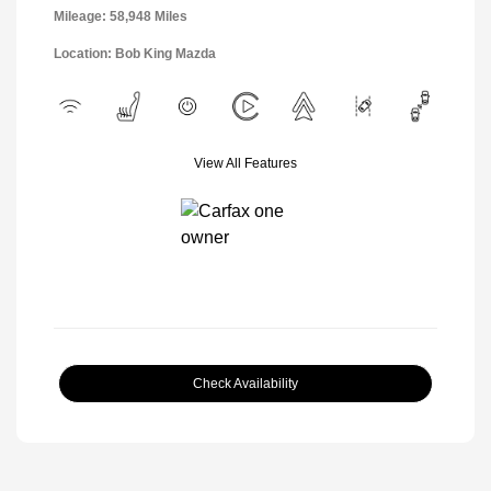
Mileage: 58,948 Miles
Location: Bob King Mazda
View All Features
Check Availability