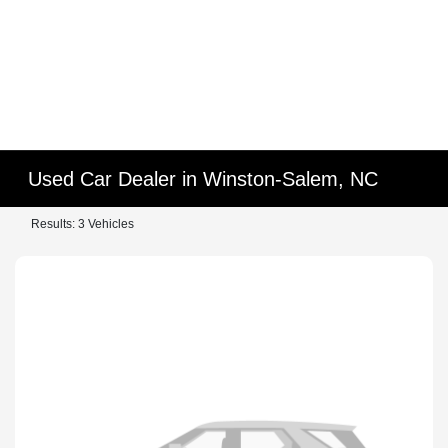
Used Car Dealer in Winston-Salem, NC
Results: 3 Vehicles