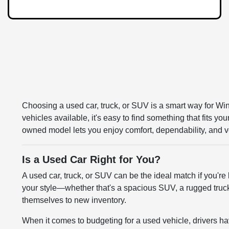
Choosing a used car, truck, or SUV is a smart way for Win
vehicles available, it's easy to find something that fits y
owned model lets you enjoy comfort, dependability, and ve
Is a Used Car Right for You?
A used car, truck, or SUV can be the ideal match if you're 
your style—whether that's a spacious SUV, a rugged truck,
themselves to new inventory.
When it comes to budgeting for a used vehicle, drivers hav