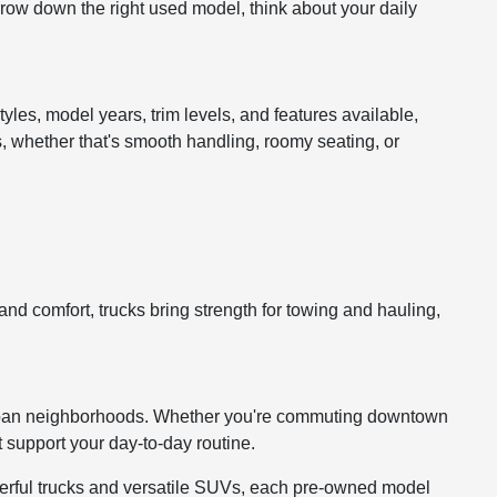
arrow down the right used model, think about your daily
tyles, model years, trim levels, and features available,
s, whether that's smooth handling, roomy seating, or
d comfort, trucks bring strength for towing and hauling,
burban neighborhoods. Whether you're commuting downtown
t support your day-to-day routine.
owerful trucks and versatile SUVs, each pre-owned model