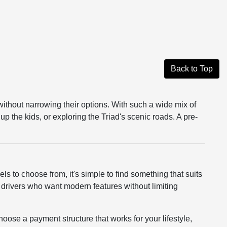
Back to Top
without narrowing their options. With such a wide mix of
up the kids, or exploring the Triad's scenic roads. A pre-
ls to choose from, it's simple to find something that suits
r drivers who want modern features without limiting
hoose a payment structure that works for your lifestyle,