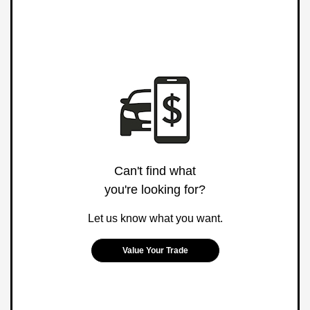
Can't find what
you're looking for?
Let us know what you want.
Value Your Trade