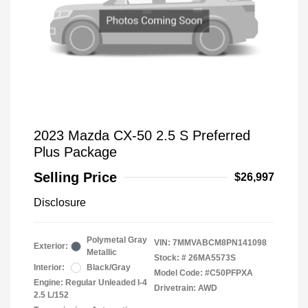
2023 Mazda CX-50 2.5 S Preferred
Plus Package
Selling Price
$26,997
Disclosure
Polymetal Gray
VIN:
7MMVABCM8PN141098
Exterior:
Metallic
Stock: #
26MA5573S
Interior:
Black/Gray
Model Code: #C50PFPXA
Engine: Regular Unleaded I-4
Drivetrain: AWD
2.5 L/152