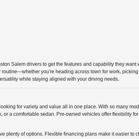
ston Salem drivers to get the features and capability they want 
our routine—whether you're heading across town for work, picking 
rsatility while staying aligned with your driving needs.
looking for variety and value all in one place. With so many mode
 or a comfortable sedan. Pre-owned vehicles offer flexibility fo
e plenty of options. Flexible financing plans make it easier to c