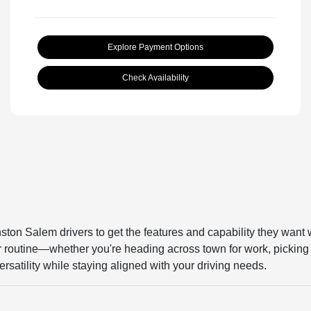
Explore Payment Options
Check Availability
ston Salem drivers to get the features and capability they want 
our routine—whether you're heading across town for work, picking 
rsatility while staying aligned with your driving needs.