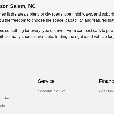
nston Salem, NC
les fit the area's blend of city roads, open highways, and su
ou the freedom to choose the space, capability, and features tha
fers something for every type of driver. From compact cars to p
ith so many choices available, finding the right used vehicle for
Service
Financ
Schedule Service
Get Fina
hicles
ade