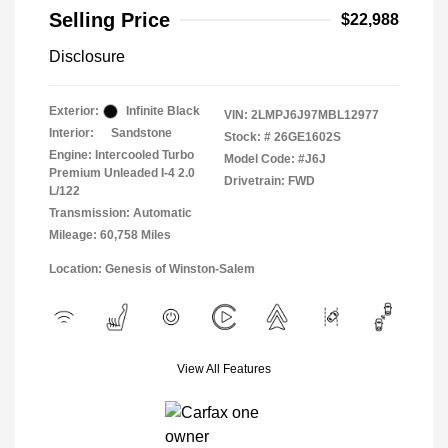
Selling Price
$22,988
Disclosure
Exterior:
Infinite Black
VIN:
2LMPJ6J97MBL12977
Interior:
Sandstone
Stock: #
26GE1602S
Engine: Intercooled Turbo
Model Code: #J6J
Premium Unleaded I-4 2.0
Drivetrain: FWD
L/122
Transmission: Automatic
Mileage: 60,758 Miles
Location: Genesis of Winston-Salem
View All Features