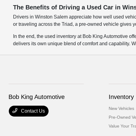
The Benefits of Driving a Used Car in Wi
Drivers in Winston Salem appreciate how well used vehic
or traveling across the Triad, a pre-owned vehicle gives y
In the end, the used inventory at Bob King Automotive of
delivers its own unique blend of comfort and capability. W
Bob King Automotive
Inventory
New Vehicles
Contact Us
Pre-Owned Ve
Value Your Tr