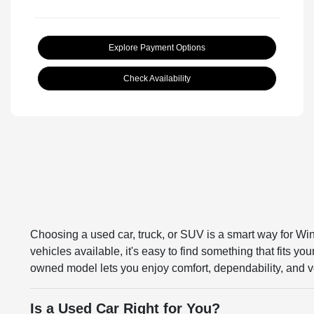
Explore Payment Options
Check Availability
Choosing a used car, truck, or SUV is a smart way for Win
vehicles available, it's easy to find something that fits y
owned model lets you enjoy comfort, dependability, and ve
Is a Used Car Right for You?