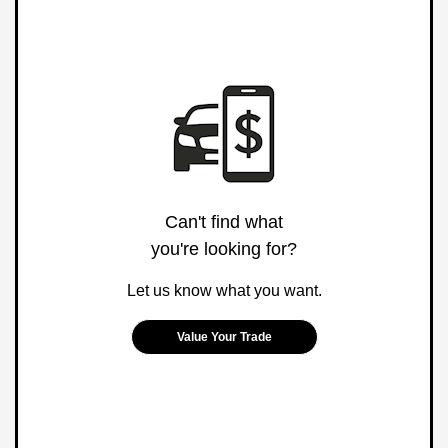
Can't find what
you're looking for?
Let us know what you want.
Value Your Trade