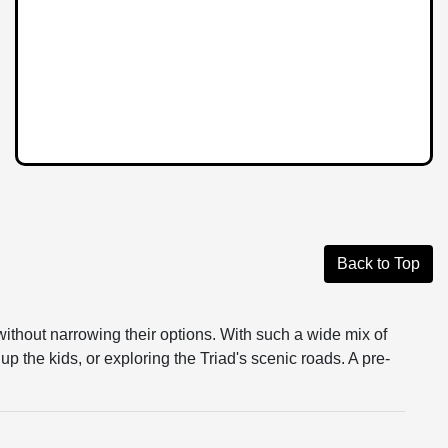
Back to Top
without narrowing their options. With such a wide mix of
up the kids, or exploring the Triad's scenic roads. A pre-