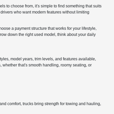
ls to choose from, it's simple to find something that suits
r drivers who want modern features without limiting
hoose a payment structure that works for your lifestyle,
arrow down the right used model, think about your daily
tyles, model years, trim levels, and features available,
s, whether that's smooth handling, roomy seating, or
d comfort, trucks bring strength for towing and hauling,