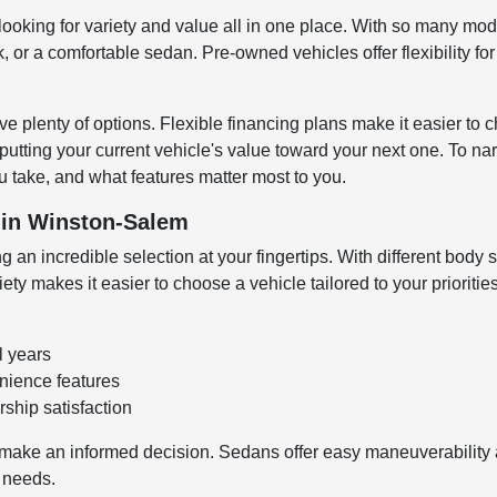
looking for variety and value all in one place. With so many mode
 or a comfortable sedan. Pre-owned vehicles offer flexibility fo
e plenty of options. Flexible financing plans make it easier to c
 putting your current vehicle's value toward your next one. To n
 take, and what features matter most to you.
V in Winston-Salem
 an incredible selection at your fingertips. With different body s
y makes it easier to choose a vehicle tailored to your prioritie
l years
enience features
ship satisfaction
make an informed decision. Sedans offer easy maneuverability an
o needs.