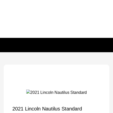
2021 Lincoln Nautilus Standard