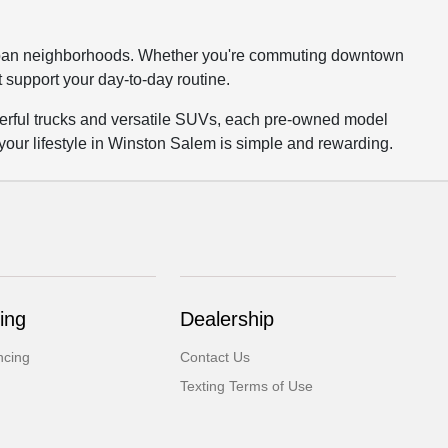
burban neighborhoods. Whether you're commuting downtown
t support your day-to-day routine.
owerful trucks and versatile SUVs, each pre-owned model
 your lifestyle in Winston Salem is simple and rewarding.
ing
Dealership
ncing
Contact Us
Texting Terms of Use