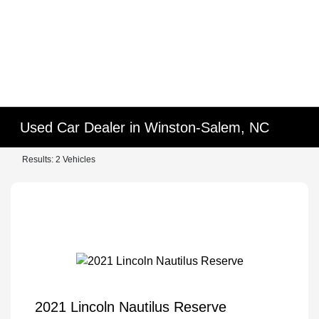
Used Car Dealer in Winston-Salem, NC
Results: 2 Vehicles
2021 Lincoln Nautilus Reserve