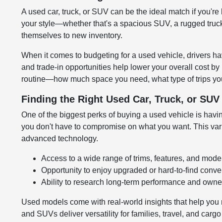
A used car, truck, or SUV can be the ideal match if you're 
your style—whether that's a spacious SUV, a rugged truck,
themselves to new inventory.
When it comes to budgeting for a used vehicle, drivers hav
and trade-in opportunities help lower your overall cost by
routine—how much space you need, what type of trips you
Finding the Right Used Car, Truck, or SU
One of the biggest perks of buying a used vehicle is having
you don't have to compromise on what you want. This variet
advanced technology.
Access to a wide range of trims, features, and mode
Opportunity to enjoy upgraded or hard-to-find conv
Ability to research long-term performance and owner
Used models come with real-world insights that help you 
and SUVs deliver versatility for families, travel, and carg