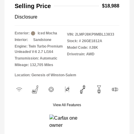
Selling Price
$18,988
Disclosure
Exterior:
Iced Mocha
VIN:
2LMPJ8KP9MBL13833
Interior:
Sandstone
Stock: #
26GE1812A
Engine: Twin Turbo Premium
Model Code: #J8K
Unleaded V-6 2.7 L/164
Drivetrain: AWD
Transmission: Automatic
Mileage: 132,705 Miles
Location: Genesis of Winston-Salem
View All Features