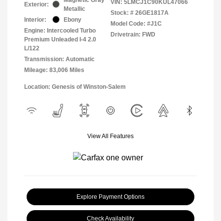
VIN:
5LMCJ1C90KUL47066
Exterior:
Metallic
Stock: #
26GE1817A
Interior:
Ebony
Model Code: #J1C
Engine: Intercooled Turbo
Drivetrain: FWD
Premium Unleaded I-4 2.0
L/122
Transmission: Automatic
Mileage: 83,006 Miles
Location: Genesis of Winston-Salem
View All Features
Explore Payment Options
Check Availability