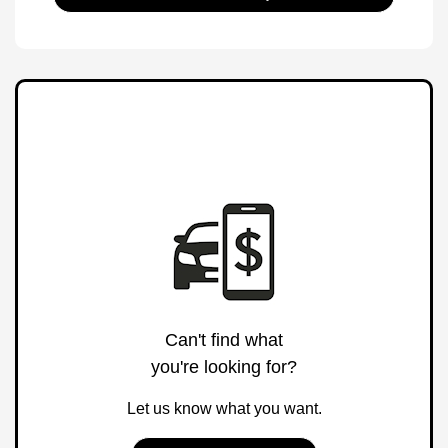
Can't find what
you're looking for?
Let us know what you want.