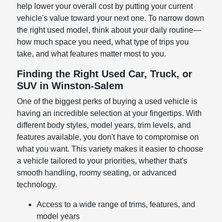
help lower your overall cost by putting your current
vehicle's value toward your next one. To narrow down
the right used model, think about your daily routine—
how much space you need, what type of trips you
take, and what features matter most to you.
Finding the Right Used Car, Truck, or
SUV in Winston-Salem
One of the biggest perks of buying a used vehicle is
having an incredible selection at your fingertips. With
different body styles, model years, trim levels, and
features available, you don't have to compromise on
what you want. This variety makes it easier to choose
a vehicle tailored to your priorities, whether that's
smooth handling, roomy seating, or advanced
technology.
Access to a wide range of trims, features, and
model years