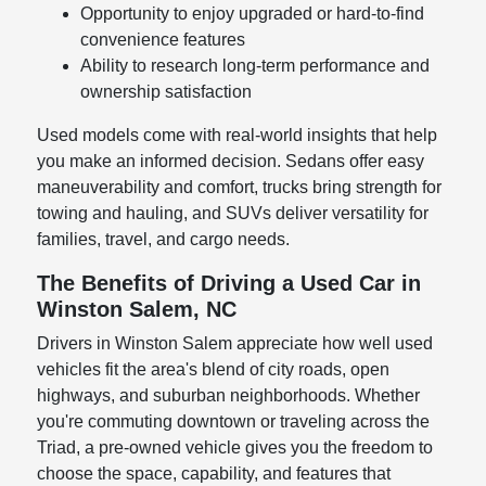
Opportunity to enjoy upgraded or hard-to-find
convenience features
Ability to research long-term performance and
ownership satisfaction
Used models come with real-world insights that help
you make an informed decision. Sedans offer easy
maneuverability and comfort, trucks bring strength for
towing and hauling, and SUVs deliver versatility for
families, travel, and cargo needs.
The Benefits of Driving a Used Car in
Winston Salem, NC
Drivers in Winston Salem appreciate how well used
vehicles fit the area's blend of city roads, open
highways, and suburban neighborhoods. Whether
you're commuting downtown or traveling across the
Triad, a pre-owned vehicle gives you the freedom to
choose the space, capability, and features that