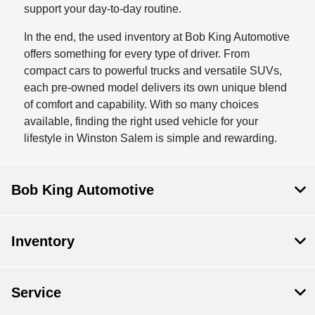
support your day-to-day routine.
In the end, the used inventory at Bob King Automotive
offers something for every type of driver. From
compact cars to powerful trucks and versatile SUVs,
each pre-owned model delivers its own unique blend
of comfort and capability. With so many choices
available, finding the right used vehicle for your
lifestyle in Winston Salem is simple and rewarding.
Bob King Automotive
Inventory
Service