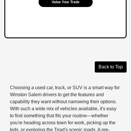
Value Your Trade
Back to Top
Choosing a used car, truck, or SUV is a smart way for
Winston Salem drivers to get the features and
capability they want without narrowing their options.
With such a wide mix of vehicles available, it's easy
to find something that fits your routine—whether
you're heading across town for work, picking up the
kids, or exploring the Triad's scenic roads. A pre-