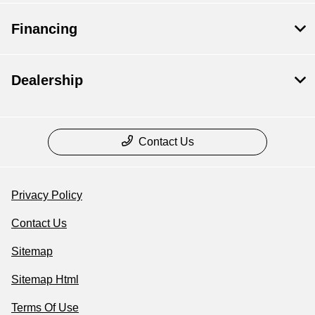
Financing
Dealership
Contact Us
Privacy Policy
Contact Us
Sitemap
Sitemap Html
Terms Of Use