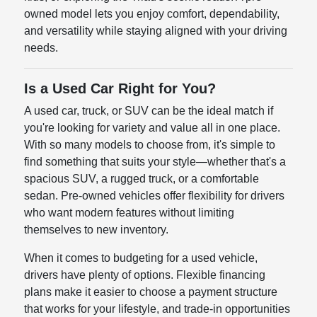
owned model lets you enjoy comfort, dependability,
and versatility while staying aligned with your driving
needs.
Is a Used Car Right for You?
A used car, truck, or SUV can be the ideal match if
you're looking for variety and value all in one place.
With so many models to choose from, it's simple to
find something that suits your style—whether that's a
spacious SUV, a rugged truck, or a comfortable
sedan. Pre-owned vehicles offer flexibility for drivers
who want modern features without limiting
themselves to new inventory.
When it comes to budgeting for a used vehicle,
drivers have plenty of options. Flexible financing
plans make it easier to choose a payment structure
that works for your lifestyle, and trade-in opportunities