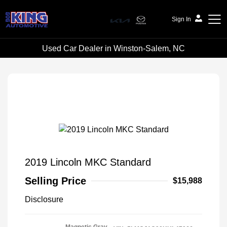
Sign In
Used Car Dealer in Winston-Salem, NC
Bob King Automotive
2019 Lincoln MKC Standard
Selling Price
$15,988
Disclosure
Magnetic Gray