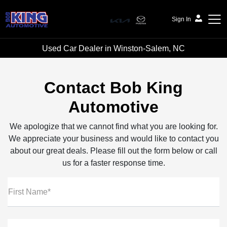
Sign In
Used Car Dealer in Winston-Salem, NC
Bob King Automotive
Contact Bob King
Automotive
We apologize that we cannot find what you are looking for.
We appreciate your business and would like to contact you
about our great deals. Please fill out the form below or call
us for a faster response time.
First Name*