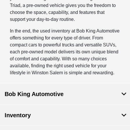
Triad, a pre-owned vehicle gives you the freedom to
choose the space, capability, and features that
support your day-to-day routine.
In the end, the used inventory at Bob King Automotive
offers something for every type of driver. From
compact cars to powerful trucks and versatile SUVs,
each pre-owned model delivers its own unique blend
of comfort and capability. With so many choices
available, finding the right used vehicle for your
lifestyle in Winston Salem is simple and rewarding.
Bob King Automotive
Inventory