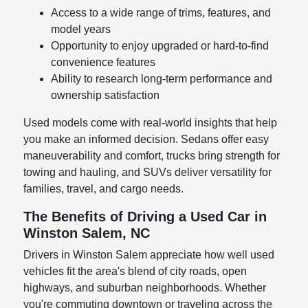
Access to a wide range of trims, features, and
model years
Opportunity to enjoy upgraded or hard-to-find
convenience features
Ability to research long-term performance and
ownership satisfaction
Used models come with real-world insights that help
you make an informed decision. Sedans offer easy
maneuverability and comfort, trucks bring strength for
towing and hauling, and SUVs deliver versatility for
families, travel, and cargo needs.
The Benefits of Driving a Used Car in
Winston Salem, NC
Drivers in Winston Salem appreciate how well used
vehicles fit the area's blend of city roads, open
highways, and suburban neighborhoods. Whether
you're commuting downtown or traveling across the