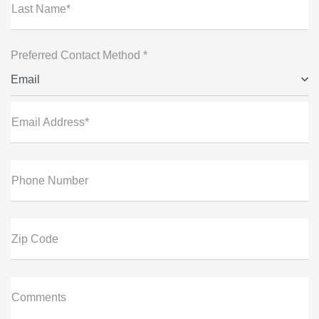
Last Name*
Preferred Contact Method *
Email
Email Address*
Phone Number
Zip Code
Comments