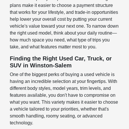
plans make it easier to choose a payment structure
that works for your lifestyle, and trade-in opportunities
help lower your overall cost by putting your current
vehicle's value toward your next one. To narrow down
the right used model, think about your daily routine—
how much space you need, what type of trips you
take, and what features matter most to you.
Finding the Right Used Car, Truck, or
SUV in Winston-Salem
One of the biggest perks of buying a used vehicle is
having an incredible selection at your fingertips. With
different body styles, model years, trim levels, and
features available, you don't have to compromise on
what you want. This variety makes it easier to choose
a vehicle tailored to your priorities, whether that's
smooth handling, roomy seating, or advanced
technology.