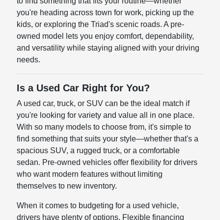
to find something that fits your routine—whether
you're heading across town for work, picking up the
kids, or exploring the Triad's scenic roads. A pre-
owned model lets you enjoy comfort, dependability,
and versatility while staying aligned with your driving
needs.
Is a Used Car Right for You?
A used car, truck, or SUV can be the ideal match if
you're looking for variety and value all in one place.
With so many models to choose from, it's simple to
find something that suits your style—whether that's a
spacious SUV, a rugged truck, or a comfortable
sedan. Pre-owned vehicles offer flexibility for drivers
who want modern features without limiting
themselves to new inventory.
When it comes to budgeting for a used vehicle,
drivers have plenty of options. Flexible financing