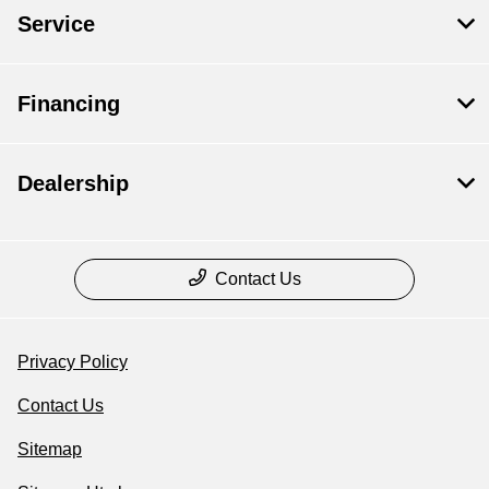
Service
Financing
Dealership
Contact Us
Privacy Policy
Contact Us
Sitemap