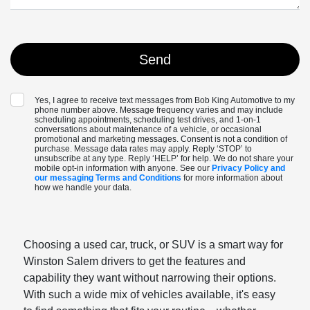
Yes, I agree to receive text messages from Bob King Automotive to my
phone number above. Message frequency varies and may include
scheduling appointments, scheduling test drives, and 1-on-1
conversations about maintenance of a vehicle, or occasional
promotional and marketing messages. Consent is not a condition of
purchase. Message data rates may apply. Reply ‘STOP’ to
unsubscribe at any type. Reply ‘HELP’ for help. We do not share your
mobile opt-in information with anyone. See our
Privacy Policy and
our messaging Terms and Conditions
for more information about
how we handle your data.
Choosing a used car, truck, or SUV is a smart way for
Winston Salem drivers to get the features and
capability they want without narrowing their options.
With such a wide mix of vehicles available, it's easy