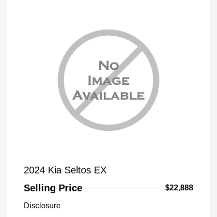
2024 Kia Seltos EX
Selling Price
$22,888
Disclosure