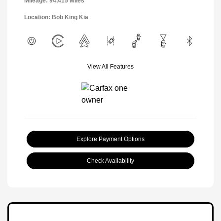
Mileage: 94,415 Miles
Location: Bob King Kia
View All Features
Explore Payment Options
Check Availability