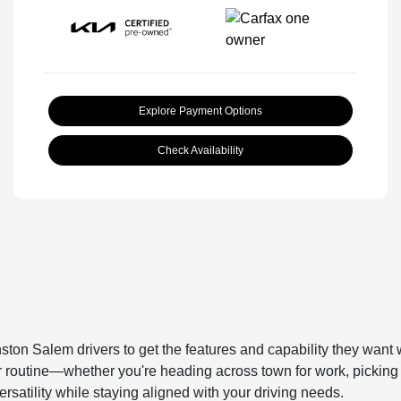
Explore Payment Options
Check Availability
ston Salem drivers to get the features and capability they want 
our routine—whether you're heading across town for work, picking 
rsatility while staying aligned with your driving needs.