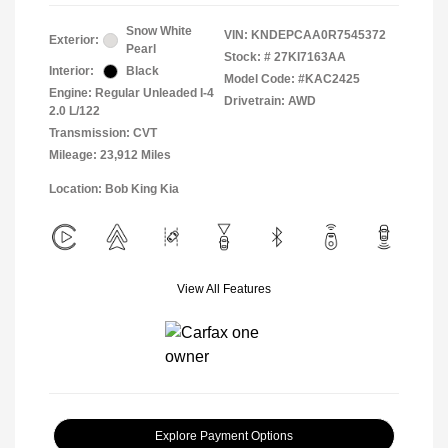
Snow White
VIN:
KNDEPCAA0R7545372
Exterior:
Pearl
Stock: #
27KI7163AA
Interior:
Black
Model Code: #KAC2425
Engine: Regular Unleaded I-4
Drivetrain: AWD
2.0 L/122
Transmission: CVT
Mileage: 23,912 Miles
Location: Bob King Kia
View All Features
Explore Payment Options