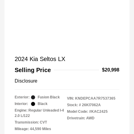
2024 Kia Seltos LX
Selling Price
$20,998
Disclosure
Exterior:
Fusion Black
VIN:
KNDEPCAA7R7537365
Interior:
Black
Stock: #
26KI7062A
Engine: Regular Unleaded I-4
Model Code: #KAC2425
2.0 L/122
Drivetrain: AWD
Transmission: CVT
Mileage: 44,590 Miles