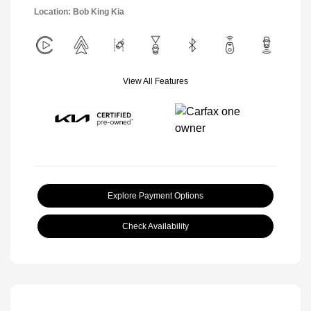
Location: Bob King Kia
View All Features
Explore Payment Options
Check Availability