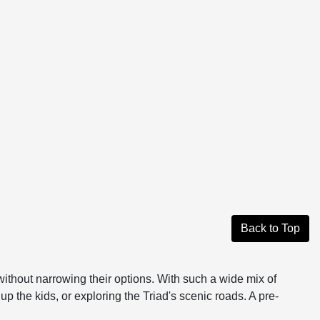
Back to Top
without narrowing their options. With such a wide mix of
up the kids, or exploring the Triad's scenic roads. A pre-