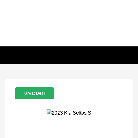
Great Deal