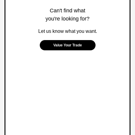
Can't find what
you're looking for?
Let us know what you want.
Value Your Trade