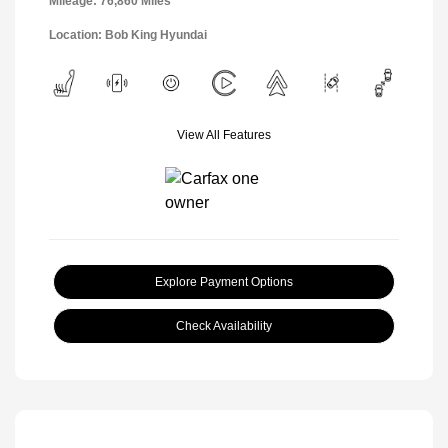
Mileage: 76,860 Miles
Location: Bob King Hyundai
View All Features
Explore Payment Options
Check Availability