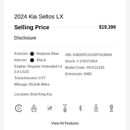
2024 Kia Seltos LX
Selling Price
$19,399
Disclosure
Exterior:
Neptune Blue
VIN:
KNDEPCAA5R7616694
Interior:
Black
Stock: #
27KI7100A
Engine: Regular Unleaded I-4
Model Code: #KAC2425
2.0 L/122
Drivetrain: AWD
Transmission: CVT
Mileage: 85,646 Miles
Location: Bob King Kia
View All Features