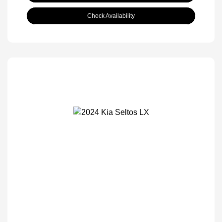
Check Availability