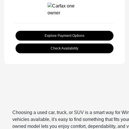
Explore Payment Options
Check Availability
Choosing a used car, truck, or SUV is a smart way for Win
vehicles available, it's easy to find something that fits y
owned model lets you enjoy comfort, dependability, and ve