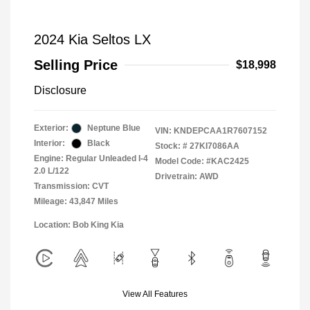
2024 Kia Seltos LX
Selling Price
$18,998
Disclosure
Exterior:
Neptune Blue
VIN:
KNDEPCAA1R7607152
Interior:
Black
Stock: #
27KI7086AA
Engine: Regular Unleaded I-4
Model Code: #KAC2425
2.0 L/122
Drivetrain: AWD
Transmission: CVT
Mileage: 43,847 Miles
Location: Bob King Kia
View All Features