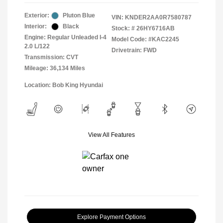
Exterior:
Pluton Blue
VIN:
KNDER2AA0R7580787
Interior:
Black
Stock: #
26HY6716AB
Engine: Regular Unleaded I-4
Model Code: #KAC2245
2.0 L/122
Drivetrain: FWD
Transmission: CVT
Mileage: 36,134 Miles
Location: Bob King Hyundai
View All Features
Explore Payment Options