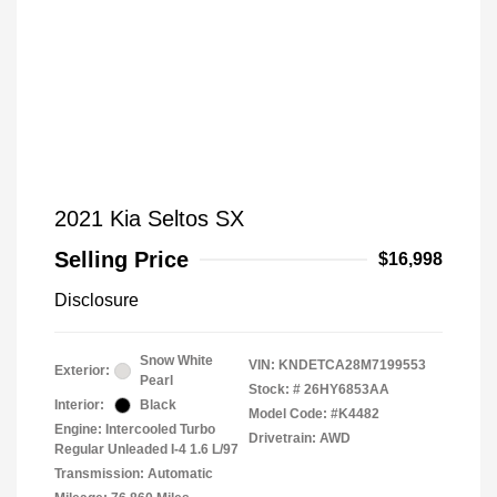
2021 Kia Seltos SX
Selling Price
$16,998
Disclosure
Snow White
VIN:
KNDETCA28M7199553
Exterior:
Pearl
Stock: #
26HY6853AA
Interior:
Black
Model Code: #K4482
Engine: Intercooled Turbo
Drivetrain: AWD
Regular Unleaded I-4 1.6 L/97
Transmission: Automatic