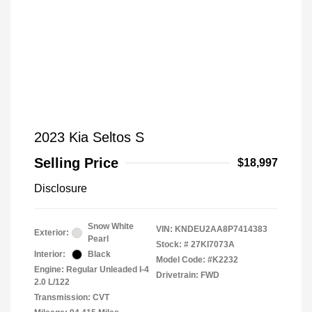
2023 Kia Seltos S
Selling Price
$18,997
Disclosure
Snow White
VIN:
KNDEU2AA8P7414383
Exterior:
Pearl
Stock: #
27KI7073A
Interior:
Black
Model Code: #K2232
Engine: Regular Unleaded I-4
Drivetrain: FWD
2.0 L/122
Transmission: CVT