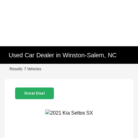
Used Car Dealer in Winston-Salem, NC
Results: 7 Vehicles
Great Deal