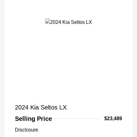
2024 Kia Seltos LX
Selling Price
$23,489
Disclosure