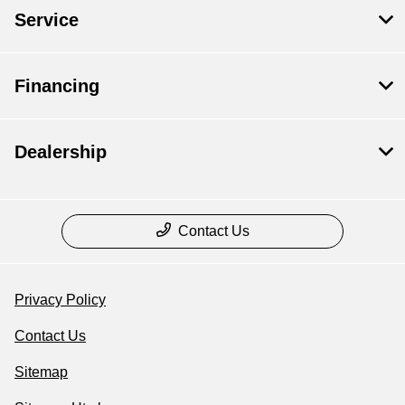
Service
Financing
Dealership
Contact Us
Privacy Policy
Contact Us
Sitemap