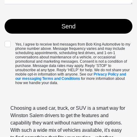
Yes, I agree to receive text messages from Bob King Automotive to my
phone number above. Message frequency varies and may include
scheduling appointments, scheduling test drives, and 1-on-1
conversations about maintenance of a vehicle, or occasional
promotional and marketing messages. Consent is not a condition of
purchase. Message data rates may apply. Reply ‘STOP’ to
unsubscribe at any type. Reply ‘HELP’ for help. We do not share your
mobile opt-in information with anyone. See our
Privacy Policy and
our messaging Terms and Conditions
for more information about
how we handle your data.
Choosing a used car, truck, or SUV is a smart way for
Winston Salem drivers to get the features and
capability they want without narrowing their options.
With such a wide mix of vehicles available, it's easy