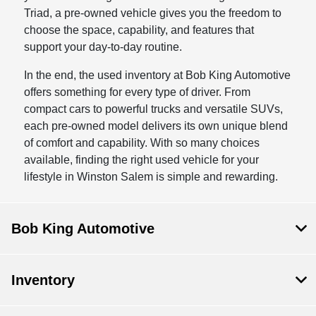
Triad, a pre-owned vehicle gives you the freedom to
choose the space, capability, and features that
support your day-to-day routine.
In the end, the used inventory at Bob King Automotive
offers something for every type of driver. From
compact cars to powerful trucks and versatile SUVs,
each pre-owned model delivers its own unique blend
of comfort and capability. With so many choices
available, finding the right used vehicle for your
lifestyle in Winston Salem is simple and rewarding.
Bob King Automotive
Inventory