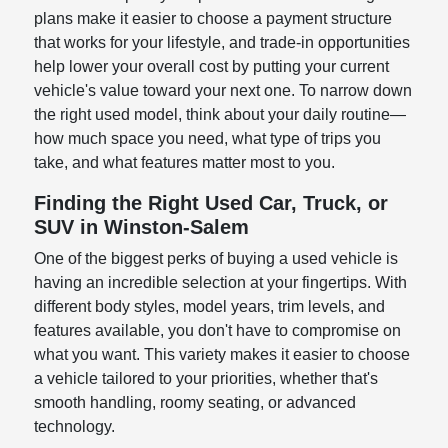
plans make it easier to choose a payment structure
that works for your lifestyle, and trade-in opportunities
help lower your overall cost by putting your current
vehicle's value toward your next one. To narrow down
the right used model, think about your daily routine—
how much space you need, what type of trips you
take, and what features matter most to you.
Finding the Right Used Car, Truck, or
SUV in Winston-Salem
One of the biggest perks of buying a used vehicle is
having an incredible selection at your fingertips. With
different body styles, model years, trim levels, and
features available, you don't have to compromise on
what you want. This variety makes it easier to choose
a vehicle tailored to your priorities, whether that's
smooth handling, roomy seating, or advanced
technology.