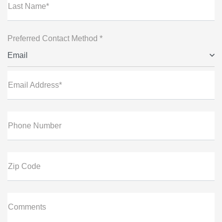
Last Name*
Preferred Contact Method *
Email
Email Address*
Phone Number
Zip Code
Comments