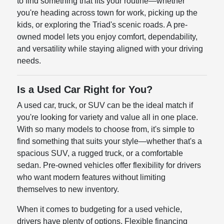
to find something that fits your routine—whether
you're heading across town for work, picking up the
kids, or exploring the Triad's scenic roads. A pre-
owned model lets you enjoy comfort, dependability,
and versatility while staying aligned with your driving
needs.
Is a Used Car Right for You?
A used car, truck, or SUV can be the ideal match if
you're looking for variety and value all in one place.
With so many models to choose from, it's simple to
find something that suits your style—whether that's a
spacious SUV, a rugged truck, or a comfortable
sedan. Pre-owned vehicles offer flexibility for drivers
who want modern features without limiting
themselves to new inventory.
When it comes to budgeting for a used vehicle,
drivers have plenty of options. Flexible financing