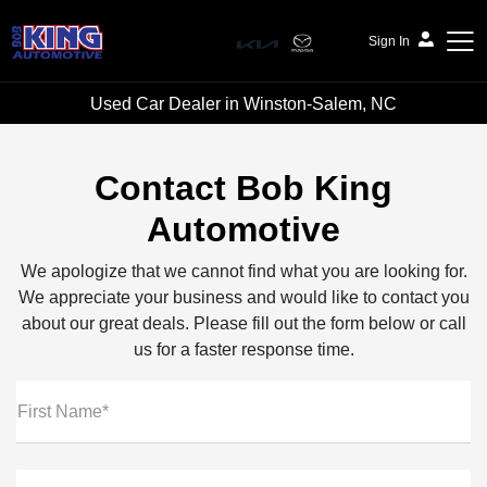
Sign In
Used Car Dealer in Winston-Salem, NC
Bob King Automotive
Contact Bob King
Automotive
We apologize that we cannot find what you are looking for.
We appreciate your business and would like to contact you
about our great deals. Please fill out the form below or call
us for a faster response time.
First Name*