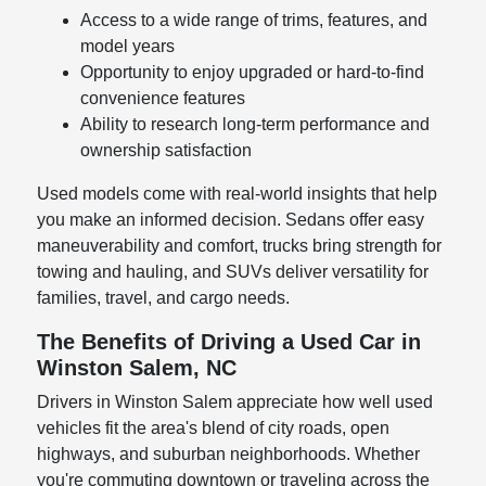
Access to a wide range of trims, features, and
model years
Opportunity to enjoy upgraded or hard-to-find
convenience features
Ability to research long-term performance and
ownership satisfaction
Used models come with real-world insights that help
you make an informed decision. Sedans offer easy
maneuverability and comfort, trucks bring strength for
towing and hauling, and SUVs deliver versatility for
families, travel, and cargo needs.
The Benefits of Driving a Used Car in
Winston Salem, NC
Drivers in Winston Salem appreciate how well used
vehicles fit the area's blend of city roads, open
highways, and suburban neighborhoods. Whether
you're commuting downtown or traveling across the