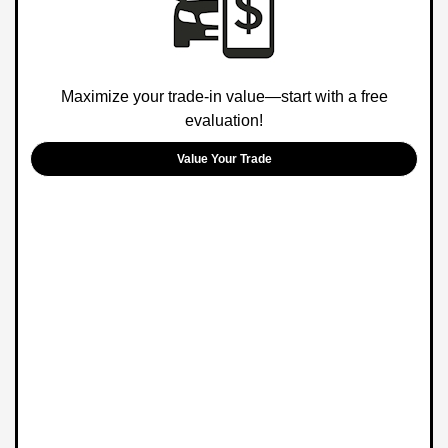
Maximize your trade-in value—start with a free
evaluation!
Value Your Trade