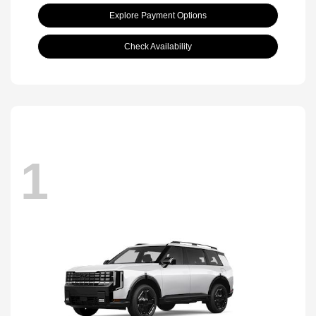
Explore Payment Options
Check Availability
1