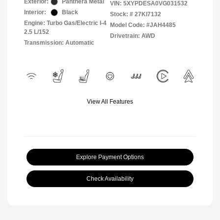
Exterior:
Panthera Metal
VIN:
5XYPDESA0VG031532
Interior:
Black
Stock: #
27KI7132
Engine: Turbo Gas/Electric I-4
Model Code: #JAH4485
2.5 L/152
Drivetrain: AWD
Transmission: Automatic
View All Features
Explore Payment Options
Check Availability