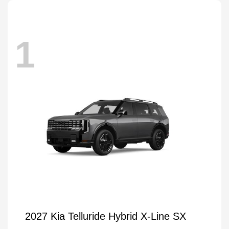
1
2027 Kia Telluride Hybrid X-Line SX