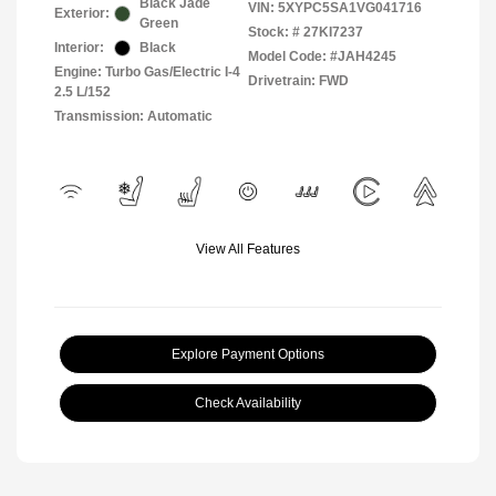
Black Jade
VIN:
5XYPC5SA1VG041716
Exterior:
Green
Stock: #
27KI7237
Interior:
Black
Model Code: #JAH4245
Engine: Turbo Gas/Electric I-4
Drivetrain: FWD
2.5 L/152
Transmission: Automatic
View All Features
Explore Payment Options
Check Availability