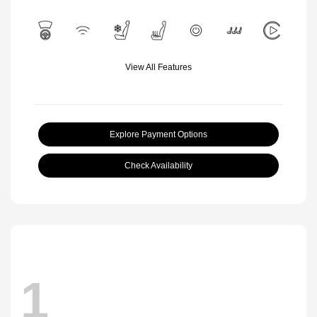
View All Features
Explore Payment Options
Check Availability
1