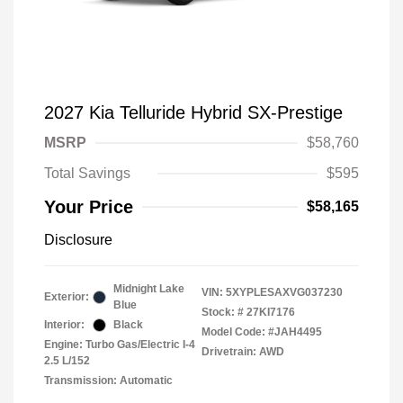
2027 Kia Telluride Hybrid SX-Prestige
MSRP
$58,760
Total Savings
$595
Your Price
$58,165
Disclosure
Midnight Lake
VIN:
5XYPLESAXVG037230
Exterior:
Blue
Stock: #
27KI7176
Interior:
Black
Model Code: #JAH4495
Engine: Turbo Gas/Electric I-4
Drivetrain: AWD
2.5 L/152
Transmission: Automatic