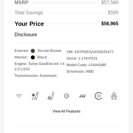
MSRP
$57,560
Total Savings
$595
Your Price
$56,965
Disclosure
Exterior:
Terrain Brown
VIN:
5XYPDESAXVG025477
Interior:
Black
Stock: #
27KI7031
Engine: Turbo Gas/Electric I-4
Model Code: #JAH4485
2.5 L/152
Drivetrain: AWD
Transmission: Automatic
View All Features