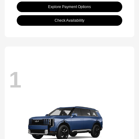
Explore Payment Options
Check Availability
1