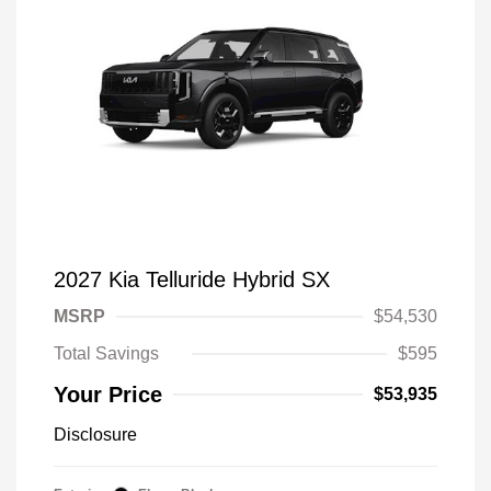
2027 Kia Telluride Hybrid SX
MSRP
$54,530
Total Savings
$595
Your Price
$53,935
Disclosure