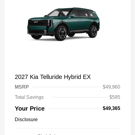
2027 Kia Telluride Hybrid EX
MSRP
$49,960
Total Savings
$595
Your Price
$49,365
Disclosure