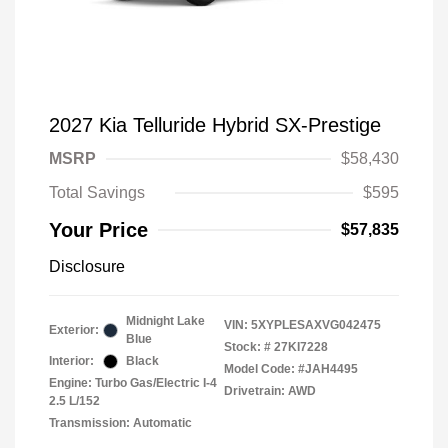
2027 Kia Telluride Hybrid SX-Prestige
MSRP
$58,430
Total Savings
$595
Your Price
$57,835
Disclosure
Midnight Lake
VIN:
5XYPLESAXVG042475
Exterior:
Blue
Stock: #
27KI7228
Interior:
Black
Model Code: #JAH4495
Engine: Turbo Gas/Electric I-4
Drivetrain: AWD
2.5 L/152
Transmission: Automatic