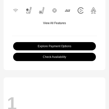
View All Features
Explore Payment Options
Check Availability
1