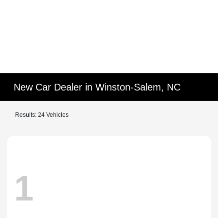
New Car Dealer in Winston-Salem, NC
Results: 24 Vehicles
1