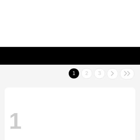
1
2
3
1