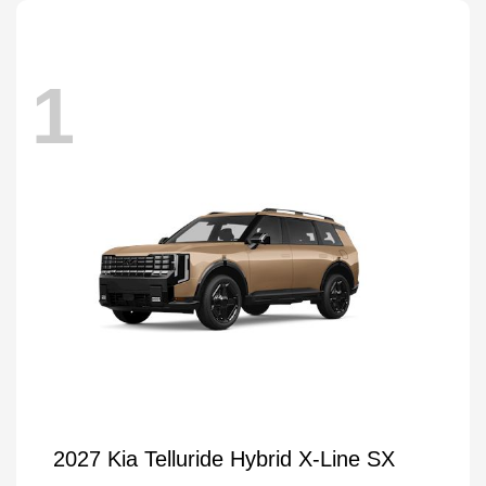
1
2027 Kia Telluride Hybrid X-Line SX