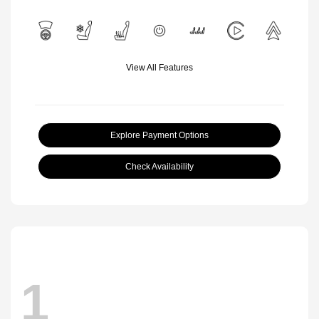
View All Features
Explore Payment Options
Check Availability
1