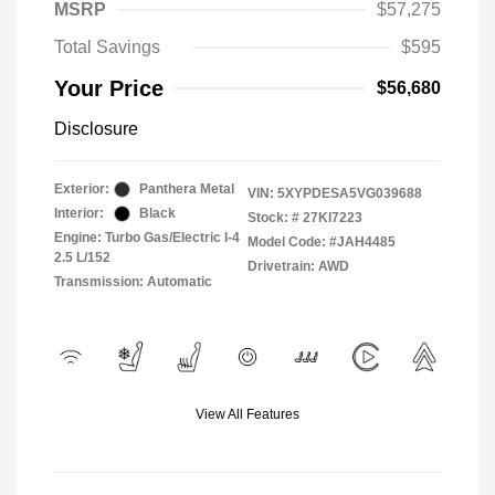
MSRP
$57,275
Total Savings
$595
Your Price
$56,680
Disclosure
Exterior:
Panthera Metal
VIN:
5XYPDESA5VG039688
Interior:
Black
Stock: #
27KI7223
Engine: Turbo Gas/Electric I-4
Model Code: #JAH4485
2.5 L/152
Drivetrain: AWD
Transmission: Automatic
View All Features