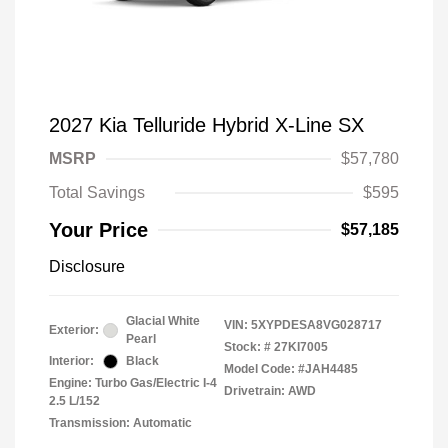
2027 Kia Telluride Hybrid X-Line SX
MSRP
$57,780
Total Savings
$595
Your Price
$57,185
Disclosure
Glacial White
VIN:
5XYPDESA8VG028717
Exterior:
Pearl
Stock: #
27KI7005
Interior:
Black
Model Code: #JAH4485
Engine: Turbo Gas/Electric I-4
Drivetrain: AWD
2.5 L/152
Transmission: Automatic