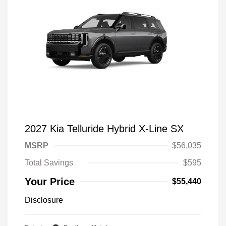
2027 Kia Telluride Hybrid X-Line SX
MSRP
$56,035
Total Savings
$595
Your Price
$55,440
Disclosure