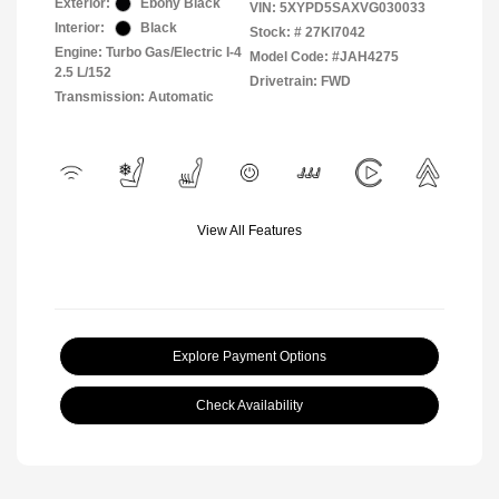
Exterior:
Ebony Black
VIN:
5XYPD5SAXVG030033
Interior:
Black
Stock: #
27KI7042
Engine: Turbo Gas/Electric I-4
Model Code: #JAH4275
2.5 L/152
Drivetrain: FWD
Transmission: Automatic
View All Features
Explore Payment Options
Check Availability