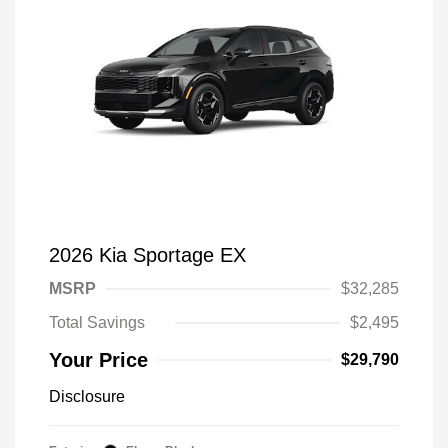
2026 Kia Sportage EX
MSRP
$32,285
Total Savings
$2,495
Your Price
$29,790
Disclosure