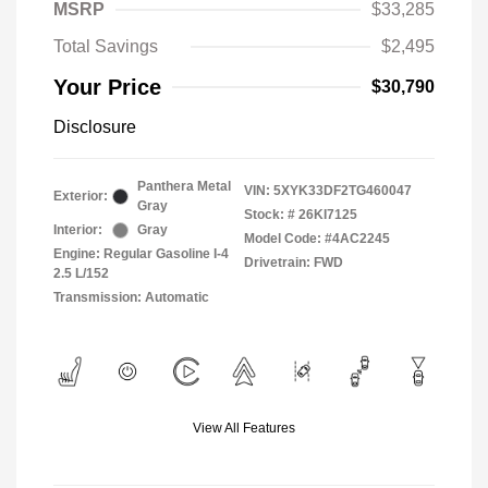
MSRP
$33,285
Total Savings
$2,495
Your Price
$30,790
Disclosure
Panthera Metal
VIN:
5XYK33DF2TG460047
Exterior:
Gray
Stock: #
26KI7125
Interior:
Gray
Model Code: #4AC2245
Engine: Regular Gasoline I-4
Drivetrain: FWD
2.5 L/152
Transmission: Automatic
View All Features