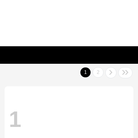
1
2
1