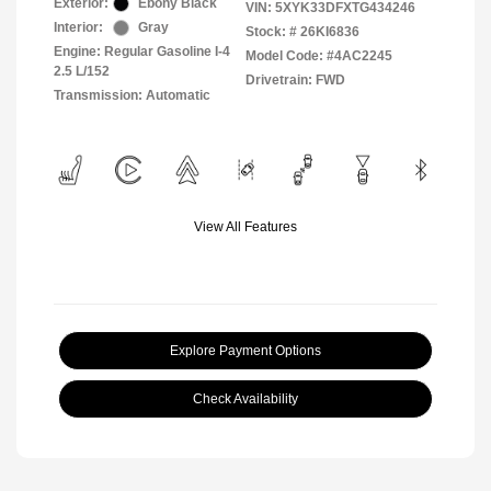
Exterior:
Ebony Black
VIN:
5XYK33DFXTG434246
Interior:
Gray
Stock: #
26KI6836
Engine: Regular Gasoline I-4
Model Code: #4AC2245
2.5 L/152
Drivetrain: FWD
Transmission: Automatic
View All Features
Explore Payment Options
Check Availability