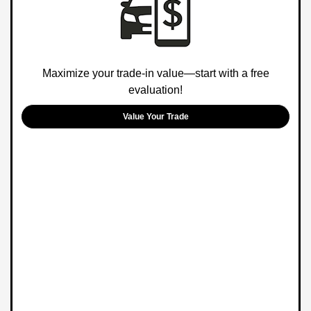
Maximize your trade-in value—start with a free
evaluation!
Value Your Trade