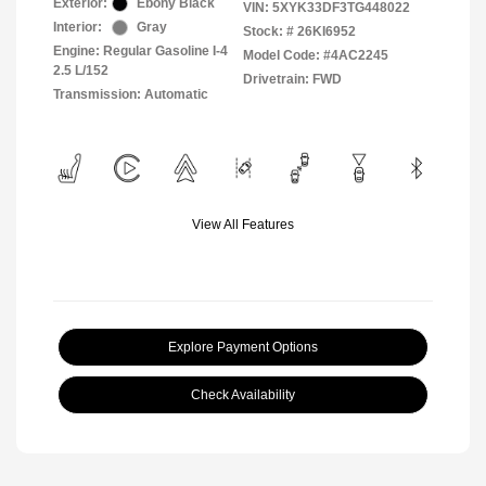
Exterior:
Ebony Black
VIN:
5XYK33DF3TG448022
Interior:
Gray
Stock: #
26KI6952
Engine: Regular Gasoline I-4
Model Code: #4AC2245
2.5 L/152
Drivetrain: FWD
Transmission: Automatic
View All Features
Explore Payment Options
Check Availability