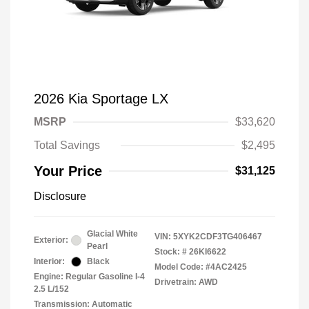
2026 Kia Sportage LX
MSRP
$33,620
Total Savings
$2,495
Your Price
$31,125
Disclosure
Glacial White
VIN:
5XYK2CDF3TG406467
Exterior:
Pearl
Stock: #
26KI6622
Interior:
Black
Model Code: #4AC2425
Engine: Regular Gasoline I-4
Drivetrain: AWD
2.5 L/152
Transmission: Automatic