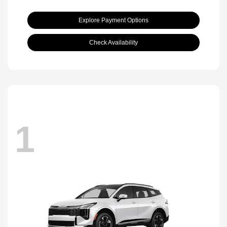
Explore Payment Options
Check Availability
1