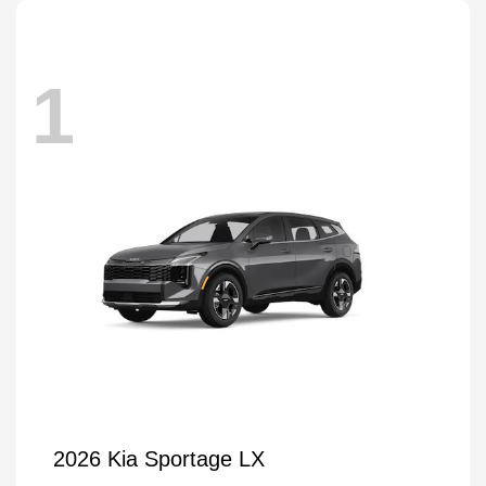
1
2026 Kia Sportage LX