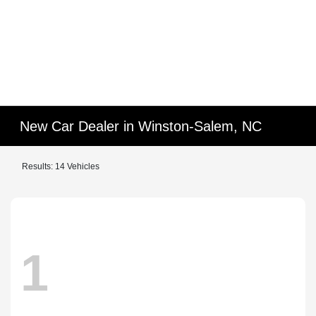
New Car Dealer in Winston-Salem, NC
Results: 14 Vehicles
1