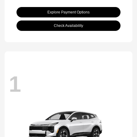
Explore Payment Options
Check Availability
1