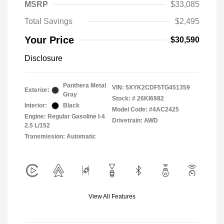
MSRP
$33,085
Total Savings
$2,495
Your Price
$30,590
Disclosure
Panthera Metal
VIN:
5XYK2CDF5TG451359
Exterior:
Gray
Stock: #
26KI6982
Interior:
Black
Model Code: #4AC2425
Engine: Regular Gasoline I-4
Drivetrain: AWD
2.5 L/152
Transmission: Automatic
View All Features