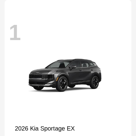
1
2026 Kia Sportage EX