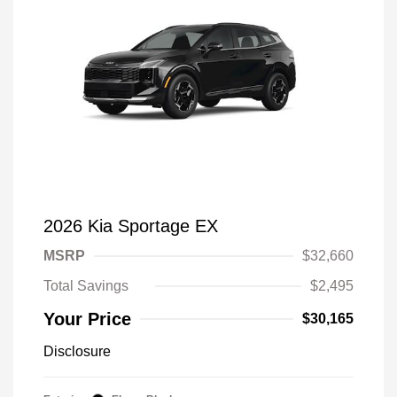
2026 Kia Sportage EX
MSRP
$32,660
Total Savings
$2,495
Your Price
$30,165
Disclosure