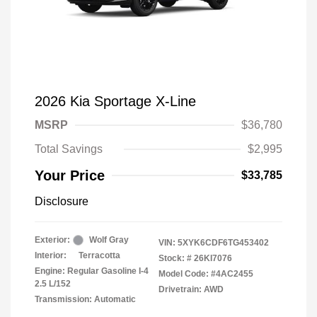
2026 Kia Sportage X-Line
MSRP
$36,780
Total Savings
$2,995
Your Price
$33,785
Disclosure
Exterior:
Wolf Gray
VIN:
5XYK6CDF6TG453402
Interior:
Terracotta
Stock: #
26KI7076
Engine: Regular Gasoline I-4
Model Code: #4AC2455
2.5 L/152
Drivetrain: AWD
Transmission: Automatic