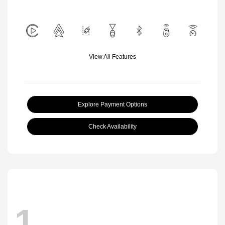
View All Features
Explore Payment Options
Check Availability
1