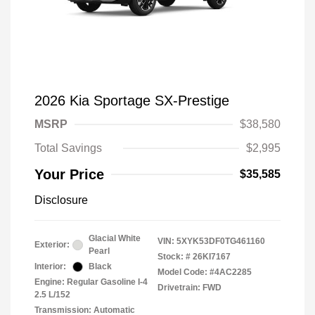
2026 Kia Sportage SX-Prestige
MSRP
$38,580
Total Savings
$2,995
Your Price
$35,585
Disclosure
Glacial White
VIN:
5XYK53DF0TG461160
Exterior:
Pearl
Stock: #
26KI7167
Interior:
Black
Model Code: #4AC2285
Engine: Regular Gasoline I-4
Drivetrain: FWD
2.5 L/152
Transmission: Automatic