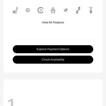
View All Features
Explore Payment Options
Check Availability
1