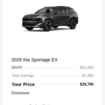
2026 Kia Sportage EX
MSRP
$32,285
Total Savings
$2,495
Your Price
$29,790
Disclosure