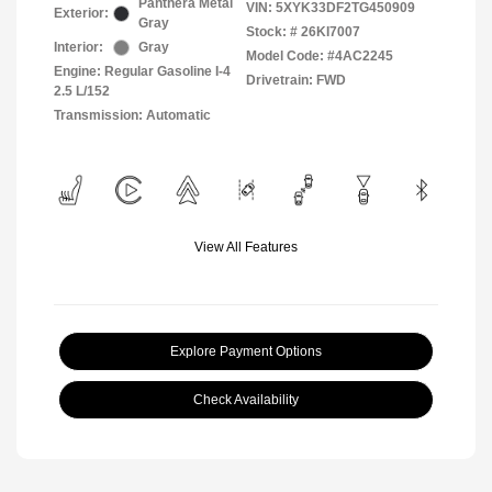
Panthera Metal
VIN:
5XYK33DF2TG450909
Exterior:
Gray
Stock: #
26KI7007
Interior:
Gray
Model Code: #4AC2245
Engine: Regular Gasoline I-4
Drivetrain: FWD
2.5 L/152
Transmission: Automatic
View All Features
Explore Payment Options
Check Availability