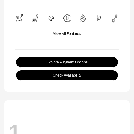
View All Features
Explore Payment Options
Check Availability
1