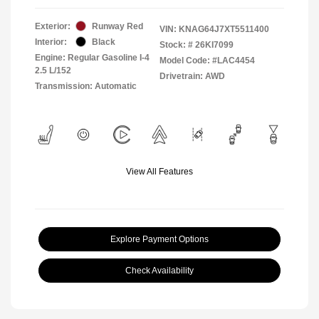
Exterior:
Runway Red
VIN:
KNAG64J7XT5511400
Interior:
Black
Stock: #
26KI7099
Engine: Regular Gasoline I-4
Model Code: #LAC4454
2.5 L/152
Drivetrain: AWD
Transmission: Automatic
View All Features
Explore Payment Options
Check Availability