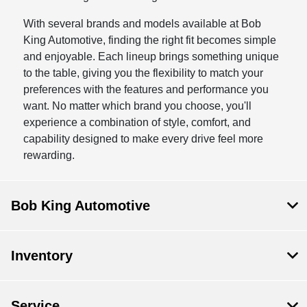
With several brands and models available at Bob
King Automotive, finding the right fit becomes simple
and enjoyable. Each lineup brings something unique
to the table, giving you the flexibility to match your
preferences with the features and performance you
want. No matter which brand you choose, you'll
experience a combination of style, comfort, and
capability designed to make every drive feel more
rewarding.
Bob King Automotive
Inventory
Service