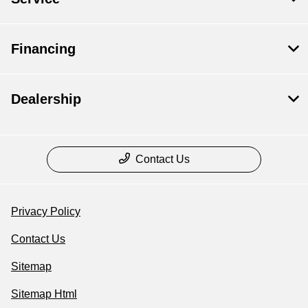
Financing
Dealership
Contact Us
Privacy Policy
Contact Us
Sitemap
Sitemap Html