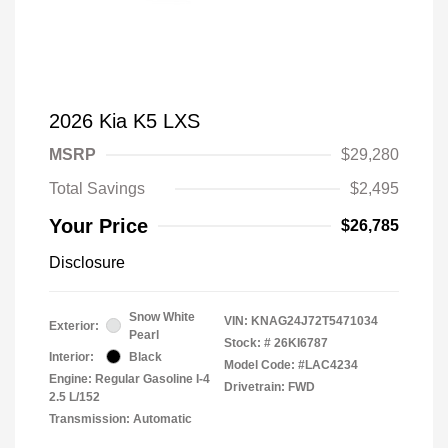
2026 Kia K5 LXS
MSRP
$29,280
Total Savings
$2,495
Your Price
$26,785
Disclosure
Snow White
VIN:
KNAG24J72T5471034
Exterior:
Pearl
Stock: #
26KI6787
Interior:
Black
Model Code: #LAC4234
Engine: Regular Gasoline I-4
Drivetrain: FWD
2.5 L/152
Transmission: Automatic