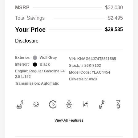
MSRP
$32,030
Total Savings
$2,495
Your Price
$29,535
Disclosure
Exterior:
Wolf Gray
VIN:
KNAG64J74T5511585
Interior:
Black
Stock: #
26KI7102
Engine: Regular Gasoline I-4
Model Code: #LAC4454
2.5 L/152
Drivetrain: AWD
Transmission: Automatic
View All Features