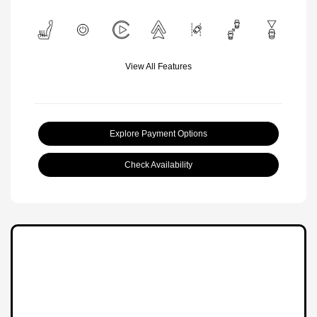
View All Features
Explore Payment Options
Check Availability