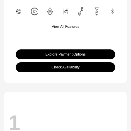
View All Features
Explore Payment Options
Check Availability
1