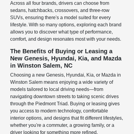
Across all four brands, drivers can choose from
sedans, hatchbacks, crossovers, and three-row
SUVs, ensuring there's a model suited for every
lifestyle. With so many options, exploring each brand
allows you to discover what type of performance,
comfort, and design resonates most with your needs.
The Benefits of Buying or Leasing a
New Genesis, Hyundai, Kia, and Mazda
in Winston Salem, NC
Choosing a new Genesis, Hyundai, Kia, or Mazda in
Winston Salem means enjoying a wide variety of
models tailored to local driving needs—from
navigating downtown streets to taking scenic drives
through the Piedmont Triad. Buying or leasing gives
you access to modern technology, comfortable
interior options, and designs that fit different lifestyles,
whether you're a commuter, a growing family, or a
driver looking for something more refined.