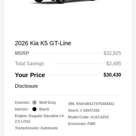
2026 Kia K5 GT-Line
MSRP
$32,925
Total Savings
$2,495
Your Price
$30,430
Disclosure
Exterior:
Wolf Gray
VIN:
KNAG64J74T5484811
Interior:
Black
Stock: #
26KI7160
Engine: Regular Gasoline I-4
Model Code: #LAC4254
2.5 L/152
Drivetrain: FWD
Transmission: Automatic