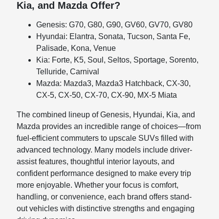
Kia, and Mazda Offer?
Genesis: G70, G80, G90, GV60, GV70, GV80
Hyundai: Elantra, Sonata, Tucson, Santa Fe,
Palisade, Kona, Venue
Kia: Forte, K5, Soul, Seltos, Sportage, Sorento,
Telluride, Carnival
Mazda: Mazda3, Mazda3 Hatchback, CX-30,
CX-5, CX-50, CX-70, CX-90, MX-5 Miata
The combined lineup of Genesis, Hyundai, Kia, and
Mazda provides an incredible range of choices—from
fuel-efficient commuters to upscale SUVs filled with
advanced technology. Many models include driver-
assist features, thoughtful interior layouts, and
confident performance designed to make every trip
more enjoyable. Whether your focus is comfort,
handling, or convenience, each brand offers stand-
out vehicles with distinctive strengths and engaging