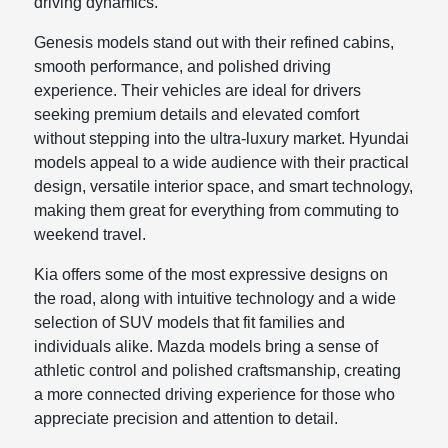
driving dynamics.
Genesis models stand out with their refined cabins,
smooth performance, and polished driving
experience. Their vehicles are ideal for drivers
seeking premium details and elevated comfort
without stepping into the ultra-luxury market. Hyundai
models appeal to a wide audience with their practical
design, versatile interior space, and smart technology,
making them great for everything from commuting to
weekend travel.
Kia offers some of the most expressive designs on
the road, along with intuitive technology and a wide
selection of SUV models that fit families and
individuals alike. Mazda models bring a sense of
athletic control and polished craftsmanship, creating
a more connected driving experience for those who
appreciate precision and attention to detail.