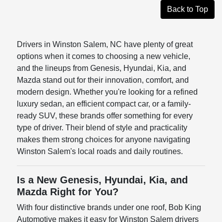
Back to Top
Drivers in Winston Salem, NC have plenty of great
options when it comes to choosing a new vehicle,
and the lineups from Genesis, Hyundai, Kia, and
Mazda stand out for their innovation, comfort, and
modern design. Whether you're looking for a refined
luxury sedan, an efficient compact car, or a family-
ready SUV, these brands offer something for every
type of driver. Their blend of style and practicality
makes them strong choices for anyone navigating
Winston Salem's local roads and daily routines.
Is a New Genesis, Hyundai, Kia, and
Mazda Right for You?
With four distinctive brands under one roof, Bob King
Automotive makes it easy for Winston Salem drivers