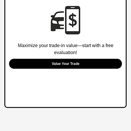
Maximize your trade-in value—start with a free
evaluation!
Value Your Trade