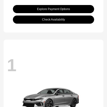
Explore Payment Options
Check Availability
1