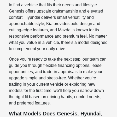
to find a vehicle that fits their needs and lifestyle.
Genesis offers upscale craftsmanship and elevated
comfort, Hyundai delivers smart versatility and
approachable style, Kia provides bold design and
cutting-edge features, and Mazda is known for its
responsive performance and premium feel. No matter
what you value in a vehicle, there's a model designed
to complement your daily drive.
Once you're ready to take the next step, our team can
guide you through flexible financing options, lease
opportunities, and trade-in appraisals to make your
upgrade simple and stress-free. Whether you're
trading in your current vehicle or exploring new
models for the first time, we'll help you narrow down
the right fit based on driving habits, comfort needs,
and preferred features.
What Models Does Genesis, Hyundai,