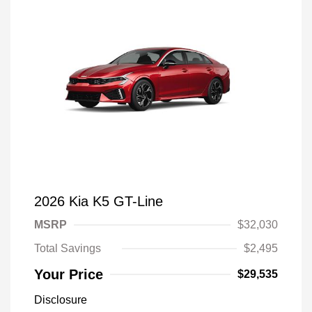
2026 Kia K5 GT-Line
MSRP
$32,030
Total Savings
$2,495
Your Price
$29,535
Disclosure