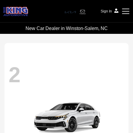
Sign In
New Car Dealer in Winston-Salem, NC
Bob King Automotive
2