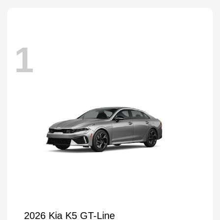
1
2026 Kia K5 GT-Line