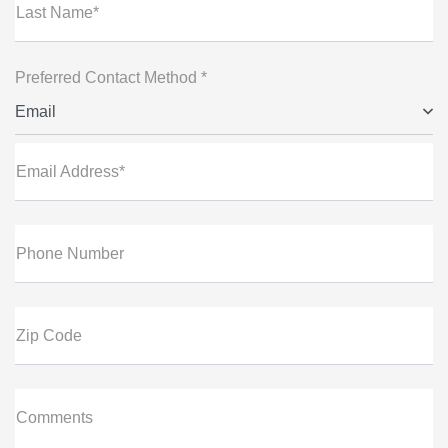
Last Name*
Preferred Contact Method *
Email
Email Address*
Phone Number
Zip Code
Comments