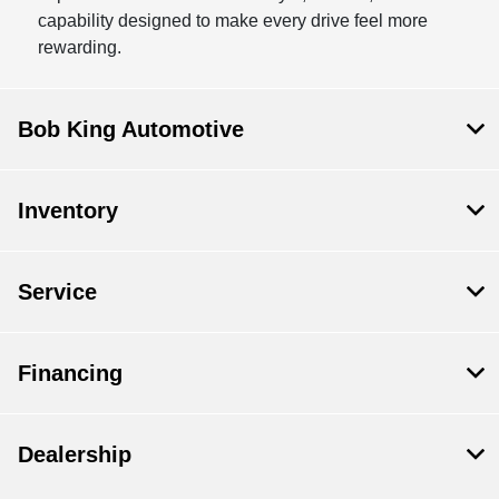
capability designed to make every drive feel more
rewarding.
Bob King Automotive
Inventory
Service
Financing
Dealership