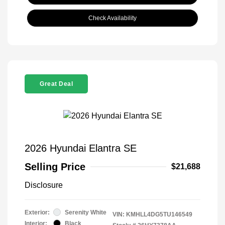
Check Availability
Great Deal
2026 Hyundai Elantra SE
Selling Price
$21,688
Disclosure
Exterior:
Serenity White
VIN:
KMHLL4DG5TU146549
Interior:
Black