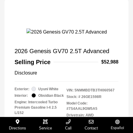
2026 Genesis GV70 2.5T Advanced
Selling Price
$52,988
Disclosure
Exterior:
Uyuni White
VIN:
5NMMBDTB3TH060567
Interior:
Obsidian Black
Stock: #
26GE1598R
Engine: Intercooled Turbo
Model Code:
Premium Gasoline I-4 2.5
#7S4AAL9GW5A5
L/152
Drivetrain: AWD
Transmission: Automatic
Mileage: 4,348 Miles
Directions
Service
Call
Contact
Español