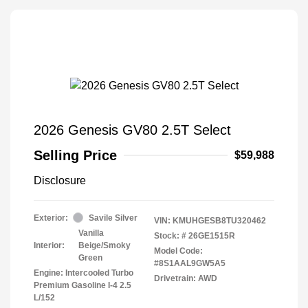
2026 Genesis GV80 2.5T Select
Selling Price
$59,988
Disclosure
Exterior:
Savile Silver
VIN:
KMUHGESB8TU320462
Vanilla
Stock: #
26GE1515R
Interior:
Beige/Smoky
Model Code:
Green
#8S1AAL9GW5A5
Engine: Intercooled Turbo
Drivetrain: AWD
Premium Gasoline I-4 2.5
L/152