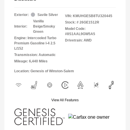
Exterior:
Savile Silver
VIN:
KMUHGESB8TU320445
Vanilla
Stock: #
26GE1512R
Interior:
Beige/Smoky
Model Code:
Green
#8S1AAL9GW5A5
Engine: Intercooled Turbo
Drivetrain: AWD
Premium Gasoline I-4 2.5
L/152
Transmission: Automatic
Mileage: 6,440 Miles
Location: Genesis of Winston-Salem
View All Features