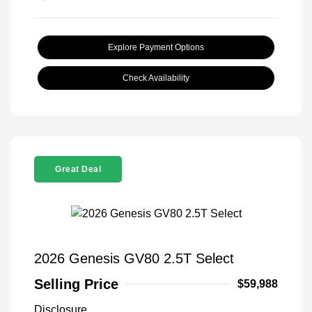
Explore Payment Options
Check Availability
Great Deal
2026 Genesis GV80 2.5T Select
Selling Price
$59,988
Disclosure