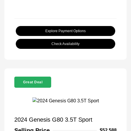
Explore Payment Options
Check Availability
Great Deal
2024 Genesis G80 3.5T Sport
Selling Price
$52,588