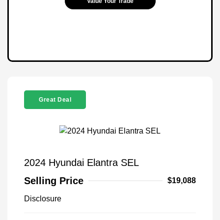
Value Your Trade
Great Deal
2024 Hyundai Elantra SEL
Selling Price
$19,088
Disclosure