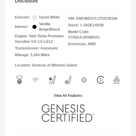
Disclosure
Exterior:
Uyuni White
VIN:
KMUMEDTC2TU239186
Vanilla
Stock: #
26GE1493B
Interior:
Beige/Black
Model Code:
Engine: Twin Turbo Premium
#7S8AAJ9GW5A5
Gasoline V-6 3.5 L/212
Drivetrain: AWD
Transmission: Automatic
Mileage: 3,364 Miles
Location: Genesis of Winston-Salem
View All Features