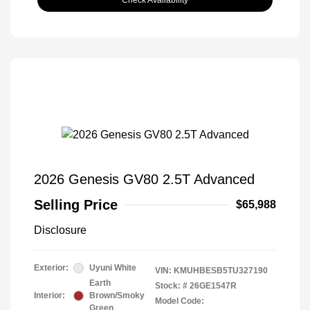
Check Availability
2026 Genesis GV80 2.5T Advanced
Selling Price
$65,988
Disclosure
Exterior:
Uyuni White
VIN:
KMUHBESB5TU327190
Earth
Stock: #
26GE1547R
Interior:
Brown/Smoky
Model Code:
Green