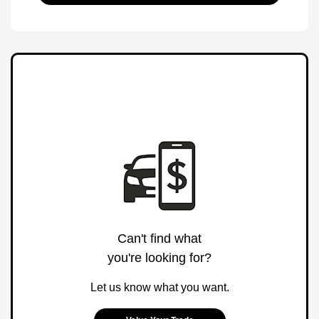
Can't find what
you're looking for?
Let us know what you want.