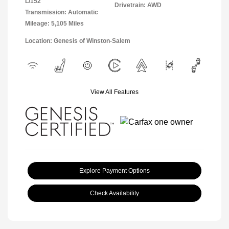
L/152
Drivetrain: AWD
Transmission: Automatic
Mileage: 5,105 Miles
Location: Genesis of Winston-Salem
View All Features
Explore Payment Options
Check Availability