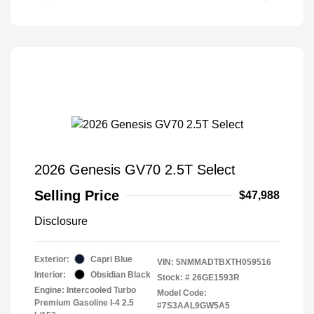
2026 Genesis GV70 2.5T Select
Selling Price
$47,988
Disclosure
Exterior:
Capri Blue
VIN:
5NMMADTBXTH059516
Interior:
Obsidian Black
Stock: #
26GE1593R
Engine: Intercooled Turbo
Model Code:
Premium Gasoline I-4 2.5
#7S3AAL9GW5A5