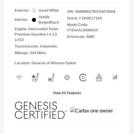
Exterior:
Uyuni White
VIN:
5NMMBDTB4TH070069
Vanilla
Stock: #
26GE1718A
Interior:
Beige/Black
Model Code:
Engine: Intercooled Turbo
#7S4AAL9GW5A5
Premium Gasoline I-4 2.5
Drivetrain: AWD
L/152
Transmission: Automatic
Mileage: 344 Miles
Location: Genesis of Winston-Salem
View All Features