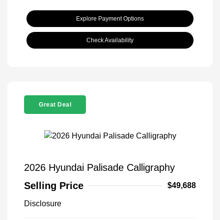
Explore Payment Options
Check Availability
Great Deal
2026 Hyundai Palisade Calligraphy
Selling Price
$49,688
Disclosure