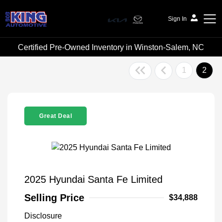
Sign In
Certified Pre-Owned Inventory in Winston-Salem, NC
Bob King Automotive
1
2
Great Deal
2025 Hyundai Santa Fe Limited
Selling Price
$34,888
Disclosure