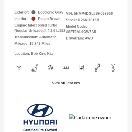
Exterior:
Ecotronic Gray
VIN:
5NMP4DGL5SH098956
Interior:
Pecan Brown
Stock: #
26KI7016B
Engine: Intercooled Turbo
Model Code:
Regular Unleaded I-4 2.5 L/152
#SFT9AL9GW7A5
Transmission: Automatic
Drivetrain: AWD
Mileage: 15,743 Miles
Location: Bob King Kia
View All Features