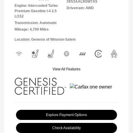
#8S3AAL9GW7A5
Engine: Intercooled Turbo
Drivetrain: AWD
Premium Gasoline I-4 2.5
L/152
Transmission: Automatic
Mileage: 4,709 Miles
Location: Genesis of Winston-Salem
View All Features
Explore Payment Options
Check Availability