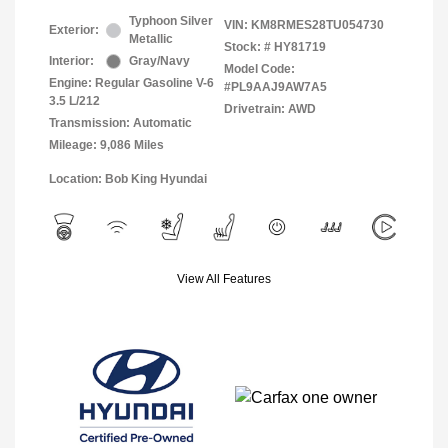
Typhoon Silver
VIN:
KM8RMES28TU054730
Exterior:
Metallic
Stock: #
HY81719
Interior:
Gray/Navy
Model Code:
Engine: Regular Gasoline V-6
#PL9AAJ9AW7A5
3.5 L/212
Drivetrain: AWD
Transmission: Automatic
Mileage: 9,086 Miles
Location: Bob King Hyundai
View All Features