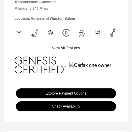
Transmission: Automatic
Mileage: 5,940 Miles
Location: Genesis of Winston-Salem
View All Features
Explore Payment Options
Check Availability