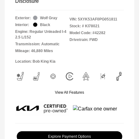
Disclosure
Exterior:
Wolf Gray
VIN:
5XYK53AF0PG051811
Interior:
Black
Stock: #
KI78021
Engine: Regular Unleaded I-4
Model Code: #42282
2.5 L/152
Drivetrain: FWD
Transmission: Automatic
Mileage: 46,880 Miles
Location: Bob King Kia
View All Features
Explore Payment Options