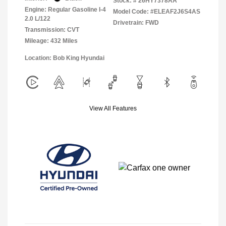
Stock: #
26HY7378AA
Engine: Regular Gasoline I-4
Model Code: #ELEAF2J6S4AS
2.0 L/122
Drivetrain: FWD
Transmission: CVT
Mileage: 432 Miles
Location: Bob King Hyundai
View All Features