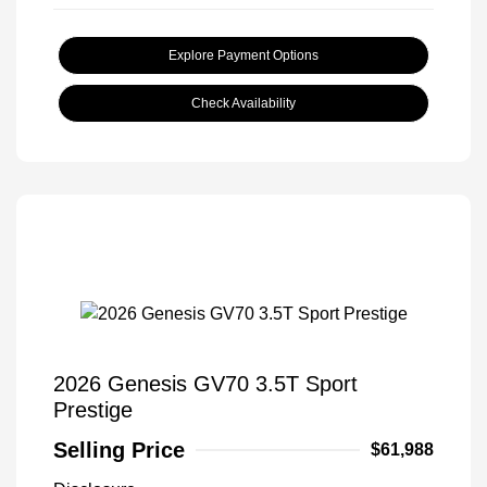
Explore Payment Options
Check Availability
2026 Genesis GV70 3.5T Sport
Prestige
Selling Price
$61,988