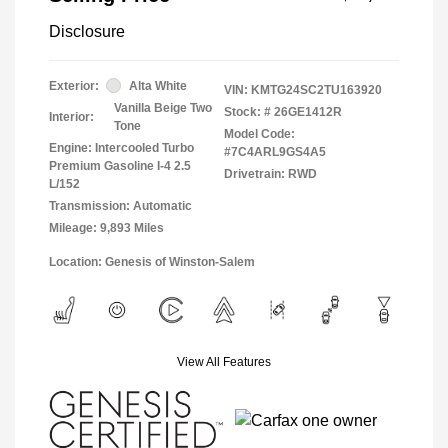
Disclosure
Exterior:
Alta White
VIN:
KMTG24SC2TU163920
Vanilla Beige Two
Stock: #
26GE1412R
Interior:
Tone
Model Code:
Engine: Intercooled Turbo
#7C4ARL9GS4A5
Premium Gasoline I-4 2.5
Drivetrain: RWD
L/152
Transmission: Automatic
Mileage: 9,893 Miles
Location: Genesis of Winston-Salem
View All Features