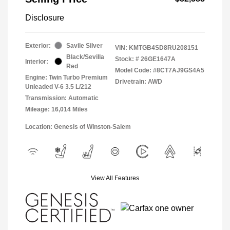
Disclosure
Exterior:
Savile Silver
VIN:
KMTGB4SD8RU208151
Black/Sevilla
Stock: #
26GE1647A
Interior:
Red
Model Code: #8CT7AJ9GS4A5
Engine: Twin Turbo Premium
Drivetrain: AWD
Unleaded V-6 3.5 L/212
Transmission: Automatic
Mileage: 16,014 Miles
Location: Genesis of Winston-Salem
View All Features