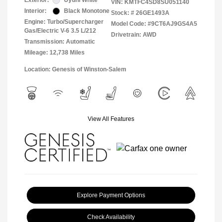
Exterior:
Uyuni White
VIN:
KMTFC4SD8SU051140
Interior:
Black Monotone
Stock: #
26GE1493A
Engine: Turbo/Supercharger
Model Code: #9CT6AJ9GS4A5
Gas/Electric V-6 3.5 L/212
Drivetrain: AWD
Transmission: Automatic
Mileage: 12,738 Miles
Location: Genesis of Winston-Salem
View All Features
Explore Payment Options
Check Availability