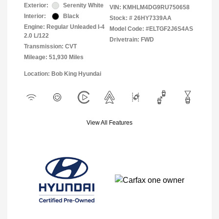
Exterior:
Serenity White
VIN:
KMHLM4DG9RU750658
Interior:
Black
Stock: #
26HY7339AA
Engine: Regular Unleaded I-4
Model Code: #ELTGF2J6S4AS
2.0 L/122
Drivetrain: FWD
Transmission: CVT
Mileage: 51,930 Miles
Location: Bob King Hyundai
View All Features