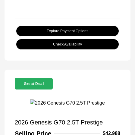
Explore Payment Options
Check Availability
Great Deal
2026 Genesis G70 2.5T Prestige
Selling Price
$42,988