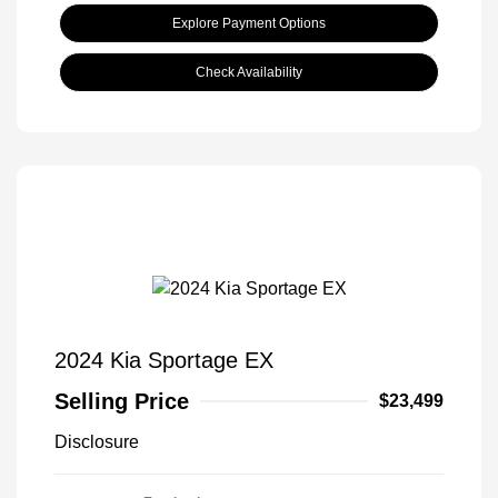
Explore Payment Options
Check Availability
2024 Kia Sportage EX
Selling Price
$23,499
Disclosure