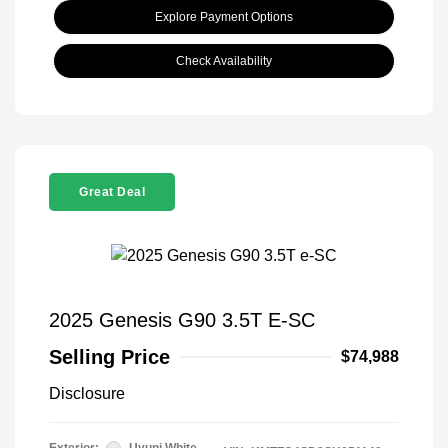
Explore Payment Options
Check Availability
Great Deal
2025 Genesis G90 3.5T E-SC
Selling Price
$74,988
Disclosure