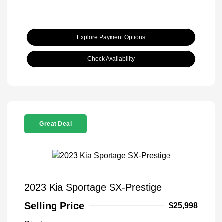
Explore Payment Options
Check Availability
Great Deal
2023 Kia Sportage SX-Prestige
Selling Price
$25,998