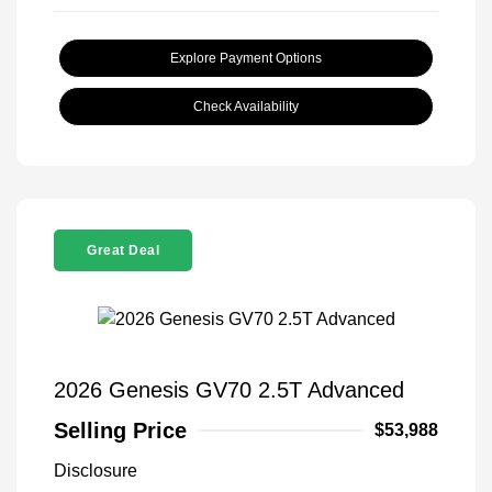
Explore Payment Options
Check Availability
Great Deal
2026 Genesis GV70 2.5T Advanced
Selling Price
$53,988
Disclosure