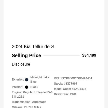
2024 Kia Telluride S
Selling Price
$34,499
Disclosure
Midnight Lake
VIN:
5XYP6DGC7RG494451
Exterior:
Blue
Stock: #
KI77997
Interior:
Black
Model Code: #JAC4435
Engine: Regular Unleaded V-6
Drivetrain: AWD
3.8 L/231
Transmission: Automatic
Mileage: 28,783 Miles