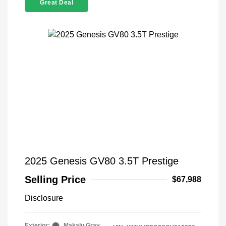
Great Deal
2025 Genesis GV80 3.5T Prestige
Selling Price
$67,988
Disclosure
Exterior:
Makalu Gray