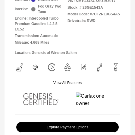
VIN:
KMTG34SCXSU153017
Fog Gray Two
Stock: #
26GE1543A
Interior:
Tone
Model Code: #7CT2RL9GS4A5
Engine: Intercooled Turbo
Drivetrain: RWD
Premium Gasoline I-4 2.5
L/152
Transmission: Automatic
Mileage: 4,668 Miles
Location: Genesis of Winston-Salem
View All Features
Explore Payment Options