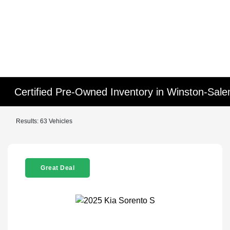
Certified Pre-Owned Inventory in Winston-Sal
Results: 63 Vehicles
Great Deal