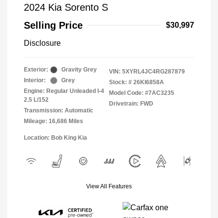
2024 Kia Sorento S
Selling Price
$30,997
Disclosure
Exterior:
Gravity Grey
VIN:
5XYRL4JC4RG287879
Interior:
Grey
Stock: #
26KI6858A
Engine: Regular Unleaded I-4
Model Code: #7AC3235
2.5 L/152
Drivetrain: FWD
Transmission: Automatic
Mileage: 16,686 Miles
Location: Bob King Kia
View All Features