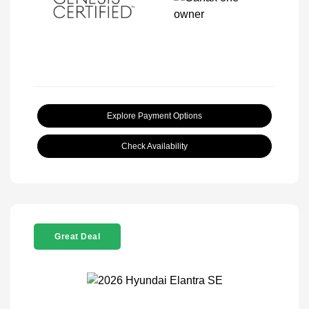
Explore Payment Options
Check Availability
Great Deal