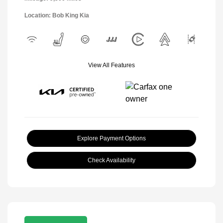
Location: Bob King Kia
View All Features
Explore Payment Options
Check Availability