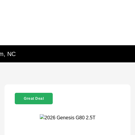
em, NC
Great Deal