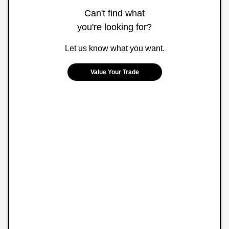
Can't find what
you're looking for?
Let us know what you want.
Value Your Trade