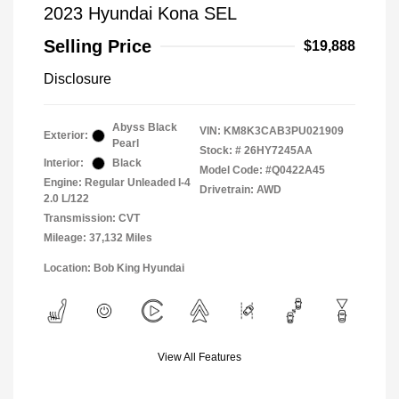
2023 Hyundai Kona SEL
Selling Price
$19,888
Disclosure
Abyss Black
VIN:
KM8K3CAB3PU021909
Exterior:
Pearl
Stock: #
26HY7245AA
Interior:
Black
Model Code: #Q0422A45
Engine: Regular Unleaded I-4
Drivetrain: AWD
2.0 L/122
Transmission: CVT
Mileage: 37,132 Miles
Location: Bob King Hyundai
View All Features