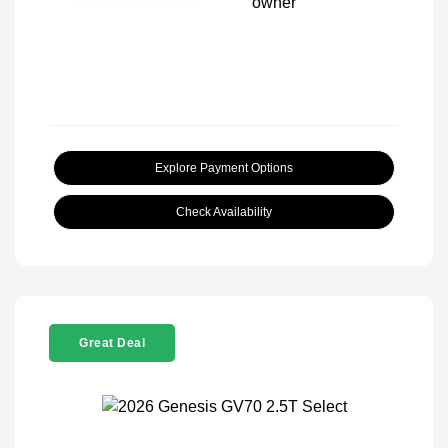
Explore Payment Options
Check Availability
Great Deal