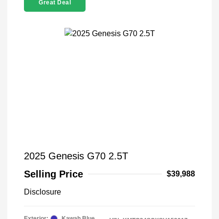
Great Deal
2025 Genesis G70 2.5T
Selling Price
$39,988
Disclosure
Exterior:
Kawah Blue