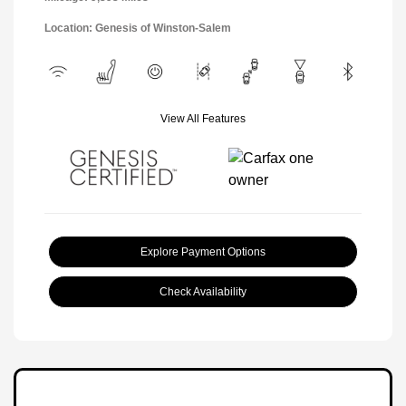
Location: Genesis of Winston-Salem
View All Features
Explore Payment Options
Check Availability