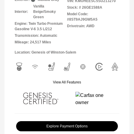
VIN:
KMUHEESC5SU213270
Vanilla
Stock: #
26GE1588A
Interior:
Beige/Smoky
Model Code:
Green
#8ST9AJ9GW5A5
Engine: Twin Turbo Premium
Drivetrain: AWD
Gasoline V-6 3.5 L/212
Transmission: Automatic
Mileage: 24,517 Miles
Location: Genesis of Winston-Salem
View All Features
Explore Payment Options