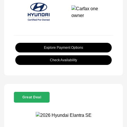
Explore Payment Options
Check Availability
Great Deal