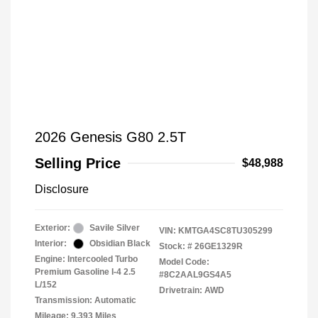
2026 Genesis G80 2.5T
Selling Price
$48,988
Disclosure
Exterior:
Savile Silver
VIN:
KMTGA4SC8TU305299
Interior:
Obsidian Black
Stock: #
26GE1329R
Engine: Intercooled Turbo
Model Code:
Premium Gasoline I-4 2.5
#8C2AAL9GS4A5
L/152
Drivetrain: AWD
Transmission: Automatic
Mileage: 9,393 Miles