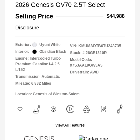
2026 Genesis GV70 2.5T Select
Selling Price
$44,988
Disclosure
Exterior:
Uyuni White
VIN:
KMUMADTB6TU248735
Interior:
Obsidian Black
Stock: #
26GE1310R
Engine: Intercooled Turbo
Model Code:
Premium Gasoline I-4 2.5
#7S3AAL9GW5A5
L/152
Drivetrain: AWD
Transmission: Automatic
Mileage: 6,832 Miles
Location: Genesis of Winston-Salem
View All Features