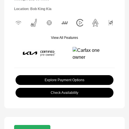
Location: Bob King Kia
View All Features
Explore Payment Options
Check Availability