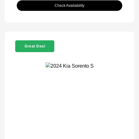
Check Availability
Great Deal