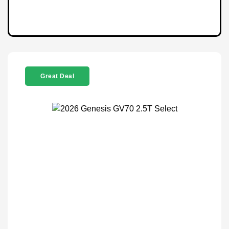
Great Deal