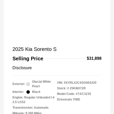
2025 Kia Sorento S
Selling Price
$31,898
Disclosure
Glacial White
VIN:
5XYRL4JC4SG404320
Exterior:
Pearl
Stock: #
25KI6072R
Interior:
Black
Model Code: #7AC3235
Engine: Regular Unleaded I-4
Drivetrain: FWD
2.5 L/152
Transmission: Automatic
Mileage: 9,300 Miles