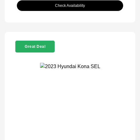
Check Availability
Great Deal