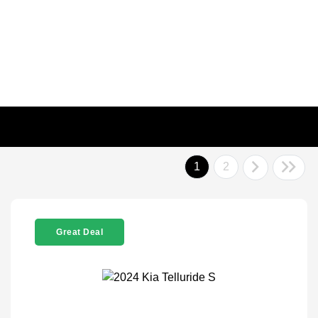
1
2
Great Deal