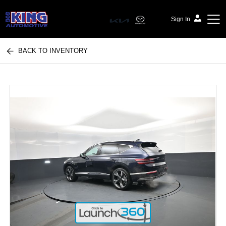
Sign In
BACK TO INVENTORY
Bob King Automotive