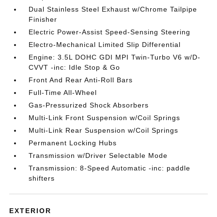
Dual Stainless Steel Exhaust w/Chrome Tailpipe
Finisher
Electric Power-Assist Speed-Sensing Steering
Electro-Mechanical Limited Slip Differential
Engine: 3.5L DOHC GDI MPI Twin-Turbo V6 w/D-
CVVT -inc: Idle Stop & Go
Front And Rear Anti-Roll Bars
Full-Time All-Wheel
Gas-Pressurized Shock Absorbers
Multi-Link Front Suspension w/Coil Springs
Multi-Link Rear Suspension w/Coil Springs
Permanent Locking Hubs
Transmission w/Driver Selectable Mode
Transmission: 8-Speed Automatic -inc: paddle
shifters
EXTERIOR