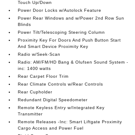
Touch Up/Down
Power Door Locks w/Autolock Feature
Power Rear Windows and w/Power 2nd Row Sun
Blinds
Power Tilt/Telescoping Steering Column
Proximity Key For Doors And Push Button Start
And Smart Device Proximity Key
Radio w/Seek-Scan
Radio: AM/FM/HD Bang & Olufsen Sound System -
inc: 1400 watts
Rear Carpet Floor Trim
Rear Climate Controls w/Rear Controls
Rear Cupholder
Redundant Digital Speedometer
Remote Keyless Entry w/Integrated Key
Transmitter
Remote Releases -Inc: Smart Liftgate Proximity
Cargo Access and Power Fuel