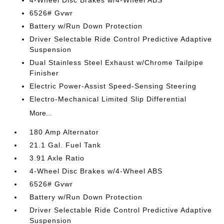
4-Wheel Disc Brakes w/4-Wheel ABS
6526# Gvwr
Battery w/Run Down Protection
Driver Selectable Ride Control Predictive Adaptive
Suspension
Dual Stainless Steel Exhaust w/Chrome Tailpipe
Finisher
Electric Power-Assist Speed-Sensing Steering
Electro-Mechanical Limited Slip Differential
More...
180 Amp Alternator
21.1 Gal. Fuel Tank
3.91 Axle Ratio
4-Wheel Disc Brakes w/4-Wheel ABS
6526# Gvwr
Battery w/Run Down Protection
Driver Selectable Ride Control Predictive Adaptive
Suspension