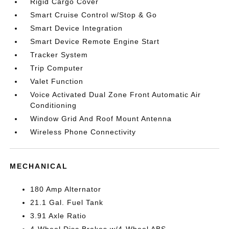
Rigid Cargo Cover
Smart Cruise Control w/Stop & Go
Smart Device Integration
Smart Device Remote Engine Start
Tracker System
Trip Computer
Valet Function
Voice Activated Dual Zone Front Automatic Air
Conditioning
Window Grid And Roof Mount Antenna
Wireless Phone Connectivity
MECHANICAL
180 Amp Alternator
21.1 Gal. Fuel Tank
3.91 Axle Ratio