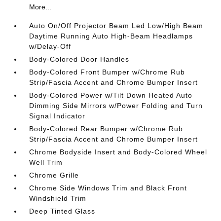
More...
Auto On/Off Projector Beam Led Low/High Beam
Daytime Running Auto High-Beam Headlamps
w/Delay-Off
Body-Colored Door Handles
Body-Colored Front Bumper w/Chrome Rub
Strip/Fascia Accent and Chrome Bumper Insert
Body-Colored Power w/Tilt Down Heated Auto
Dimming Side Mirrors w/Power Folding and Turn
Signal Indicator
Body-Colored Rear Bumper w/Chrome Rub
Strip/Fascia Accent and Chrome Bumper Insert
Chrome Bodyside Insert and Body-Colored Wheel
Well Trim
Chrome Grille
Chrome Side Windows Trim and Black Front
Windshield Trim
Deep Tinted Glass