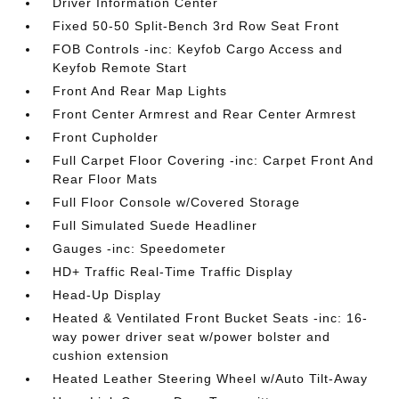
Driver Information Center
Fixed 50-50 Split-Bench 3rd Row Seat Front
FOB Controls -inc: Keyfob Cargo Access and
Keyfob Remote Start
Front And Rear Map Lights
Front Center Armrest and Rear Center Armrest
Front Cupholder
Full Carpet Floor Covering -inc: Carpet Front And
Rear Floor Mats
Full Floor Console w/Covered Storage
Full Simulated Suede Headliner
Gauges -inc: Speedometer
HD+ Traffic Real-Time Traffic Display
Head-Up Display
Heated & Ventilated Front Bucket Seats -inc: 16-
way power driver seat w/power bolster and
cushion extension
Heated Leather Steering Wheel w/Auto Tilt-Away