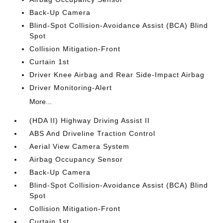
Back-Up Camera
Blind-Spot Collision-Avoidance Assist (BCA) Blind
Spot
Collision Mitigation-Front
Curtain 1st
Driver Knee Airbag and Rear Side-Impact Airbag
Driver Monitoring-Alert
More...
(HDA II) Highway Driving Assist II
ABS And Driveline Traction Control
Aerial View Camera System
Airbag Occupancy Sensor
Back-Up Camera
Blind-Spot Collision-Avoidance Assist (BCA) Blind
Spot
Collision Mitigation-Front
Curtain 1st