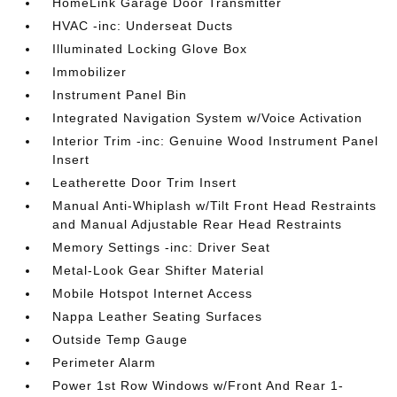
HomeLink Garage Door Transmitter
HVAC -inc: Underseat Ducts
Illuminated Locking Glove Box
Immobilizer
Instrument Panel Bin
Integrated Navigation System w/Voice Activation
Interior Trim -inc: Genuine Wood Instrument Panel
Insert
Leatherette Door Trim Insert
Manual Anti-Whiplash w/Tilt Front Head Restraints
and Manual Adjustable Rear Head Restraints
Memory Settings -inc: Driver Seat
Metal-Look Gear Shifter Material
Mobile Hotspot Internet Access
Nappa Leather Seating Surfaces
Outside Temp Gauge
Perimeter Alarm
Power 1st Row Windows w/Front And Rear 1-