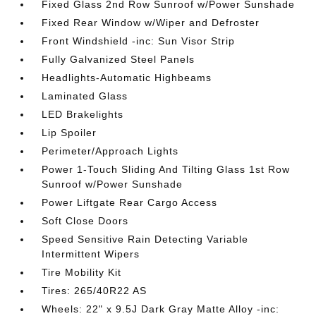
Fixed Glass 2nd Row Sunroof w/Power Sunshade
Fixed Rear Window w/Wiper and Defroster
Front Windshield -inc: Sun Visor Strip
Fully Galvanized Steel Panels
Headlights-Automatic Highbeams
Laminated Glass
LED Brakelights
Lip Spoiler
Perimeter/Approach Lights
Power 1-Touch Sliding And Tilting Glass 1st Row
Sunroof w/Power Sunshade
Power Liftgate Rear Cargo Access
Soft Close Doors
Speed Sensitive Rain Detecting Variable
Intermittent Wipers
Tire Mobility Kit
Tires: 265/40R22 AS
Wheels: 22" x 9.5J Dark Gray Matte Alloy -inc: