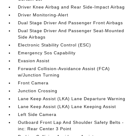
Driver Knee Airbag and Rear Side-Impact Airbag
Driver Monitoring-Alert
Dual Stage Driver And Passenger Front Airbags
Dual Stage Driver And Passenger Seat-Mounted
Side Airbags
Electronic Stability Control (ESC)
Emergency Sos Capability
Evasion Assist
Forward Collision-Avoidance Assist (FCA)
w/Junction Turning
Front Camera
Junction Crossing
Lane Keep Assist (LKA) Lane Departure Warning
Lane Keep Assist (LKA) Lane Keeping Assist
Left Side Camera
Outboard Front Lap And Shoulder Safety Belts -
inc: Rear Center 3 Point