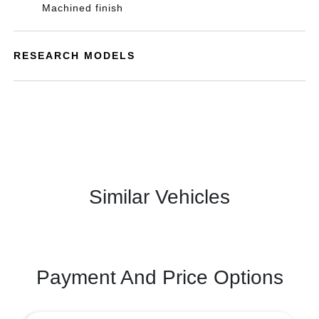
Machined finish
RESEARCH MODELS
Similar Vehicles
Payment And Price Options