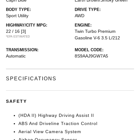
Capri Blue
Earth Brown/Smoky Green
BODY TYPE:
DRIVE TYPE:
Sport Utility
AWD
HIGHWAY/CITY MPG:
ENGINE:
22 / 16
[3]
Twin Turbo Premium
*EPA ESTIMATED
Gasoline V-6 3.5 L/212
TRANSMISSION:
MODEL CODE:
Automatic
8S9AAJ9GW7A5
SPECIFICATIONS
SAFETY
(HDA II) Highway Driving Assist II
ABS And Driveline Traction Control
Aerial View Camera System
Airbag Occupancy Sensor