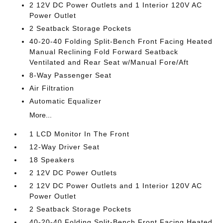
2 12V DC Power Outlets and 1 Interior 120V AC
Power Outlet
2 Seatback Storage Pockets
40-20-40 Folding Split-Bench Front Facing Heated
Manual Reclining Fold Forward Seatback
Ventilated and Rear Seat w/Manual Fore/Aft
8-Way Passenger Seat
Air Filtration
Automatic Equalizer
More...
1 LCD Monitor In The Front
12-Way Driver Seat
18 Speakers
2 12V DC Power Outlets
2 12V DC Power Outlets and 1 Interior 120V AC
Power Outlet
2 Seatback Storage Pockets
40-20-40 Folding Split-Bench Front Facing Heated