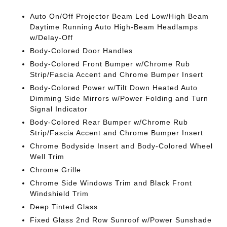
Auto On/Off Projector Beam Led Low/High Beam
Daytime Running Auto High-Beam Headlamps
w/Delay-Off
Body-Colored Door Handles
Body-Colored Front Bumper w/Chrome Rub
Strip/Fascia Accent and Chrome Bumper Insert
Body-Colored Power w/Tilt Down Heated Auto
Dimming Side Mirrors w/Power Folding and Turn
Signal Indicator
Body-Colored Rear Bumper w/Chrome Rub
Strip/Fascia Accent and Chrome Bumper Insert
Chrome Bodyside Insert and Body-Colored Wheel
Well Trim
Chrome Grille
Chrome Side Windows Trim and Black Front
Windshield Trim
Deep Tinted Glass
Fixed Glass 2nd Row Sunroof w/Power Sunshade