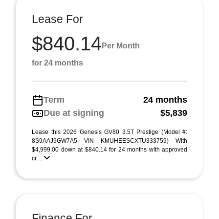
Lease For
$840.14
Per Month
for 24 months
Term
24 months
Due at signing
$5,839
Lease this 2026 Genesis GV80 3.5T Prestige (Model #:
8S9AAJ9GW7A5 VIN KMUHEESCXTU333759) With
$4,999.00 down at $840.14 for 24 months with approved
cr ...
Finance For