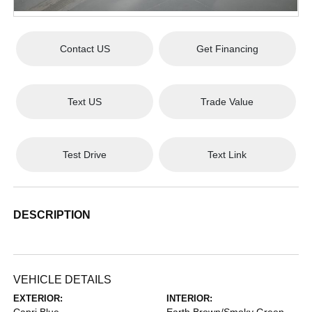
Contact US
Get Financing
Text US
Trade Value
Test Drive
Text Link
DESCRIPTION
VEHICLE DETAILS
EXTERIOR:
INTERIOR: