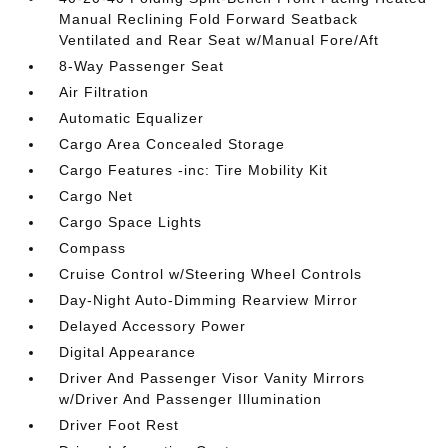
Manual Reclining Fold Forward Seatback
Ventilated and Rear Seat w/Manual Fore/Aft
8-Way Passenger Seat
Air Filtration
Automatic Equalizer
Cargo Area Concealed Storage
Cargo Features -inc: Tire Mobility Kit
Cargo Net
Cargo Space Lights
Compass
Cruise Control w/Steering Wheel Controls
Day-Night Auto-Dimming Rearview Mirror
Delayed Accessory Power
Digital Appearance
Driver And Passenger Visor Vanity Mirrors
w/Driver And Passenger Illumination
Driver Foot Rest