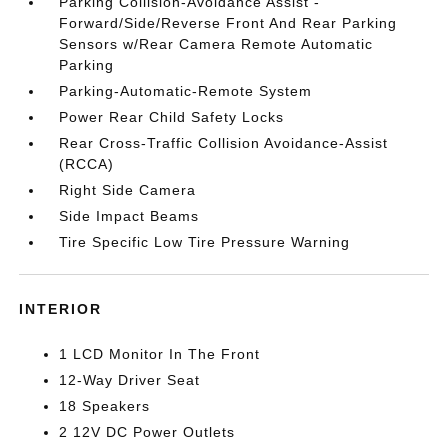
Parking Collision-Avoidance Assist -
Forward/Side/Reverse Front And Rear Parking
Sensors w/Rear Camera Remote Automatic
Parking
Parking-Automatic-Remote System
Power Rear Child Safety Locks
Rear Cross-Traffic Collision Avoidance-Assist
(RCCA)
Right Side Camera
Side Impact Beams
Tire Specific Low Tire Pressure Warning
INTERIOR
1 LCD Monitor In The Front
12-Way Driver Seat
18 Speakers
2 12V DC Power Outlets