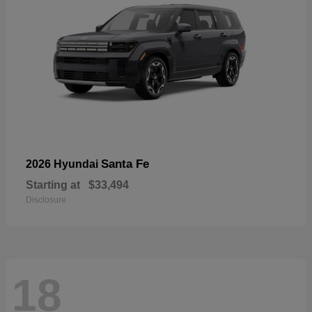
Santa Fe
2026 Hyundai
Starting at
$33,494
Disclosure
18