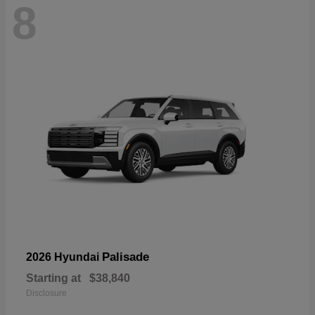
8
Palisade
2026 Hyundai
Starting at
$38,840
Disclosure