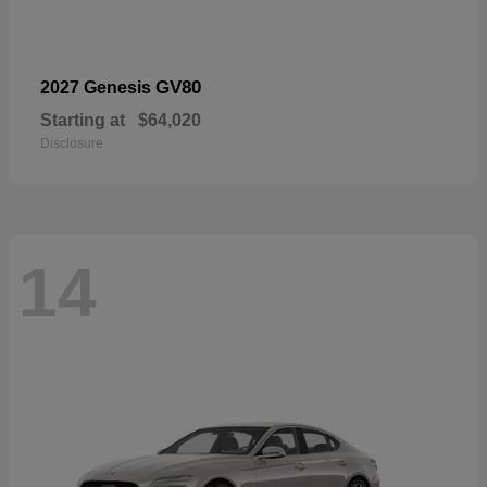
GV80
2027 Genesis
Starting at
$64,020
Disclosure
14