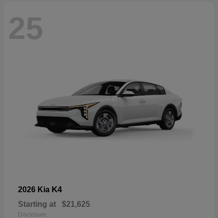
25
K4
2026 Kia
Starting at
$21,625
Disclosure