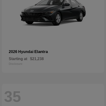
Elantra
2026 Hyundai
Starting at
$21,238
Disclosure
35