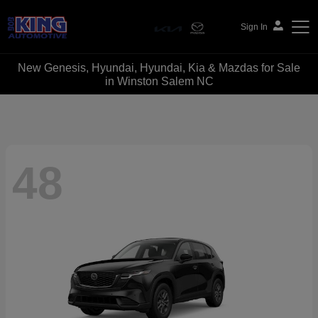
Sign In
New Genesis, Hyundai, Hyundai, Kia & Mazdas for Sale
Bob King Automotive
in Winston Salem NC
48