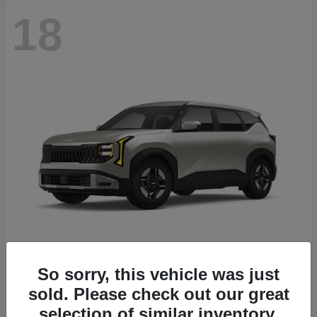
18
Seltos
2027 Kia
So sorry, this vehicle was just
sold. Please check out our great
Starting at
$26,135
Disclosure
selection of similar inventory.