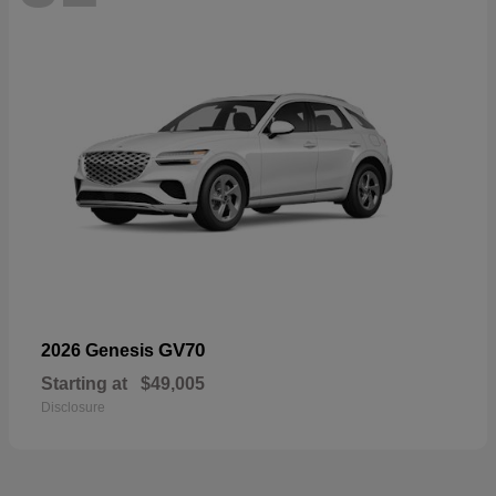
GV70
2026 Genesis
Starting at
$49,005
Disclosure