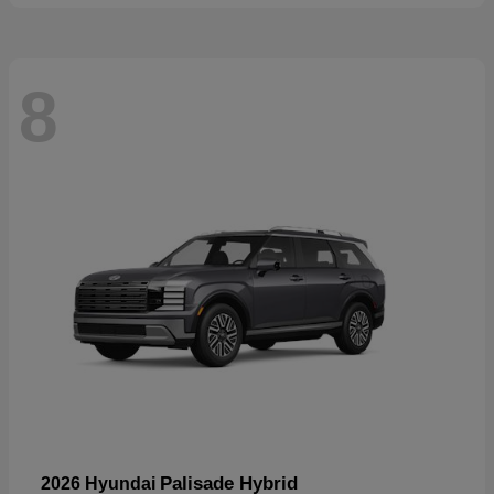
8
Palisade Hybrid
2026 Hyundai