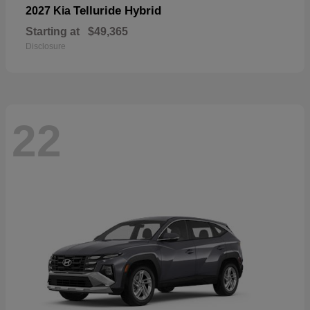
Telluride Hybrid
2027 Kia
Starting at
$49,365
Disclosure
22