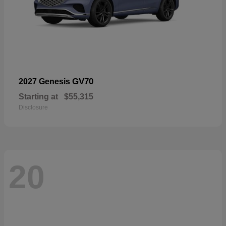
GV70
2027 Genesis
Starting at
$55,315
Disclosure
20