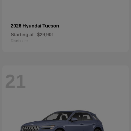
Tucson
2026 Hyundai
Starting at
$29,901
Disclosure
21