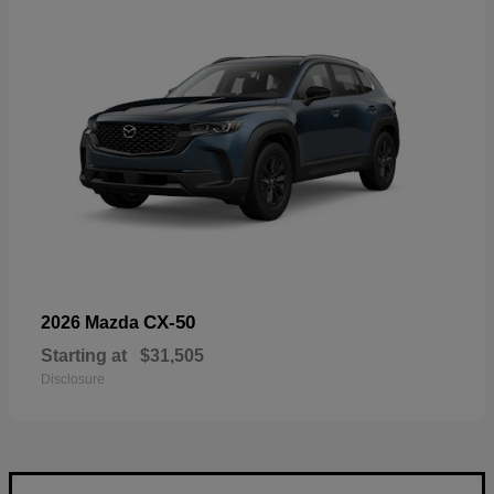
CX-50
2026 Mazda
Starting at
$31,505
Disclosure