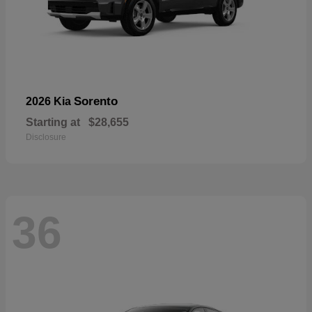
Sorento
2026 Kia
Starting at
$28,655
Disclosure
36