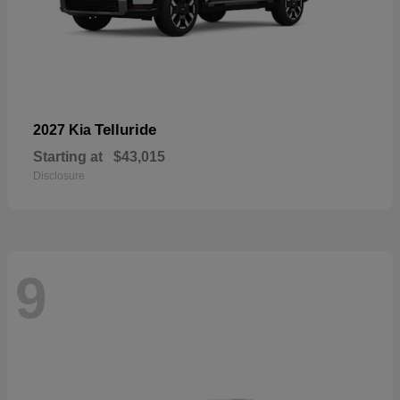
Telluride
2027 Kia
Starting at
$43,015
Disclosure
9