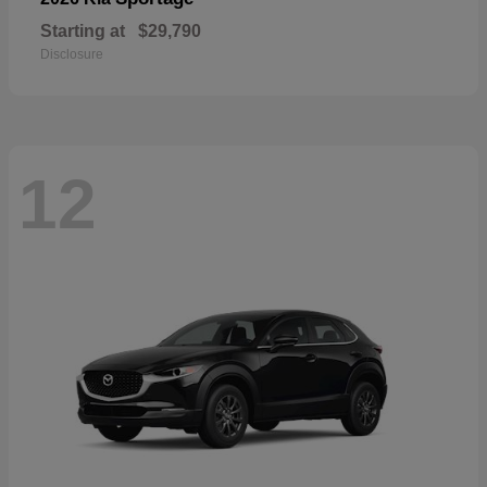
Starting at
$29,790
Disclosure
12