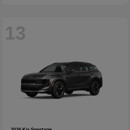
13
Sportage
2026 Kia