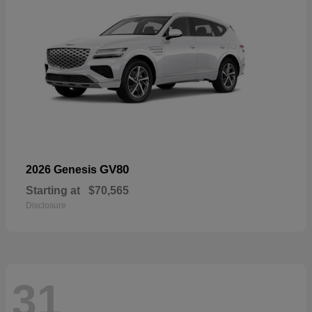
GV80
2026 Genesis
Starting at
$70,565
Disclosure
31