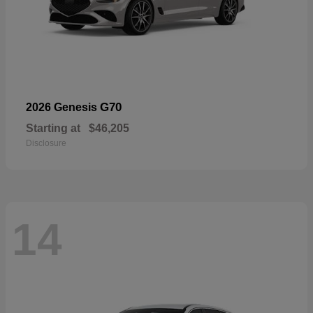
G70
2026 Genesis
Starting at
$46,205
Disclosure
14