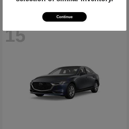
Continue
15