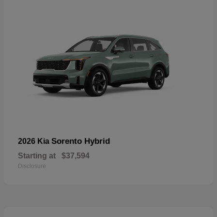
Sorento Hybrid
2026 Kia
Starting at
$37,594
Disclosure