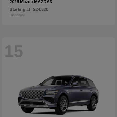
MAZDA3
2026 Mazda
Starting at
$24,520
Disclosure
15