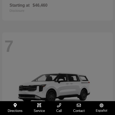
Starting at
$46,460
Disclosure
7
Directions
Service
Call
Contact
Español