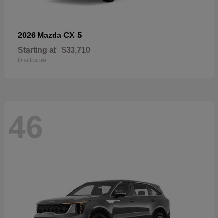
CX-5
2026 Mazda
Starting at
$33,710
Disclosure
46