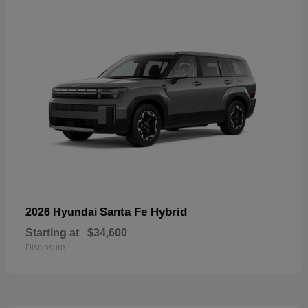
Santa Fe Hybrid
2026 Hyundai
Starting at
$34,600
Disclosure