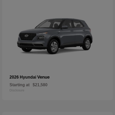
Venue
2026 Hyundai
Starting at
$21,580
Disclosure