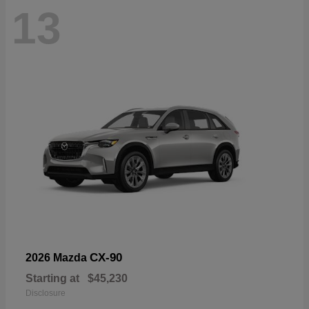
13
CX-90
2026 Mazda
Starting at
$45,230
Disclosure