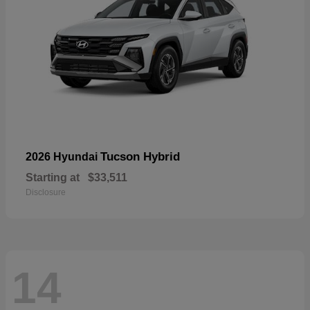
Tucson Hybrid
2026 Hyundai
Starting at
$33,511
Disclosure
14