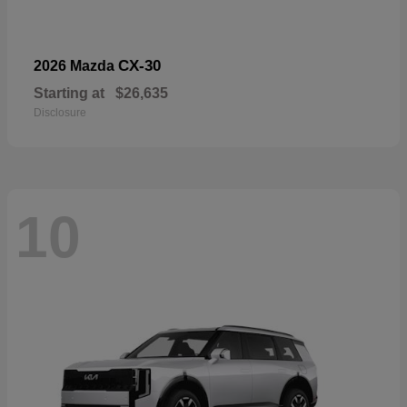
CX-30
2026 Mazda
Starting at
$26,635
Disclosure
10