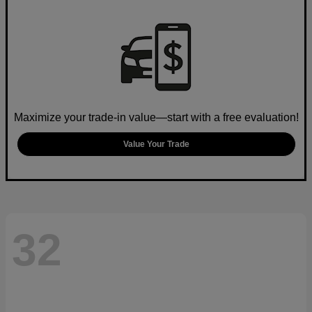
Maximize your trade-in value—start with a free evaluation!
Value Your Trade
32