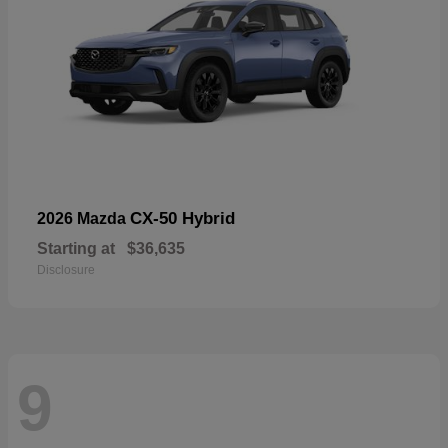
CX-50 Hybrid
2026 Mazda
Starting at
$36,635
Disclosure
9