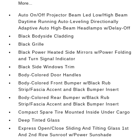
More...
Auto On/Off Projector Beam Led Low/High Beam
Daytime Running Auto-Leveling Directionally
Adaptive Auto High-Beam Headlamps w/Delay-Off
Black Bodyside Cladding
Black Grille
Black Power Heated Side Mirrors w/Power Folding
and Turn Signal Indicator
Black Side Windows Trim
Body-Colored Door Handles
Body-Colored Front Bumper w/Black Rub
Strip/Fascia Accent and Black Bumper Insert
Body-Colored Rear Bumper w/Black Rub
Strip/Fascia Accent and Black Bumper Insert
Compact Spare Tire Mounted Inside Under Cargo
Deep Tinted Glass
Express Open/Close Sliding And Tilting Glass 1st
And 2nd Row Sunroof w/Power Sunshade