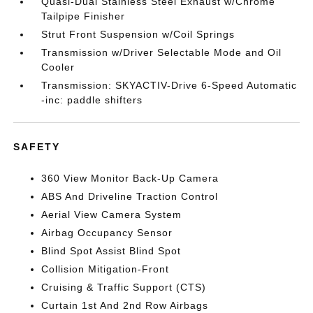
Quasi-Dual Stainless Steel Exhaust w/Chrome
Tailpipe Finisher
Strut Front Suspension w/Coil Springs
Transmission w/Driver Selectable Mode and Oil
Cooler
Transmission: SKYACTIV-Drive 6-Speed Automatic
-inc: paddle shifters
SAFETY
360 View Monitor Back-Up Camera
ABS And Driveline Traction Control
Aerial View Camera System
Airbag Occupancy Sensor
Blind Spot Assist Blind Spot
Collision Mitigation-Front
Cruising & Traffic Support (CTS)
Curtain 1st And 2nd Row Airbags