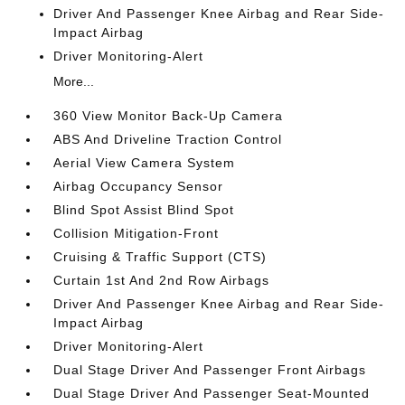
Driver And Passenger Knee Airbag and Rear Side-
Impact Airbag
Driver Monitoring-Alert
More...
360 View Monitor Back-Up Camera
ABS And Driveline Traction Control
Aerial View Camera System
Airbag Occupancy Sensor
Blind Spot Assist Blind Spot
Collision Mitigation-Front
Cruising & Traffic Support (CTS)
Curtain 1st And 2nd Row Airbags
Driver And Passenger Knee Airbag and Rear Side-
Impact Airbag
Driver Monitoring-Alert
Dual Stage Driver And Passenger Front Airbags
Dual Stage Driver And Passenger Seat-Mounted