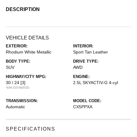
DESCRIPTION
VEHICLE DETAILS
EXTERIOR:
INTERIOR:
Rhodium White Metallic
Sport Tan Leather
BODY TYPE:
DRIVE TYPE:
SUV
AWD
HIGHWAY/CITY MPG:
ENGINE:
30 / 24
[3]
2.5L SKYACTIV-G 4-cyl
*EPA ESTIMATED
TRANSMISSION:
MODEL CODE:
Automatic
CX5PPXA
SPECIFICATIONS