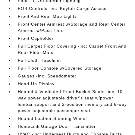
Fade-To-Off Interior Lighting
FOB Controls -inc: Keyfob Cargo Access
Front And Rear Map Lights
Front Center Armrest w/Storage and Rear Center
Armrest w/Pass-Thru
Front Cupholder
Full Carpet Floor Covering -inc: Carpet Front And
Rear Floor Mats
Full Cloth Headliner
Full Floor Console w/Covered Storage
Gauges -inc: Speedometer
Head-Up Display
Heated & Ventilated Front Bucket Seats -inc: 10-
way power adjustable driver's seat w/power
lumbar support and 2-position memory and 6-way
power adjustable passenger seat
Heated Leather Steering Wheel
HomeLink Garage Door Transmitter
HVAC -inc: Underseat Ducts and Console Ducts