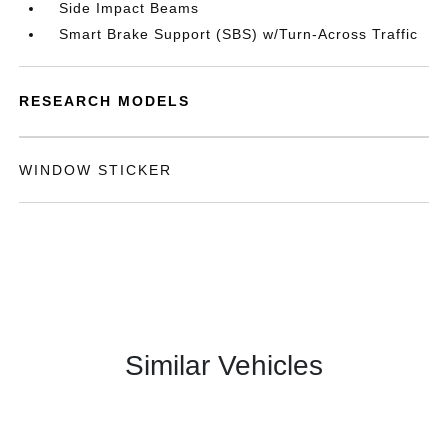
Side Impact Beams
Smart Brake Support (SBS) w/Turn-Across Traffic
RESEARCH MODELS
WINDOW STICKER
Similar Vehicles