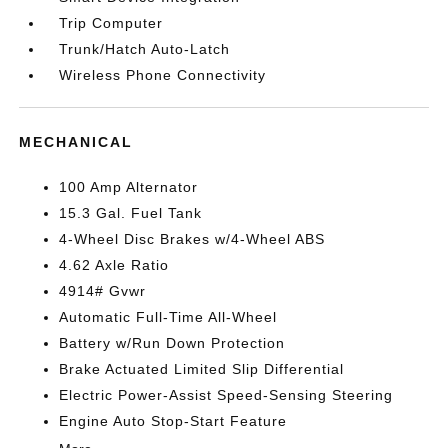
Trip Computer
Trunk/Hatch Auto-Latch
Wireless Phone Connectivity
MECHANICAL
100 Amp Alternator
15.3 Gal. Fuel Tank
4-Wheel Disc Brakes w/4-Wheel ABS
4.62 Axle Ratio
4914# Gvwr
Automatic Full-Time All-Wheel
Battery w/Run Down Protection
Brake Actuated Limited Slip Differential
Electric Power-Assist Speed-Sensing Steering
Engine Auto Stop-Start Feature