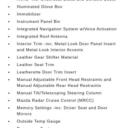
Illuminated Glove Box
Immobilizer
Instrument Panel Bin
Integrated Navigation System w/Voice Activation
Integrated Roof Antenna
Interior Trim -inc: Metal-Look Door Panel Insert
and Metal-Look Interior Accents
Leather Gear Shifter Material
Leather Seat Trim
Leatherette Door Trim Insert
Manual Adjustable Front Head Restraints and
Manual Adjustable Rear Head Restraints
Manual Tilt/Telescoping Steering Column
Mazda Radar Cruise Control (MRCC)
Memory Settings -inc: Driver Seat and Door
Mirrors
Outside Temp Gauge