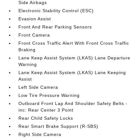
Side Airbags
Electronic Stability Control (ESC)
Evasion Assist
Front And Rear Parking Sensors
Front Camera
Front Cross Traffic Alert With Front Cross Traffic
Braking
Lane Keep Assist System (LKAS) Lane Departure
Warning
Lane Keep Assist System (LKAS) Lane Keeping
Assist
Left Side Camera
Low Tire Pressure Warning
Outboard Front Lap And Shoulder Safety Belts -
inc: Rear Center 3 Point
Rear Child Safety Locks
Rear Smart Brake Support (R-SBS)
Right Side Camera