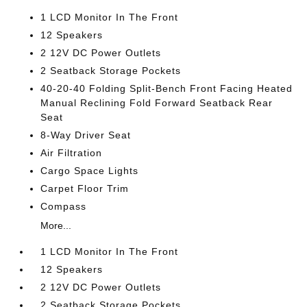
1 LCD Monitor In The Front
12 Speakers
2 12V DC Power Outlets
2 Seatback Storage Pockets
40-20-40 Folding Split-Bench Front Facing Heated
Manual Reclining Fold Forward Seatback Rear
Seat
8-Way Driver Seat
Air Filtration
Cargo Space Lights
Carpet Floor Trim
Compass
More...
1 LCD Monitor In The Front
12 Speakers
2 12V DC Power Outlets
2 Seatback Storage Pockets