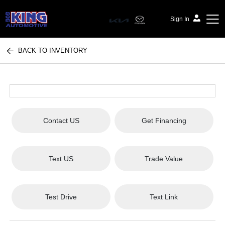
Sign In
BACK TO INVENTORY
Bob King Automotive
Contact US
Get Financing
Text US
Trade Value
Test Drive
Text Link