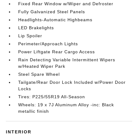
Fixed Rear Window w/Wiper and Defroster
Fully Galvanized Steel Panels
Headlights-Automatic Highbeams
LED Brakelights
Lip Spoiler
Perimeter/Approach Lights
Power Liftgate Rear Cargo Access
Rain Detecting Variable Intermittent Wipers
w/Heated Wiper Park
Steel Spare Wheel
Tailgate/Rear Door Lock Included w/Power Door
Locks
Tires: P225/55R19 All-Season
Wheels: 19 x 7J Aluminum Alloy -inc: Black
metallic finish
INTERIOR