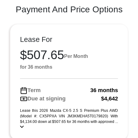
Payment And Price Options
Lease For
$507.65
Per Month
for 36 months
Term
36 months
Due at signing
$4,642
Lease this 2026 Mazda CX-5 2.5 S Premium Plus AWD
(Model #: CX5PPXA VIN JM3KMEHA5T0179820) With
$4,134.00 down at $507.65 for 36 months with approved ...