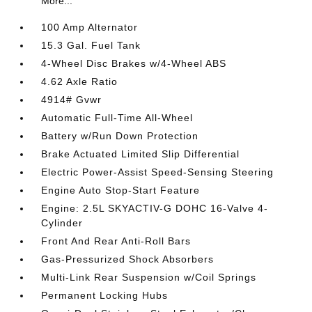
More...
100 Amp Alternator
15.3 Gal. Fuel Tank
4-Wheel Disc Brakes w/4-Wheel ABS
4.62 Axle Ratio
4914# Gvwr
Automatic Full-Time All-Wheel
Battery w/Run Down Protection
Brake Actuated Limited Slip Differential
Electric Power-Assist Speed-Sensing Steering
Engine Auto Stop-Start Feature
Engine: 2.5L SKYACTIV-G DOHC 16-Valve 4-
Cylinder
Front And Rear Anti-Roll Bars
Gas-Pressurized Shock Absorbers
Multi-Link Rear Suspension w/Coil Springs
Permanent Locking Hubs