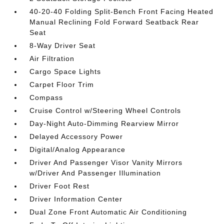
40-20-40 Folding Split-Bench Front Facing Heated
Manual Reclining Fold Forward Seatback Rear
Seat
8-Way Driver Seat
Air Filtration
Cargo Space Lights
Carpet Floor Trim
Compass
Cruise Control w/Steering Wheel Controls
Day-Night Auto-Dimming Rearview Mirror
Delayed Accessory Power
Digital/Analog Appearance
Driver And Passenger Visor Vanity Mirrors
w/Driver And Passenger Illumination
Driver Foot Rest
Driver Information Center
Dual Zone Front Automatic Air Conditioning