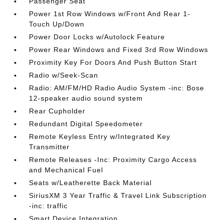
Passenger Seat
Power 1st Row Windows w/Front And Rear 1-
Touch Up/Down
Power Door Locks w/Autolock Feature
Power Rear Windows and Fixed 3rd Row Windows
Proximity Key For Doors And Push Button Start
Radio w/Seek-Scan
Radio: AM/FM/HD Radio Audio System -inc: Bose
12-speaker audio sound system
Rear Cupholder
Redundant Digital Speedometer
Remote Keyless Entry w/Integrated Key
Transmitter
Remote Releases -Inc: Proximity Cargo Access
and Mechanical Fuel
Seats w/Leatherette Back Material
SiriusXM 3 Year Traffic & Travel Link Subscription
-inc: traffic
Smart Device Integration