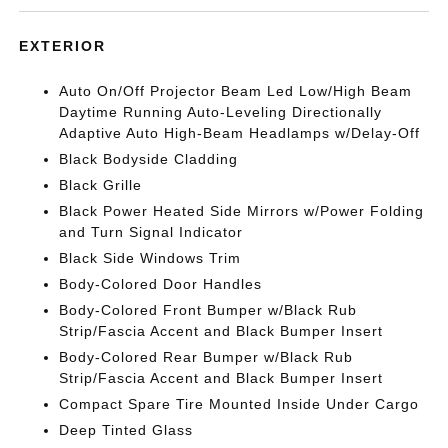
EXTERIOR
Auto On/Off Projector Beam Led Low/High Beam
Daytime Running Auto-Leveling Directionally
Adaptive Auto High-Beam Headlamps w/Delay-Off
Black Bodyside Cladding
Black Grille
Black Power Heated Side Mirrors w/Power Folding
and Turn Signal Indicator
Black Side Windows Trim
Body-Colored Door Handles
Body-Colored Front Bumper w/Black Rub
Strip/Fascia Accent and Black Bumper Insert
Body-Colored Rear Bumper w/Black Rub
Strip/Fascia Accent and Black Bumper Insert
Compact Spare Tire Mounted Inside Under Cargo
Deep Tinted Glass