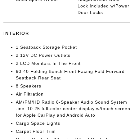
Lock Included w/Power
Door Locks
INTERIOR
1 Seatback Storage Pocket
2 12V DC Power Outlets
2 LCD Monitors In The Front
60-40 Folding Bench Front Facing Fold Forward
Seatback Rear Seat
8 Speakers
Air Filtration
AM/FM/HD Radio 8-Speaker Audio Sound System
-inc: 10.25 full-color center display w/touch screen
for Apple CarPlay and Android Auto
Cargo Space Lights
Carpet Floor Trim