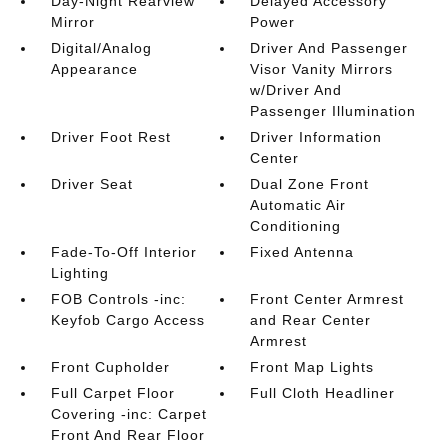
Day-Night Rearview
Delayed Accessory
Mirror
Power
Digital/Analog
Driver And Passenger
Appearance
Visor Vanity Mirrors
w/Driver And
Passenger Illumination
Driver Foot Rest
Driver Information
Center
Driver Seat
Dual Zone Front
Automatic Air
Conditioning
Fade-To-Off Interior
Fixed Antenna
Lighting
FOB Controls -inc:
Front Center Armrest
Keyfob Cargo Access
and Rear Center
Armrest
Front Cupholder
Front Map Lights
Full Carpet Floor
Full Cloth Headliner
Covering -inc: Carpet
Front And Rear Floor