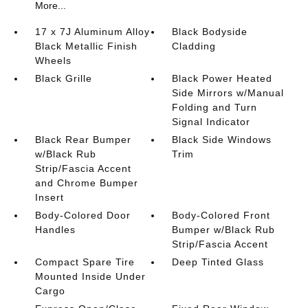
More...
17 x 7J Aluminum Alloy
Black Bodyside
Black Metallic Finish
Cladding
Wheels
Black Grille
Black Power Heated
Side Mirrors w/Manual
Folding and Turn
Signal Indicator
Black Rear Bumper
Black Side Windows
w/Black Rub
Trim
Strip/Fascia Accent
and Chrome Bumper
Insert
Body-Colored Door
Body-Colored Front
Handles
Bumper w/Black Rub
Strip/Fascia Accent
Compact Spare Tire
Deep Tinted Glass
Mounted Inside Under
Cargo