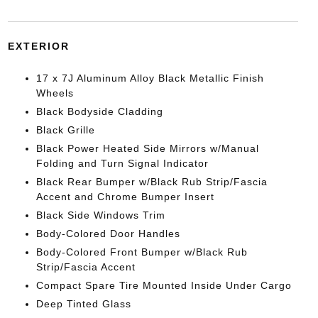
EXTERIOR
17 x 7J Aluminum Alloy Black Metallic Finish
Wheels
Black Bodyside Cladding
Black Grille
Black Power Heated Side Mirrors w/Manual
Folding and Turn Signal Indicator
Black Rear Bumper w/Black Rub Strip/Fascia
Accent and Chrome Bumper Insert
Black Side Windows Trim
Body-Colored Door Handles
Body-Colored Front Bumper w/Black Rub
Strip/Fascia Accent
Compact Spare Tire Mounted Inside Under Cargo
Deep Tinted Glass