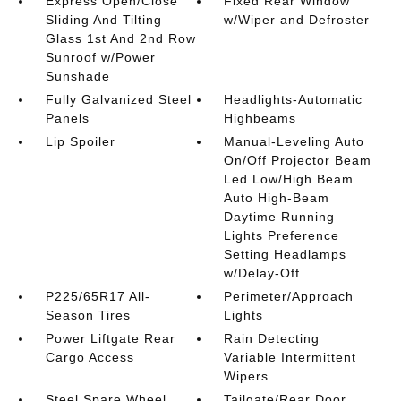
Express Open/Close
Fixed Rear Window
Sliding And Tilting
w/Wiper and Defroster
Glass 1st And 2nd Row
Sunroof w/Power
Sunshade
Fully Galvanized Steel
Headlights-Automatic
Panels
Highbeams
Lip Spoiler
Manual-Leveling Auto
On/Off Projector Beam
Led Low/High Beam
Auto High-Beam
Daytime Running
Lights Preference
Setting Headlamps
w/Delay-Off
P225/65R17 All-
Perimeter/Approach
Season Tires
Lights
Power Liftgate Rear
Rain Detecting
Cargo Access
Variable Intermittent
Wipers
Steel Spare Wheel
Tailgate/Rear Door