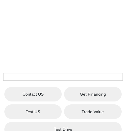
Contact US
Get Financing
Text US
Trade Value
Test Drive