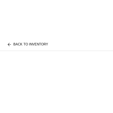
BACK TO INVENTORY