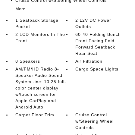
Cruise Control w/Steering Wheel Controls
More...
1 Seatback Storage
2 12V DC Power
Pocket
Outlets
2 LCD Monitors In The
60-40 Folding Bench
Front
Front Facing Fold
Forward Seatback
Rear Seat
8 Speakers
Air Filtration
AM/FM/HD Radio 8-
Cargo Space Lights
Speaker Audio Sound
System -inc: 10.25 full-
color center display
w/touch screen for
Apple CarPlay and
Android Auto
Carpet Floor Trim
Cruise Control
w/Steering Wheel
Controls