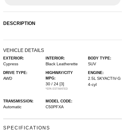
DESCRIPTION
VEHICLE DETAILS
EXTERIOR:
INTERIOR:
BODY TYPE:
Cypress
Black Leatherette
SUV
DRIVE TYPE:
HIGHWAY/CITY
ENGINE:
AWD
MPG:
2.5L SKYACTIV-G
30 / 24
[3]
4-cyl
*EPA ESTIMATED
TRANSMISSION:
MODEL CODE:
Automatic
C50PFXA
SPECIFICATIONS