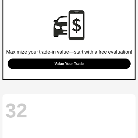
Maximize your trade-in value—start with a free evaluation!
Value Your Trade
32