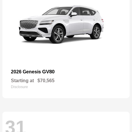
GV80
2026 Genesis
Starting at
$70,565
Disclosure
31