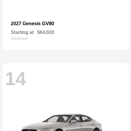
GV80
2027 Genesis
Starting at
$64,020
Disclosure
14