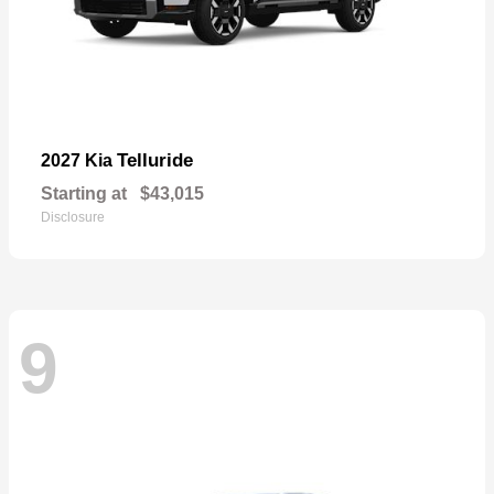
Telluride
2027 Kia
Starting at
$43,015
Disclosure
9