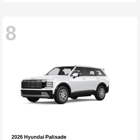
8
Palisade
2026 Hyundai