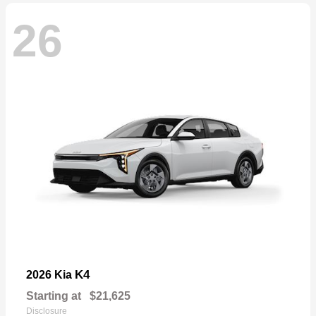
26
K4
2026 Kia
Starting at
$21,625
Disclosure