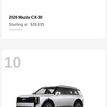
CX-30
2026 Mazda
Starting at
$26,635
Disclosure
10