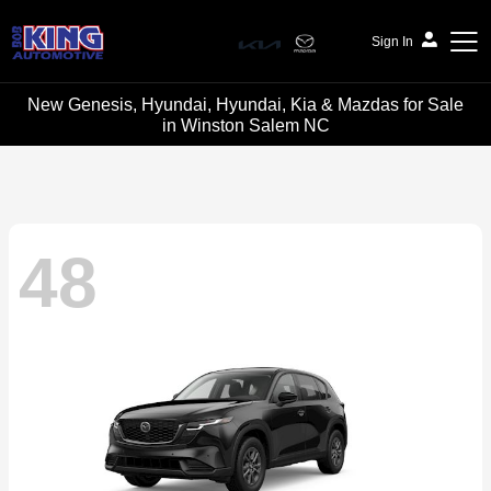
Sign In
New Genesis, Hyundai, Hyundai, Kia & Mazdas for Sale
Bob King Automotive
in Winston Salem NC
48