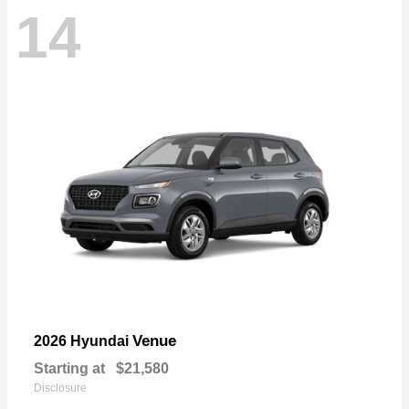
14
Venue
2026 Hyundai
Starting at
$21,580
Disclosure