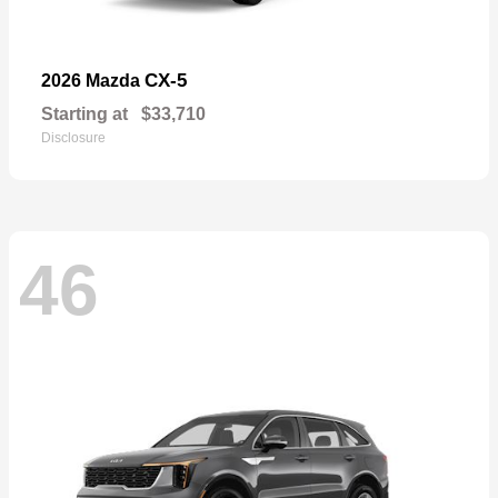
CX-5
2026 Mazda
Starting at
$33,710
Disclosure
46