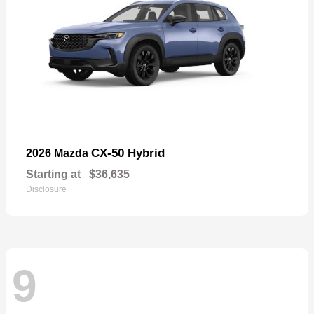
CX-50 Hybrid
2026 Mazda
Starting at
$36,635
Disclosure
9