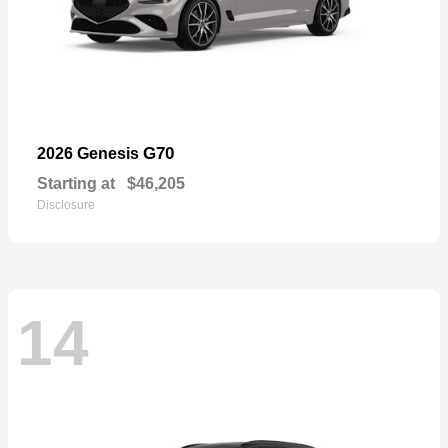
G70
2026 Genesis
Starting at
$46,205
Disclosure
14