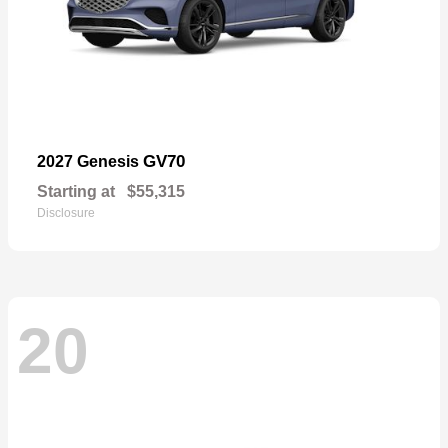
GV70
2027 Genesis
Starting at
$55,315
Disclosure
20