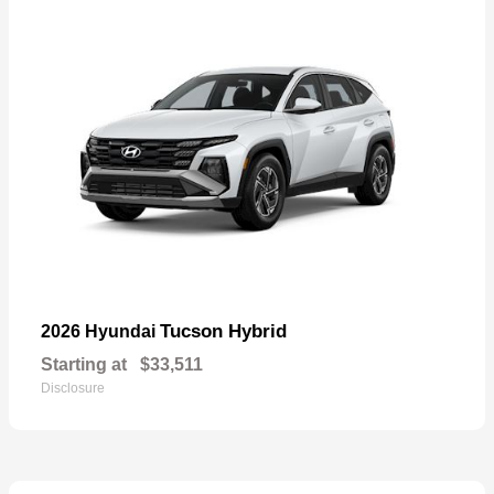
Tucson Hybrid
2026 Hyundai
Starting at
$33,511
Disclosure