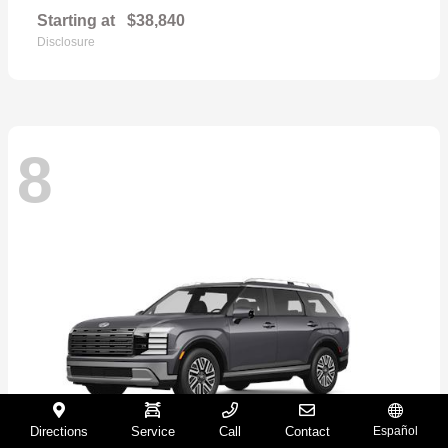
Starting at
$38,840
Disclosure
8
Directions
Service
Call
Contact
Español