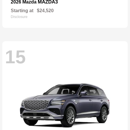
MAZDA3
2026 Mazda
Starting at
$24,520
Disclosure
15