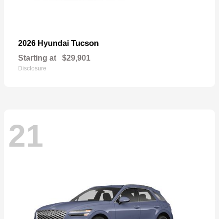
Tucson
2026 Hyundai
Starting at
$29,901
Disclosure
21