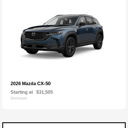
CX-50
2026 Mazda
Starting at
$31,505
Disclosure