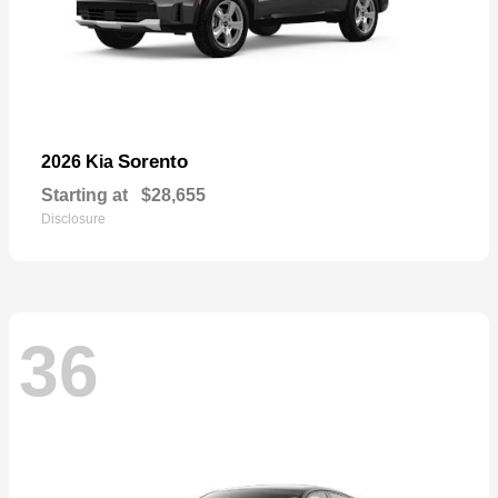
Sorento
2026 Kia
Starting at
$28,655
Disclosure
36