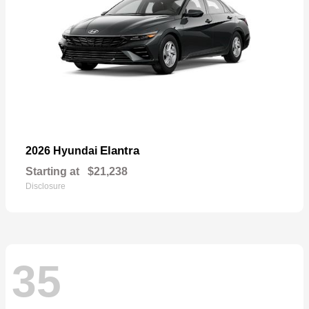
Elantra
2026 Hyundai
Starting at
$21,238
Disclosure
35