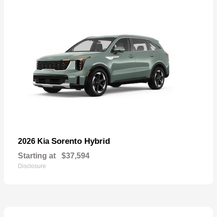
Sorento Hybrid
2026 Kia
Starting at
$37,594
Disclosure