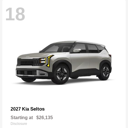
18
Seltos
2027 Kia
Starting at
$26,135
Disclosure