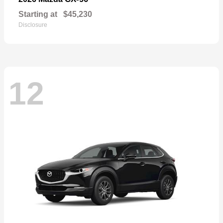
Starting at
$45,230
Disclosure
12