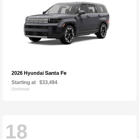
Santa Fe
2026 Hyundai
Starting at
$33,494
Disclosure
18