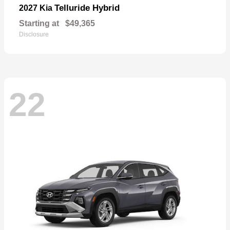
Telluride Hybrid
2027 Kia
Starting at
$49,365
Disclosure
22