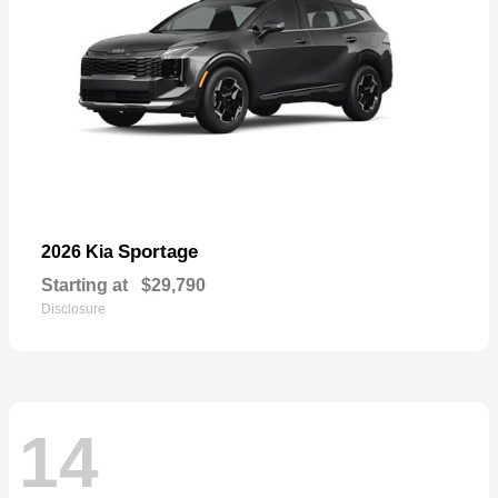
Sportage
2026 Kia
Starting at
$29,790
Disclosure
14