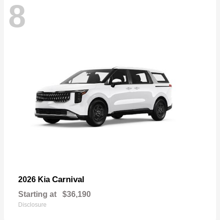
8
Carnival
2026 Kia
Starting at
$36,190
Disclosure