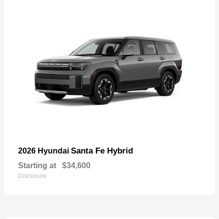
Santa Fe Hybrid
2026 Hyundai
Starting at
$34,600
Disclosure