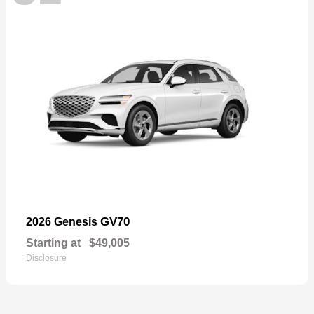
GV70
2026 Genesis
Starting at
$49,005
Disclosure