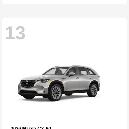
13
CX-90
2026 Mazda