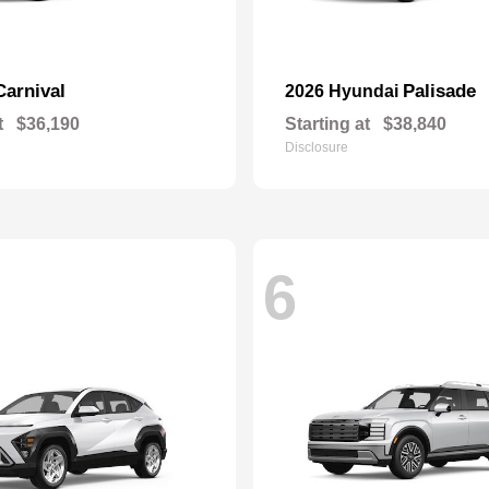
Carnival
Palisade
2026 Hyundai
t
$36,190
Starting at
$38,840
Disclosure
6