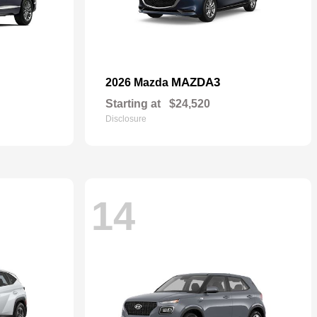
MAZDA3
2026 Mazda
Starting at
$24,520
Disclosure
14