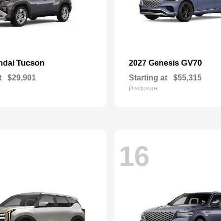
Tucson
GV70
ndai
2027 Genesis
t
$29,901
Starting at
$55,315
Disclosure
16