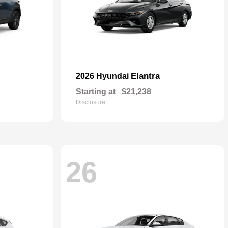
Elantra
2026 Hyundai
Starting at
$21,238
Disclosure
26