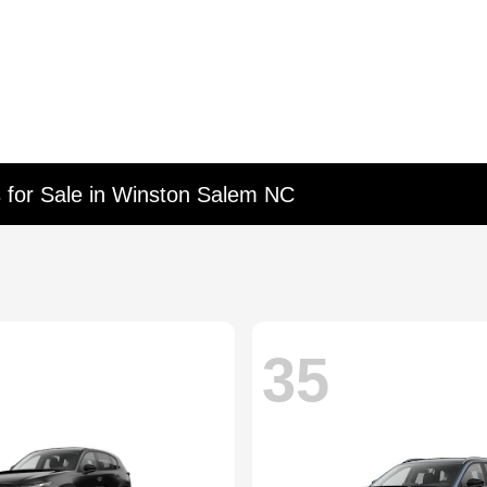
 for Sale in Winston Salem NC
35