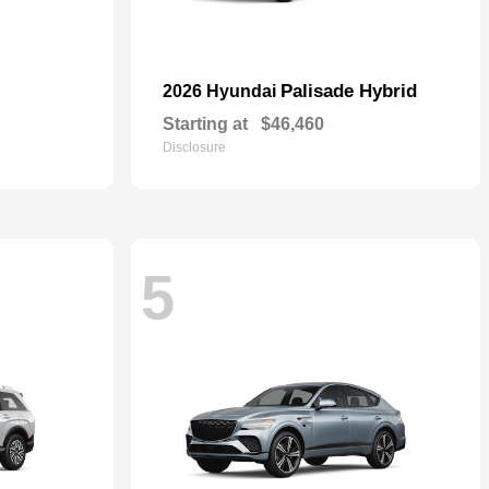
Palisade Hybrid
2026 Hyundai
Starting at
$46,460
Disclosure
5