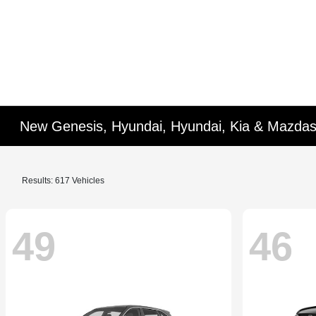
New Genesis, Hyundai, Hyundai, Kia & Mazdas
Results: 617 Vehicles
49
46