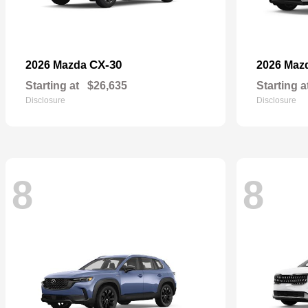
CX-30
2026 Mazda
2026 Maz
Starting at
$26,635
Starting a
Disclosure
Disclosure
8
8