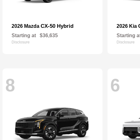
CX-50 Hybrid
2026 Mazda
2026 Kia
Starting at
$36,635
Starting a
Disclosure
Disclosure
8
6