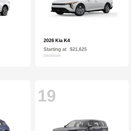
K4
2026 Kia
Starting at
$21,625
Disclosure
19