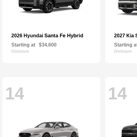
Santa Fe Hybrid
2026 Hyundai
2027 Kia
Starting at
$34,600
Starting a
Disclosure
Disclosure
14
14