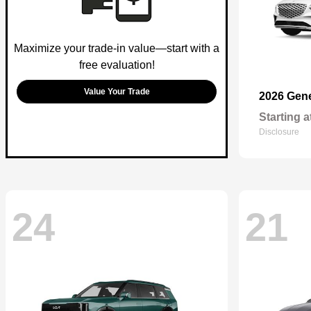
Maximize your trade-in value—start with a
free evaluation!
Value Your Trade
2026 Gen
Starting a
Disclosure
24
21