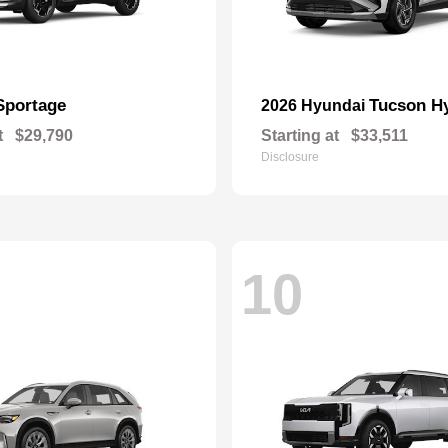
Sportage
Tucson H
2026 Hyundai
t
$29,790
Starting at
$33,511
Disclosure
10