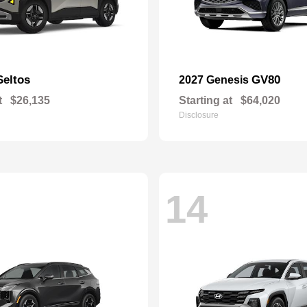
Seltos
GV80
2027 Genesis
t
$26,135
Starting at
$64,020
Disclosure
14