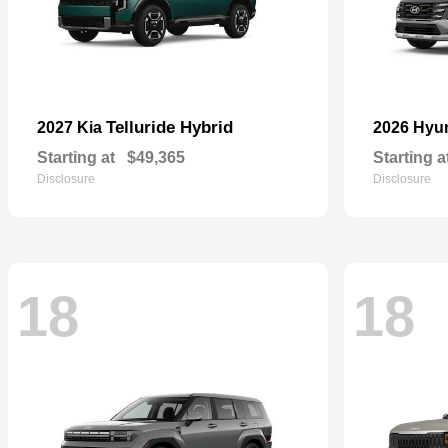
Telluride Hybrid
2027 Kia
2026 Hyu
Starting at
$49,365
Starting a
Disclosure
Disclosure
18
18