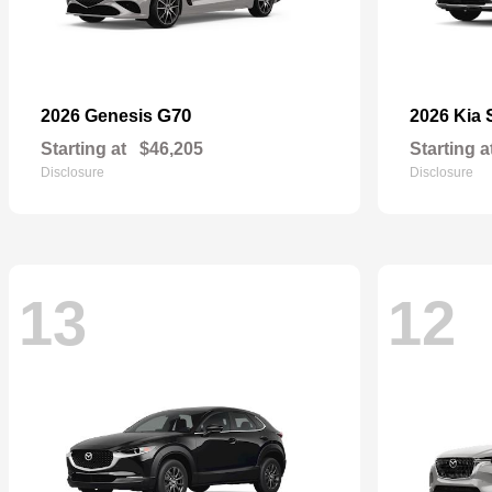
G70
2026 Genesis
2026 Kia
Starting at
$46,205
Starting a
Disclosure
Disclosure
13
12