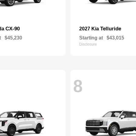
CX-90
Telluride
da
2027 Kia
t
$45,230
Starting at
$43,015
Disclosure
8