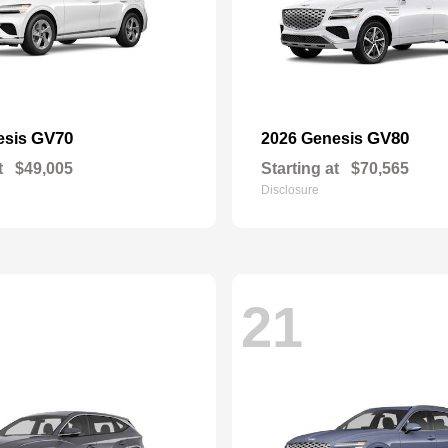
GV70
GV80
esis
2026 Genesis
t
$49,005
Starting at
$70,565
Disclosure
21