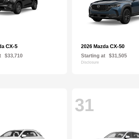
CX-5
CX-50
da
2026 Mazda
t
$33,710
Starting at
$31,505
Disclosure
31