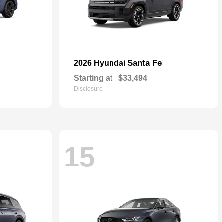
Santa Fe
2026 Hyundai
Starting at
$33,494
Disclosure
15