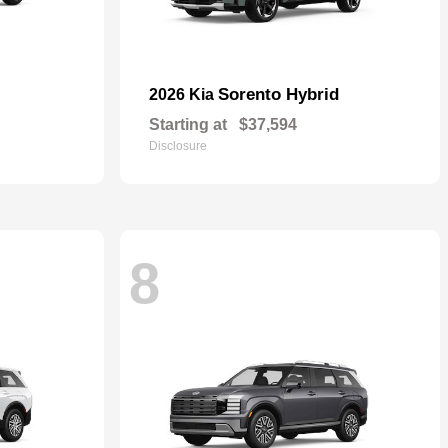
Sorento Hybrid
2026 Kia
Starting at
$37,594
Disclosure
8