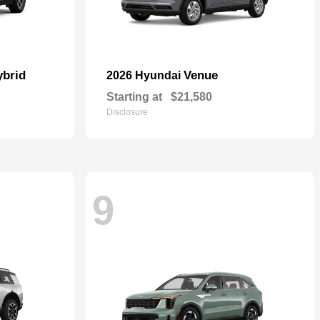
ybrid
Venue
2026 Hyundai
Starting at
$21,580
Disclosure
9