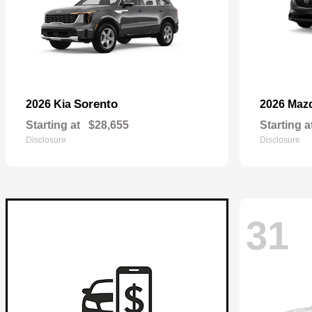
Sorento
2026 Kia
2026 Maz
Starting at
$28,655
Starting a
Disclosure
Disclosure
31