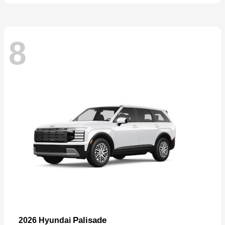
8
Palisade
2026 Hyundai