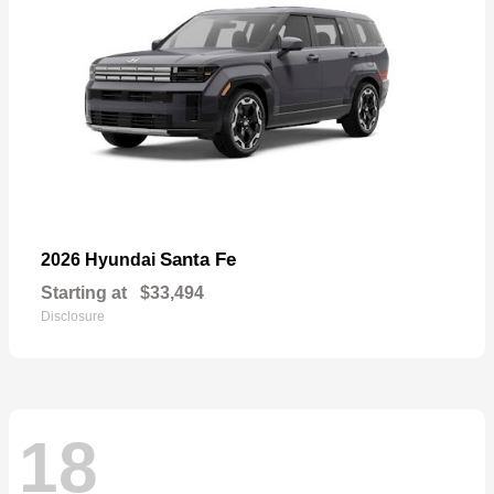
Santa Fe
2026 Hyundai
Starting at
$33,494
Disclosure
18