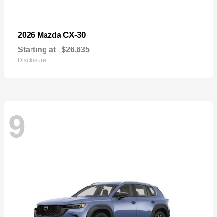
CX-30
2026 Mazda
Starting at
$26,635
Disclosure
9