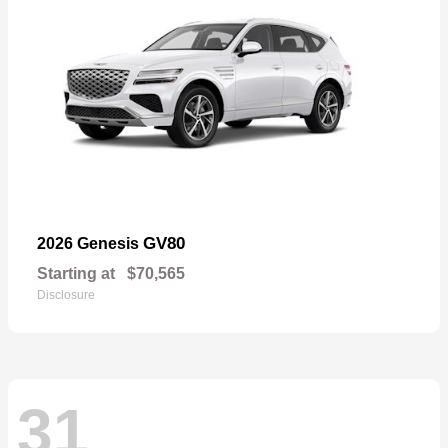
GV80
2026 Genesis
Starting at
$70,565
Disclosure
31