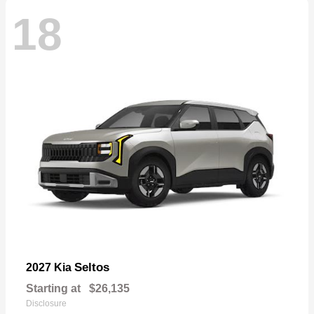
18
Seltos
2027 Kia
Starting at
$26,135
Disclosure