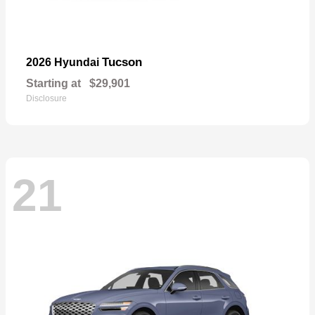
Tucson
2026 Hyundai
Starting at
$29,901
Disclosure
21