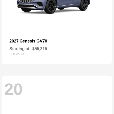
GV70
2027 Genesis
Starting at
$55,315
Disclosure
20