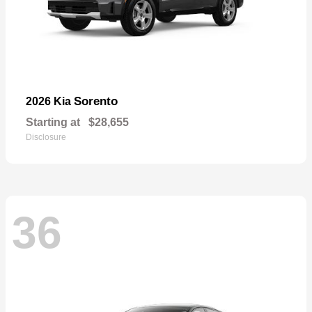
Sorento
2026 Kia
Starting at
$28,655
Disclosure
36