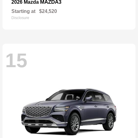
MAZDA3
2026 Mazda
Starting at
$24,520
Disclosure
15