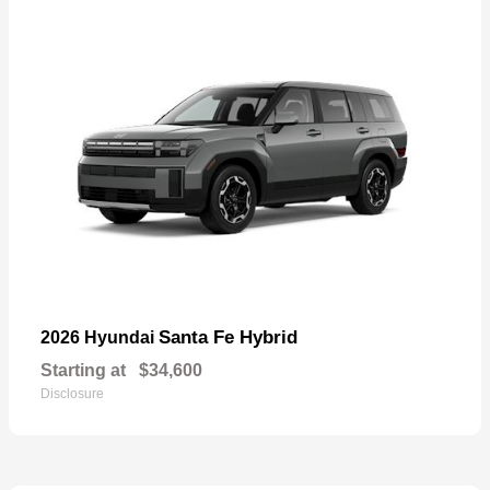
Santa Fe Hybrid
2026 Hyundai
Starting at
$34,600
Disclosure