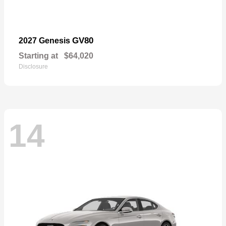
GV80
2027 Genesis
Starting at
$64,020
Disclosure
14