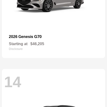
G70
2026 Genesis
Starting at
$46,205
Disclosure
14