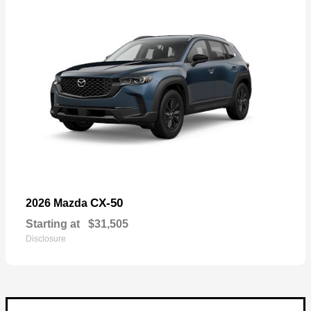
CX-50
2026 Mazda
Starting at
$31,505
Disclosure