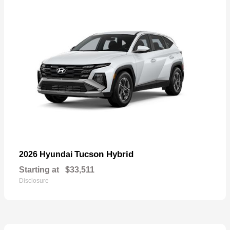
Tucson Hybrid
2026 Hyundai
Starting at
$33,511
Disclosure