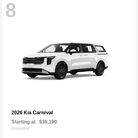
8
Carnival
2026 Kia
Starting at
$36,190
Disclosure