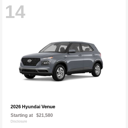
14
Venue
2026 Hyundai
Starting at
$21,580
Disclosure