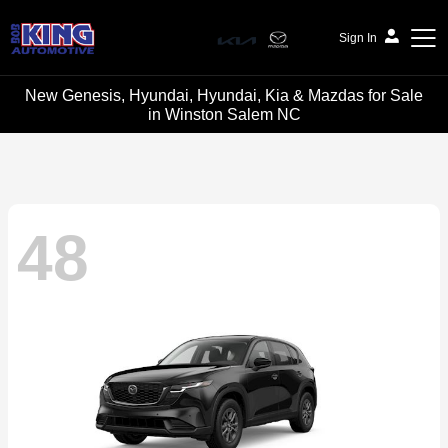
Sign In
New Genesis, Hyundai, Hyundai, Kia & Mazdas for Sale
Bob King Automotive
in Winston Salem NC
48