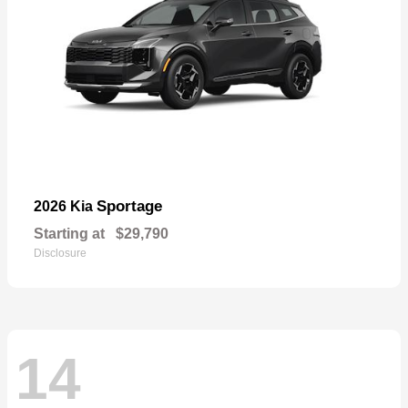
Sportage
2026 Kia
Starting at
$29,790
Disclosure
14