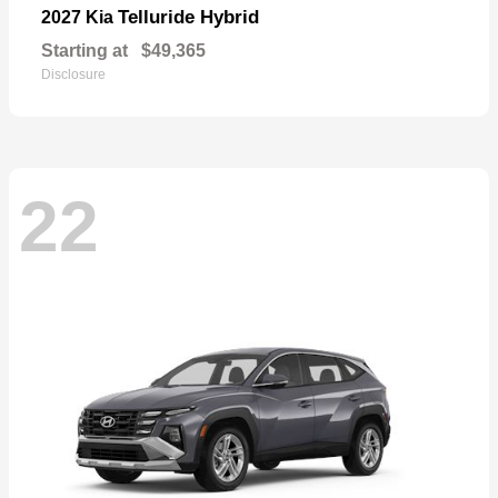
Telluride Hybrid
2027 Kia
Starting at
$49,365
Disclosure
22