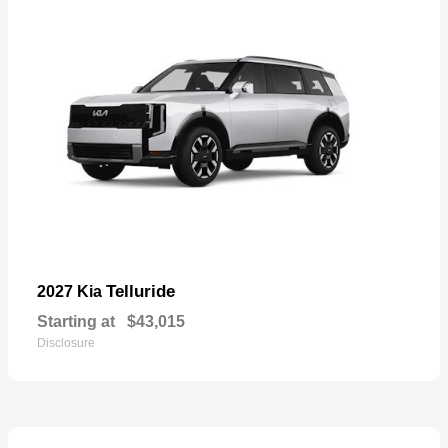
Telluride
2027 Kia
Starting at
$43,015
Disclosure