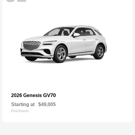
GV70
2026 Genesis
Starting at
$49,005
Disclosure