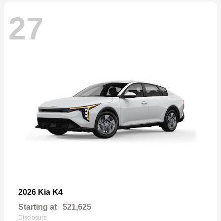
27
K4
2026 Kia
Starting at
$21,625
Disclosure