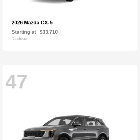
CX-5
2026 Mazda
Starting at
$33,710
Disclosure
47