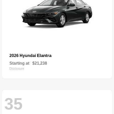
Elantra
2026 Hyundai
Starting at
$21,238
Disclosure
35