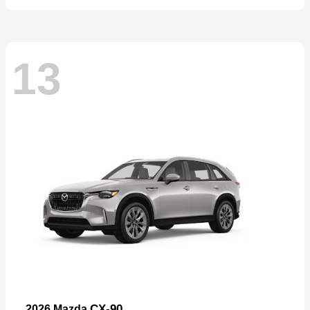
13
CX-90
2026 Mazda