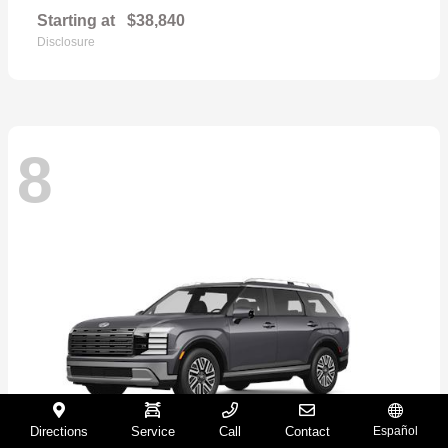
Starting at
$38,840
Disclosure
8
Directions
Service
Call
Contact
Español