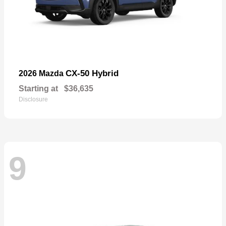
CX-50 Hybrid
2026 Mazda
Starting at
$36,635
Disclosure
9