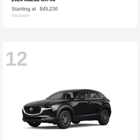
Starting at
$45,230
Disclosure
12