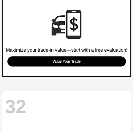
Maximize your trade-in value—start with a free evaluation!
Value Your Trade
32