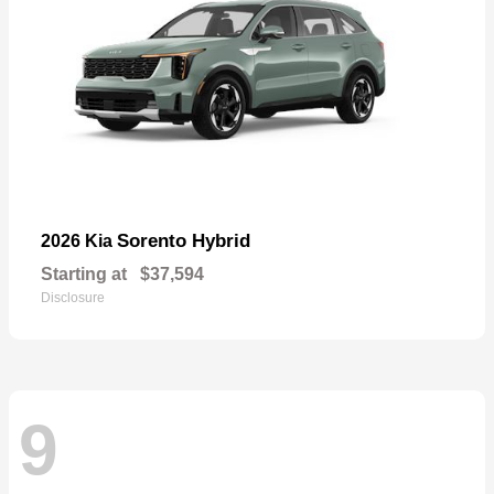
Sorento Hybrid
2026 Kia
Starting at
$37,594
Disclosure
9