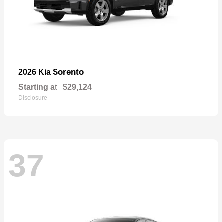
Sorento
2026 Kia
Starting at
$29,124
Disclosure
37