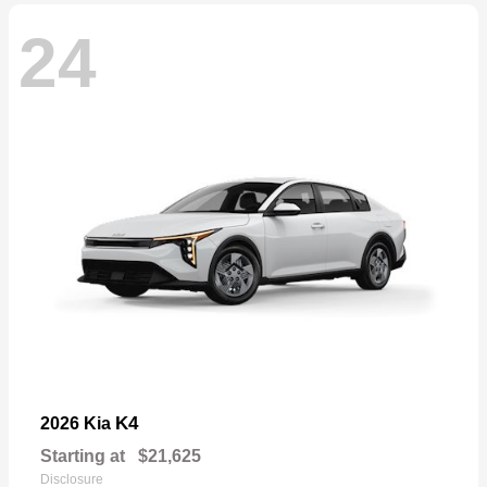
24
K4
2026 Kia
Starting at
$21,625
Disclosure