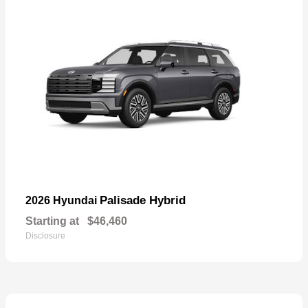
Palisade Hybrid
2026 Hyundai
Starting at
$46,460
Disclosure