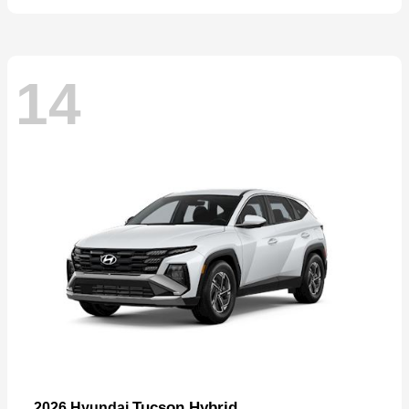
14
Tucson Hybrid
2026 Hyundai