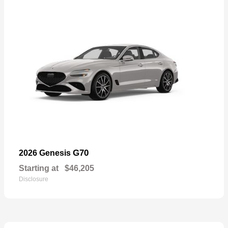
G70
2026 Genesis
Starting at
$46,205
Disclosure