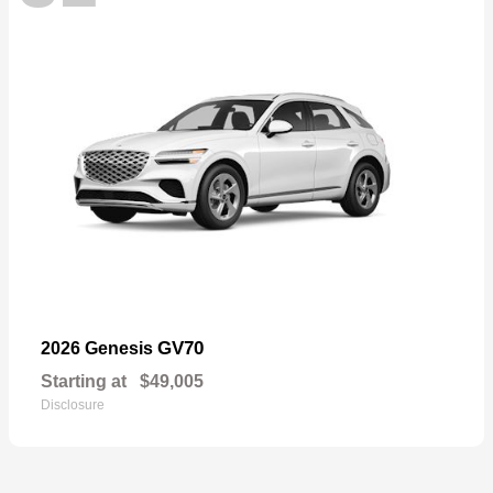
GV70
2026 Genesis
Starting at
$49,005
Disclosure