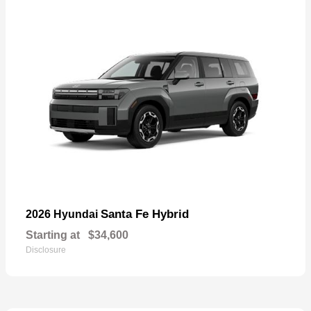
Santa Fe Hybrid
2026 Hyundai
Starting at
$34,600
Disclosure