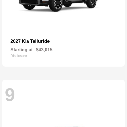
Telluride
2027 Kia
Starting at
$43,015
Disclosure
9