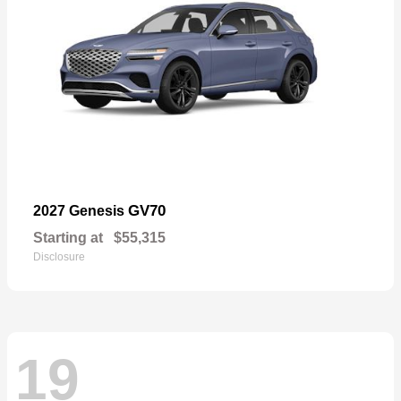
GV70
2027 Genesis
Starting at
$55,315
Disclosure
19