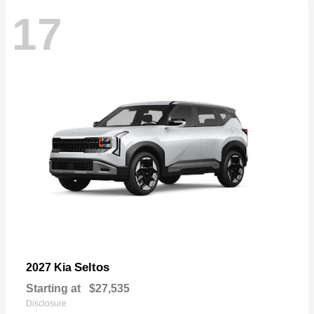
17
Seltos
2027 Kia
Starting at
$27,535
Disclosure