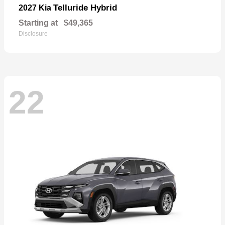
Telluride Hybrid
2027 Kia
Starting at
$49,365
Disclosure
22