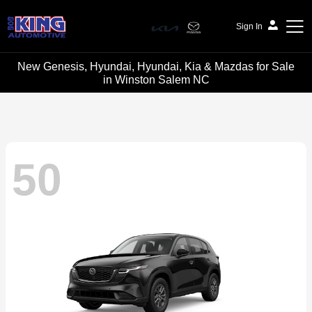
Sign In
New Genesis, Hyundai, Hyundai, Kia & Mazdas for Sale
Bob King Automotive
in Winston Salem NC
50