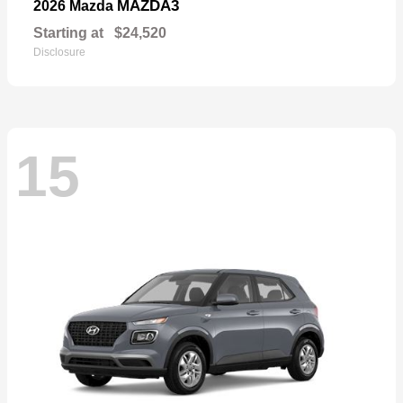
MAZDA3
2026 Mazda
Starting at
$24,520
Disclosure
15