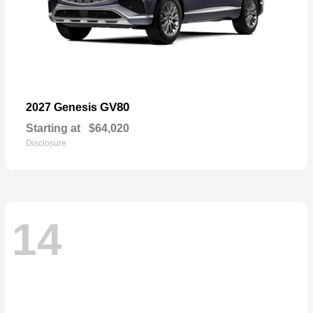
GV80
2027 Genesis
Starting at
$64,020
Disclosure
14