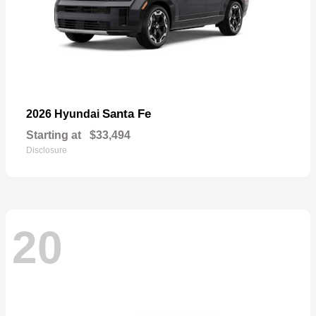
Santa Fe
2026 Hyundai
Starting at
$33,494
Disclosure
20