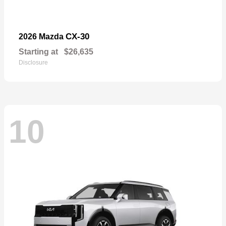
CX-30
2026 Mazda
Starting at
$26,635
Disclosure
10