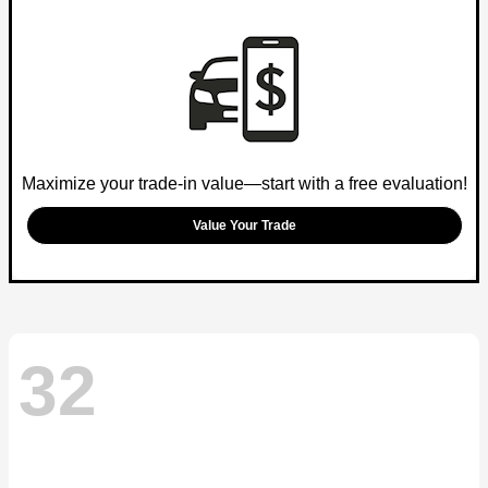
Maximize your trade-in value—start with a free evaluation!
Value Your Trade
32