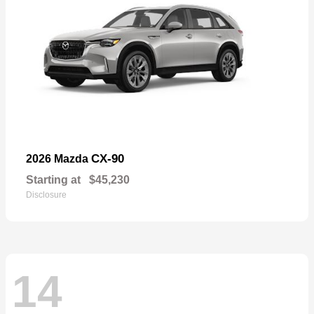
CX-90
2026 Mazda
Starting at
$45,230
Disclosure
14