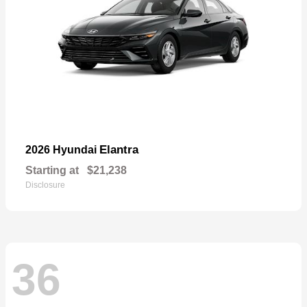
Elantra
2026 Hyundai
Starting at
$21,238
Disclosure
36