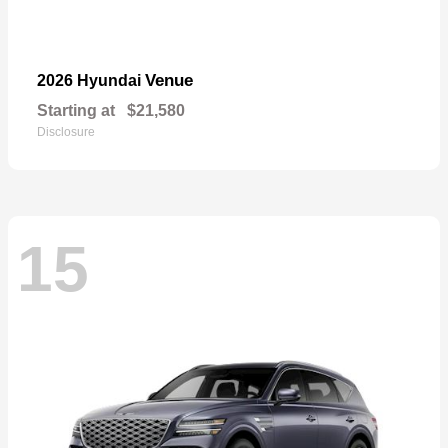
Venue
2026 Hyundai
Starting at
$21,580
Disclosure
15