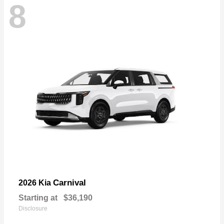
8
Carnival
2026 Kia
Starting at
$36,190
Disclosure