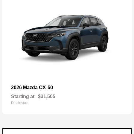
CX-50
2026 Mazda
Starting at
$31,505
Disclosure