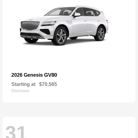
GV80
2026 Genesis
Starting at
$70,565
Disclosure
31