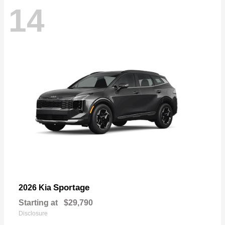
14
Sportage
2026 Kia
Starting at
$29,790
Disclosure