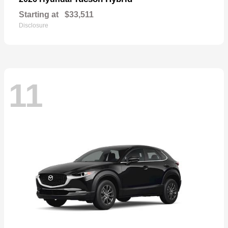
Starting at
$33,511
Disclosure
11