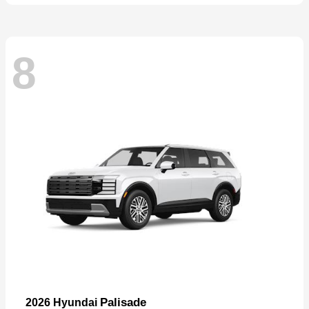
8
Palisade
2026 Hyundai