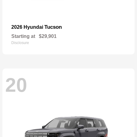
Tucson
2026 Hyundai
Starting at
$29,901
Disclosure
20