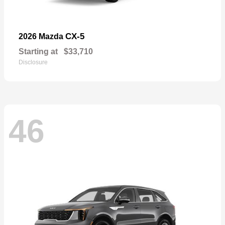
CX-5
2026 Mazda
Starting at
$33,710
Disclosure
46