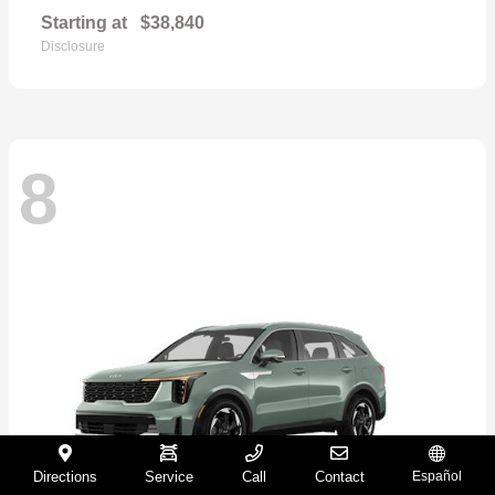
Starting at
$38,840
Disclosure
8
Directions
Service
Call
Contact
Español