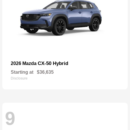
CX-50 Hybrid
2026 Mazda
Starting at
$36,635
Disclosure
9