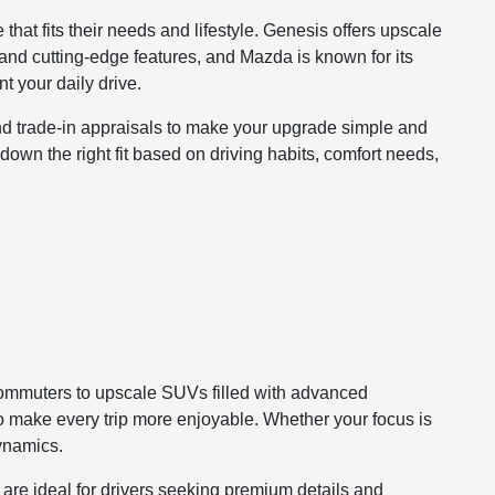
that fits their needs and lifestyle. Genesis offers upscale
and cutting-edge features, and Mazda is known for its
 your daily drive.
and trade-in appraisals to make your upgrade simple and
 down the right fit based on driving habits, comfort needs,
commuters to upscale SUVs filled with advanced
to make every trip more enjoyable. Whether your focus is
dynamics.
are ideal for drivers seeking premium details and