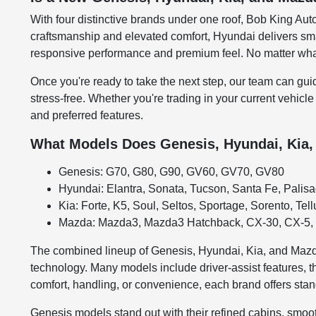
With four distinctive brands under one roof, Bob King Auto
craftsmanship and elevated comfort, Hyundai delivers smar
responsive performance and premium feel. No matter what 
Once you're ready to take the next step, our team can gui
stress-free. Whether you're trading in your current vehicle
and preferred features.
What Models Does Genesis, Hyundai, Kia,
Genesis: G70, G80, G90, GV60, GV70, GV80
Hyundai: Elantra, Sonata, Tucson, Santa Fe, Palis
Kia: Forte, K5, Soul, Seltos, Sportage, Sorento, Tell
Mazda: Mazda3, Mazda3 Hatchback, CX-30, CX-5, 
The combined lineup of Genesis, Hyundai, Kia, and Mazda
technology. Many models include driver-assist features, t
comfort, handling, or convenience, each brand offers stan
Genesis models stand out with their refined cabins, smoot