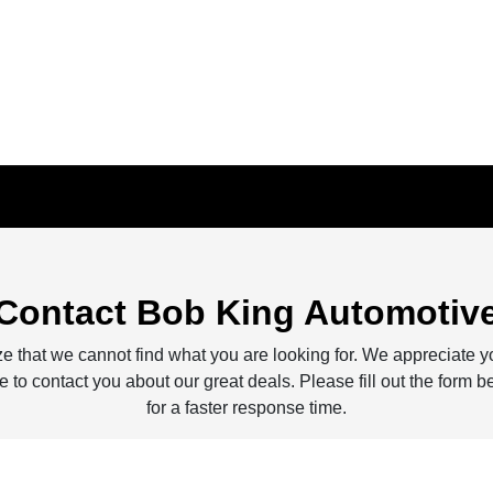
Contact Bob King Automotiv
e that we cannot find what you are looking for. We appreciate y
 to contact you about our great deals. Please fill out the form b
for a faster response time.