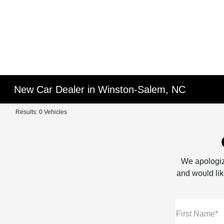
New Car Dealer in Winston-Salem, NC
Results: 0 Vehicles
We apologiz
and would like
First Name*