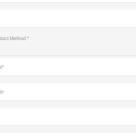
tact Method *
s*
er