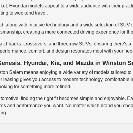
rket. Hyundai models appeal to a wide audience with their practi
ting to weekend travel.
d, along with intuitive technology and a wide selection of SUV m
ftsmanship, creating a more connected driving experience for tho
atchbacks, crossovers, and three-row SUVs, ensuring there's a m
 performance, comfort, and design resonates most with your nee
Genesis, Hyundai, Kia, and Mazda in Winston 
on Salem means enjoying a wide variety of models tailored to 
 leasing gives you access to modern technology, comfortable interi
looking for something more refined.
omotive, finding the right fit becomes simple and enjoyable. Ea
atures and performance you want. No matter which brand you choos
ing.