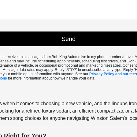
ee to receive text messages from Bob King Automotive to my phone number above.
aries and may include scheduling appointments, scheduling test drives, and 1-on-
enance of a vehicle, or occasional promotional and marketing messages. Consent i
. Message data rates may apply. Reply ‘STOP’ to unsubscribe at any type. Reply ‘
e your mobile opt-in information with anyone. See our
Privacy Policy and our me
ions
for more information about how we handle your data.
s when it comes to choosing a new vehicle, and the lineups fro
oking for a refined luxury sedan, an efficient compact car, or a
s them strong choices for anyone navigating Winston Salem's loca
a Right for You?