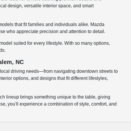
cal design, versatile interior space, and smart
odels that fit families and individuals alike. Mazda
se who appreciate precision and attention to detail.
odel suited for every lifestyle. With so many options,
ds.
Salem, NC
local driving needs—from navigating downtown streets to
or options, and designs that fit different lifestyles,
ch lineup brings something unique to the table, giving
e, you'll experience a combination of style, comfort, and