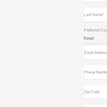
Last Name*
Preferred Con
Email
Email Addres
Phone Numb
Zip Code