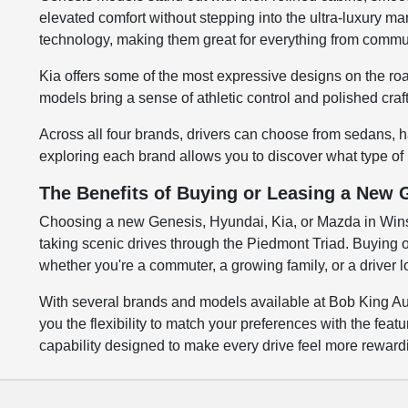
elevated comfort without stepping into the ultra-luxury ma
technology, making them great for everything from commu
Kia offers some of the most expressive designs on the roa
models bring a sense of athletic control and polished cra
Across all four brands, drivers can choose from sedans, h
exploring each brand allows you to discover what type of
The Benefits of Buying or Leasing a New 
Choosing a new Genesis, Hyundai, Kia, or Mazda in Winst
taking scenic drives through the Piedmont Triad. Buying or
whether you're a commuter, a growing family, or a driver 
With several brands and models available at Bob King Aut
you the flexibility to match your preferences with the fe
capability designed to make every drive feel more reward