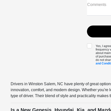
Comments
Yes, I agr
frequency v
about maint
of purchase
do not shar
and Condit
Drivers in Winston Salem, NC have plenty of great option
innovation, comfort, and modern design. Whether you're lo
type of driver. Their blend of style and practicality make
Is a New Genesis, Hyundai, Kia, and Mazd