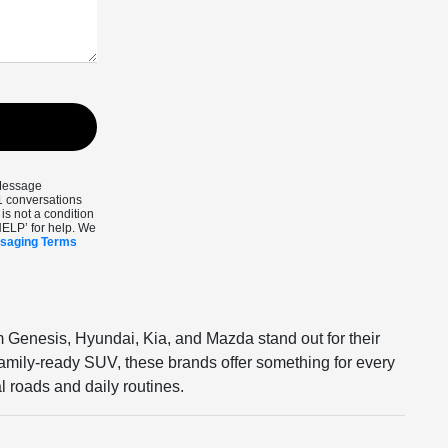
 Message
1 conversations
s not a condition
HELP’ for help. We
ssaging Terms
m Genesis, Hyundai, Kia, and Mazda stand out for their
 family-ready SUV, these brands offer something for every
l roads and daily routines.