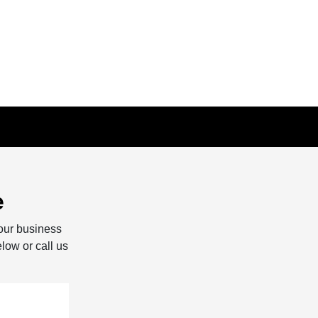
e
our business
elow or call us