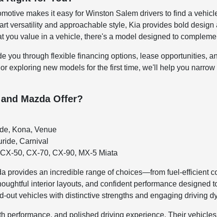
motive makes it easy for Winston Salem drivers to find a vehicle 
t versatility and approachable style, Kia provides bold design 
you value in a vehicle, there's a model designed to complement
de you through flexible financing options, lease opportunities, 
 or exploring new models for the first time, we'll help you narrow
 and Mazda Offer?
ade, Kona, Venue
uride, Carnival
CX-50, CX-70, CX-90, MX-5 Miata
 provides an incredible range of choices—from fuel-efficient 
houghtful interior layouts, and confident performance designed 
d-out vehicles with distinctive strengths and engaging driving 
h performance, and polished driving experience. Their vehicles 