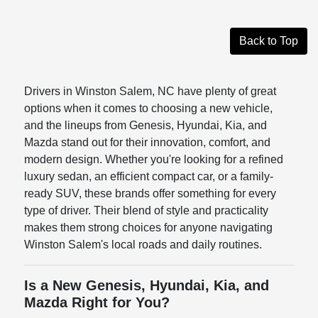
Back to Top
Drivers in Winston Salem, NC have plenty of great
options when it comes to choosing a new vehicle,
and the lineups from Genesis, Hyundai, Kia, and
Mazda stand out for their innovation, comfort, and
modern design. Whether you're looking for a refined
luxury sedan, an efficient compact car, or a family-
ready SUV, these brands offer something for every
type of driver. Their blend of style and practicality
makes them strong choices for anyone navigating
Winston Salem's local roads and daily routines.
Is a New Genesis, Hyundai, Kia, and
Mazda Right for You?