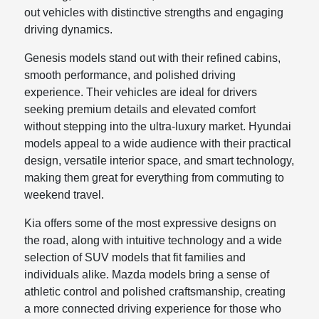
out vehicles with distinctive strengths and engaging
driving dynamics.
Genesis models stand out with their refined cabins,
smooth performance, and polished driving
experience. Their vehicles are ideal for drivers
seeking premium details and elevated comfort
without stepping into the ultra-luxury market. Hyundai
models appeal to a wide audience with their practical
design, versatile interior space, and smart technology,
making them great for everything from commuting to
weekend travel.
Kia offers some of the most expressive designs on
the road, along with intuitive technology and a wide
selection of SUV models that fit families and
individuals alike. Mazda models bring a sense of
athletic control and polished craftsmanship, creating
a more connected driving experience for those who