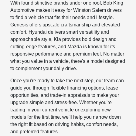
With four distinctive brands under one roof, Bob King
Automotive makes it easy for Winston Salem drivers
to find a vehicle that fits their needs and lifestyle.
Genesis offers upscale craftsmanship and elevated
comfort, Hyundai delivers smart versatility and
approachable style, Kia provides bold design and
cutting-edge features, and Mazda is known for its
responsive performance and premium feel. No matter
what you value in a vehicle, there's a model designed
to complement your daily drive.
Once you're ready to take the next step, our team can
guide you through flexible financing options, lease
opportunities, and trade-in appraisals to make your
upgrade simple and stress-free. Whether you're
trading in your current vehicle or exploring new
models for the first time, we'll help you narrow down
the right fit based on driving habits, comfort needs,
and preferred features.