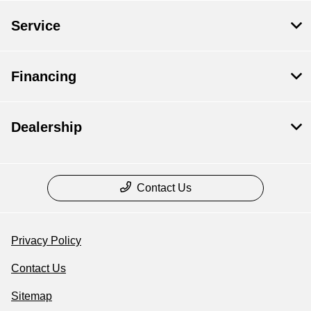
Service
Financing
Dealership
Contact Us
Privacy Policy
Contact Us
Sitemap