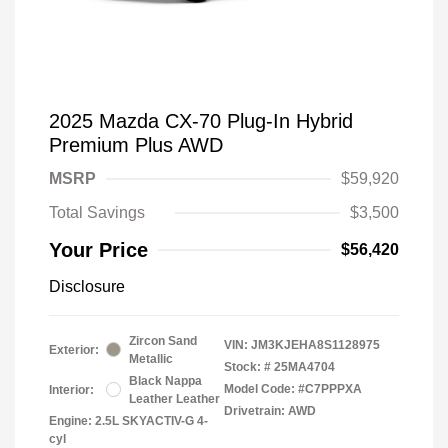
2025 Mazda CX-70 Plug-In Hybrid
Premium Plus AWD
MSRP
$59,920
Total Savings
$3,500
Your Price
$56,420
Disclosure
Zircon Sand
VIN:
JM3KJEHA8S1128975
Exterior:
Metallic
Stock: #
25MA4704
Black Nappa
Model Code: #C7PPPXA
Interior:
Leather Leather
Drivetrain: AWD
Engine: 2.5L SKYACTIV-G 4-
cyl