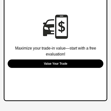
Maximize your trade-in value—start with a free
evaluation!
Value Your Trade