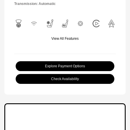
Transmission: Automatic
View All Features
Explore Payment Options
Check Availability