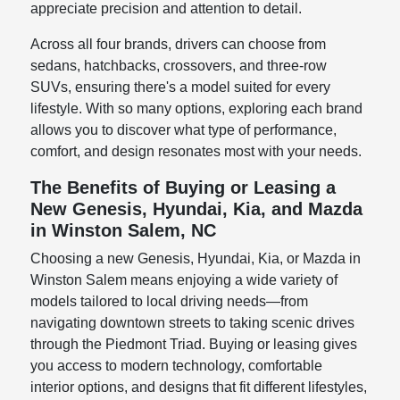
appreciate precision and attention to detail.
Across all four brands, drivers can choose from
sedans, hatchbacks, crossovers, and three-row
SUVs, ensuring there's a model suited for every
lifestyle. With so many options, exploring each brand
allows you to discover what type of performance,
comfort, and design resonates most with your needs.
The Benefits of Buying or Leasing a
New Genesis, Hyundai, Kia, and Mazda
in Winston Salem, NC
Choosing a new Genesis, Hyundai, Kia, or Mazda in
Winston Salem means enjoying a wide variety of
models tailored to local driving needs—from
navigating downtown streets to taking scenic drives
through the Piedmont Triad. Buying or leasing gives
you access to modern technology, comfortable
interior options, and designs that fit different lifestyles,