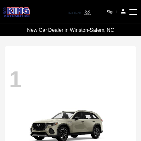
Sign In
New Car Dealer in Winston-Salem, NC
Bob King Automotive
1