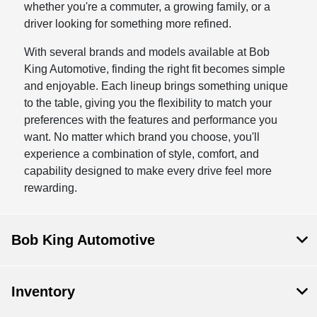
whether you're a commuter, a growing family, or a
driver looking for something more refined.
With several brands and models available at Bob
King Automotive, finding the right fit becomes simple
and enjoyable. Each lineup brings something unique
to the table, giving you the flexibility to match your
preferences with the features and performance you
want. No matter which brand you choose, you'll
experience a combination of style, comfort, and
capability designed to make every drive feel more
rewarding.
Bob King Automotive
Inventory