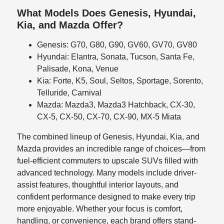
What Models Does Genesis, Hyundai,
Kia, and Mazda Offer?
Genesis: G70, G80, G90, GV60, GV70, GV80
Hyundai: Elantra, Sonata, Tucson, Santa Fe,
Palisade, Kona, Venue
Kia: Forte, K5, Soul, Seltos, Sportage, Sorento,
Telluride, Carnival
Mazda: Mazda3, Mazda3 Hatchback, CX-30,
CX-5, CX-50, CX-70, CX-90, MX-5 Miata
The combined lineup of Genesis, Hyundai, Kia, and
Mazda provides an incredible range of choices—from
fuel-efficient commuters to upscale SUVs filled with
advanced technology. Many models include driver-
assist features, thoughtful interior layouts, and
confident performance designed to make every trip
more enjoyable. Whether your focus is comfort,
handling, or convenience, each brand offers stand-