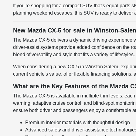
If you're shopping for a compact SUV that's equal parts s
planning weekend escapes, this SUV is ready to deliver a r
New Mazda CX-5 for sale in Winston-Sale
The Mazda CX-5 delivers a dynamic driving experience wit
driver-assist systems provide added confidence on the ro
blend of versatility and style that fits a variety of lifestyles.
When considering a new CX-5 in Winston Salem, exploring
current vehicle's value, offer flexible financing solution
What are the Key Features of the Mazda C
The Mazda CX-5 is available in multiple trim levels, each
warning, adaptive cruise control, and blind-spot monitorin
ensure both driver and passengers enjoy a comfortable a
Premium interior materials with thoughtful design
Advanced safety and driver-assistance technologie