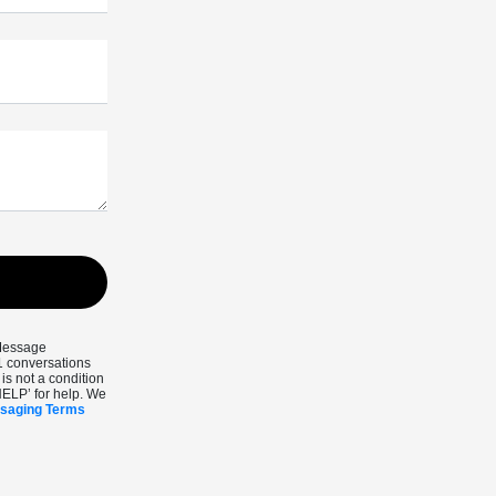
 Message
1 conversations
s not a condition
HELP’ for help. We
ssaging Terms