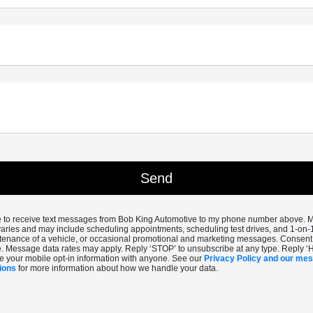
ee to receive text messages from Bob King Automotive to my phone number above.
aries and may include scheduling appointments, scheduling test drives, and 1-on-
enance of a vehicle, or occasional promotional and marketing messages. Consent i
. Message data rates may apply. Reply ‘STOP’ to unsubscribe at any type. Reply ‘
e your mobile opt-in information with anyone. See our
Privacy Policy and our me
ions
for more information about how we handle your data.