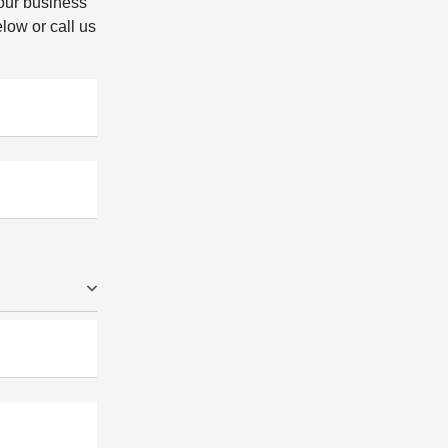
our business
elow or call us