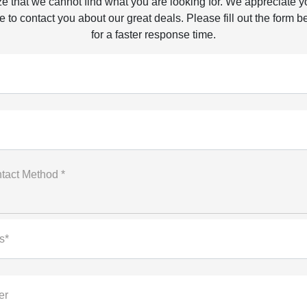
e that we cannot find what you are looking for. We appreciate y
 to contact you about our great deals. Please fill out the form b
for a faster response time.
tact Method *
s*
er