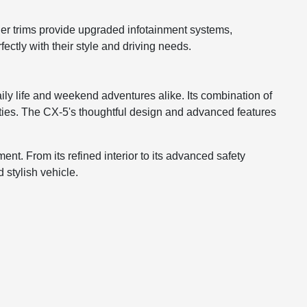
her trims provide upgraded infotainment systems,
ectly with their style and driving needs.
ly life and weekend adventures alike. Its combination of
ities. The CX-5's thoughtful design and advanced features
t. From its refined interior to its advanced safety
 stylish vehicle.