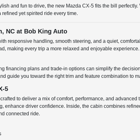
tylish and fun to drive, the new Mazda CX-5 fits the bill perfec
efined yet spirited ride every time.
m, NC at Bob King Auto
h responsive handling, smooth steering, and a quiet, comfortabl
ad, making every trip a more relaxed and enjoyable experience. 
 financing plans and trade-in options can simplify the decisio
s, and guide you toward the right trim and feature combination to
X-5
 crafted to deliver a mix of comfort, performance, and advanced
g, enhance driver confidence. Inside, the cabin combines refined 
nd connected ride.
s