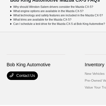
Bob King Automotive Mazda CX-5 FAQs
Why should Winston-Salem drivers consider the Mazda CX-5?
What engine options are available in the Mazda CX-5?
What technology and safety features are included in the Mazda CX-5?
What trims are available for the Mazda CX-5?
Can I schedule a test drive for the Mazda CX-5 at Bob King Automotive?
Bob King Automotive
Inventory
New Vehicles
Contact Us
Pre-Owned Ve
Value Your Tr