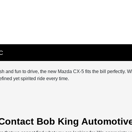
NC
lish and fun to drive, the new Mazda CX-5 fits the bill perfectl
ined yet spirited ride every time.
Contact Bob King Automotiv