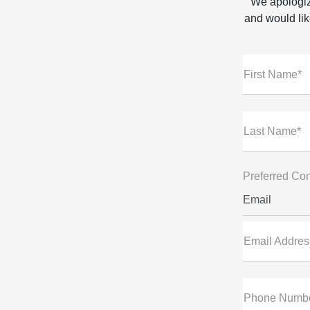
We apologiz
and would like
First Name*
Last Name*
Preferred Con
Email
Email Addres
Phone Numb