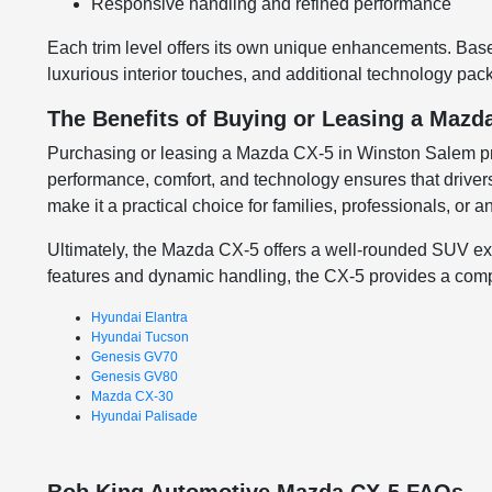
Responsive handling and refined performance
Each trim level offers its own unique enhancements. Base 
luxurious interior touches, and additional technology packa
The Benefits of Buying or Leasing a Mazd
Purchasing or leasing a Mazda CX-5 in Winston Salem provi
performance, comfort, and technology ensures that driver
make it a practical choice for families, professionals, or
Ultimately, the Mazda CX-5 offers a well-rounded SUV expe
features and dynamic handling, the CX-5 provides a compe
Hyundai Elantra
Hyundai Tucson
Genesis GV70
Genesis GV80
Mazda CX-30
Hyundai Palisade