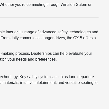
tly. Whether you're commuting through Winston-Salem or
e interior. Its range of advanced safety technologies and
From daily commutes to longer drives, the CX-5 offers a
n-making process. Dealerships can help evaluate your
 match your needs and preferences.
 technology. Key safety systems, such as lane departure
materials, intuitive infotainment, and versatile seating to