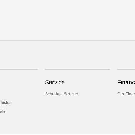
Service
Financ
Schedule Service
Get Fina
hicles
ade