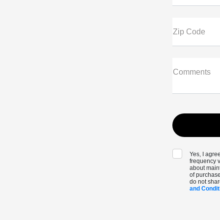
Zip Code
Comments
Yes, I agr
frequency v
about maint
of purchase
do not shar
and Condit