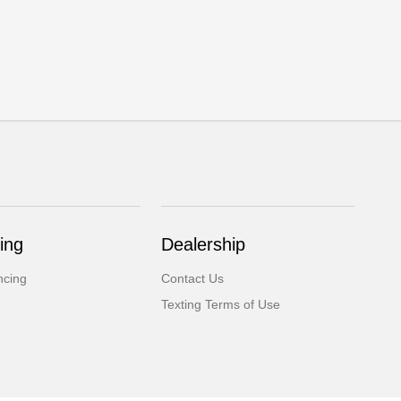
ing
Dealership
ncing
Contact Us
Texting Terms of Use