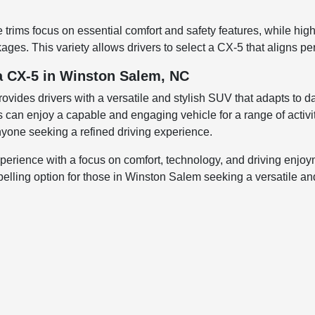
trims focus on essential comfort and safety features, while hig
ges. This variety allows drivers to select a CX-5 that aligns perf
a CX-5 in Winston Salem, NC
des drivers with a versatile and stylish SUV that adapts to dai
s can enjoy a capable and engaging vehicle for a range of activ
 anyone seeking a refined driving experience.
rience with a focus on comfort, technology, and driving enjoymen
lling option for those in Winston Salem seeking a versatile and