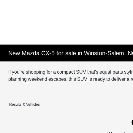
New Mazda CX-5 for sale in Winston-Salem, 
If you're shopping for a compact SUV that's equal parts sty
planning weekend escapes, this SUV is ready to deliver a ref
Results: 0 Vehicles