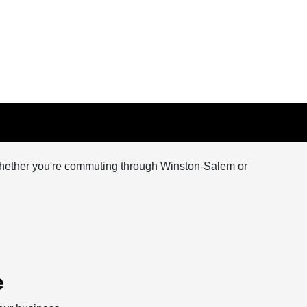
y. Whether you're commuting through Winston-Salem or
e