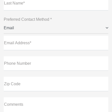
Last Name*
Preferred Contact Method *
Email
Email Address*
Phone Number
Zip Code
Comments