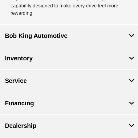
capability designed to make every drive feel more
rewarding.
Bob King Automotive
Inventory
Service
Financing
Dealership