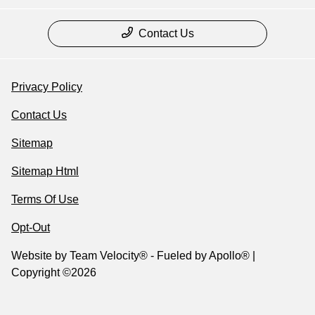
Contact Us
Privacy Policy
Contact Us
Sitemap
Sitemap Html
Terms Of Use
Opt-Out
Website by
Team Velocity®
- Fueled by Apollo® |
Copyright ©2026