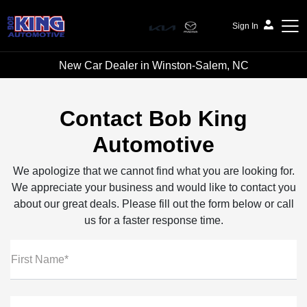
Sign In
New Car Dealer in Winston-Salem, NC
Bob King Automotive
Contact Bob King
Automotive
We apologize that we cannot find what you are looking for.
We appreciate your business and would like to contact you
about our great deals. Please fill out the form below or call
us for a faster response time.
First Name*