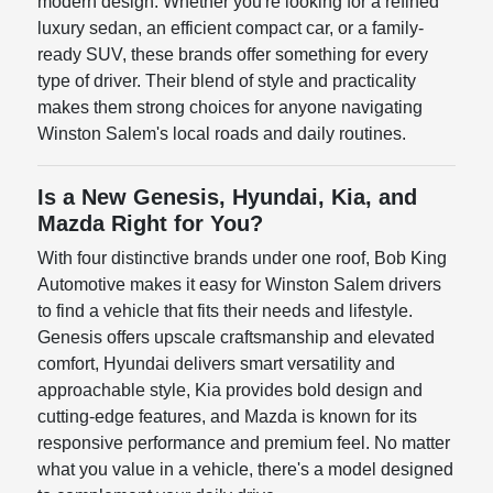
modern design. Whether you're looking for a refined
luxury sedan, an efficient compact car, or a family-
ready SUV, these brands offer something for every
type of driver. Their blend of style and practicality
makes them strong choices for anyone navigating
Winston Salem's local roads and daily routines.
Is a New Genesis, Hyundai, Kia, and
Mazda Right for You?
With four distinctive brands under one roof, Bob King
Automotive makes it easy for Winston Salem drivers
to find a vehicle that fits their needs and lifestyle.
Genesis offers upscale craftsmanship and elevated
comfort, Hyundai delivers smart versatility and
approachable style, Kia provides bold design and
cutting-edge features, and Mazda is known for its
responsive performance and premium feel. No matter
what you value in a vehicle, there's a model designed