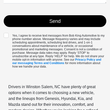
Yes, I agree to receive text messages from Bob King Automotive to my
phone number above. Message frequency varies and may include
scheduling appointments, scheduling test drives, and 1-on-1
conversations about maintenance of a vehicle, or occasional
promotional and marketing messages. Consent is not a condition of
purchase. Message data rates may apply. Reply ‘STOP’ to
unsubscribe at any type. Reply ‘HELP’ for help. We do not share your
mobile opt-in information with anyone. See our
Privacy Policy and
our messaging Terms and Conditions
for more information about
how we handle your data.
Drivers in Winston Salem, NC have plenty of great
options when it comes to choosing a new vehicle,
and the lineups from Genesis, Hyundai, Kia, and
Mazda stand out for their innovation, comfort, and