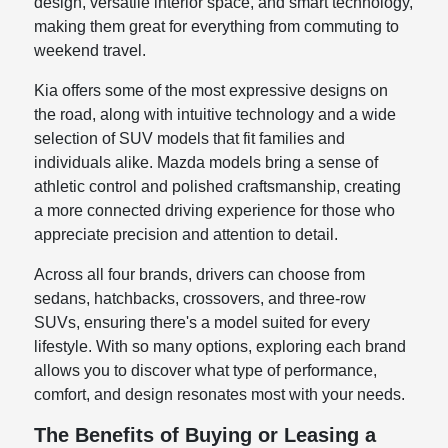
design, versatile interior space, and smart technology,
making them great for everything from commuting to
weekend travel.
Kia offers some of the most expressive designs on
the road, along with intuitive technology and a wide
selection of SUV models that fit families and
individuals alike. Mazda models bring a sense of
athletic control and polished craftsmanship, creating
a more connected driving experience for those who
appreciate precision and attention to detail.
Across all four brands, drivers can choose from
sedans, hatchbacks, crossovers, and three-row
SUVs, ensuring there's a model suited for every
lifestyle. With so many options, exploring each brand
allows you to discover what type of performance,
comfort, and design resonates most with your needs.
The Benefits of Buying or Leasing a