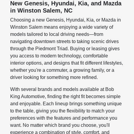
New Genesis, Hyundai, Kia, and Mazda
in Winston Salem, NC
Choosing a new Genesis, Hyundai, Kia, or Mazda in
Winston Salem means enjoying a wide variety of
models tailored to local driving needs—from
navigating downtown streets to taking scenic drives
through the Piedmont Triad. Buying or leasing gives
you access to modern technology, comfortable
interior options, and designs that fit different lifestyles,
whether you're a commuter, a growing family, or a
driver looking for something more refined.
With several brands and models available at Bob
King Automotive, finding the right fit becomes simple
and enjoyable. Each lineup brings something unique
to the table, giving you the flexibility to match your
preferences with the features and performance you
want. No matter which brand you choose, you'll
experience a combination of style, comfort, and