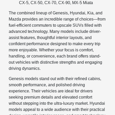
CX-5, CX-50, CX-70, CX-90, MX-5 Miata
The combined lineup of Genesis, Hyundai, Kia, and
Mazda provides an incredible range of choices—from
fuel-efficient commuters to upscale SUVs filled with
advanced technology. Many models include driver-
assist features, thoughtful interior layouts, and
confident performance designed to make every trip
more enjoyable. Whether your focus is comfort,
handling, or convenience, each brand offers stand-
out vehicles with distinctive strengths and engaging
driving dynamics.
Genesis models stand out with their refined cabins,
smooth performance, and polished driving
experience. Their vehicles are ideal for drivers
seeking premium details and elevated comfort
without stepping into the ultra-luxury market. Hyundai
models appeal to a wide audience with their practical