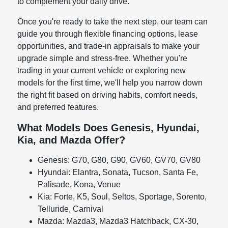
to complement your daily drive.
Once you're ready to take the next step, our team can
guide you through flexible financing options, lease
opportunities, and trade-in appraisals to make your
upgrade simple and stress-free. Whether you're
trading in your current vehicle or exploring new
models for the first time, we'll help you narrow down
the right fit based on driving habits, comfort needs,
and preferred features.
What Models Does Genesis, Hyundai,
Kia, and Mazda Offer?
Genesis: G70, G80, G90, GV60, GV70, GV80
Hyundai: Elantra, Sonata, Tucson, Santa Fe,
Palisade, Kona, Venue
Kia: Forte, K5, Soul, Seltos, Sportage, Sorento,
Telluride, Carnival
Mazda: Mazda3, Mazda3 Hatchback, CX-30,