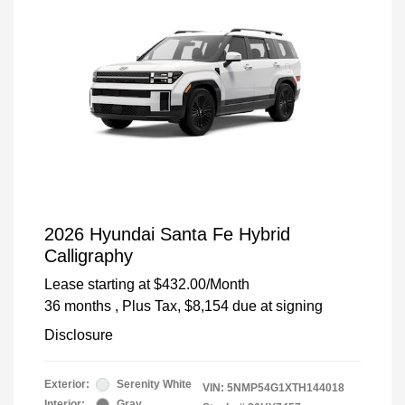
2026 Hyundai Santa Fe Hybrid
Calligraphy
Lease starting at
$432.00
/Month
36 months
, Plus Tax, $8,154 due at signing
Disclosure
Exterior:
Serenity White
VIN:
5NMP54G1XTH144018
Interior:
Gray