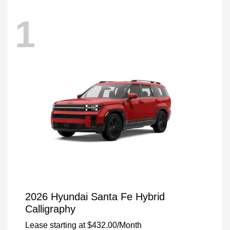
1
2026 Hyundai Santa Fe Hybrid
Calligraphy
Lease starting at
$432.00
/Month