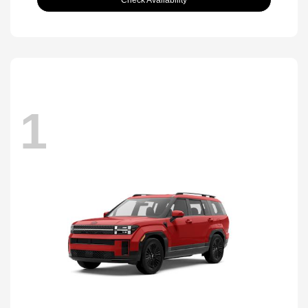
Check Availability
1