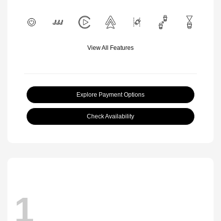
View All Features
Explore Payment Options
Check Availability
1