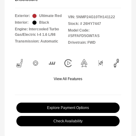
Exterior:
Ultimate Red
VIN:
5NMP24G10TH141122
Interior:
Black
Stock: #
26HY7447
Engine: Intercooled Turbo
Model Code:
Gas/Electric I-4 1.6 L/98
#SFFAFD5GW7AS
Transmission: Automatic
Drivetrain: FWD
View All Features
Explore Payment Options
Check Availability