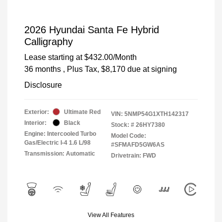
2026 Hyundai Santa Fe Hybrid
Calligraphy
Lease starting at
$432.00
/Month
36 months
, Plus Tax, $8,170 due at signing
Disclosure
Exterior:
Ultimate Red
VIN:
5NMP54G1XTH142317
Interior:
Black
Stock: #
26HY7380
Engine: Intercooled Turbo
Model Code:
Gas/Electric I-4 1.6 L/98
#SFMAFD5GW6AS
Transmission: Automatic
Drivetrain: FWD
View All Features