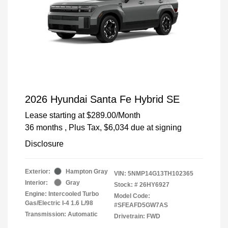
2026 Hyundai Santa Fe Hybrid SE
Lease starting at
$289.00
/Month
36 months
, Plus Tax, $6,034 due at signing
Disclosure
Exterior:
Hampton Gray
VIN:
5NMP14G13TH102365
Interior:
Gray
Stock: #
26HY6927
Engine: Intercooled Turbo
Model Code:
Gas/Electric I-4 1.6 L/98
#SFEAFD5GW7AS
Transmission: Automatic
Drivetrain: FWD