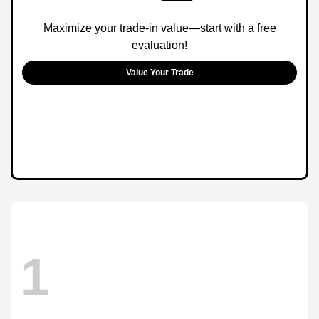
Maximize your trade-in value—start with a free
evaluation!
Value Your Trade
1