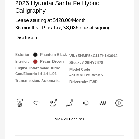
2026 Hyundai Santa Fe Hybrid
Calligraphy
Lease starting at
$428.00
/Month
36 months
, Plus Tax, $8,086 due at signing
Disclosure
Exterior:
Phantom Black
VIN:
5NMP54G11TH143002
Interior:
Pecan Brown
Stock: #
26HY7478
Engine: Intercooled Turbo
Model Code:
Gas/Electric I-4 1.6 L/98
#SFMAFD5GW6AS
Transmission: Automatic
Drivetrain: FWD
View All Features