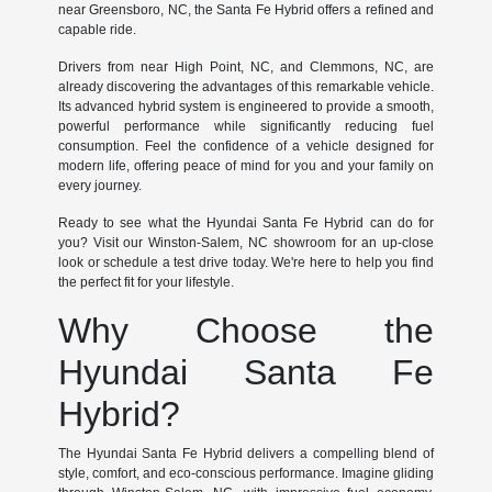
near Greensboro, NC, the Santa Fe Hybrid offers a refined and
capable ride.
Drivers from near High Point, NC, and Clemmons, NC, are
already discovering the advantages of this remarkable vehicle.
Its advanced hybrid system is engineered to provide a smooth,
powerful performance while significantly reducing fuel
consumption. Feel the confidence of a vehicle designed for
modern life, offering peace of mind for you and your family on
every journey.
Ready to see what the Hyundai Santa Fe Hybrid can do for
you? Visit our Winston-Salem, NC showroom for an up-close
look or schedule a test drive today. We're here to help you find
the perfect fit for your lifestyle.
Why Choose the
Hyundai Santa Fe
Hybrid?
The Hyundai Santa Fe Hybrid delivers a compelling blend of
style, comfort, and eco-conscious performance. Imagine gliding