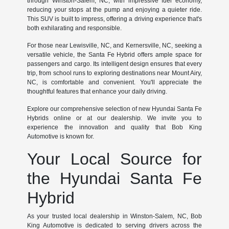
through Winston-Salem, NC, with impressive fuel economy,
reducing your stops at the pump and enjoying a quieter ride.
This SUV is built to impress, offering a driving experience that's
both exhilarating and responsible.
For those near Lewisville, NC, and Kernersville, NC, seeking a
versatile vehicle, the Santa Fe Hybrid offers ample space for
passengers and cargo. Its intelligent design ensures that every
trip, from school runs to exploring destinations near Mount Airy,
NC, is comfortable and convenient. You'll appreciate the
thoughtful features that enhance your daily driving.
Explore our comprehensive selection of new Hyundai Santa Fe
Hybrids online or at our dealership. We invite you to
experience the innovation and quality that Bob King
Automotive is known for.
Your Local Source for
the Hyundai Santa Fe
Hybrid
As your trusted local dealership in Winston-Salem, NC, Bob
King Automotive is dedicated to serving drivers across the