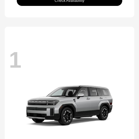
Check Availability
1