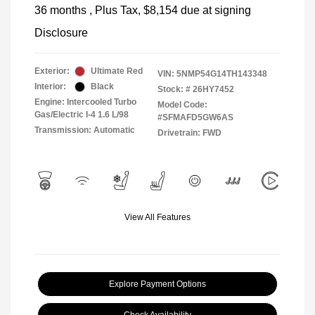
36 months
, Plus Tax, $8,154 due at signing
Disclosure
Exterior:
Ultimate Red
VIN:
5NMP54G14TH143348
Interior:
Black
Stock: #
26HY7452
Engine: Intercooled Turbo
Model Code:
Gas/Electric I-4 1.6 L/98
#SFMAFD5GW6AS
Transmission: Automatic
Drivetrain: FWD
View All Features
Explore Payment Options