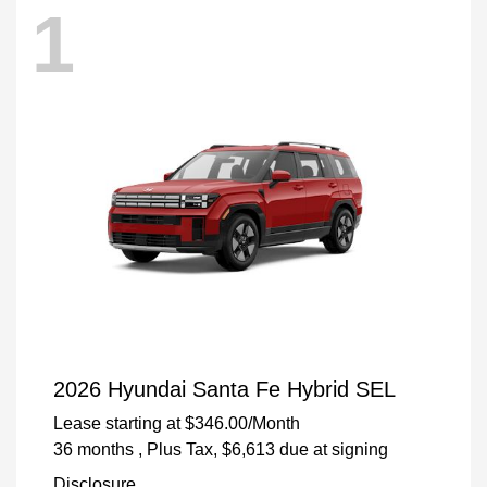
1
2026 Hyundai Santa Fe Hybrid SEL
Lease starting at
$346.00
/Month
36 months
, Plus Tax, $6,613 due at signing
Disclosure