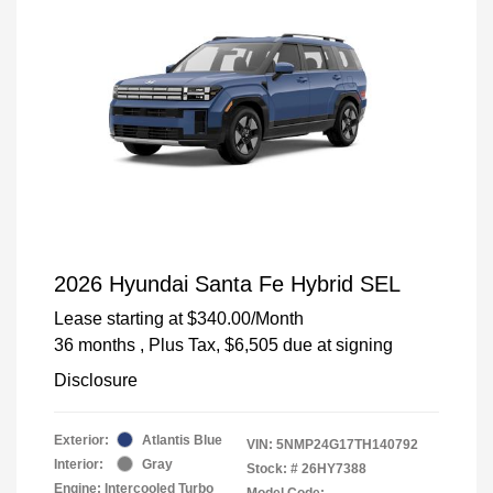
2026 Hyundai Santa Fe Hybrid SEL
Lease starting at
$340.00
/Month
36 months
, Plus Tax, $6,505 due at signing
Disclosure
Exterior:
Atlantis Blue
VIN:
5NMP24G17TH140792
Interior:
Gray
Stock: #
26HY7388
Engine: Intercooled Turbo
Model Code: