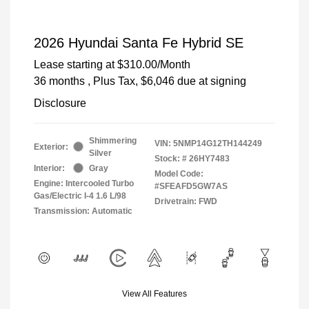
2026 Hyundai Santa Fe Hybrid SE
Lease starting at
$310.00
/Month
36 months
, Plus Tax, $6,046 due at signing
Disclosure
Shimmering
VIN:
5NMP14G12TH144249
Exterior:
Silver
Stock: #
26HY7483
Interior:
Gray
Model Code:
Engine: Intercooled Turbo
#SFEAFD5GW7AS
Gas/Electric I-4 1.6 L/98
Drivetrain: FWD
Transmission: Automatic
View All Features