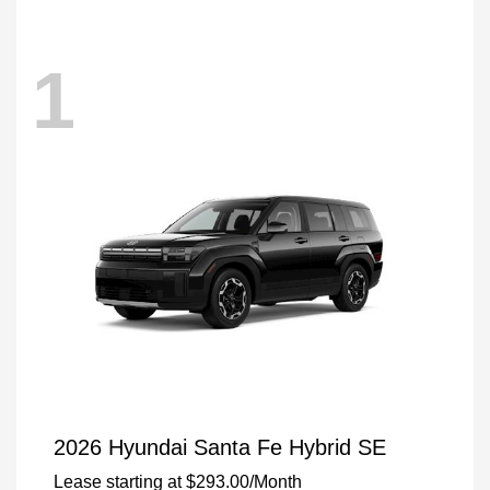
1
2026 Hyundai Santa Fe Hybrid SE
Lease starting at
$293.00
/Month