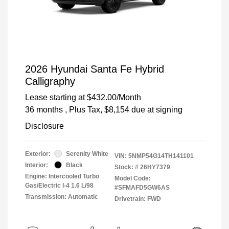
2026 Hyundai Santa Fe Hybrid
Calligraphy
Lease starting at
$432.00
/Month
36 months
, Plus Tax, $8,154 due at signing
Disclosure
Exterior:
Serenity White
VIN:
5NMP54G14TH141101
Interior:
Black
Stock: #
26HY7379
Engine: Intercooled Turbo
Model Code:
Gas/Electric I-4 1.6 L/98
#SFMAFD5GW6AS
Transmission: Automatic
Drivetrain: FWD