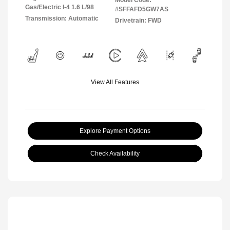
Gas/Electric I-4 1.6 L/98
#SFFAFD5GW7AS
Transmission: Automatic
Drivetrain: FWD
View All Features
Explore Payment Options
Check Availability