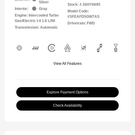
Silver
Stock: #
26HY6695
Interior:
Gray
Model Code:
Engine: Intercooled Turbo
#SFEAFD5GW7AS
Gas/Electric I-4 1.6 L/98
Drivetrain: FWD
Transmission: Automatic
View All Features
Explore Payment Options
Check Availability