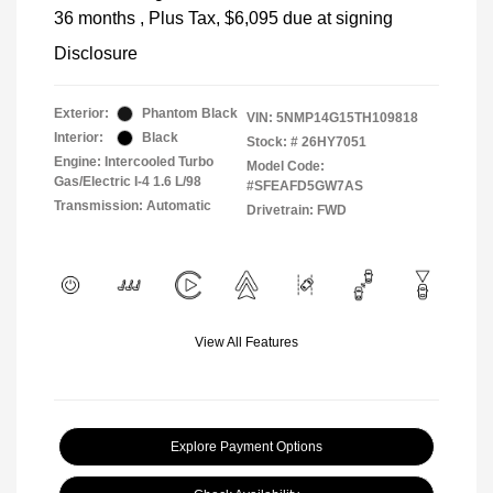
36 months
, Plus Tax, $6,095 due at signing
Disclosure
Exterior:
Phantom Black
VIN:
5NMP14G15TH109818
Interior:
Black
Stock: #
26HY7051
Engine: Intercooled Turbo
Model Code:
Gas/Electric I-4 1.6 L/98
#SFEAFD5GW7AS
Transmission: Automatic
Drivetrain: FWD
View All Features
Explore Payment Options