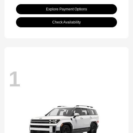
Explore Payment Options
Check Availability
1