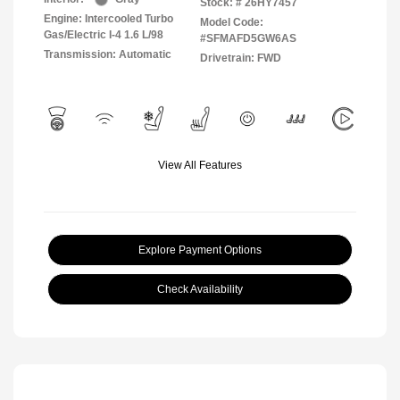
Stock: #
26HY7457
Engine: Intercooled Turbo
Model Code:
Gas/Electric I-4 1.6 L/98
#SFMAFD5GW6AS
Transmission: Automatic
Drivetrain: FWD
View All Features
Explore Payment Options
Check Availability