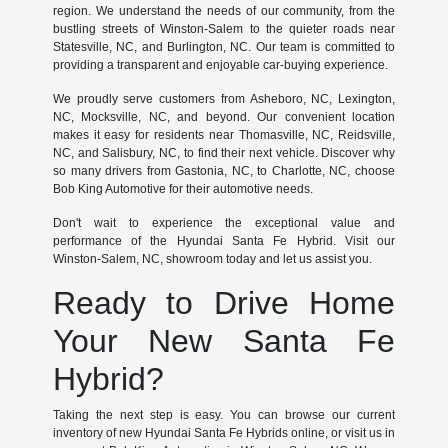
region. We understand the needs of our community, from the
bustling streets of Winston-Salem to the quieter roads near
Statesville, NC, and Burlington, NC. Our team is committed to
providing a transparent and enjoyable car-buying experience.
We proudly serve customers from Asheboro, NC, Lexington,
NC, Mocksville, NC, and beyond. Our convenient location
makes it easy for residents near Thomasville, NC, Reidsville,
NC, and Salisbury, NC, to find their next vehicle. Discover why
so many drivers from Gastonia, NC, to Charlotte, NC, choose
Bob King Automotive for their automotive needs.
Don't wait to experience the exceptional value and
performance of the Hyundai Santa Fe Hybrid. Visit our
Winston-Salem, NC, showroom today and let us assist you.
Ready to Drive Home
Your New Santa Fe
Hybrid?
Taking the next step is easy. You can browse our current
inventory of new Hyundai Santa Fe Hybrids online, or visit us in