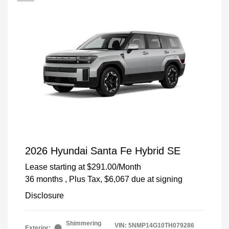
2026 Hyundai Santa Fe Hybrid SE
Lease starting at
$291.00
/Month
36 months
, Plus Tax, $6,067 due at signing
Disclosure
Shimmering
VIN:
5NMP14G10TH079286
Exterior: