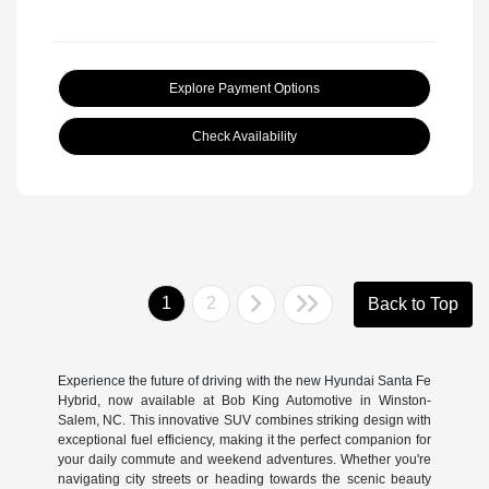
Explore Payment Options
Check Availability
1
2
Back to Top
Experience the future of driving with the new Hyundai Santa Fe
Hybrid, now available at Bob King Automotive in Winston-
Salem, NC. This innovative SUV combines striking design with
exceptional fuel efficiency, making it the perfect companion for
your daily commute and weekend adventures. Whether you're
navigating city streets or heading towards the scenic beauty