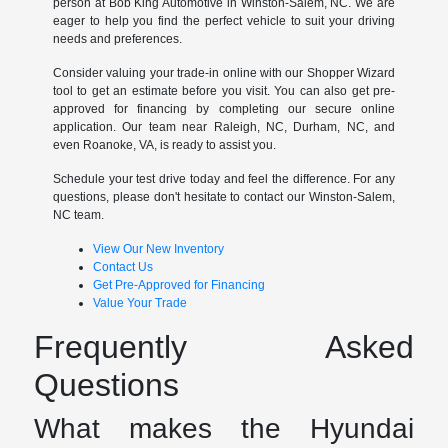
person at Bob King Automotive in Winston-Salem, NC. We are
eager to help you find the perfect vehicle to suit your driving
needs and preferences.
Consider valuing your trade-in online with our Shopper Wizard
tool to get an estimate before you visit. You can also get pre-
approved for financing by completing our secure online
application. Our team near Raleigh, NC, Durham, NC, and
even Roanoke, VA, is ready to assist you.
Schedule your test drive today and feel the difference. For any
questions, please don't hesitate to contact our Winston-Salem,
NC team.
View Our New Inventory
Contact Us
Get Pre-Approved for Financing
Value Your Trade
Frequently Asked
Questions
What makes the Hyundai