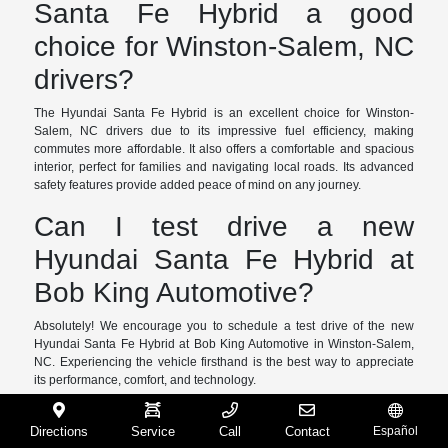
Santa Fe Hybrid a good
choice for Winston-Salem, NC
drivers?
The Hyundai Santa Fe Hybrid is an excellent choice for Winston-
Salem, NC drivers due to its impressive fuel efficiency, making
commutes more affordable. It also offers a comfortable and spacious
interior, perfect for families and navigating local roads. Its advanced
safety features provide added peace of mind on any journey.
Can I test drive a new
Hyundai Santa Fe Hybrid at
Bob King Automotive?
Absolutely! We encourage you to schedule a test drive of the new
Hyundai Santa Fe Hybrid at Bob King Automotive in Winston-Salem,
NC. Experiencing the vehicle firsthand is the best way to appreciate
its performance, comfort, and technology.
What are the benefits of a
Directions
Service
Call
Contact
Español