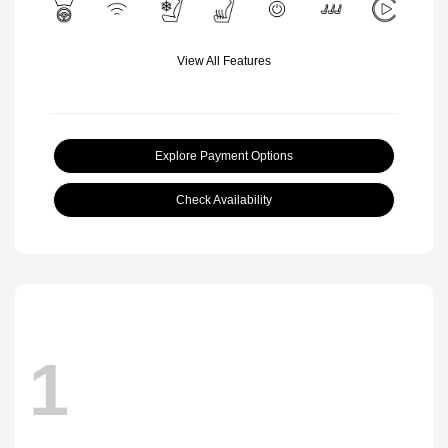
View All Features
Explore Payment Options
Check Availability
1