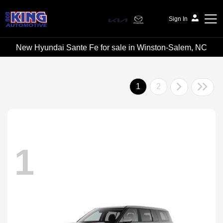
Sign In
New Hyundai Sante Fe for sale in Winston-Salem, NC
Bob King Automotive
1
2
1