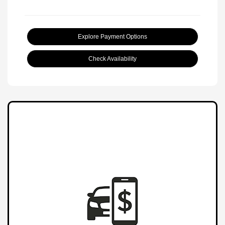
Explore Payment Options
Check Availability