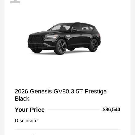
2026 Genesis GV80 3.5T Prestige
Black
Your Price
$86,540
Disclosure