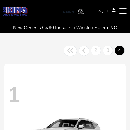
Sign In
New Genesis GV80 for sale in Winston-Salem, NC
Bob King Automotive
2
3
4
1