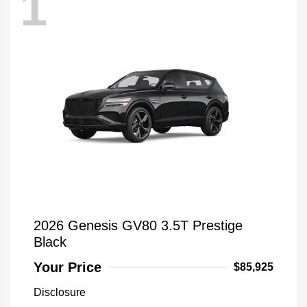
1
2026 Genesis GV80 3.5T Prestige
Black
Your Price
$85,925
Disclosure