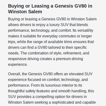
Buying or Leasing a Genesis GV80 in
Winston Salem
Buying or leasing a Genesis GV80 in Winston Salem
allows drivers to enjoy a luxury SUV that blends
performance, technology, and comfort. Its versatility
makes it suitable for everyday commutes or longer
trips, while the range of available trims ensures that
drivers can find a GV80 tailored to their specific
needs. The combination of style, refinement, and
responsive driving creates a premium driving
experience.
Overall, the Genesis GV80 offers an elevated SUV
experience focused on comfort, technology, and
performance. From its luxurious interior to its
thoughtful safety features and smooth handling, this
SUV provides a compelling option for drivers in
Winston Salem seeking a sophisticated and capable