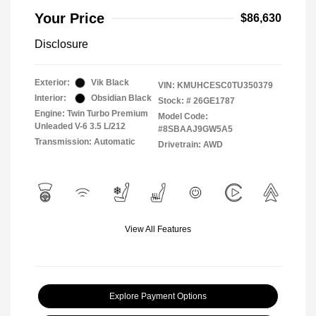
Your Price
$86,630
Disclosure
Exterior:
Vik Black
VIN:
KMUHCESC0TU350379
Interior:
Obsidian Black
Stock: #
26GE1787
Engine: Twin Turbo Premium
Model Code:
Unleaded V-6 3.5 L/212
#8SBAAJ9GW5A5
Transmission: Automatic
Drivetrain: AWD
View All Features
Explore Payment Options