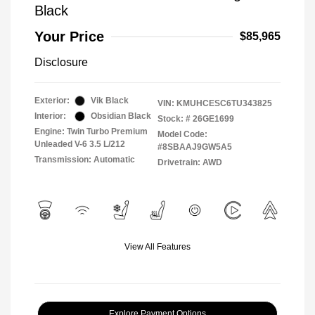
Black
Your Price
$85,965
Disclosure
Exterior:
Vik Black
VIN:
KMUHCESC6TU343825
Interior:
Obsidian Black
Stock: #
26GE1699
Engine: Twin Turbo Premium
Model Code:
Unleaded V-6 3.5 L/212
#8SBAAJ9GW5A5
Transmission: Automatic
Drivetrain: AWD
View All Features
Explore Payment Options