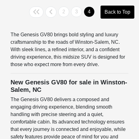
2
3
4
Back to Top
The Genesis GV80 brings bold styling and luxury
craftsmanship to the roads of Winston-Salem, NC.
With sleek lines, a refined interior, and a confident
driving experience, this midsize SUV is designed for
those who expect more from every drive.
New Genesis GV80 for sale in Winston-
Salem, NC
The Genesis GV80 delivers a composed and
engaging driving experience, blending smooth
handling with precise steering and a quiet,
comfortable cabin. Its advanced technology ensures
that every journey is connected and enjoyable, while
safety features provide peace of mind for you and