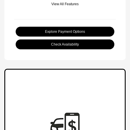
View All Features
Explore Payment Options
Check Availability