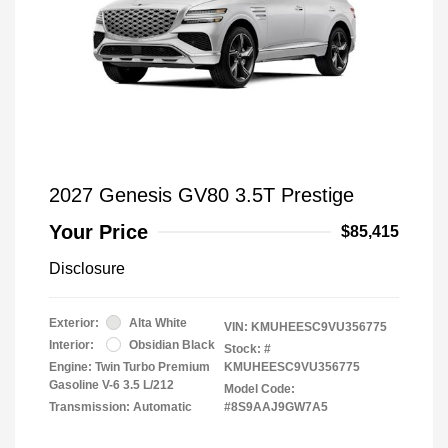
2027 Genesis GV80 3.5T Prestige
Your Price
$85,415
Disclosure
Exterior:
Alta White
VIN:
KMUHEESC9VU356775
Interior:
Obsidian Black
Stock: #
Engine: Twin Turbo Premium
KMUHEESC9VU356775
Gasoline V-6 3.5 L/212
Model Code:
Transmission: Automatic
#8S9AAJ9GW7A5