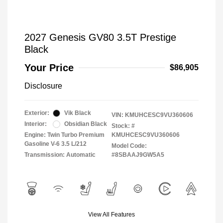
2027 Genesis GV80 3.5T Prestige
Black
Your Price
$86,905
Disclosure
Exterior:
Vik Black
VIN:
KMUHCESC9VU360606
Interior:
Obsidian Black
Stock: #
Engine: Twin Turbo Premium
KMUHCESC9VU360606
Gasoline V-6 3.5 L/212
Model Code:
Transmission: Automatic
#8SBAAJ9GW5A5
View All Features