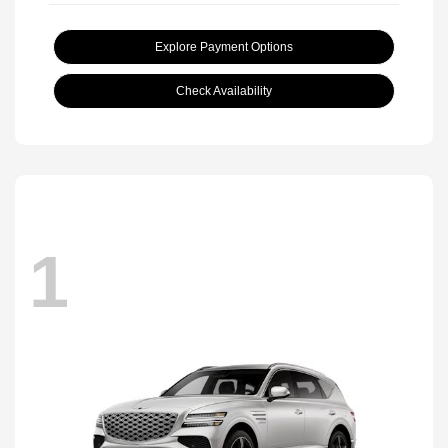
Explore Payment Options
Check Availability
1