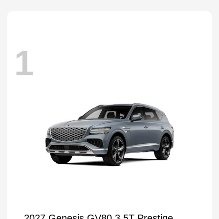
1
2027 Genesis GV80 3.5T Prestige