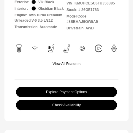
Exterior:
Vik Black
VIN:
KMUHCESC6TU350385
Interior:
Obsidian Black
Stock: #
26GE1783
Engine: Twin Turbo Premium
Model Code:
Unleaded V-6 3.5 L/212
#8SBAAJ9GW5A5
Transmission: Automatic
Drivetrain: AWD
View All Features
Explore Payment Options
Check Availability