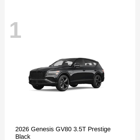
1
2026 Genesis GV80 3.5T Prestige
Black