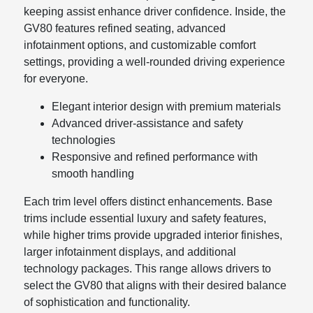
keeping assist enhance driver confidence. Inside, the
GV80 features refined seating, advanced
infotainment options, and customizable comfort
settings, providing a well-rounded driving experience
for everyone.
Elegant interior design with premium materials
Advanced driver-assistance and safety
technologies
Responsive and refined performance with
smooth handling
Each trim level offers distinct enhancements. Base
trims include essential luxury and safety features,
while higher trims provide upgraded interior finishes,
larger infotainment displays, and additional
technology packages. This range allows drivers to
select the GV80 that aligns with their desired balance
of sophistication and functionality.