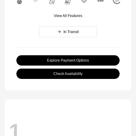
View All Features
In Transit
Explore Payment Options
Check Availability
1