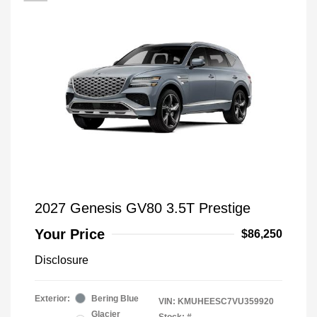
2027 Genesis GV80 3.5T Prestige
Your Price
$86,250
Disclosure
Exterior:
Bering Blue
VIN:
KMUHEESC7VU359920
Glacier
Stock: #