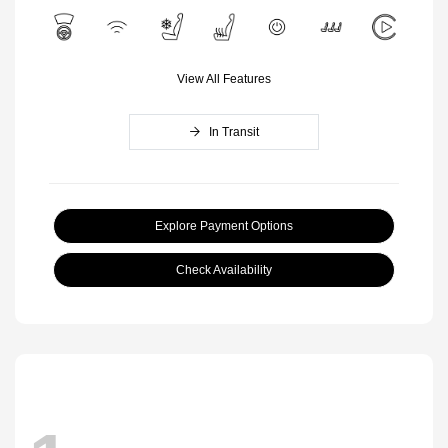
View All Features
In Transit
Explore Payment Options
Check Availability