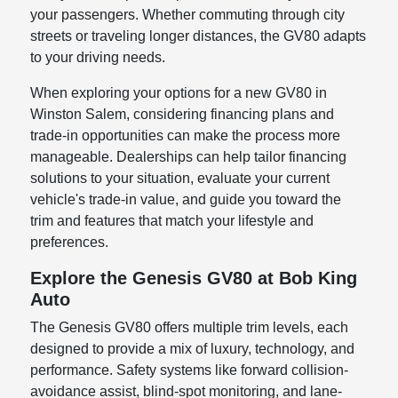
your passengers. Whether commuting through city
streets or traveling longer distances, the GV80 adapts
to your driving needs.
When exploring your options for a new GV80 in
Winston Salem, considering financing plans and
trade-in opportunities can make the process more
manageable. Dealerships can help tailor financing
solutions to your situation, evaluate your current
vehicle's trade-in value, and guide you toward the
trim and features that match your lifestyle and
preferences.
Explore the Genesis GV80 at Bob King
Auto
The Genesis GV80 offers multiple trim levels, each
designed to provide a mix of luxury, technology, and
performance. Safety systems like forward collision-
avoidance assist, blind-spot monitoring, and lane-