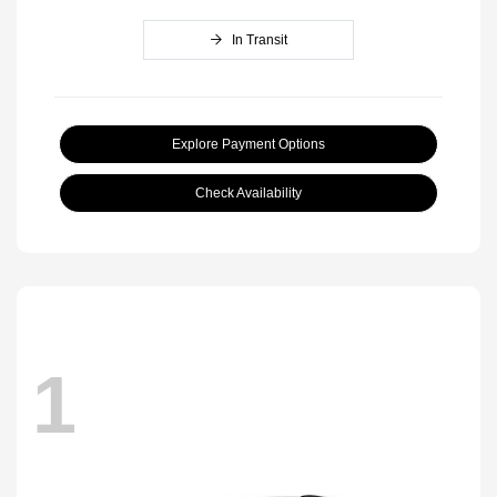
In Transit
Explore Payment Options
Check Availability
1