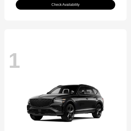
Check Availability
1