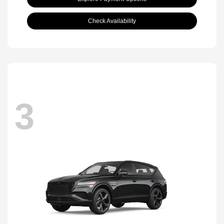
Check Availability
3