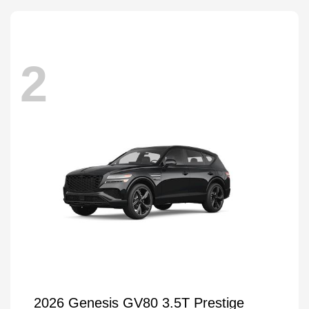
2
2026 Genesis GV80 3.5T Prestige