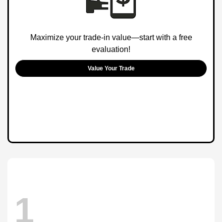
Maximize your trade-in value—start with a free
evaluation!
Value Your Trade
1