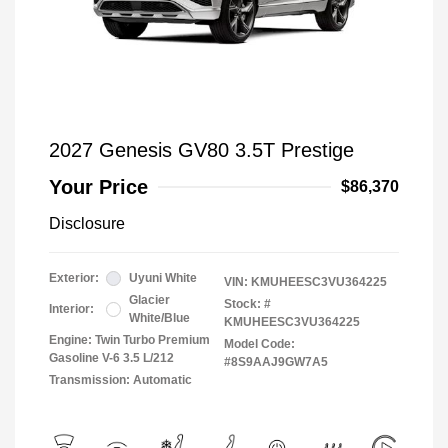
2027 Genesis GV80 3.5T Prestige
Your Price
$86,370
Disclosure
Exterior:
Uyuni White
VIN:
KMUHEESC3VU364225
Glacier
Stock: #
Interior:
White/Blue
KMUHEESC3VU364225
Engine: Twin Turbo Premium
Model Code:
Gasoline V-6 3.5 L/212
#8S9AAJ9GW7A5
Transmission: Automatic