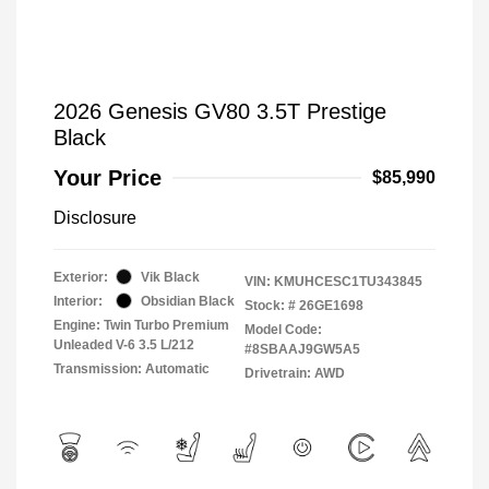
2026 Genesis GV80 3.5T Prestige
Black
Your Price
$85,990
Disclosure
Exterior:
Vik Black
VIN:
KMUHCESC1TU343845
Interior:
Obsidian Black
Stock: #
26GE1698
Engine: Twin Turbo Premium
Model Code:
Unleaded V-6 3.5 L/212
#8SBAAJ9GW5A5
Transmission: Automatic
Drivetrain: AWD