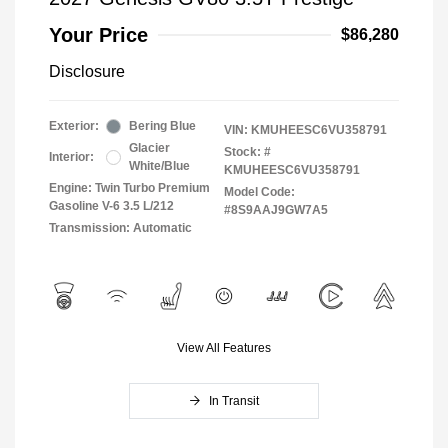
Your Price
$86,280
Disclosure
Exterior:
Bering Blue
VIN:
KMUHEESC6VU358791
Glacier
Stock: #
Interior:
White/Blue
KMUHEESC6VU358791
Engine: Twin Turbo Premium
Model Code:
Gasoline V-6 3.5 L/212
#8S9AAJ9GW7A5
Transmission: Automatic
View All Features
In Transit