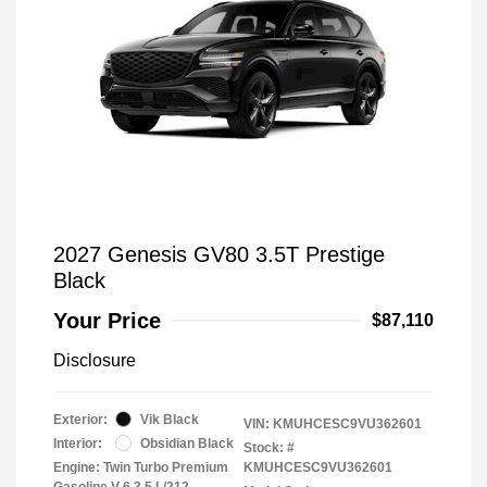
2027 Genesis GV80 3.5T Prestige
Black
Your Price
$87,110
Disclosure
Exterior:
Vik Black
VIN:
KMUHCESC9VU362601
Interior:
Obsidian Black
Stock: #
Engine: Twin Turbo Premium
KMUHCESC9VU362601
Gasoline V-6 3.5 L/212