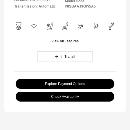
Model Code:
Transmission: Automatic
#8SBAAJ9GW5A5
View All Features
In Transit
Explore Payment Options
Check Availability