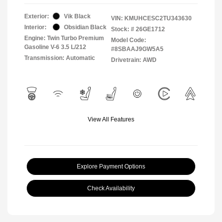
Exterior:
Vik Black
VIN:
KMUHCESC2TU343630
Interior:
Obsidian Black
Stock: #
26GE1712
Engine: Twin Turbo Premium
Model Code:
Gasoline V-6 3.5 L/212
#8SBAAJ9GW5A5
Transmission: Automatic
Drivetrain: AWD
View All Features
Explore Payment Options
Check Availability