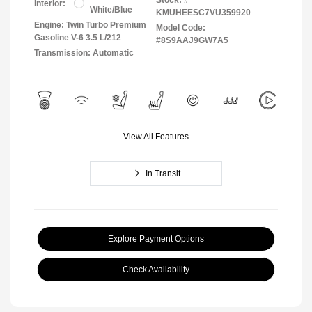
Interior:
White/Blue
KMUHEESC7VU359920
Engine: Twin Turbo Premium
Model Code:
Gasoline V-6 3.5 L/212
#8S9AAJ9GW7A5
Transmission: Automatic
View All Features
In Transit
Explore Payment Options
Check Availability