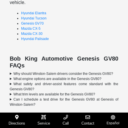
vehicle.
Hyundai Elantra
Hyundai Tucson
Genesis GV70
Mazda CX-5
Mazda CX-30
Hyundai Palisade
Bob King Automotive Genesis GV80
FAQs
Why should Winston-Salem drivers consider the Genesis GV80?
What engine options are available in the Genesis GV80?
What safety and driver-assist features come standard with the
Genesis GV80?
What trim levels are available for the Genesis GV80?
Can I schedule a test drive for the Genesis GV80 at Genesis of
Winston-Salem?
Directions
Service
Call
Contact
Español
Bob King Automotive