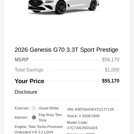
2026 Genesis G70 3.3T Sport Prestige
MSRP
$56,170
Total Savings
$1,000
Your Price
$55,170
Disclosure
Exterior:
Uyuni White
VIN:
KMTG44SE4TU177135
Fog Gray Two
Stock: #
26GE1808
Interior:
Tone
Model Code:
Engine: Twin Turbo Premium
#7C7ARJ5GS4A5
Unleaded V-6 3.3 L/204