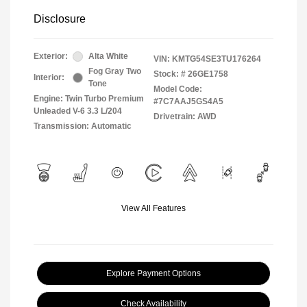
Disclosure
Exterior:
Alta White
VIN:
KMTG54SE3TU176264
Fog Gray Two
Stock: #
26GE1758
Interior:
Tone
Model Code:
Engine: Twin Turbo Premium
#7C7AAJ5GS4A5
Unleaded V-6 3.3 L/204
Drivetrain: AWD
Transmission: Automatic
View All Features
Explore Payment Options
Check Availability