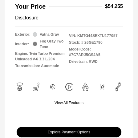
Your Price
$54,255
Disclosure
Exterior:
Vatna Gray
VIN:
KMTG44SEXTU177057
Fog Gray Two
Stock: #
26GE1790
Interior:
Tone
Model Code:
Engine: Twin Turbo Premium
#7C7ARJ5GS4A5
Unleaded V-6 3.3 L/204
Drivetrain: RWD
Transmission: Automatic
View All Features
Explore Payment Options