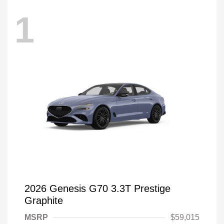
1
2026 Genesis G70 3.3T Prestige
Graphite
MSRP
$59,015