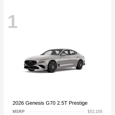
1
2026 Genesis G70 2.5T Prestige
MSRP
$52,105