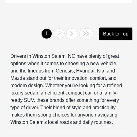
1
2
Back to Top
Drivers in Winston Salem, NC have plenty of great
options when it comes to choosing a new vehicle,
and the lineups from Genesis, Hyundai, Kia, and
Mazda stand out for their innovation, comfort, and
modern design. Whether you're looking for a refined
luxury sedan, an efficient compact car, or a family-
ready SUV, these brands offer something for every
type of driver. Their blend of style and practicality
makes them strong choices for anyone navigating
Winston Salem's local roads and daily routines.