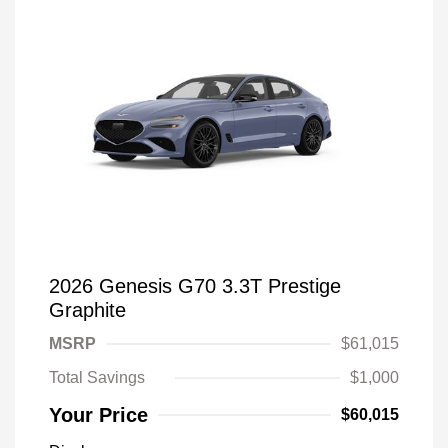
2026 Genesis G70 3.3T Prestige
Graphite
MSRP
$61,015
Total Savings
$1,000
Your Price
$60,015