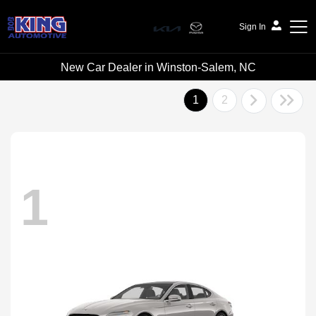
Sign In
New Car Dealer in Winston-Salem, NC
Bob King Automotive
1
2
1