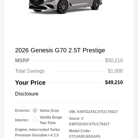
2026 Genesis G70 2.5T Prestige
MSRP
$50,210
Total Savings
$1,000
Your Price
$49,210
Disclosure
Exterior:
Vatna Gray
VIN:
KMTG24SCXTU179427
Vanilla Beige
Stock: #
Interior:
Two Tone
KMTG24SCXTU179427
Engine: Intercooled Turbo
Model Code:
Premium Gasoline I-4 2.5
#7C4ARL9GS4A5