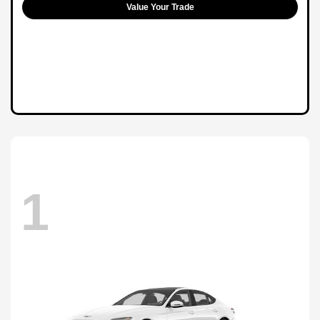
Value Your Trade
1