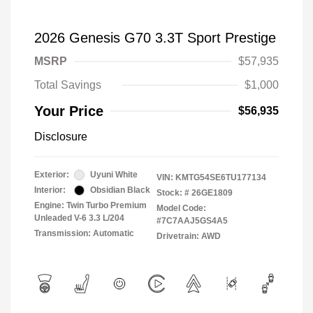
2026 Genesis G70 3.3T Sport Prestige
MSRP
$57,935
Total Savings
$1,000
Your Price
$56,935
Disclosure
Exterior:
Uyuni White
VIN:
KMTG54SE6TU177134
Interior:
Obsidian Black
Stock: #
26GE1809
Engine: Twin Turbo Premium
Model Code:
Unleaded V-6 3.3 L/204
#7C7AAJ5GS4A5
Transmission: Automatic
Drivetrain: AWD