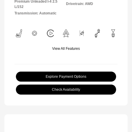
Premium Unleaded I-4 2.5
Drivetrain: AWD
L/152
Transmission: Automatic
View All Features
Explore Payment Options
Check Availability