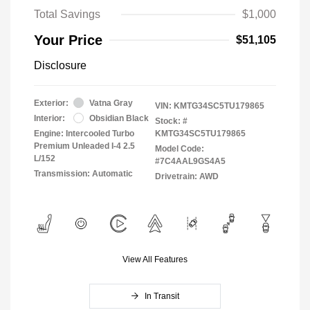
Total Savings
$1,000
Your Price
$51,105
Disclosure
Exterior:
Vatna Gray
VIN:
KMTG34SC5TU179865
Interior:
Obsidian Black
Stock: #
Engine: Intercooled Turbo
KMTG34SC5TU179865
Premium Unleaded I-4 2.5
Model Code:
L/152
#7C4AAL9GS4A5
Transmission: Automatic
Drivetrain: AWD
View All Features
In Transit