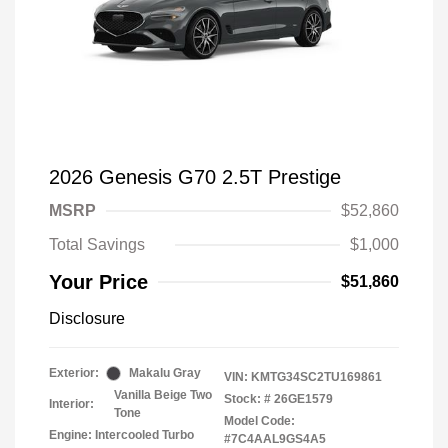
2026 Genesis G70 2.5T Prestige
MSRP
$52,860
Total Savings
$1,000
Your Price
$51,860
Disclosure
Exterior:
Makalu Gray
VIN:
KMTG34SC2TU169861
Vanilla Beige Two
Stock: #
26GE1579
Interior:
Tone
Model Code:
Engine: Intercooled Turbo
#7C4AAL9GS4A5