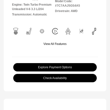
Model Code:
Engine: Twin Turbo Premium
#7C7AAJ5GS4A5
Unleaded V-6 3.3 L/204
Drivetrain: AWD
Transmission: Automatic
View All Features
Explore Payment Options
Check Availability