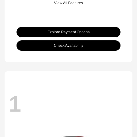
View All Features
Explore Payment Options
Check Availability
1