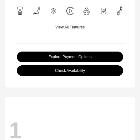
View All Features
Explore Payment Options
Check Availability
1