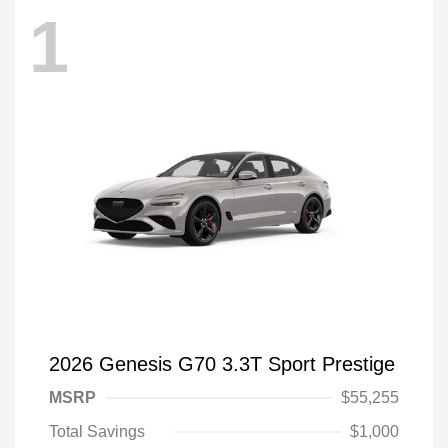
1
2026 Genesis G70 3.3T Sport Prestige
MSRP
$55,255
Total Savings
$1,000