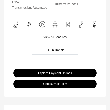
L/152
Drivetrain: RWD
Transmission: Automatic
View All Features
In Transit
Explore Payment Options
Check Availability