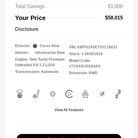
Total Savings
$1,000
Your Price
$58,015
Disclosure
Exterior:
Ceres Blue
VIN:
KMTG14SE3TU176633
Interior:
Ultramarine Blue
Stock: #
26GE1818
Engine: Twin Turbo Premium
Model Code:
Unleaded V-6 3.3 L/204
#7C8ARJ5GS4A5
Transmission: Automatic
Drivetrain: RWD
View All Features