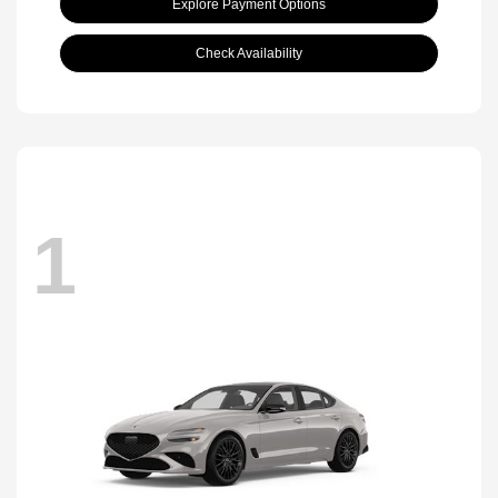
Explore Payment Options
Check Availability
1