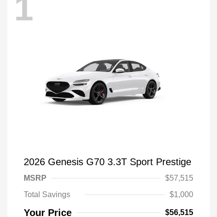
1
2026 Genesis G70 3.3T Sport Prestige
MSRP
$57,515
Total Savings
$1,000
Your Price
$56,515