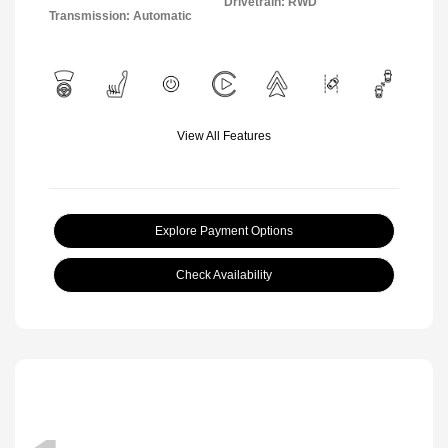
Drivetrain: RWD
Transmission: Automatic
View All Features
Explore Payment Options
Check Availability