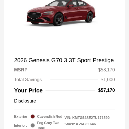
2026 Genesis G70 3.3T Sport Prestige
MSRP
$58,170
Total Savings
$1,000
Your Price
$57,170
Disclosure
Exterior:
Cavendish Red
VIN:
KMTG54SE2TU171590
Fog Gray Two
Stock: #
26GE1646
Interior:
Tone