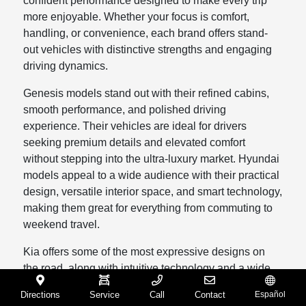
confident performance designed to make every trip
more enjoyable. Whether your focus is comfort,
handling, or convenience, each brand offers stand-
out vehicles with distinctive strengths and engaging
driving dynamics.
Genesis models stand out with their refined cabins,
smooth performance, and polished driving
experience. Their vehicles are ideal for drivers
seeking premium details and elevated comfort
without stepping into the ultra-luxury market. Hyundai
models appeal to a wide audience with their practical
design, versatile interior space, and smart technology,
making them great for everything from commuting to
weekend travel.
Kia offers some of the most expressive designs on
the road, along with intuitive technology and a wide
selection of SUV models that fit families and
Directions
Service
Call
Contact
Español
individuals alike. Mazda models bring a sense of