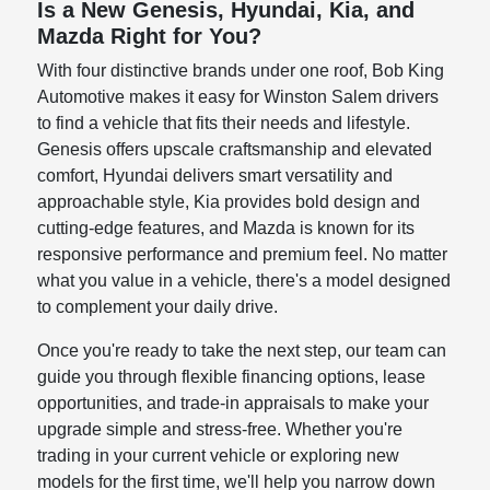
Is a New Genesis, Hyundai, Kia, and
Mazda Right for You?
With four distinctive brands under one roof, Bob King
Automotive makes it easy for Winston Salem drivers
to find a vehicle that fits their needs and lifestyle.
Genesis offers upscale craftsmanship and elevated
comfort, Hyundai delivers smart versatility and
approachable style, Kia provides bold design and
cutting-edge features, and Mazda is known for its
responsive performance and premium feel. No matter
what you value in a vehicle, there's a model designed
to complement your daily drive.
Once you're ready to take the next step, our team can
guide you through flexible financing options, lease
opportunities, and trade-in appraisals to make your
upgrade simple and stress-free. Whether you're
trading in your current vehicle or exploring new
models for the first time, we'll help you narrow down