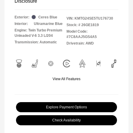
Disclosure
Exterior:
Ceres Blue
VIN:
KMTG24SE5TU176730
Interior:
Ultramarine Blue
Stock: #
26GE1819
Engine: Twin Turbo Premium
Model Code:
Unleaded V-6 3.3 L/204
#7C8AAJ5GS4A5
Transmission: Automatic
Drivetrain: AWD
View All Features
Explore Payment Options
Check Availability