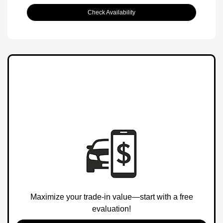
Check Availability
Maximize your trade-in value—start with a free
evaluation!