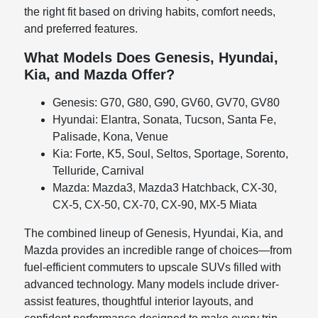
the right fit based on driving habits, comfort needs,
and preferred features.
What Models Does Genesis, Hyundai,
Kia, and Mazda Offer?
Genesis: G70, G80, G90, GV60, GV70, GV80
Hyundai: Elantra, Sonata, Tucson, Santa Fe,
Palisade, Kona, Venue
Kia: Forte, K5, Soul, Seltos, Sportage, Sorento,
Telluride, Carnival
Mazda: Mazda3, Mazda3 Hatchback, CX-30,
CX-5, CX-50, CX-70, CX-90, MX-5 Miata
The combined lineup of Genesis, Hyundai, Kia, and
Mazda provides an incredible range of choices—from
fuel-efficient commuters to upscale SUVs filled with
advanced technology. Many models include driver-
assist features, thoughtful interior layouts, and