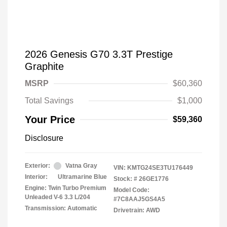
2026 Genesis G70 3.3T Prestige
Graphite
MSRP
$60,360
Total Savings
$1,000
Your Price
$59,360
Disclosure
Exterior:
Vatna Gray
VIN:
KMTG24SE3TU176449
Interior:
Ultramarine Blue
Stock: #
26GE1776
Engine: Twin Turbo Premium
Model Code:
Unleaded V-6 3.3 L/204
#7C8AAJ5GS4A5
Transmission: Automatic
Drivetrain: AWD