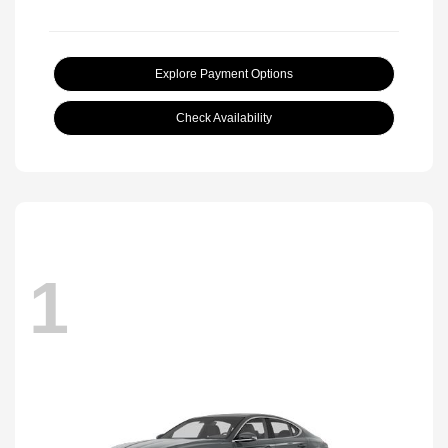
Explore Payment Options
Check Availability
1